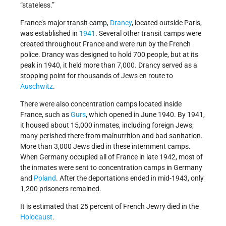
“stateless.”
France’s major transit camp,
Drancy
, located outside Paris,
was established in
1941
. Several other transit camps were
created throughout France and were run by the French
police. Drancy was designed to hold 700 people, but at its
peak in 1940, it held more than 7,000. Drancy served as a
stopping point for thousands of Jews en route to
Auschwitz
.
There were also concentration camps located inside
France, such as
Gurs
, which opened in June 1940. By 1941,
it housed about 15,000 inmates, including foreign Jews;
many perished there from malnutrition and bad sanitation.
More than 3,000 Jews died in these internment camps.
When Germany occupied all of France in late 1942, most of
the inmates were sent to concentration camps in Germany
and
Poland
. After the deportations ended in mid-1943, only
1,200 prisoners remained.
It is estimated that 25 percent of French Jewry died in the
Holocaust
.