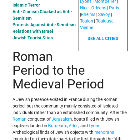
Lyons
|
Montpellier
|
Islamic Terror
Nice
|
Orléans
|
Paris
Anti-Zionism Cloaked as Anti-
|
Rheims
|
Savoy
|
Semitism
Toulon
|
Toulouse
|
Protests Against Anti-Semitism
Vienne
Relations with Israel
Jewish Tourist Sites
SEE ALL CITIES
Roman
Period to the
Medieval Period
A Jewish presence existed in France during the Roman
period, but the community mainly consisted of isolated
individuals rather than an established community. After the
Roman
conquest of
Jerusalem
, boats filled with Jewish
captives landed in
Bordeaux
,
Arles
, and
Lyons
.
Archeological finds of Jewish objects with
menorahs
imprinted on them date back to the first through the fifth