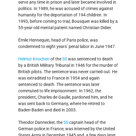
serve any time in prison and later became involved in
politics. In 1989, he was accused of crimes against
humanity for the deportation of 194 children. In
1993, before coming to trial, Bousquet was killed by a
55-year-old mental patient named Christian Didier.
Émile Hennequin, head of Paris police, was
condemned to eight years’ penal labor in June 1947.
Helmut Knochen
of the
SS
was sentenced to death
by a British Military Tribunal in 1946 for the murder of
British pilots. The sentence was never carried out. He
was extradited to France in 1954 and again
sentenced to death. The sentence was later
commuted to life imprisonment. In 1962, the
president, Charles de Gaulle, pardoned him, and he
was sent back to Germany, where he retired to
Baden-Baden and died in 2003.
Theodor Dannecker, the
SS
captain head of the
German police in France, was interned by the United
States Army in December 1945 and, a few days later,