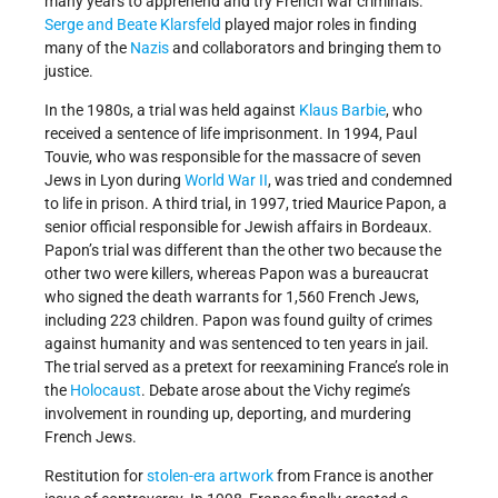
many years to apprehend and try French war criminals.
Serge and Beate Klarsfeld
played major roles in finding
many of the
Nazis
and collaborators and bringing them to
justice.
In the 1980s, a trial was held against
Klaus Barbie
, who
received a sentence of life imprisonment. In 1994, Paul
Touvie, who was responsible for the massacre of seven
Jews in Lyon during
World War II
, was tried and condemned
to life in prison. A third trial, in 1997, tried Maurice Papon, a
senior official responsible for Jewish affairs in Bordeaux.
Papon’s trial was different than the other two because the
other two were killers, whereas Papon was a bureaucrat
who signed the death warrants for 1,560 French Jews,
including 223 children. Papon was found guilty of crimes
against humanity and was sentenced to ten years in jail.
The trial served as a pretext for reexamining France’s role in
the
Holocaust
. Debate arose about the Vichy regime’s
involvement in rounding up, deporting, and murdering
French Jews.
Restitution for
stolen-era artwork
from France is another