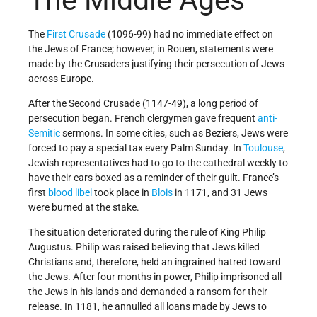
The Middle Ages
The
First Crusade
(1096-99) had no immediate effect on
the Jews of France; however, in Rouen, statements were
made by the Crusaders justifying their persecution of Jews
across Europe.
After the Second Crusade (1147-49), a long period of
persecution began. French clergymen gave frequent
anti-
Semitic
sermons. In some cities, such as Beziers, Jews were
forced to pay a special tax every Palm Sunday. In
Toulouse
,
Jewish representatives had to go to the cathedral weekly to
have their ears boxed as a reminder of their guilt. France’s
first
blood libel
took place in
Blois
in 1171, and 31 Jews
were burned at the stake.
The situation deteriorated during the rule of King Philip
Augustus. Philip was raised believing that Jews killed
Christians and, therefore, held an ingrained hatred toward
the Jews. After four months in power, Philip imprisoned all
the Jews in his lands and demanded a ransom for their
release. In 1181, he annulled all loans made by Jews to