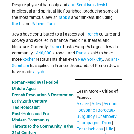
Despite physical hardship and
anti-Semitism
,
Jewish
intellectual and spiritual life flourished, producing some of
the most famous Jewish
rabbis
and thinkers, including
Rashi
and
Rabenu Tam
.
Jews have contributed to all aspects of
French
culture and
society and excelled in finance, medicine, theater, and
literature. Currently,
France
hosts Europe’s largest Jewish
community—
440,000
strong—and
Paris
is said to have
more
kosher
restaurants than even
New York City
. As
anti-
Semitism
has spiked in France, thousands of French Jews
have made
aliyah
.
Roman-Medieval Period
Middle Ages
Learn More - Cities of
French Revolution & Restoration
France:
Early 20th Century
Alsace
|
Arles
|
Avignon
The Holocaust
|
Bayonne
|
Bordeaux
|
Post-Holocaust Era
Burgundy
|
Chambery
|
Modern Community
Champagne
|
Dijon
|
Threats to the Community in the
Fontainebleau
|
Lille
|
21st Century