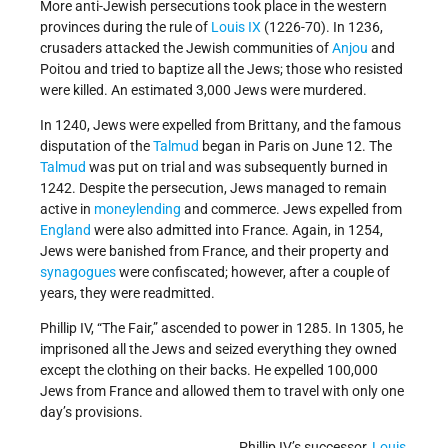
More anti-Jewish persecutions took place in the western
provinces during the rule of
Louis IX
(1226-70). In 1236,
crusaders attacked the Jewish communities of
Anjou
and
Poitou and tried to baptize all the Jews; those who resisted
were killed. An estimated 3,000 Jews were murdered.
In 1240, Jews were expelled from Brittany, and the famous
disputation of the
Talmud
began in Paris on June 12. The
Talmud
was put on trial and was subsequently burned in
1242. Despite the persecution, Jews managed to remain
active in
moneylending
and commerce. Jews expelled from
England
were also admitted into France. Again, in 1254,
Jews were banished from France, and their property and
synagogues
were confiscated; however, after a couple of
years, they were readmitted.
Phillip IV, “The Fair,” ascended to power in 1285. In 1305, he
imprisoned all the Jews and seized everything they owned
except the clothing on their backs. He expelled 100,000
Jews from France and allowed them to travel with only one
day’s provisions.
Phillip IV’s successor,
Louis