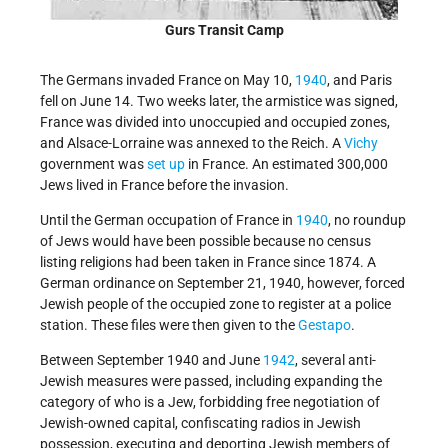
Gurs Transit Camp
The Germans invaded France on May 10,
1940
, and Paris
fell on June 14. Two weeks later, the armistice was signed,
France was divided into unoccupied and occupied zones,
and Alsace-Lorraine was annexed to the Reich. A
Vichy
government was
set up
in France. An estimated 300,000
Jews lived in France before the invasion.
Until the German occupation of France in
1940
, no roundup
of Jews would have been possible because no census
listing religions had been taken in France since 1874. A
German ordinance on September 21, 1940, however, forced
Jewish people of the occupied zone to register at a police
station. These files were then given to the
Gestapo
.
Between September 1940 and June
1942
, several anti-
Jewish measures were passed, including expanding the
category of who is a Jew, forbidding free negotiation of
Jewish-owned capital, confiscating radios in Jewish
possession, executing and deporting Jewish members of