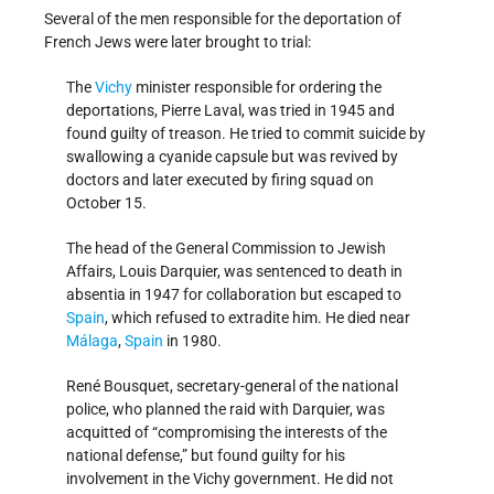
Several of the men responsible for the deportation of
French Jews were later brought to trial:
The
Vichy
minister responsible for ordering the
deportations, Pierre Laval, was tried in 1945 and
found guilty of treason. He tried to commit suicide by
swallowing a cyanide capsule but was revived by
doctors and later executed by firing squad on
October 15.
The head of the General Commission to Jewish
Affairs, Louis Darquier, was sentenced to death in
absentia in 1947 for collaboration but escaped to
Spain
, which refused to extradite him. He died near
Málaga
,
Spain
in 1980.
René Bousquet, secretary-general of the national
police, who planned the raid with Darquier, was
acquitted of “compromising the interests of the
national defense,” but found guilty for his
involvement in the Vichy government. He did not