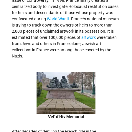
issue of controversy. In 1998, France finally created a
centralized body to investigate Holocaust restitution cases
for heirs and descendants of those whose property was
confiscated during
World War II
. France’s national museum
is trying to track down the owners or heirs to more than
2,000 pieces of unclaimed artwork in its possession. It is
estimated that over 100,000 pieces of
artwork
were taken
from Jews and others in France alone; Jewish art
collections in France were among those coveted by the
Nazis.
Vel’ d’Hiv Memorial
After decades of denying the French role in the