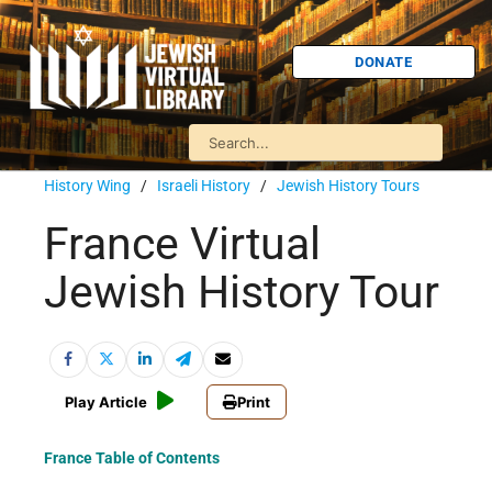
DONATE
History Wing
/
Israeli History
/
Jewish History Tours
France Virtual
Jewish History Tour
Play Article
Print
France Table of Contents