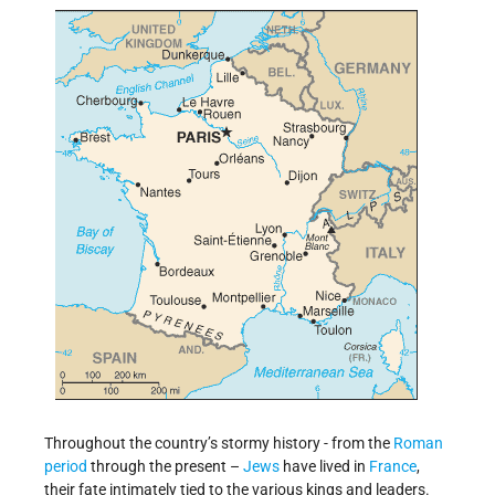
Throughout the country’s stormy history - from the
Roman
period
through the present –
Jews
have lived in
France
,
their fate intimately tied to the various kings and leaders.