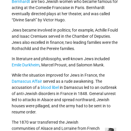
Bernhardt
are two Jewish women who became famous for
acting at the Comedie Francaise in Paris. Bernhardt
eventually directed plays at her theater, and was called
“Divine Sarah” by Victor Hugo.
Jews became involved in politics; for example, Achille Fould
and Isaac Cremiuex served in the Chamber of Deputies.
Jews also excelled in finance; two leading families were the
Rothschild and the Pereire families.
In literature and philosophy, well-known Jews included
Emile Durkheim
, Marcel Proust, and Salomon Munk.
While the situation improved for Jews in France, the
Damascus Affair
served as a rude awakening. The
accusation of a
blood libel
in Damascus led to an outbreak
of anti-Jewish disorders in France in 1848. General unrest
led to attacks in Alsace and spread northward; Jewish
houses were pillaged, and the army had to be sent in to
resume order.
The 1870 war transferred the Jewish
communities of Alsace and Lorraine from French