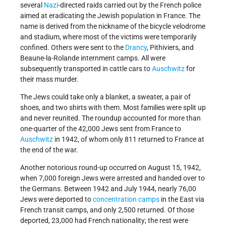
several
Nazi
-directed raids carried out by the French police
aimed at eradicating the Jewish population in France. The
name is derived from the nickname of the bicycle velodrome
and stadium, where most of the victims were temporarily
confined. Others were sent to the
Drancy
, Pithiviers, and
Beaune-la-Rolande internment camps. All were
subsequently transported in cattle cars to
Auschwitz
for
their mass murder.
The Jews could take only a blanket, a sweater, a pair of
shoes, and two shirts with them. Most families were split up
and never reunited. The roundup accounted for more than
one-quarter of the 42,000 Jews sent from France to
Auschwitz
in 1942, of whom only 811 returned to France at
the end of the war.
Another notorious round-up occurred on August 15, 1942,
when 7,000 foreign Jews were arrested and handed over to
the Germans. Between 1942 and July 1944, nearly 76,00
Jews were deported to
concentration camps
in the East via
French transit camps, and only 2,500 returned. Of those
deported, 23,000 had French nationality; the rest were