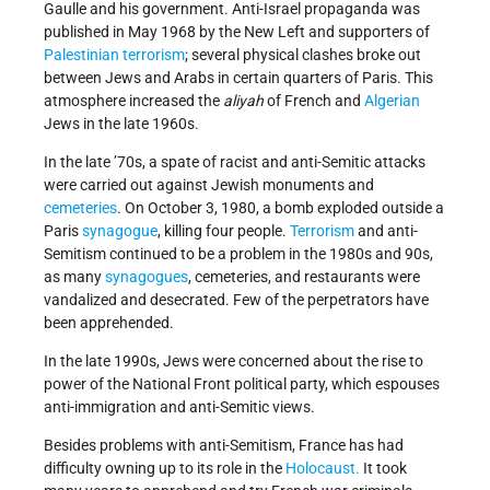
Gaulle and his government. Anti-Israel propaganda was
published in May 1968 by the New Left and supporters of
Palestinian terrorism
; several physical clashes broke out
between Jews and Arabs in certain quarters of Paris. This
atmosphere increased the
aliyah
of French and
Algerian
Jews in the late 1960s.
In the late ’70s, a spate of racist and anti-Semitic attacks
were carried out against Jewish monuments and
cemeteries
. On October 3, 1980, a bomb exploded outside a
Paris
synagogue
, killing four people.
Terrorism
and anti-
Semitism continued to be a problem in the 1980s and 90s,
as many
synagogues
, cemeteries, and restaurants were
vandalized and desecrated. Few of the perpetrators have
been apprehended.
In the late 1990s, Jews were concerned about the rise to
power of the National Front political party, which espouses
anti-immigration and anti-Semitic views.
Besides problems with anti-Semitism, France has had
difficulty owning up to its role in the
Holocaust.
It took