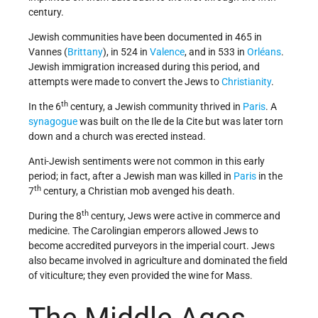
century.
Jewish communities have been documented in 465 in
Vannes (
Brittany
), in 524 in
Valence
, and in 533 in
Orléans
.
Jewish immigration increased during this period, and
attempts were made to convert the Jews to
Christianity
.
th
In the 6
century, a Jewish community thrived in
Paris
. A
synagogue
was built on the Ile de la Cite but was later torn
down and a church was erected instead.
Anti-Jewish sentiments were not common in this early
period; in fact, after a Jewish man was killed in
Paris
in the
th
7
century, a Christian mob avenged his death.
th
During the 8
century, Jews were active in commerce and
medicine. The Carolingian emperors allowed Jews to
become accredited purveyors in the imperial court. Jews
also became involved in agriculture and dominated the field
of viticulture; they even provided the wine for Mass.