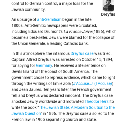
control to German control, a major loss for the
Jewish community.
Dreyfus
An upsurge of
anti-Semitism
began in the late
1800s. Anti-Semitic newspapers were circulated,
including Edouard Drumont’s
La France Juive
(1886), which
became a best-seller. Jews were blamed for the collapse of
the Union Generale, a leading Catholic bank.
In this atmosphere, the infamous
Dreyfus case
was tried.
Captain Alfred Dreyfus was arrested on October 15, 1894,
for spying for
Germany
. He received a life sentence on
Devil’s Island off the coast of South America. The
government chose to repress evidence, which came to light
through the writings of Emile Zola (
J’Accuse...! (I Accuse)
)
and Jean Jaures. Ten years later, the French government
fell, and Dreyfus was declared innocent. The Dreyfus case
shocked Jewry worldwide and motivated
Theodor Herzl
to
write the book “
The Jewish State: A Modern Solution to the
Jewish Question
” in 1896. The Dreyfus case also led to the
French law in 1905 separating church and state.