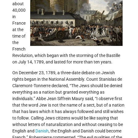
about
40,000
in
France
at the
time of
the
French
Revolution, which began with the storming of the Bastille
on July 14, 1789, and lasted for more than ten years.
On December 23, 1789, a three-date debate on Jewish
rights began in the National Assembly. Count Stanislas de
Claremont-Tonnerre declared, “The Jews should be denied
everything as a nation but granted everything as
individuals.” Abbe Jean Siffrein Maury said, “I observe first
that the word Jew is not the name of a sect, but of a nation
that has laws which it has always followed and still wishes
to follow. Calling Jews citizens would be like saying that
without letters of naturalization and without ceasing to be
English and
Danish
, the English and Danish could become
French.” Robespierre commented, “The evil qualities of the