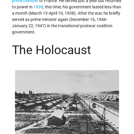
prime minister
of France. He served just a year but returned
to power in
1938
; this time, his government lasted less than
a month (March 13-April 10, 1938). After the war, he briefly
served as prime minister again (December 16, 1946-
January 22, 1947) in the transitional postwar coalition
government.
The Holocaust