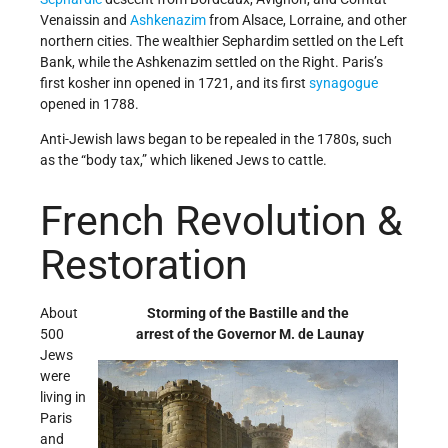
Venaissin and
Ashkenazim
from Alsace, Lorraine, and other
northern cities. The wealthier Sephardim settled on the Left
Bank, while the Ashkenazim settled on the Right. Paris’s
first kosher inn opened in 1721, and its first
synagogue
opened in 1788.
Anti-Jewish laws began to be repealed in the 1780s, such
as the “body tax,” which likened Jews to cattle.
French Revolution &
Restoration
About
Storming of the Bastille and the
500
arrest of the Governor M. de Launay
Jews
were
living in
Paris
and