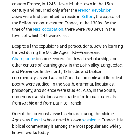
eastern France, in 1245. Jews left the town in the 15th
century and returned only after the
French Revolution
.
Jews were first permitted to reside in
Belfort
, the capital of
the Belfort region in eastern France, in the 1300s. By the
time of the
Nazi occupation
, there were 700 Jews in the
town, of which 245 were killed.
Despite all the expulsions and persecutions, Jewish learning
thrived during the Middle Ages. Il-de-France and
Champagne
became centers for Jewish scholarship, and
other centers of learning grew in the Loir Valley, Languedoc,
and Provence. In the north, Talmudic and biblical
commentary, as well as anti-Christian polemic and liturgical
poetry, were studied. In the South, grammar, linguistics,
philosophy, and science were studied. Also, in the South,
numerous translations were made of religious materials
from Arabic and from Latin to French.
One of the foremost Jewish scholars during the Middle
Ages was
Rashi
, who started his own
yeshiva
in France. His
biblical commentary is among the most popular and widely
known works today.