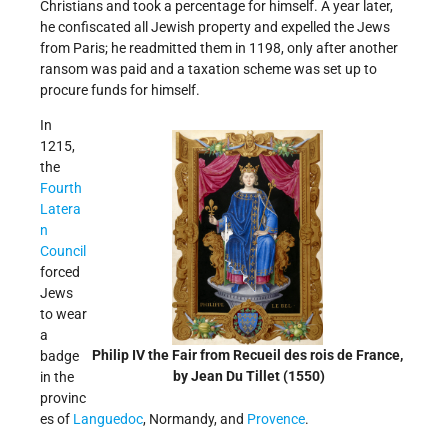
Christians and took a percentage for himself. A year later,
he confiscated all Jewish property and expelled the Jews
from Paris; he readmitted them in 1198, only after another
ransom was paid and a taxation scheme was set up to
procure funds for himself.
In
1215,
the
Fourth
Latera
n
Council
forced
Jews
to wear
a
Philip IV the Fair from Recueil des rois de France,
badge
by Jean Du Tillet (1550)
in the
provinc
es of
Languedoc
, Normandy, and
Provence
.