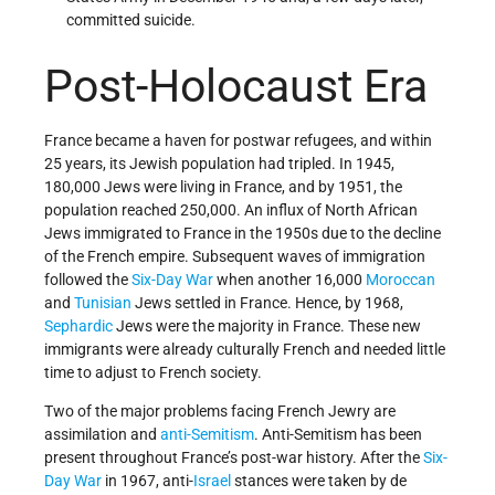
committed suicide.
Post-Holocaust Era
France became a haven for postwar refugees, and within
25 years, its Jewish population had tripled. In 1945,
180,000 Jews were living in France, and by 1951, the
population reached 250,000. An influx of North African
Jews immigrated to France in the 1950s due to the decline
of the French empire. Subsequent waves of immigration
followed the
Six-Day War
when another 16,000
Moroccan
and
Tunisian
Jews settled in France. Hence, by 1968,
Sephardic
Jews were the majority in France. These new
immigrants were already culturally French and needed little
time to adjust to French society.
Two of the major problems facing French Jewry are
assimilation and
anti-Semitism
. Anti-Semitism has been
present throughout France’s post-war history. After the
Six-
Day War
in 1967, anti-
Israel
stances were taken by de