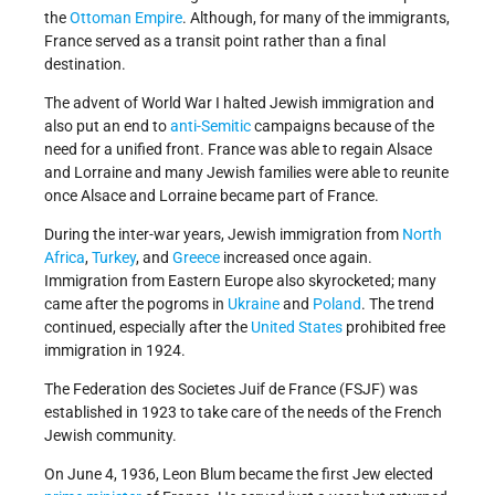
the
Ottoman Empire
. Although, for many of the immigrants,
France served as a transit point rather than a final
destination.
The advent of World War I halted Jewish immigration and
also put an end to
anti-Semitic
campaigns because of the
need for a unified front. France was able to regain Alsace
and Lorraine and many Jewish families were able to reunite
once Alsace and Lorraine became part of France.
During the inter-war years, Jewish immigration from
North
Africa
,
Turkey
, and
Greece
increased once again.
Immigration from Eastern Europe also skyrocketed; many
came after the pogroms in
Ukraine
and
Poland
. The trend
continued, especially after the
United States
prohibited free
immigration in 1924.
The Federation des Societes Juif de France (FSJF) was
established in 1923 to take care of the needs of the French
Jewish community.
On June 4, 1936, Leon Blum became the first Jew elected