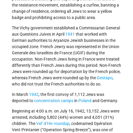
the resistance movement, establishing a curfew, banning a
change of residence, ordering all Jews to wear a yellow
badge and prohibiting access to a public area.
The Vichy government established a Commissariat General
aux Questions Juives in April
1941
that worked with
German authorities to Aryanize Jewish businesses in the
occupied zone. French Jewry was represented in the Union
Generale des Israelites de France (UGIF) during the
occupation. Non-French Jews living in France were treated
differently than French Jews during this period. Non-French
Jews were rounded up for deportation by the French police,
whereas French Jews were rounded up by the
Gestapo
,
who did not trust the French authorities to do so.
In March
1942
, the first convoy of 1,112 Jews was
deported to
concentration camps
in
Poland
and Germany.
Beginning at 4:00 a.m. on July 16, 1942, 13,152 Jews were
arrested, including 5,802 (44%) women and 4,051 (31%)
children. The
Vel’ d’Hiv roundup
, codenamed Opération
Vent Printanier (“Operation Spring Breeze”), was one of