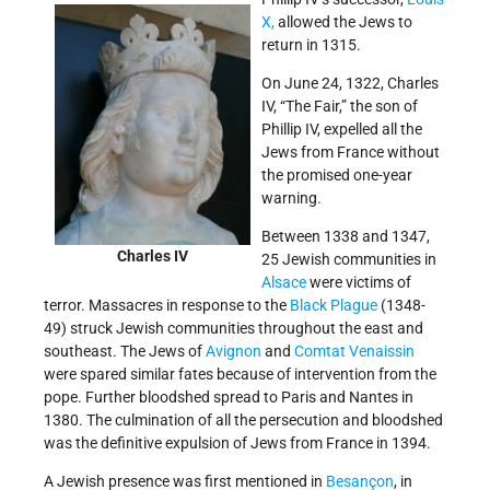
X,
allowed the Jews to
return in 1315.
On June 24, 1322, Charles
IV, “The Fair,” the son of
Phillip IV, expelled all the
Jews from France without
the promised one-year
warning.
Between 1338 and 1347,
Charles IV
25 Jewish communities in
Alsace
were victims of
terror. Massacres in response to the
Black Plague
(1348-
49) struck Jewish communities throughout the east and
southeast. The Jews of
Avignon
and
Comtat Venaissin
were spared similar fates because of intervention from the
pope. Further bloodshed spread to Paris and Nantes in
1380. The culmination of all the persecution and bloodshed
was the definitive expulsion of Jews from France in 1394.
A Jewish presence was first mentioned in
Besançon
, in