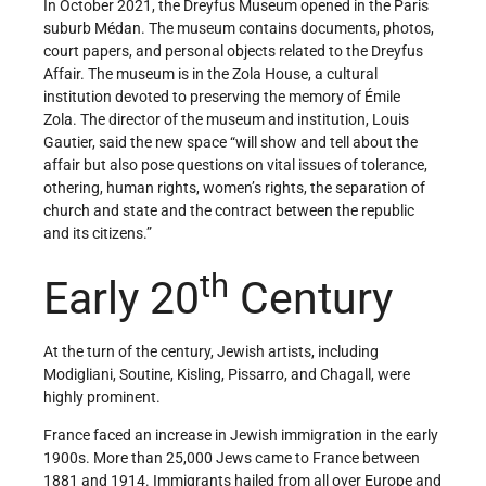
In October 2021, the Dreyfus Museum opened in the Paris
suburb Médan. The museum contains documents, photos,
court papers, and personal objects related to the Dreyfus
Affair. The museum is in the Zola House, a cultural
institution devoted to preserving the memory of Émile
Zola. The director of the museum and institution, Louis
Gautier, said the new space “will show and tell about the
affair but also pose questions on vital issues of tolerance,
othering, human rights, women’s rights, the separation of
church and state and the contract between the republic
and its citizens.”
th
Early 20
Century
At the turn of the century, Jewish artists, including
Modigliani, Soutine, Kisling, Pissarro, and Chagall, were
highly prominent.
France faced an increase in Jewish immigration in the early
1900s. More than 25,000 Jews came to France between
1881 and 1914. Immigrants hailed from all over Europe and