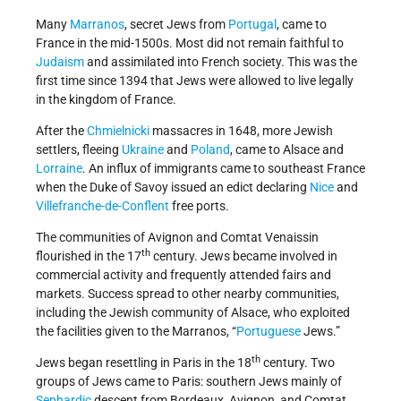
Many
Marranos
, secret Jews from
Portugal
, came to
France in the mid-1500s. Most did not remain faithful to
Judaism
and assimilated into French society. This was the
first time since 1394 that Jews were allowed to live legally
in the kingdom of France.
After the
Chmielnicki
massacres in 1648, more Jewish
settlers, fleeing
Ukraine
and
Poland
, came to Alsace and
Lorraine
. An influx of immigrants came to southeast France
when the Duke of Savoy issued an edict declaring
Nice
and
Villefranche-de-Conflent
free ports.
The communities of Avignon and Comtat Venaissin
th
flourished in the 17
century. Jews became involved in
commercial activity and frequently attended fairs and
markets. Success spread to other nearby communities,
including the Jewish community of Alsace, who exploited
the facilities given to the Marranos, “
Portuguese
Jews.”
th
Jews began resettling in Paris in the 18
century. Two
groups of Jews came to Paris: southern Jews mainly of
Sephardic
descent from Bordeaux, Avignon, and Comtat