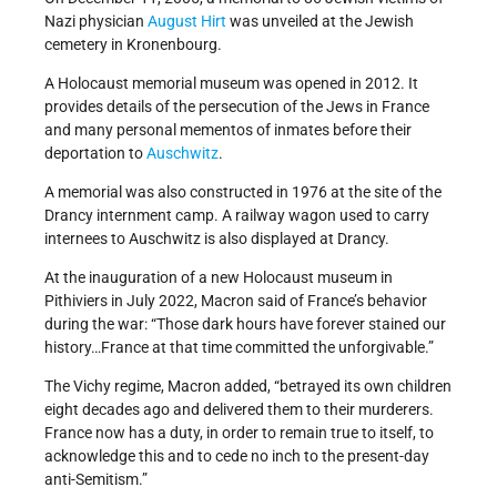
Nazi physician
August Hirt
was unveiled at the Jewish
cemetery in Kronenbourg.
A Holocaust memorial museum was opened in 2012. It
provides details of the persecution of the Jews in France
and many personal mementos of inmates before their
deportation to
Auschwitz
.
A memorial was also constructed in 1976 at the site of the
Drancy internment camp. A railway wagon used to carry
internees to Auschwitz is also displayed at Drancy.
At the inauguration of a new Holocaust museum in
Pithiviers in July 2022, Macron said of France’s behavior
during the war: “Those dark hours have forever stained our
history…France at that time committed the unforgivable.”
The Vichy regime, Macron added, “betrayed its own children
eight decades ago and delivered them to their murderers.
France now has a duty, in order to remain true to itself, to
acknowledge this and to cede no inch to the present-day
anti-Semitism.”