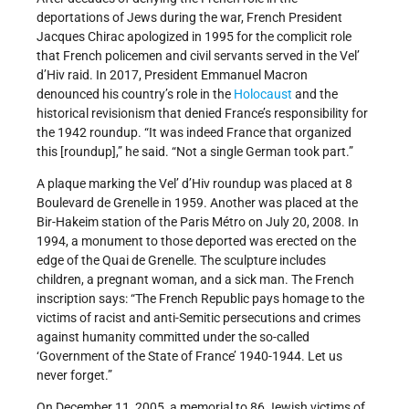
deportations of Jews during the war, French President
Jacques Chirac apologized in 1995 for the complicit role
that French policemen and civil servants served in the Vel’
d’Hiv raid. In 2017, President Emmanuel Macron
denounced his country’s role in the
Holocaust
and the
historical revisionism that denied France’s responsibility for
the 1942 roundup. “It was indeed France that organized
this [roundup],” he said. “Not a single German took part.”
A plaque marking the Vel’ d’Hiv roundup was placed at 8
Boulevard de Grenelle in 1959. Another was placed at the
Bir-Hakeim station of the Paris Métro on July 20, 2008. In
1994, a monument to those deported was erected on the
edge of the Quai de Grenelle. The sculpture includes
children, a pregnant woman, and a sick man. The French
inscription says: “The French Republic pays homage to the
victims of racist and anti-Semitic persecutions and crimes
against humanity committed under the so-called
‘Government of the State of France’ 1940-1944. Let us
never forget.”
On December 11, 2005, a memorial to 86 Jewish victims of