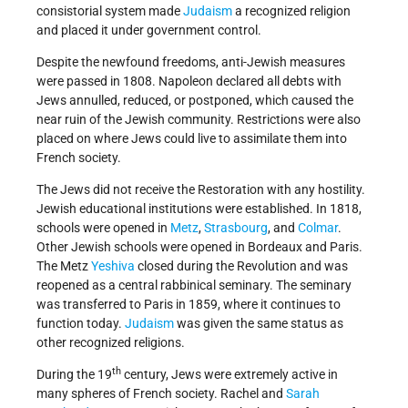
consistorial system made
Judaism
a recognized religion
and placed it under government control.
Despite the newfound freedoms, anti-Jewish measures
were passed in 1808. Napoleon declared all debts with
Jews annulled, reduced, or postponed, which caused the
near ruin of the Jewish community. Restrictions were also
placed on where Jews could live to assimilate them into
French society.
The Jews did not receive the Restoration with any hostility.
Jewish educational institutions were established. In 1818,
schools were opened in
Metz
,
Strasbourg
, and
Colmar
.
Other Jewish schools were opened in Bordeaux and Paris.
The Metz
Yeshiva
closed during the Revolution and was
reopened as a central rabbinical seminary. The seminary
was transferred to Paris in 1859, where it continues to
function today.
Judaism
was given the same status as
other recognized religions.
th
During the 19
century, Jews were extremely active in
many spheres of French society. Rachel and
Sarah