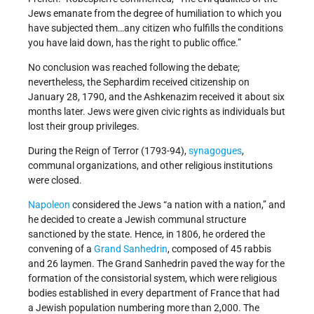
Jews emanate from the degree of humiliation to which you
have subjected them…any citizen who fulfills the conditions
you have laid down, has the right to public office.”
No conclusion was reached following the debate;
nevertheless, the Sephardim received citizenship on
January 28, 1790, and the Ashkenazim received it about six
months later. Jews were given civic rights as individuals but
lost their group privileges.
During the Reign of Terror (1793-94),
synagogues
,
communal organizations, and other religious institutions
were closed.
Napoleon
considered the Jews “a nation with a nation,” and
he decided to create a Jewish communal structure
sanctioned by the state. Hence, in 1806, he ordered the
convening of a
Grand Sanhedrin
, composed of 45 rabbis
and 26 laymen. The Grand Sanhedrin paved the way for the
formation of the consistorial system, which were religious
bodies established in every department of France that had
a Jewish population numbering more than 2,000. The