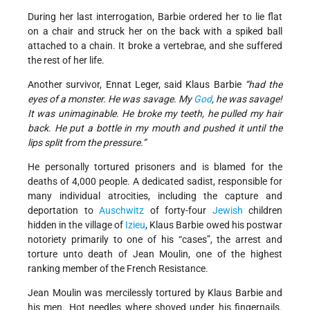
During her last interrogation, Barbie ordered her to lie flat
on a chair and struck her on the back with a spiked ball
attached to a chain. It broke a vertebrae, and she suffered
the rest of her life.
Another survivor, Ennat Leger, said Klaus Barbie
“had the
eyes of a monster. He was savage. My
God
, he was savage!
It was unimaginable. He broke my teeth, he pulled my hair
back. He put a bottle in my mouth and pushed it until the
lips split from the pressure.”
He personally tortured prisoners and is blamed for the
deaths of 4,000 people. A dedicated sadist, responsible for
many individual atrocities, including the capture and
deportation to
Auschwitz
of forty-four
Jewish
children
hidden in the village of
Izieu
, Klaus Barbie owed his postwar
notoriety primarily to one of his “cases”, the arrest and
torture unto death of Jean Moulin, one of the highest
ranking member of the French Resistance.
Jean Moulin was mercilessly tortured by Klaus Barbie and
his men. Hot needles where shoved under his fingernails.