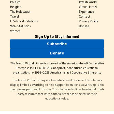
Politics
Jewish World
Religion
Virtual Israel
The Holocaust
Experience
Travel
Contact
U.S.-Israel Relations
Privacy Policy
Vital Statistics
Donate
Women
Sign Up to Stay Informed
Subscribe
Donate
The Jewish Virtual Library is a project of the American-Israeli Cooperative
Enterprise (AICE), a 501(c)(3) nonprofit, nonpartisan educational
organization. | © 1998–2026 American-Israeli Cooperative Enterprise
The Jewish Virtual Library is a free educational resource. This site may
display limited advertising to help support operations. Advertising is not
the primary purpose of this site. This site includes links to external third-
party resources that JVL's editorial team has selected for their
educational value.