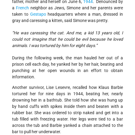
father, mother and herself on June 6,
1944
. Denounced by
a
French
neighbor as Jews, Simone and her parents were
taken to
Gestapo
headquarters where a man, dressed in
gray and caressing a kitten, said Simone was pretty.
“He was caressing the cat. And me, a kid 13 years old, I
could not imagine that he could be evil because he loved
animals. I was tortured by him for eight days.”
During the following week, the man hauled her out of a
prison cell each day, he yanked her by her hair, beating and
punching at her open wounds in an effort to obtain
information.
Another survivor, Lise Lesevre, recalled how Klaus Barbie
tortured her for nine days in 1944, beating her, nearly
drowning her in a bathtub. She told how she was hung up
by hand cuffs with spikes inside them and beaten with a
rubber bar. She was ordered to strip naked and get into a
tub filled with freezing water. Her legs were tied to a bar
across the tub and Barbie yanked a chain attached to the
bar to pull her underwater.