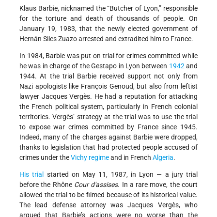
Klaus Barbie, nicknamed the “Butcher of Lyon,” responsible
for the torture and death of thousands of people. On
January 19, 1983, that the newly elected government of
Hernán Siles Zuazo arrested and extradited him to France.
In 1984, Barbie was put on trial for crimes committed while
he was in charge of the Gestapo in Lyon between
1942
and
1944. At the trial Barbie received support not only from
Nazi apologists like François Genoud, but also from leftist
lawyer Jacques Vergès. He had a reputation for attacking
the French political system, particularly in French colonial
territories. Vergès’ strategy at the trial was to use the trial
to expose war crimes committed by France since 1945.
Indeed, many of the charges against Barbie were dropped,
thanks to legislation that had protected people accused of
crimes under the
Vichy regime
and in French
Algeria
.
His trial
started on May 11, 1987, in Lyon — a jury trial
before the Rhône
Cour d'assises
. In a rare move, the court
allowed the trial to be filmed because of its historical value.
The lead defense attorney was Jacques Vergès, who
argued that Barbie’s actions were no worse than the