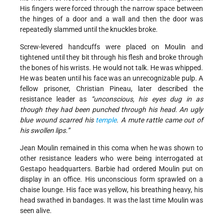
His fingers were forced through the narrow space between
the hinges of a door and a wall and then the door was
repeatedly slammed until the knuckles broke.
Screw-levered handcuffs were placed on Moulin and
tightened until they bit through his flesh and broke through
the bones of his wrists. He would not talk. He was whipped.
He was beaten until his face was an unrecognizable pulp. A
fellow prisoner, Christian Pineau, later described the
resistance leader as
“unconscious, his eyes dug in as
though they had been punched through his head. An ugly
blue wound scarred his
temple
. A mute rattle came out of
his swollen lips.”
Jean Moulin remained in this coma when he was shown to
other resistance leaders who were being interrogated at
Gestapo headquarters. Barbie had ordered Moulin put on
display in an office. His unconscious form sprawled on a
chaise lounge. His face was yellow, his breathing heavy, his
head swathed in bandages. It was the last time Moulin was
seen alive.