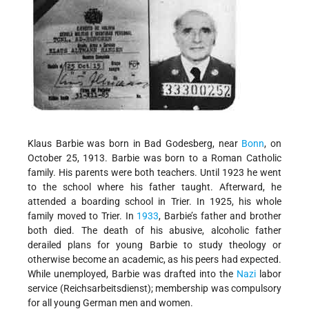
Klaus Barbie was born in Bad Godesberg, near
Bonn
, on
October 25, 1913. Barbie was born to a Roman Catholic
family. His parents were both teachers. Until 1923 he went
to the school where his father taught. Afterward, he
attended a boarding school in Trier. In 1925, his whole
family moved to Trier. In
1933
, Barbie’s father and brother
both died. The death of his abusive, alcoholic father
derailed plans for young Barbie to study theology or
otherwise become an academic, as his peers had expected.
While unemployed, Barbie was drafted into the
Nazi
labor
service (Reichsarbeitsdienst); membership was compulsory
for all young German men and women.