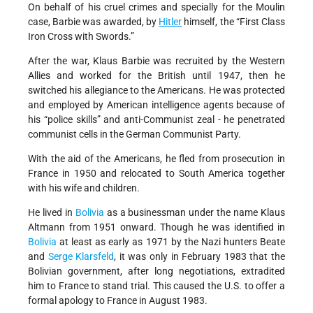
On behalf of his cruel crimes and specially for the Moulin
case, Barbie was awarded, by
Hitler
himself, the “First Class
Iron Cross with Swords.”
After the war, Klaus Barbie was recruited by the Western
Allies and worked for the British until 1947, then he
switched his allegiance to the Americans. He was protected
and employed by American intelligence agents because of
his “police skills” and anti-Communist zeal - he penetrated
communist cells in the German Communist Party.
With the aid of the Americans, he fled from prosecution in
France in 1950 and relocated to South America together
with his wife and children.
He lived in
Bolivia
as a businessman under the name Klaus
Altmann from 1951 onward. Though he was identified in
Bolivia
at least as early as 1971 by the Nazi hunters Beate
and
Serge Klarsfeld
, it was only in February 1983 that the
Bolivian government, after long negotiations, extradited
him to France to stand trial. This caused the U.S. to offer a
formal apology to France in August 1983.