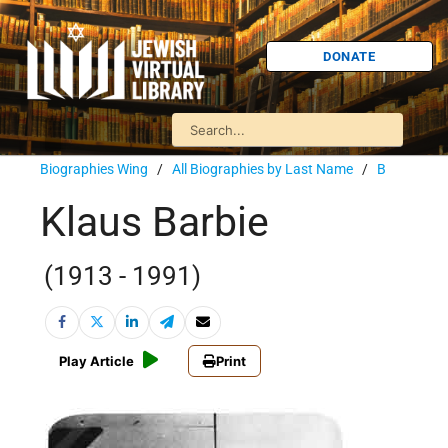
DONATE
Biographies Wing
/
All Biographies by Last Name
/
B
Klaus Barbie
(1913 - 1991)
Play Article
Print