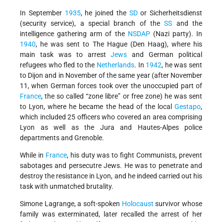
In September
1935
, he joined the
SD
or Sicherheitsdienst
(security service), a special branch of the
SS
and the
intelligence gathering arm of the
NSDAP
(Nazi party). In
1940
, he was sent to The Hague (Den Haag), where his
main task was to arrest
Jews
and German political
refugees who fled to the
Netherlands
. In
1942
, he was sent
to Dijon and in November of the same year (after November
11, when German forces took over the unoccupied part of
France
, the so called “zone libre” or free zone) he was sent
to Lyon, where he became the head of the local
Gestapo
,
which included 25 officers who covered an area comprising
Lyon as well as the Jura and Hautes-Alpes police
departments and Grenoble.
While in
France
, his duty was to fight Communists, prevent
sabotages and persecutre Jews. He was to penetrate and
destroy the resistance in Lyon, and he indeed carried out his
task with unmatched brutality.
Simone Lagrange, a soft-spoken
Holocaust
survivor whose
family was exterminated, later recalled the arrest of her