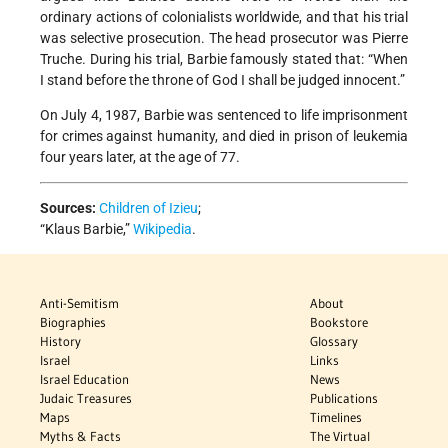
ordinary actions of colonialists worldwide, and that his trial
was selective prosecution. The head prosecutor was Pierre
Truche. During his trial, Barbie famously stated that: “When
I stand before the throne of God I shall be judged innocent.”
On July 4, 1987, Barbie was sentenced to life imprisonment
for crimes against humanity, and died in prison of leukemia
four years later, at the age of 77.
Sources:
Children of Izieu
;
“Klaus Barbie,”
Wikipedia
.
Anti-Semitism
About
Biographies
Bookstore
History
Glossary
Israel
Links
Israel Education
News
Judaic Treasures
Publications
Maps
Timelines
Myths & Facts
The Virtual