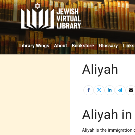
Library Wings
About
Bookstore
Glossary
Links
Aliyah
Aliyah i
Aliyah is the immigration 