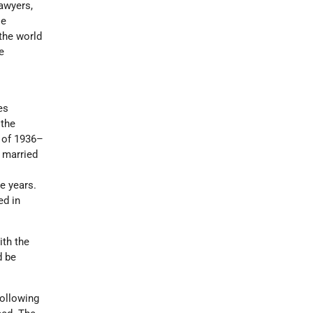
awyers,
le
 the world
e
es
 the
 of 1936–
 married
d
e years.
ed in
ith the
d be
following