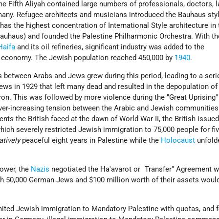
 Fifth Aliyah contained large numbers of professionals, doctors, l
any. Refugee architects and musicians introduced the Bauhaus sty
 has the highest concentration of International Style architecture in
Bauhaus) and founded the Palestine Philharmonic Orchestra. With th
Haifa
and its oil refineries, significant industry was added to the
l economy. The Jewish population reached 450,000 by
1940
.
 between Arabs and Jews grew during this period, leading to a seri
Jews in 1929 that left many dead and resulted in the depopulation of
n. This was followed by more violence during the "Great Uprising"
ever-increasing tension between the Arabic and Jewish communities
ts the British faced at the dawn of World War II, the British issue
hich severely restricted Jewish immigration to 75,000 people for fiv
atively
peaceful eight years in Palestine while the
Holocaust
unfold
 power, the
Nazis
negotiated the Ha'avarot or "Transfer" Agreement w
h 50,000 German Jews and $100 million worth of their assets woul
mited Jewish immigration to Mandatory Palestine with quotas, and 