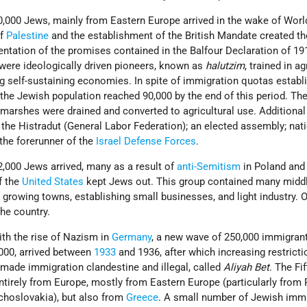
,000 Jews, mainly from Eastern Europe arrived in the wake of Wor
of
Palestine
and the establishment of the British Mandate created th
entation of the promises contained in the Balfour Declaration of 1
were ideologically driven pioneers, known as
halutzim
, trained in ag
g self-sustaining economies. In spite of immigration quotas establ
, the Jewish population reached 90,000 by the end of this period. Th
 marshes were drained and converted to agricultural use. Additional
 the Histradut (General Labor Federation); an elected assembly; nat
 the forerunner of the
Israel Defense Forces
.
,000 Jews arrived, many as a result of
anti-Semitism
in Poland an
f the
United States
kept Jews out. This group contained many midd
 growing towns, establishing small businesses, and light industry. 
the country.
with the rise of Nazism in
Germany
, a new wave of 250,000 immigrant
,000, arrived between
1933
and 1936, after which increasing restrict
 made immigration clandestine and illegal, called
Aliyah Bet
. The Fi
tirely from Europe, mostly from Eastern Europe (particularly from 
choslovakia), but also from
Greece
. A small number of Jewish imm