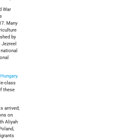
ld War
e
917. Many
riculture
ished by
e Jezreel
 national
ional
d
Hungary
.
le-class
Of these
s arrived;
ions on
fth Aliyah
Poland,
igrants