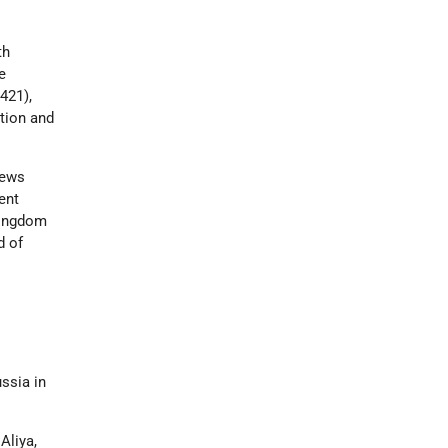
th
e
421),
tion and
Jews
ent
kingdom
d of
ssia in
Aliya,