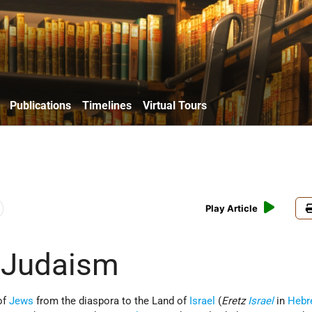
Publications
Timelines
Virtual Tours
Play Article
n Judaism
of
Jews
from the diaspora to the Land of
Israel
(
Eretz
Israel
in
Hebr