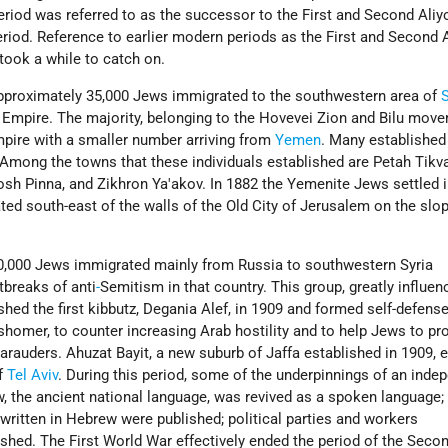
eriod was referred to as the successor to the First and Second Aliy
period. Reference to earlier modern periods as the First and Second 
 took a while to catch on.
pproximately 35,000 Jews immigrated to the southwestern area of
S
Empire. The majority, belonging to the Hovevei Zion and Bilu mov
pire with a smaller number arriving from
Yemen
. Many established
 Among the towns that these individuals established are Petah
Tikv
Rosh
Pinna, and Zikhron Ya'akov. In 1882 the Yemenite Jews settled i
ated south-east of the walls of the Old City of Jerusalem on the slo
0,000 Jews immigrated mainly from Russia to southwestern Syria
breaks of anti
-
Semitism in that country. This group, greatly influen
ished the first kibbutz, Degania Alef, in 1909 and formed self-defens
homer, to counter increasing Arab hostility and to help Jews to pro
auders. Ahuzat Bayit, a new suburb of Jaffa established in 1909, e
of
Tel Aviv
. During this period, some of the underpinnings of an inde
, the ancient national language, was revived as a spoken language;
written in Hebrew were published; political parties and workers
shed. The First World War effectively ended the period of the Secon