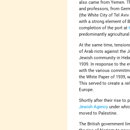
also came from Yemen. The
and professors, from Germ
(the White City of Tel Aviv
with a strong element of 
completion of the port at
predominantly agricultura
At the same time, tensions
of Arab riots against the 
Jewish community in Hebro
1939. In response to the 
with the various commitmen
the White Paper of 1939, w
This served to create a
rel
Europe.
Shortly after their rise to
Jewish Agency
under whic
moved to Palestine.
The British government li