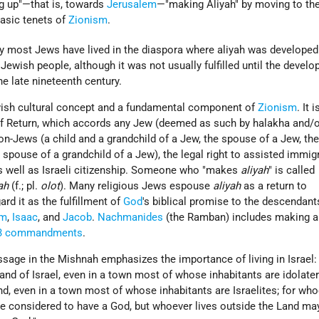
ng up"—that is, towards
Jerusalem
—"making Aliyah" by moving to th
basic tenets of
Zionism
.
y most Jews have lived in the diaspora where aliyah was developed
 Jewish people, although it was not usually fulfilled until the devel
 late nineteenth century.
ish cultural concept and a fundamental component of
Zionism
. It i
 Return, which accords any Jew (deemed as such by halakha and/
non-Jews (a child and a grandchild of a Jew, the spouse of a Jew, th
e spouse of a grandchild of a Jew), the legal right to assisted immig
as well as Israeli citizenship. Someone who "makes
aliyah
" is called
ah
(f.; pl.
olot
). Many religious Jews espouse
aliyah
as a return to
rd it as the fulfillment of
God
's biblical promise to the descendant
am
,
Isaac
, and
Jacob
.
Nachmanides
(the Ramban) includes making al
3 commandments
.
sage in the Mishnah emphasizes the importance of living in Israel:
and of Israel, even in a town most of whose inhabitants are idolaters
nd, even in a town most of whose inhabitants are Israelites; for who
be considered to have a God, but whoever lives outside the Land ma