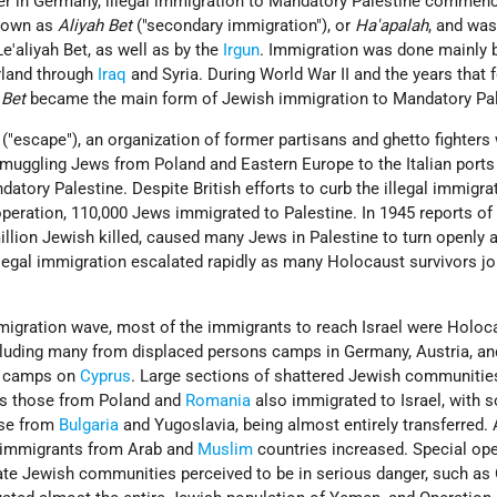
er in Germany, illegal immigration to Mandatory Palestine commen
known as
Aliyah Bet
("secondary immigration"), or
Ha'apalah
, and wa
Le'aliyah
Bet, as well as by the
Irgun
. Immigration was done mainly b
erland through
Iraq
and Syria. During World War
II and the years that
 Bet
became the main form of Jewish immigration to Mandatory Pal
 ("escape"), an organization of former partisans and ghetto
fighters
 smuggling Jews from Poland and Eastern Europe to the Italian port
atory Palestine. Despite British efforts to curb the illegal immigra
 operation, 110,000 Jews immigrated to Palestine. In 1945 reports of
illion Jewish killed, caused many Jews in Palestine to turn openly 
llegal immigration escalated rapidly as many Holocaust survivors jo
mmigration wave, most of the immigrants to reach Israel were Holoc
cluding many from displaced
persons
camps in Germany, Austria, and
camps on
Cyprus
. Large sections of shattered Jewish communitie
as those from Poland and
Romania
also immigrated to Israel, with 
ose from
Bulgaria
and Yugoslavia, being almost entirely transferred. 
 immigrants from Arab and
Muslim
countries increased. Special op
te Jewish communities perceived to be in serious danger, such as