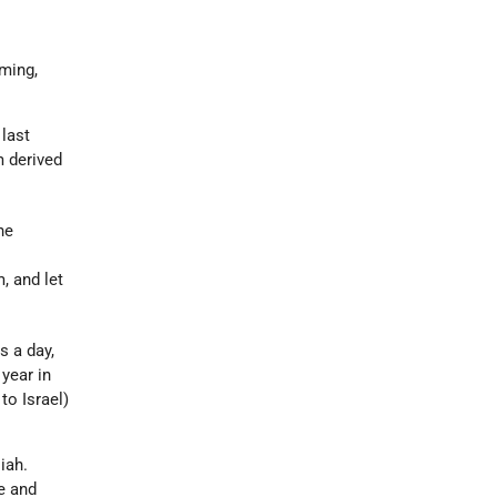
rming,
 last
m derived
he
, and let
s a day,
year in
to Israel)
iah.
e and