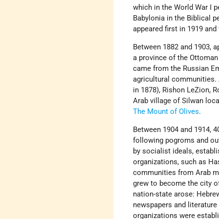
which in the World War I p
Babylonia in the Biblical 
appeared first in 1919 and
Between 1882 and 1903, a
a province of the Ottoman
came from the Russian Em
agricultural communities.
in 1878), Rishon LeZion, 
Arab village of Silwan loc
The Mount of Olives
.
Between 1904 and 1914, 4
following pogroms and out
by socialist ideals, establ
organizations, such as Has
communities from Arab mar
grew to become the city 
nation-state arose: Hebrew
newspapers and literature 
organizations were establi