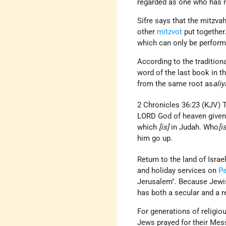
regarded as one who has 
Sifre says that the mitzva
other
mitzvot
put together
which can only be performe
According to the tradition
word of the last book in t
from the same root as
ali
2 Chronicles 36:23 (KJV) T
LORD God of heaven given 
which
[is]
in Judah. Who
[i
him go up.
Return to the land of Israe
and holiday services on
P
Jerusalem". Because Jewish
has both a secular and a r
For generations of religi
Jews prayed for their Mes