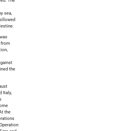
ced. The
s
y sea,
 followed
estine.
 was
s from
tion,
against
ined the
aust
 Italy,
s
some
At the
erations
 Operation