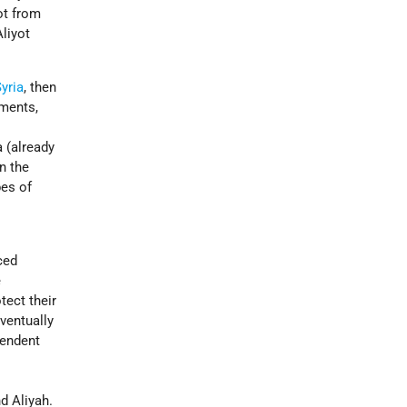
ot from
Aliyot
yria
, then
ements,
a (already
n the
pes of
ced
e
tect their
ventually
pendent
d Aliyah.