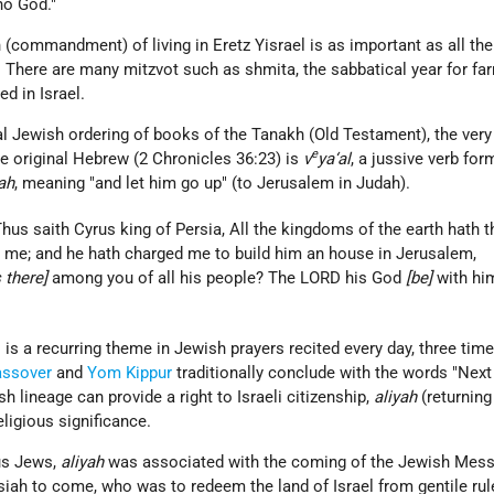
no God."
h (commandment) of living in Eretz Yisrael is as important as all the
. There are many mitzvot such as shmita, the sabbatical year for fa
d in Israel.
al Jewish ordering of books of the Tanakh (Old Testament), the very
e
he original Hebrew (2 Chronicles 36:23) is
v
ya‘al
, a jussive verb for
yah
, meaning "and let him go up" (to Jerusalem in Judah).
hus saith Cyrus king of Persia, All the kingdoms of the earth hath t
me; and he hath charged me to build him an house in Jerusalem,
s there]
among you of all his people? The LORD his God
[be]
with him
l is a recurring theme in Jewish prayers recited every day, three time
assover
and
Yom Kippur
traditionally conclude with the words "Next 
 lineage can provide a right to Israeli citizenship,
aliyah
(returning 
eligious significance.
ous Jews,
aliyah
was associated with the coming of the Jewish
Mess
siah to come, who was to redeem the land of Israel from gentile rul