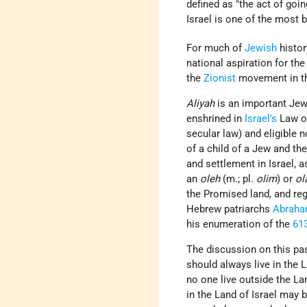
defined as "the act of goi
Israel is one of the most 
For much of
Jewish
histor
national aspiration for the
the
Zionist
movement in the
Aliyah
is an important Jew
enshrined in
Israel's
Law of
secular law) and eligible 
of a child of a Jew and th
and settlement in Israel, 
an
oleh
(m.; pl.
olim
) or
ol
the Promised land, and rega
Hebrew patriarchs
Abrah
his enumeration of the
61
The discussion on this pas
should always live in the L
no one live outside the La
in the Land of Israel may 