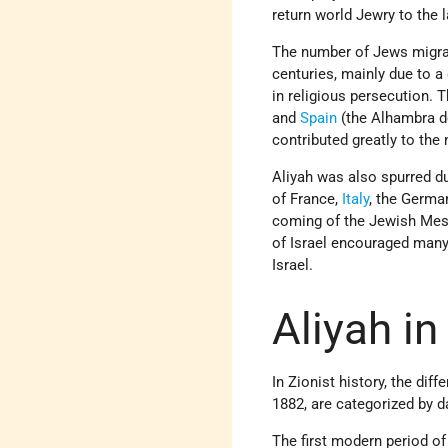
return world Jewry to the 
The number of Jews migrati
centuries, mainly due to a
in religious
persecution. T
and
Spain
(the Alhambra
d
contributed greatly to the 
Aliyah was also spurred d
of France,
Italy
, the Germa
coming of the Jewish Mess
of Israel encouraged many
Israel.
Aliyah i
In Zionist history, the dif
1882, are categorized by d
The first modern period o