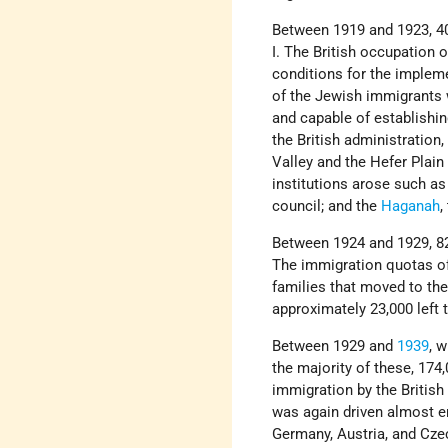
Between 1919 and 1923, 40
I. The British occupation 
conditions for the implem
of the Jewish immigrants 
and capable of establishin
the British administration
Valley and the Hefer Plain
institutions arose such as
council; and the
Haganah
,
Between 1924 and 1929, 82
The immigration quotas o
families that moved to the
approximately 23,000 left 
Between 1929 and
1939
, 
the majority of these, 174
immigration by the British
was again driven almost en
Germany, Austria, and Cze