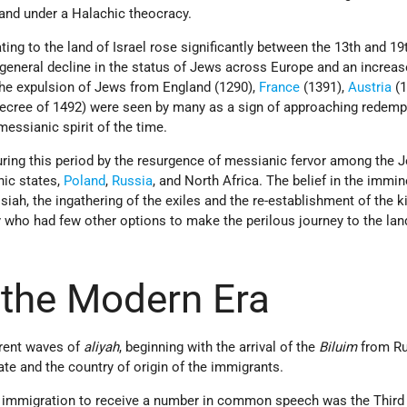
land under a Halachic theocracy.
ng to the land of Israel rose significantly between the 13th and 19
 general decline in the status of Jews across Europe and an increas
he expulsion
of
Jews
from
England (1290),
France
(1391),
Austria
(1
ecree of 1492) were seen by many as a sign of approaching redemp
messianic spirit of the time.
uring this period by the resurgence of messianic fervor among the 
nic states,
Poland
,
Russia
, and North
Africa. The belief in the immin
iah, the ingathering of the exiles and the re-establishment of the 
 who had few other options to make the perilous journey to the lan
n the Modern Era
ferent waves of
aliyah
, beginning with the arrival of the
Biluim
from Ru
ate and the country of origin of the immigrants.
f immigration to receive a number in common speech was the Third 