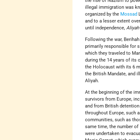
the rise of Nazism to pow
illegal immigration was 
organized by the
Mossad
and to a lesser extent ov
until independence,
Aliyah
Following the war, Berihah
primarily responsible for
which they traveled to Mand
during the 14 years of its
the Holocaust with its 6 m
the British Mandate, and i
Aliyah.
At the beginning of the i
survivors from Europe, in
and from British detention
throughout Europe, such 
communities, such as th
same time, the number of
were undertaken to evacua