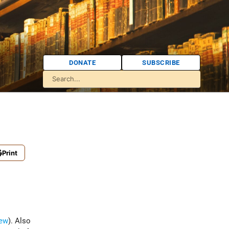
DONATE
SUBSCRIBE
Print
ew
). Also