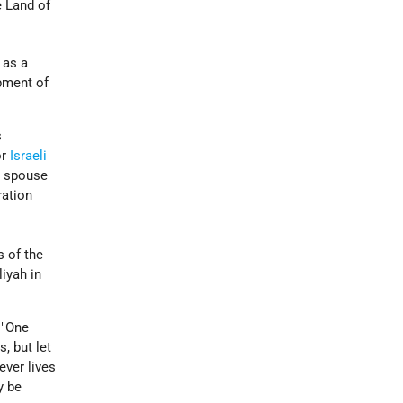
e Land of
 as a
opment of
s
or
Israeli
e spouse
ration
s of the
iyah in
 "One
, but let
ever lives
y be