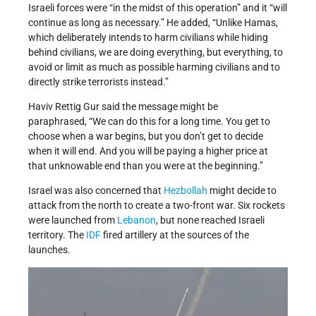
Israeli forces were “in the midst of this operation” and it “will
continue as long as necessary.” He added, “Unlike Hamas,
which deliberately intends to harm civilians while hiding
behind civilians, we are doing everything, but everything, to
avoid or limit as much as possible harming civilians and to
directly strike terrorists instead.”
Haviv Rettig Gur said the message might be
paraphrased, “We can do this for a long time. You get to
choose when a war begins, but you don’t get to decide
when it will end. And you will be paying a higher price at
that unknowable end than you were at the beginning.”
Israel was also concerned that
Hezbollah
might decide to
attack from the north to create a two-front war. Six rockets
were launched from
Lebanon
, but none reached Israeli
territory. The
IDF
fired artillery at the sources of the
launches.