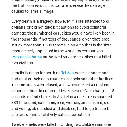
the truth comes out, it is too late to erase the damage
caused to Israel’s image.
Every death is a tragedy; however, if Israel intended to kill
civilians, or did not take precautions to avoid collateral
damage, the number of casualties would have likely been in
the thousands, if not tens of thousands, given that Israel
struck more than 1,500 targets in an area that is the sixth
most densely populated in the world. By comparison,
President Obama
authorized 542 drone strikes that killed
324 civilians.
Israelis living as far north as
Tel Aviv
were in danger and
had to alter their daily routines, schools and other facilities
in some areas were closed, and, when the red alert sirens
sounded, those in communities closest to Gaza had just 15
seconds to find shelter. In Ashkelon alone, sirens sounded
389 times and, each time, men, women, and children, old
and young, able-bodied and disabled, had to go to bomb
shelters or find a relatively safe place outside.
Twelve Israelis were killed, including two children and one