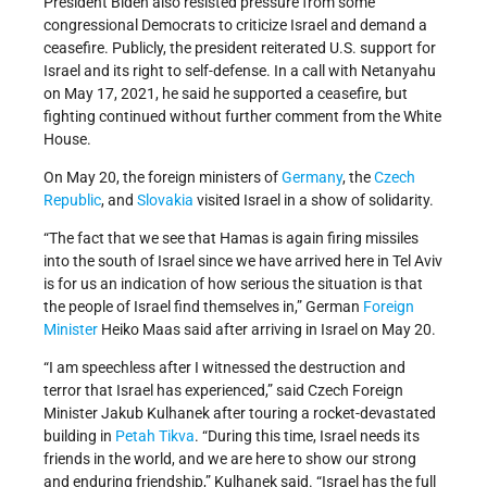
President Biden also resisted pressure from some
congressional Democrats to criticize Israel and demand a
ceasefire. Publicly, the president reiterated U.S. support for
Israel and its right to self-defense. In a call with Netanyahu
on May 17, 2021, he said he supported a ceasefire, but
fighting continued without further comment from the White
House.
On May 20, the foreign ministers of
Germany
, the
Czech
Republic
, and
Slovakia
visited Israel in a show of solidarity.
“The fact that we see that Hamas is again firing missiles
into the south of Israel since we have arrived here in Tel Aviv
is for us an indication of how serious the situation is that
the people of Israel find themselves in,” German
Foreign
Minister
Heiko Maas said after arriving in Israel on May 20.
“I am speechless after I witnessed the destruction and
terror that Israel has experienced,” said Czech Foreign
Minister Jakub Kulhanek after touring a rocket-devastated
building in
Petah Tikva
. “During this time, Israel needs its
friends in the world, and we are here to show our strong
and enduring friendship,” Kulhanek said. “Israel has the full