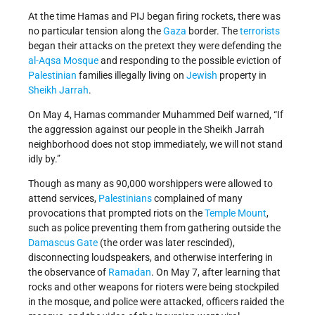
At the time Hamas and PIJ began firing rockets, there was
no particular tension along the
Gaza
border. The
terrorists
began their attacks on the pretext they were defending the
al-Aqsa Mosque
and responding to the possible eviction of
Palestinian
families illegally living on
Jewish
property in
Sheikh Jarrah
.
On May 4, Hamas commander Muhammed Deif warned, “If
the aggression against our people in the Sheikh Jarrah
neighborhood does not stop immediately, we will not stand
idly by.”
Though as many as 90,000 worshippers were allowed to
attend services,
Palestinians
complained of many
provocations that prompted riots on the
Temple Mount
,
such as police preventing them from gathering outside the
Damascus Gate
(the order was later rescinded),
disconnecting loudspeakers, and otherwise interfering in
the observance of
Ramadan
. On May 7, after learning that
rocks and other weapons for rioters were being stockpiled
in the mosque, and police were attacked, officers raided the