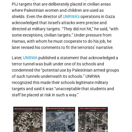
PIJ targets that are deliberately placed in civilian areas
where Palestinian women and children are used as
shields. Even the director of
UNRWA’s
operations in Gaza
acknowledged that Israel’s attacks were precise and
directed at military targets. “They did not hit,” he said, “with
some exceptions, civilian targets.” Under pressure from
Hamas, with whom he must cooperate to do his job, he
later revised his comments to fit the terrorists’ narrative.
Later,
UNRWA
published a statement that acknowledged a
terror tunnel was built under one of its schools and
condemned the “potential use by Palestinian armed groups
of such tunnels underneath its schools.” UNRWA
recognized this made their schools legitimate military
targets and said it was “unacceptable that students and
staff be placed at risk in such a way.”