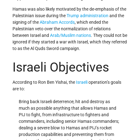
Hamas was also likely motivated by the de-emphasis of the
Palestinian issue during the
Trump administration
and the
signing of the
Abraham Accords
, which ended the
Palestinian veto over the normalization of relations
between Israel and
Arab/Muslim nations
. They could not be
ignored if they started a war with Israel, which they referred
to as the Al Quds Sword campaign.
Israeli Objectives
According to Ron Ben Yishai, the
Israeli
operation’s goals
are to:
Bring back Israeli deterrence; hit and destroy as
much as possible anything that allows Hamas and
PIJ to fight, from infrastructure to fighters and
commanders, including senior Hamas commanders;
dealing a severe blow to Hamas and PIJ’s rocket
production capabilities and preventing them from