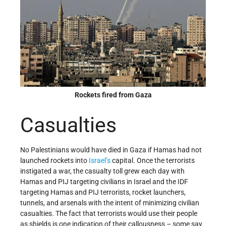
Rockets fired from Gaza
Casualties
No Palestinians would have died in Gaza if Hamas had not
launched rockets into
Israel’s
capital. Once the terrorists
instigated a war, the casualty toll grew each day with
Hamas and PIJ targeting civilians in Israel and the IDF
targeting Hamas and PIJ terrorists, rocket launchers,
tunnels, and arsenals with the intent of minimizing civilian
casualties. The fact that terrorists would use their people
as shields is one indication of their callousness – some say