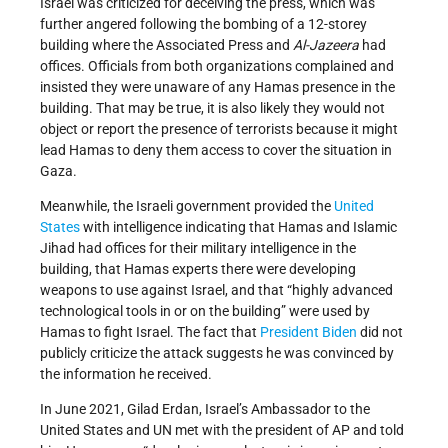
Israel was criticized for deceiving the press, which was
further angered following the bombing of a 12-storey
building where the Associated Press and
Al-Jazeera
had
offices. Officials from both organizations complained and
insisted they were unaware of any Hamas presence in the
building. That may be true, it is also likely they would not
object or report the presence of terrorists because it might
lead Hamas to deny them access to cover the situation in
Gaza.
Meanwhile, the Israeli government provided the
United
States
with intelligence indicating that Hamas and Islamic
Jihad had offices for their military intelligence in the
building, that Hamas experts there were developing
weapons to use against Israel, and that “highly advanced
technological tools in or on the building” were used by
Hamas to fight Israel. The fact that
President Biden
did not
publicly criticize the attack suggests he was convinced by
the information he received.
In June 2021, Gilad Erdan, Israel’s Ambassador to the
United States and UN met with the president of AP and told