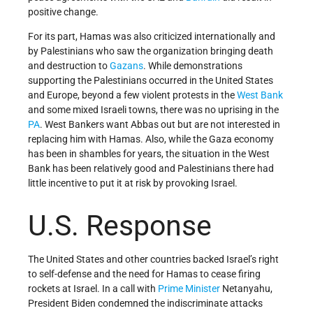
positive change.
For its part, Hamas was also criticized internationally and
by Palestinians who saw the organization bringing death
and destruction to
Gazans
. While demonstrations
supporting the Palestinians occurred in the United States
and Europe, beyond a few violent protests in the
West Bank
and some mixed Israeli towns, there was no uprising in the
PA
. West Bankers want Abbas out but are not interested in
replacing him with Hamas. Also, while the Gaza economy
has been in shambles for years, the situation in the West
Bank has been relatively good and Palestinians there had
little incentive to put it at risk by provoking Israel.
U.S. Response
The United States and other countries backed Israel’s right
to self-defense and the need for Hamas to cease firing
rockets at Israel. In a call with
Prime Minister
Netanyahu,
President Biden condemned the indiscriminate attacks