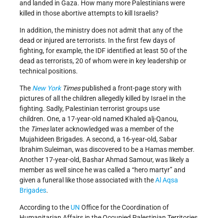
and landed in Gaza. How many more Palestinians were
killed in those abortive attempts to kill Israelis?
In addition, the ministry does not admit that any of the
dead or injured are terrorists. In the first few days of
fighting, for example, the IDF identified at least 50 of the
dead as terrorists, 20 of whom were in key leadership or
technical positions.
The
New York
Times
published a front-page story with
pictures of all the children allegedly killed by Israel in the
fighting. Sadly, Palestinian terrorist groups use
children. One, a 17-year-old named Khaled alj-Qanou,
the
Times
later
acknowledged was a member of the
Mujahideen Brigades. A second, a 16-year-old, Sabar
Ibrahim Suleiman, was discovered to be a Hamas member.
Another 17-year-old, Bashar Ahmad Samour, was likely a
member as well since he was called a “hero martyr” and
given a funeral like those associated with the
Al Aqsa
Brigades
.
According to the
UN
Office for the Coordination of
Humanitarian Affairs in the Occupied Palestinian Territories