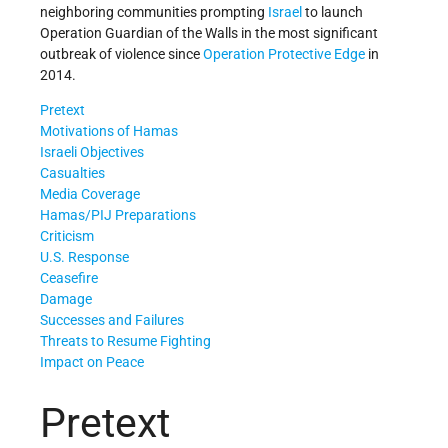
neighboring communities prompting
Israel
to launch
Operation Guardian of the Walls in the most significant
outbreak of violence since
Operation Protective Edge
in
2014.
Pretext
Motivations of Hamas
Israeli Objectives
Casualties
Media Coverage
Hamas/PIJ Preparations
Criticism
U.S. Response
Ceasefire
Damage
Successes and Failures
Threats to Resume Fighting
Impact on Peace
Pretext