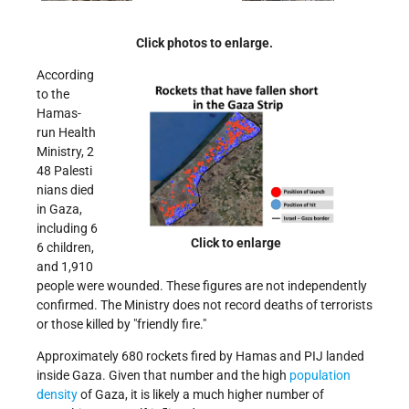
Click photos to enlarge.
According
to the
Hamas-
run Health
Ministry, 2
48 Palesti
nians died
in Gaza,
including 6
Click to enlarge
6 children,
and 1,910
people were wounded. These figures are not independently
confirmed. The Ministry does not record deaths of terrorists
or those killed by
friendly fire.
Approximately 680 rockets fired by Hamas and PIJ landed
inside Gaza. Given that number and the high
population
density
of Gaza, it is likely a much higher number of