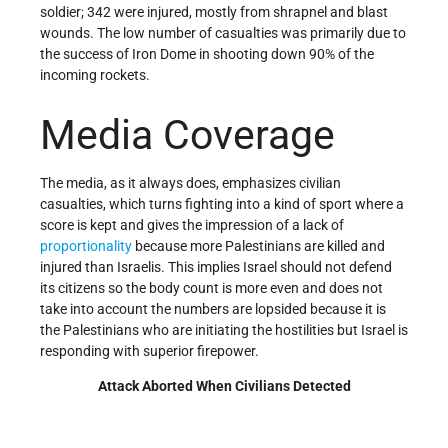
soldier; 342 were injured, mostly from shrapnel and blast
wounds. The low number of casualties was primarily due to
the success of Iron Dome in shooting down 90% of the
incoming rockets.
Media Coverage
The media, as it always does, emphasizes civilian
casualties, which turns fighting into a kind of sport where a
score is kept and gives the impression of a lack of
proportionality
because more Palestinians are killed and
injured than Israelis. This implies Israel should not defend
its citizens so the body count is more even and does not
take into account the numbers are lopsided because it is
the Palestinians who are initiating the hostilities but Israel is
responding with superior firepower.
Attack Aborted When Civilians Detected