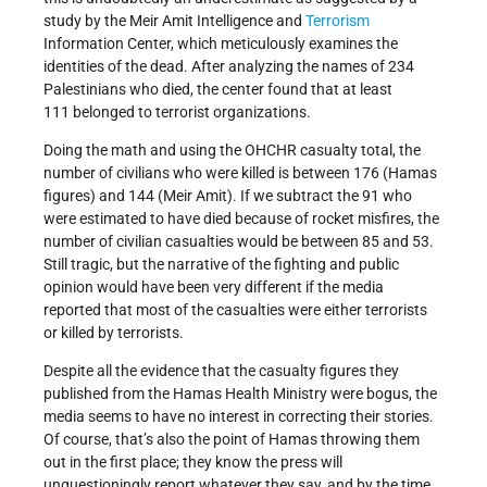
study by the Meir Amit Intelligence and
Terrorism
Information Center, which meticulously examines the
identities of the dead. After analyzing the names of 234
Palestinians who died, the center found that at least
111 belonged to terrorist organizations.
Doing the math and using the OHCHR casualty total, the
number of civilians who were killed is between 176 (Hamas
figures) and 144 (Meir Amit). If we subtract the 91 who
were estimated to have died because of rocket misfires, the
number of civilian casualties would be between 85 and 53.
Still tragic, but the narrative of the fighting and public
opinion would have been very different if the media
reported that most of the casualties were either terrorists
or killed by terrorists.
Despite all the evidence that the casualty figures they
published from the Hamas Health Ministry were bogus, the
media seems to have no interest in correcting their stories.
Of course, that’s also the point of Hamas throwing them
out in the first place; they know the press will
unquestioningly report whatever they say, and by the time