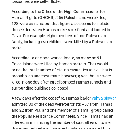
casualties were self-inflicted.
According to the Office of the High Commissioner for
Human Rights (OHCHR), 256 Palestinians were killed,
128 were civilians, but that figure also seems to include
those killed when Hamas rockets misfired and landed in
Gaza. For example, eight members of one Palestinian
family, including two children, were killed by a Palestinian
rocket.
According to one postwar estimate, as many as 91
Palestinians were killed by Hamas rockets. That would
bring the total number of civilian casualties to 37. That is
probably an underestimate, however, given that 42 were
killed in one day after Israel bombed Hamas tunnels and
surrounding buildings collapsed.
A few days after the ceasefire, Hamas leader
Yahya Sinwar
admitted 80 of the dead were terrorists –57 from Hamas
and 22 from PIJ, and one member of a small group called
the Popular Resistance Committees. Since Hamas has an
interest in minimizing the number of casualties of its men,
this is undoubtedly an underestimate as suggested by a