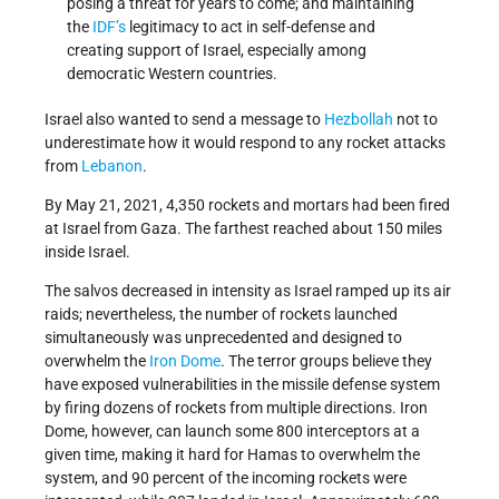
posing a threat for years to come; and maintaining
the
IDF’s
legitimacy to act in self-defense and
creating support of Israel, especially among
democratic Western countries.
Israel also wanted to send a message to
Hezbollah
not to
underestimate how it would respond to any rocket attacks
from
Lebanon
.
By May 21, 2021, 4,350 rockets and mortars had been fired
at Israel from Gaza. The farthest reached about 150 miles
inside Israel.
The salvos decreased in intensity as Israel ramped up its air
raids; nevertheless, the number of rockets launched
simultaneously was unprecedented and designed to
overwhelm the
Iron Dome
. The terror groups believe they
have exposed vulnerabilities in the missile defense system
by firing dozens of rockets from multiple directions. Iron
Dome, however, can launch some 800 interceptors at a
given time, making it hard for Hamas to overwhelm the
system, and 90 percent of the incoming rockets were