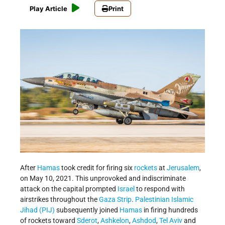
Play Article
Print
After
Hamas
took credit for firing six
rockets
at
Jerusalem
,
on May 10, 2021. This unprovoked and indiscriminate
attack on the capital prompted
Israel
to respond with
airstrikes throughout the
Gaza Strip
.
Palestinian Islamic
Jihad (PIJ)
subsequently joined
Hamas
in firing hundreds
of rockets toward
Sderot
,
Ashkelon
,
Ashdod
,
Tel Aviv
and