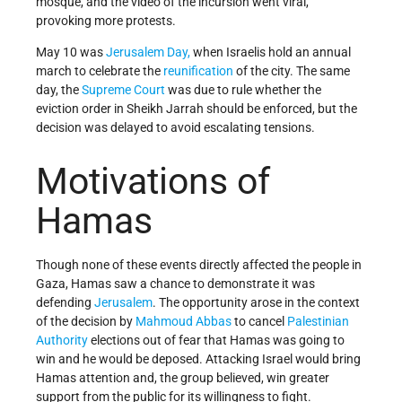
mosque, and the video of the incursion went viral,
provoking more protests.
May 10 was
Jerusalem Day,
when Israelis hold an annual
march to celebrate the
reunification
of the city. The same
day, the
Supreme Court
was due to rule whether the
eviction order in Sheikh Jarrah should be enforced, but the
decision was delayed to avoid escalating tensions.
Motivations of
Hamas
Though none of these events directly affected the people in
Gaza, Hamas saw a chance to demonstrate it was
defending
Jerusalem
. The opportunity arose in the context
of the decision by
Mahmoud Abbas
to cancel
Palestinian
Authority
elections out of fear that Hamas was going to
win and he would be deposed. Attacking Israel would bring
Hamas attention and, the group believed, win greater
support from the public for its willingness to fight.