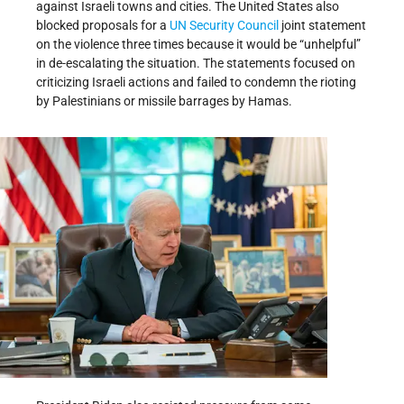
against Israeli towns and cities. The United States also
blocked proposals for a
UN Security Council
joint statement
on the violence three times because it would be “unhelpful”
in de-escalating the situation. The statements focused on
criticizing Israeli actions and failed to condemn the rioting
by Palestinians or missile barrages by Hamas.