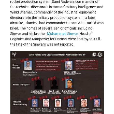
rocket production system; Sami Radwan, commander of
the technical directorate in Hamas’ military intelligence; and
Walid Shamali, commander of the industrial equipment
directorate in the military production system. In a later
airstrike, Islamic Jihad commander Husam Abu-Harbid was
killed. The homes of several senior officials, including
Sinwar and his brother,
Muhammad Sinwar
, Head of
Logistics and Manpower for Hamas, were destroyed. Still,
the fate of the Sinwars was not reported.