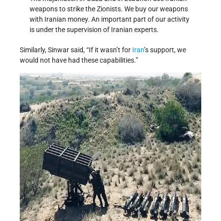
weapons to strike the Zionists. We buy our weapons
with Iranian money. An important part of our activity
is under the supervision of Iranian experts.
Similarly, Sinwar said, “If it wasn’t for
Iran
’s support, we
would not have had these capabilities.”