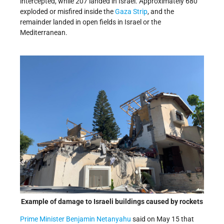
intercepted, while 207 landed in Israel. Approximately 680
exploded or misfired inside the
Gaza Strip
, and the
remainder landed in open fields in Israel or the
Mediterranean.
Example of damage to Israeli buildings caused by rockets
Prime Minister Benjamin Netanyahu
said on May 15 that