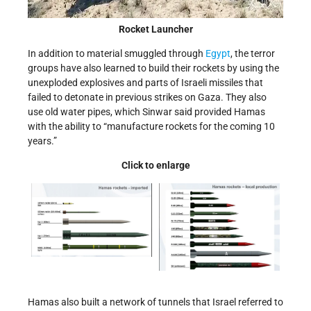
Rocket Launcher
In addition to material smuggled through
Egypt
, the terror
groups have also learned to build their rockets by using the
unexploded explosives and parts of Israeli missiles that
failed to detonate in previous strikes on Gaza. They also
use old water pipes, which Sinwar said provided Hamas
with the ability to “manufacture rockets for the coming 10
years.”
Click to enlarge
Hamas also built a network of tunnels that Israel referred to