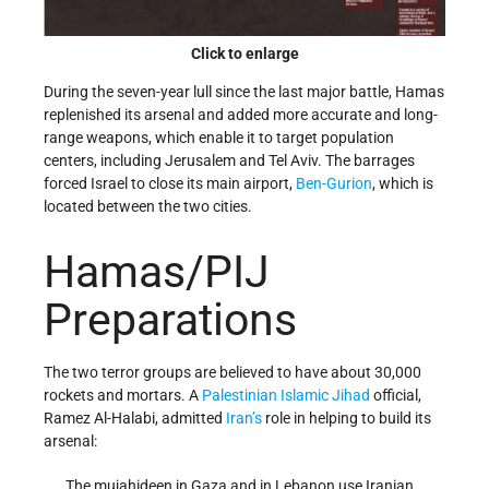
Click to enlarge
During the seven-year lull since the last major battle, Hamas
replenished its arsenal and added more accurate and long-
range weapons, which enable it to target population
centers, including Jerusalem and Tel Aviv. The barrages
forced Israel to close its main airport,
Ben-Gurion
, which is
located between the two cities.
Hamas/PIJ
Preparations
The two terror groups are believed to have about 30,000
rockets and mortars. A
Palestinian Islamic Jihad
official,
Ramez Al-Halabi, admitted
Iran’s
role in helping to build its
arsenal:
The mujahideen in Gaza and in Lebanon use Iranian