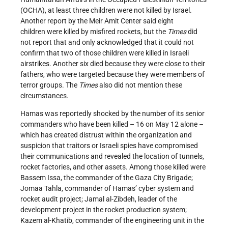
(OCHA), at least three children were not killed by Israel.
Another report by the Meir Amit Center said eight
children were killed by misfired rockets, but the
Times
did
not report that and only acknowledged that it could not
confirm that two of those children were killed in Israeli
airstrikes. Another six died because they were close to their
fathers, who were targeted because they were members of
terror groups. The
Times
also did not mention these
circumstances.
Hamas was reportedly shocked by the number of its senior
commanders who have been killed – 16 on May 12 alone –
which has created distrust within the organization and
suspicion that traitors or Israeli spies have compromised
their communications and revealed the location of tunnels,
rocket factories, and other assets. Among those killed were
Bassem Issa, the commander of the Gaza City Brigade;
Jomaa Tahla, commander of Hamas’ cyber system and
rocket audit project; Jamal al-Zibdeh, leader of the
development project in the rocket production system;
Kazem al-Khatib, commander of the engineering unit in the