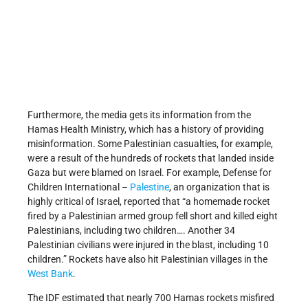
Furthermore, the media gets its information from the
Hamas Health Ministry, which has a history of providing
misinformation. Some Palestinian casualties, for example,
were a result of the hundreds of rockets that landed inside
Gaza but were blamed on Israel. For example, Defense for
Children International –
Palestine
, an organization that is
highly critical of Israel, reported that “a homemade rocket
fired by a Palestinian armed group fell short and killed eight
Palestinians, including two children…. Another 34
Palestinian civilians were injured in the blast, including 10
children.” Rockets have also hit Palestinian villages in the
West Bank
.
The IDF estimated that nearly 700 Hamas rockets misfired