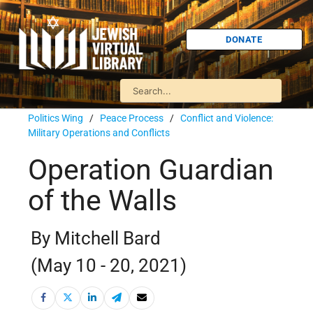
DONATE
Politics Wing
/
Peace Process
/
Conflict and Violence:
Military Operations and Conflicts
Operation Guardian
of the Walls
By Mitchell Bard
(May 10 - 20, 2021)