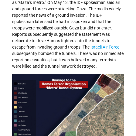
as “Gaza’s metro.” On May 13, the IDF spokesman said air
and ground forces were attacking Gaza. The media widely
reported the news of a ground invasion. The IDF
spokesman later said he had misspoken and that the
troops were mobilized outside Gaza but did not enter.
Reports subsequently suggested the statement was
deliberate to drive Hamas fighters into the tunnels to
escape from invading ground troops. The
Israeli Air Force
subsequently bombed the tunnels. There was no immediate
report on casualties, but it was believed many terrorists
were killed and the tunnel network destroyed.