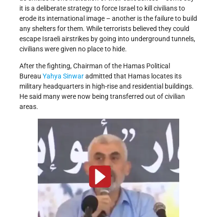
it is a deliberate strategy to force Israel to kill civilians to
erode its international image – another is the failure to build
any shelters for them. While terrorists believed they could
escape Israeli airstrikes by going into underground tunnels,
civilians were given no place to hide.
After the fighting, Chairman of the Hamas Political
Bureau
Yahya Sinwar
admitted that Hamas locates its
military headquarters in high-rise and residential buildings.
He said many were now being transferred out of civilian
areas.