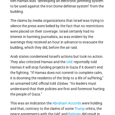
him Hamas was “developing an electronic jamming system
to be used against the Iron Dome defense system” from the
building.
The claims by media organizations that Israel was trying to
silence the press were belied by the fact that no restrictions
were placed on their coverage. Israel certainly had no
interest in harming journalists, as was evident by the
warnings they received an hour in advance to evacuate the
building, which they did, before the air raid.
Arab states condemned Israel’s actions but took no action.
They also criticized Hamas and the
UAE
reportedly told
Hamas it will stop funding projects in Gaza if it doesn’t end
the fighting. “If Hamas does not commit to complete calm,
it is dooming the residents of the Strip to a life of suffering,”
an unnamed UAE official told
Globes
. “Its leaders must
understand that their policies are first and foremost hurting
the people of Gaza.”
This was an indication the
Abraham Accords
were holding
and that, contrary to the claims of some
Trump
critics, the
peace agreements with the UAE and
Bahrain
did result in