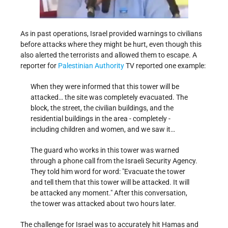
As in past operations, Israel provided warnings to civilians
before attacks where they might be hurt, even though this
also alerted the terrorists and allowed them to escape. A
reporter for
Palestinian Authority
TV reported one example:
When they were informed that this tower will be
attacked… the site was completely evacuated. The
block, the street, the civilian buildings, and the
residential buildings in the area - completely -
including children and women, and we saw it…
The guard who works in this tower was warned
through a phone call from the Israeli Security Agency.
They told him word for word:
Evacuate the tower
and tell them that this tower will be attacked. It will
be attacked any moment.
After this conversation,
the tower was attacked about two hours later.
The challenge for Israel was to accurately hit Hamas and