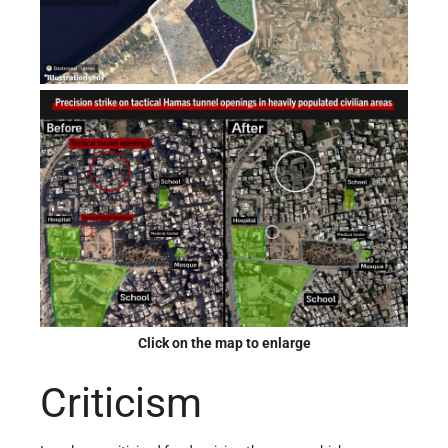
Click on the map to enlarge
Criticism