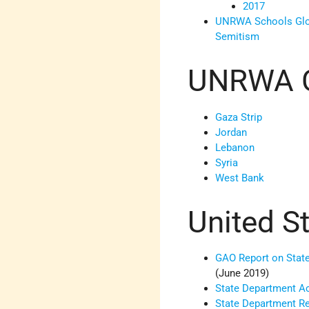
2017
UNRWA Schools Glori
Semitism
UNRWA 
Gaza Strip
Jordan
Lebanon
Syria
West Bank
United S
GAO Report on Stat
(June 2019)
State Department A
State Department 