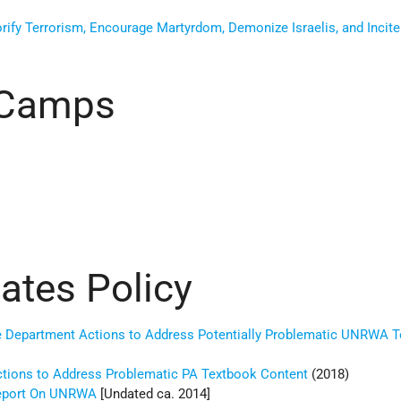
fy Terrorism, Encourage Martyrdom, Demonize Israelis, and Incite 
Camps
tates Policy
e Department Actions to Address Potentially Problematic UNRWA 
ctions to Address Problematic PA Textbook Content
(2018)
Report On UNRWA
[Undated ca. 2014]