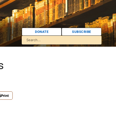
DONATE
SUBSCRIBE
s
Print