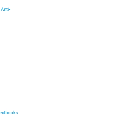
Anti-
Textbooks