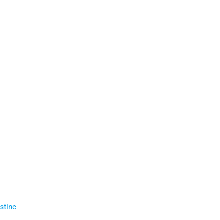
stine