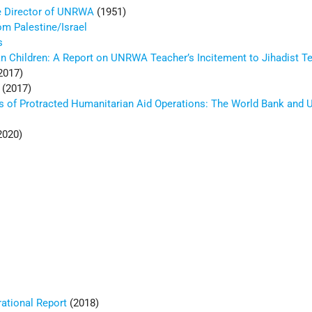
he Director of UNRWA
(1951)
m Palestine/Israel
s
an Children: A Report on UNRWA Teacher’s Incitement to Jihadist T
2017)
(2017)
s of Protracted Humanitarian Aid Operations: The World Bank an
2020)
tional Report
(2018)