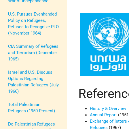
War of Independence
U.S. Pursues Evenhanded
Policy on Refugees,
Refuses to Recognize PLO
(November 1964)
CIA Summary of Refugees
and Terrorism (December
1965)
Israel and U.S. Discuss
Options Regarding
Palestinian Refugees (July
Referenc
1966)
Total Palestinian
History & Overview
Refugees (1950-Present)
Annual Report
(1951
Exchange of letters 
Do Palestinian Refugees
Refugees
(1967)