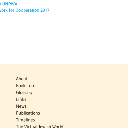
 to UNRWA
rk for Cooperation 2017
About
Bookstore
Glossary
Links
News
Publications
Timelines
The Virtual Jewish World