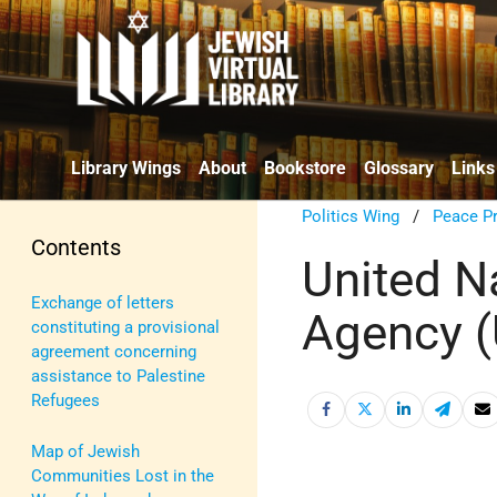
Library Wings
About
Bookstore
Glossary
Links
Politics Wing
/
Peace P
Contents
United N
Exchange of letters
Agency 
constituting a provisional
agreement concerning
assistance to Palestine
Refugees
Map of Jewish
Communities Lost in the