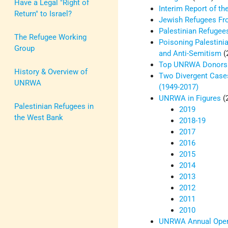
Have a Legal "Right of
Interim Report of t
Return" to Israel?
Jewish Refugees Fro
Palestinian Refugee
The Refugee Working
Poisoning Palestini
Group
and Anti-Semitism
(
Top UNRWA Donors
History & Overview of
Two Divergent Case
UNRWA
(1949-2017)
UNRWA in Figures
(
Palestinian Refugees in
2019
the West Bank
2018-19
2017
2016
2015
2014
2013
2012
2011
2010
UNRWA Annual Opera