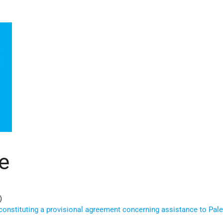
e
)
constituting a provisional agreement concerning assistance to Pale