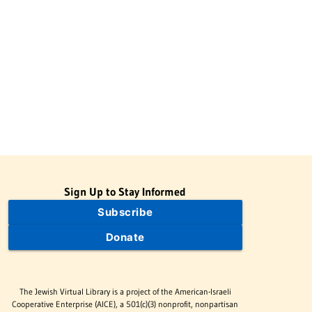
Sign Up to Stay Informed
Subscribe
Donate
The Jewish Virtual Library is a project of the American-Israeli
Cooperative Enterprise (AICE), a 501(c)(3) nonprofit, nonpartisan