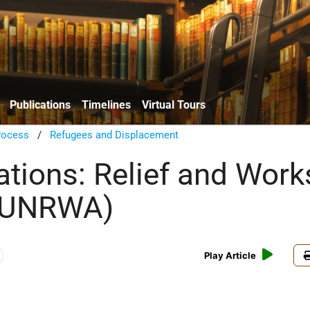
Publications
Timelines
Virtual Tours
rocess
/
Refugees and Displacement
ations: Relief and Work
(UNRWA)
Play Article