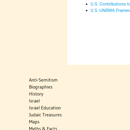
U.S. Contributions
U.S.-UNRWA Framewo
Anti-Semitism
Biographies
History
Israel
Israel Education
Judaic Treasures
Maps
Myths & Facts