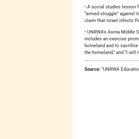
• A social studies lesson
“armed struggle” against Is
claim that Israel infects 
• UNRWA’s Asma Middle Sch
includes an exercise promo
homeland and to sacrifice 
the homeland,” and “I will 
Source:
UNRWA Education