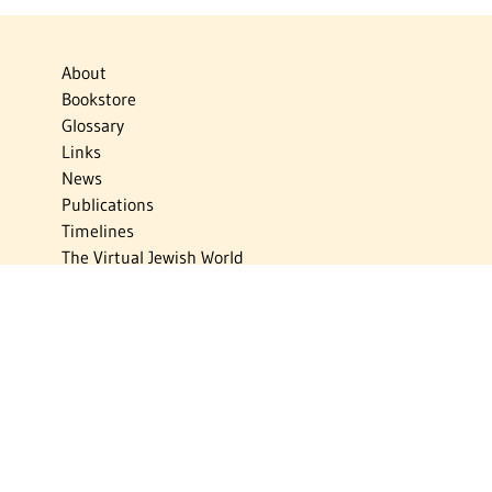
About
Bookstore
Glossary
Links
News
Publications
Timelines
The Virtual Jewish World
Virtual Israel Experience
Contact
Privacy Policy
Donate