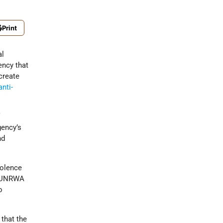
Print
al
ncy that
 create
anti-
f
gency’s
nd
iolence
30 UNRWA
o
that the