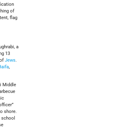
fication
ching of
ent, flag
ughrabi, a
ing 13
 of
Jews
.
Haifa
,
i Middle
arbecue
ic
fficer”
to shore.
e school
se