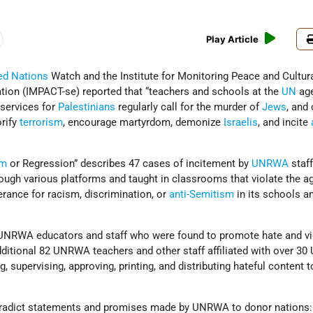
Play Article
ed Nations
Watch and the Institute for Monitoring Peace and Cultur
tion (IMPACT-se) reported that “teachers and schools at the
UN
age
 services for
Palestinians
regularly call for the murder of
Jews
, and
orify
terrorism
, encourage martyrdom, demonize
Israelis
, and incite
rm
or Regression” describes 47 cases of incitement by
UNRWA
staf
rough various platforms and taught in classrooms that violate the a
lerance for racism, discrimination, or
anti-Semitism
in its schools a
3 UNRWA educators and staff who were found to promote hate and v
dditional 82 UNRWA teachers and other staff affiliated with over 
g, supervising, approving, printing, and distributing hateful content t
ntradict statements and promises made by UNRWA to donor nations: 