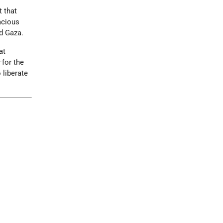
t that
lacious
d Gaza.
at
—for the
 liberate