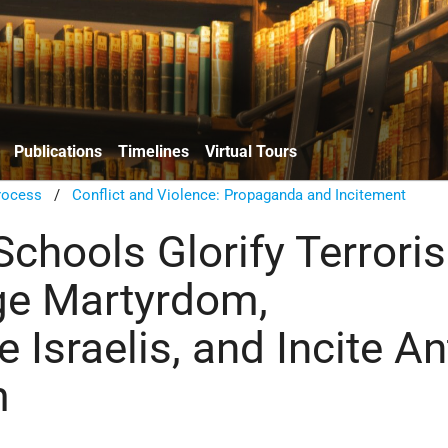
Publications
Timelines
Virtual Tours
rocess
/
Conflict and Violence: Propaganda and Incitement
hools Glorify Terrori
ge Martyrdom,
Israelis, and Incite Ant
m