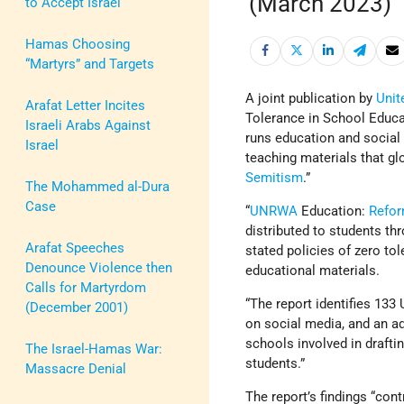
(March 2023)
to Accept Israel
Hamas Choosing
“Martyrs” and Targets
A joint publication by
Unit
Arafat Letter Incites
Tolerance in School Educa
Israeli Arabs Against
runs education and social
Israel
teaching materials that gl
Semitism
.”
The Mohammed al-Dura
Case
“
UNRWA
Education:
Refo
distributed to students th
Arafat Speeches
stated policies of zero to
Denounce Violence then
educational materials.
Calls for Martyrdom
“The report identifies 13
(December 2001)
on social media, and an a
schools involved in draftin
The Israel-Hamas War:
students.”
Massacre Denial
The report’s findings “co