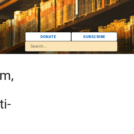
DONATE
SUBSCRIBE
sm,
i-