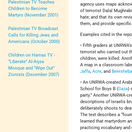
Palestinian TV Teaches
agency uses maps acknowl
Children to Become
of terrorist Dalal Mughrabi
Martyrs (November 2001)
hate; and that its own rev
them, and provide specific
Palestinian TV Broadcast
Examples cited in the repo
Calls for Killing Jews and
Americans (October 2000)
• Fifth graders at UNRWA’
terrorist who carried out 
Children on Hamas TV -
children, were killed. Ano
“Liberate” Al-Aqsa
A map in a classroom lab
Mosque and “Wipe Out”
Jaffa
,
Acre
, and
Beersheb
Zionists (December 2007)
• An UNRWA-created Arabic
School for Boys B (
Gaza
) 
party.” Another UNRWA-cre
descriptions of Israelis b
deliberately shoots to deat
The text describes a “fount
learned that martyrdom and
practicing vocabulary an