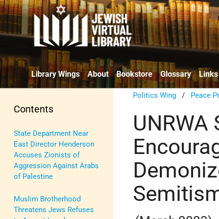
Library Wings
About
Bookstore
Glossary
Links
Politics Wing
/
Peace P
Contents
UNRWA Sc
State Department Near
Encoura
East Director Henderson
Accuses Zionists of
Demonize 
Aggression Against Arabs
of Palestine
Semitis
Muslim Brotherhood
Threatens Jews Refuses