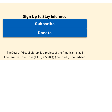
Sign Up to Stay Informed
Subscribe
Donate
The Jewish Virtual Library is a project of the American-Israeli
Cooperative Enterprise (AICE), a 501(c)(3) nonprofit, nonpartisan
educational organization. | © 1998–2026 American-Israeli
Cooperative Enterprise
The Jewish Virtual Library is a free educational resource. This site
may display limited advertising to help support operations.
Advertising is not the primary purpose of this site. This site
includes links to external third-party resources that JVL's editorial
team has selected for their educational value.