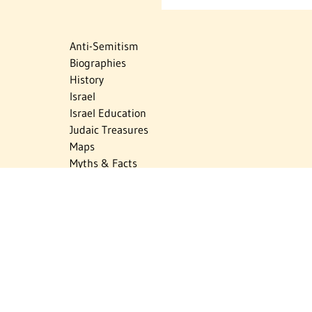
Anti-Semitism
Biographies
History
Israel
Israel Education
Judaic Treasures
Maps
Myths & Facts
Politics
Religion
The Holocaust
Travel
U.S.-Israel Relations
Vital Statistics
Women