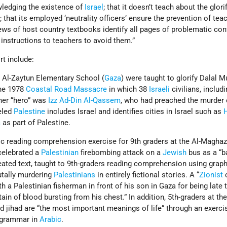
edging the existence of
Israel
; that it doesn’t teach about the glori
; that its employed ‘neutrality officers’ ensure the prevention of tea
iews of host country textbooks identify all pages of problematic cont
 instructions to teachers to avoid them.”
rt include:
s Al-Zaytun Elementary School (
Gaza
) were taught to glorify Dalal M
the 1978
Coastal Road Massacre
in which 38
Israeli
civilians, includ
ther “hero” was
Izz Ad-Din Al-Qassem
, who had preached the murder
eled
Palestine
includes Israel and identifies cities in Israel such as
a
as part of Palestine.
 reading comprehension exercise for 9th graders at the Al-Maghaz
celebrated a
Palestinian
firebombing attack on a
Jewish
bus as a “b
ated text, taught to 9th-graders reading comprehension using graph
rutally murdering
Palestinians
in entirely fictional stories. A “
Zionist
o
h a Palestinian fisherman in front of his son in Gaza for being late 
ain of blood bursting from his chest.” In addition, 5th-graders at th
 jihad are “the most important meanings of life” through an exerci
d grammar in
Arabic
.