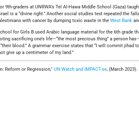
 for 9th-graders at UNRWA’s Tel Al-Hawa Middle School (Gaza) taugh
rael is a “divine right.” Another social studies text repeated the fal
Palestinians with cancer by dumping toxic waste in the
West Bank
an
ool for Girls B used Arabic language material for the 6th grade th
ting sacrificing one’s life—“the most precious thing” a person has
“their blood.” A grammar exercise states that “I will commit jihad to
not give up a centimeter of my land.”
: Reform or Regression,
UN Watch and IMPACT-se
, (March 2023).