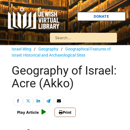
DONATE
Israel Wing
/
Geography
/
Geographical Features of
Israel: Historical and Archaeological Sites
Geography of Israel:
Acre (Akko)
Play Article
Print