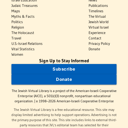
Israel Education
News
Judaic Treasures
Publications
Maps
Timelines
Myths & Facts
The Virtual
Politics
Jewish World
Religion
Virtual Israel
The Holocaust
Experience
Travel
Contact
U.S.-Israel Relations
Privacy Policy
Vital Statistics
Donate
Women
Sign Up to Stay Informed
Subscribe
Donate
The Jewish Virtual Library is a project of the American-Israeli Cooperative
Enterprise (AICE), a 501(c)(3) nonprofit, nonpartisan educational
organization. | © 1998–2026 American-Israeli Cooperative Enterprise
The Jewish Virtual Library is a free educational resource. This site may
display limited advertising to help support operations. Advertising is not
the primary purpose of this site. This site includes links to external third-
party resources that JVL's editorial team has selected for their