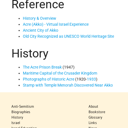
Reference
History & Overview
Acre (Akko) - Virtual Israel Experience
Ancient City of Akko
Old City Recognized as UNESCO World Heritage Site
History
The Acre Prison Break
(1947)
Maritime Capital of the Crusader Kingdom
Photographs of Historic Acre
(1920-
1933
)
Stamp with Temple Menorah Discovered Near Akko
Anti-Semitism
About
Biographies
Bookstore
History
Glossary
Israel
Links