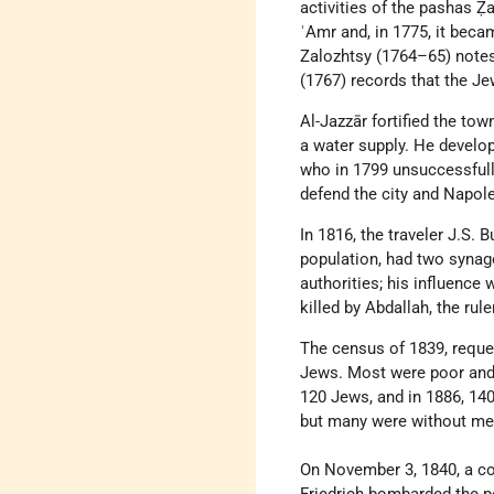
activities of the pashas Ẓa
ʿAmr and, in 1775, it beca
Zalozhtsy (1764–65) notes
(1767) records that the J
Al-Jazzār fortified the tow
a water supply. He develop
who in 1799 unsuccessfully
defend the city and Napole
In 1816, the traveler J.S.
population, had two syna
authorities; his influence
killed by Abdallah, the rule
The census of 1839, requ
Jews. Most were poor and l
120 Jews, and in 1886, 140
but many were without me
On November 3, 1840, a co
Friedrich bombarded the por