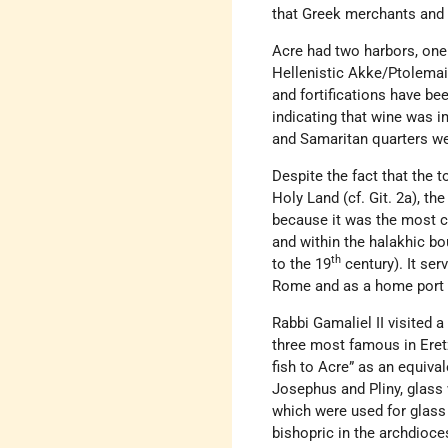
that Greek merchants and P
Acre had two harbors, one 
Hellenistic Akke/Ptolemai
and fortifications have be
indicating that wine was 
and Samaritan quarters wer
Despite the fact that the 
Holy Land (cf. Git. 2a), t
because it was the most co
and within the halakhic bo
th
to the 19
century). It ser
Rome and as a home port f
Rabbi Gamaliel II visited a
three most famous in Eretz 
fish to Acre” as an equiva
Josephus and Pliny, glass 
which were used for glass
bishopric in the archdioce