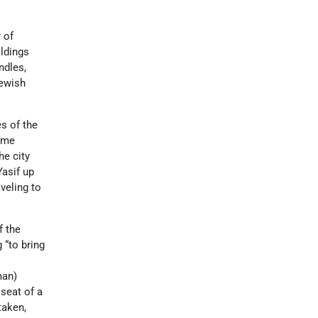
 of
ldings
ndles,
Jewish
s of the
Rome
he city
Yasif up
veling to
f the
g “to bring
man)
seat of a
taken,