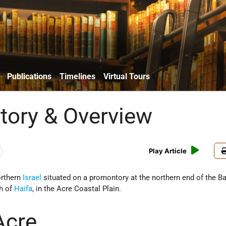
Publications
Timelines
Virtual Tours
story & Overview
Play Article
orthern
Israel
situated on a promontory at the northern end of the Ba
th of
Haifa
, in the Acre Coastal Plain.
Acre