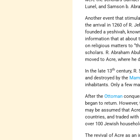
Lunel, and Samson b. Abr
Another event that stimul
the arrival in 1260 of R. J
founded a yeshivah, known
information that at about 
on religious matters to “
scholars. R. Abraham Abula
moved to Acre, where he d
th
In the late 13
century, R.
and destroyed by the
Mam
inhabitants. Only a few m
After the
Ottoman
conquest
began to return. However, 
may be assumed that Acre 
countries, and traded with
over 100 Jewish househol
The revival of Acre as an