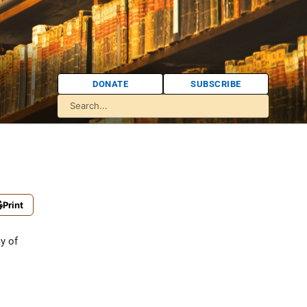
DONATE
SUBSCRIBE
Print
y of