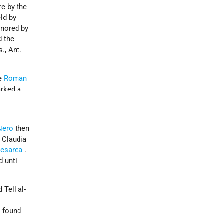
re by the
eld by
onored by
d the
., Ant.
me
Roman
arked a
Nero
then
 Claudia
esarea
.
 until
Tell al-
e found