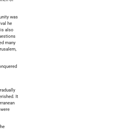
unity was
ival he
is also
uestions
ted many
erusalem,
conquered
h
radually
ished. It
erranean
e were
the