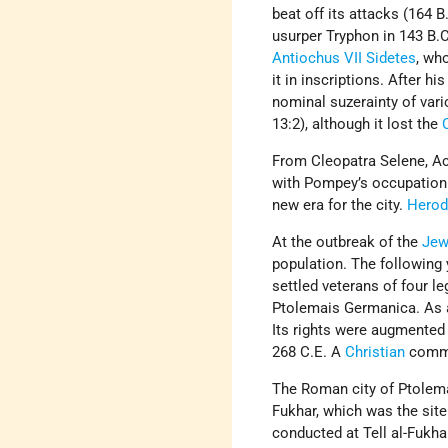
beat off its attacks (164 B
usurper Tryphon in 143 B.C.
Antiochus VII Sidetes
, wh
it in inscriptions. After 
nominal suzerainty of vario
13:2), although it lost the
From Cleopatra Selene, Ac
with Pompey’s occupation 
new era for the city.
Hero
At the outbreak of the
Jew
population. The followin
settled veterans of four le
Ptolemais Germanica. As 
Its rights were augmented
268 C.E. A
Christian
commun
The Roman city of Ptolemai
Fukhar, which was the sit
conducted at Tell al-Fukh