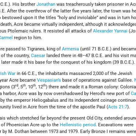
.C.E.). His brother
Jonathan
was treacherously taken prisoner in Ac
E. After the overthrow of the latter five years later, the town was h
o bestowed upon it the titles “holy and inviolable” and was in turn h
his death, Acre became virtually independent, although it acknowledge
us Ptolemaic rulers. It resisted all attacks of
Alexander Yannai
(Jos
Carmel
region to him.
re passed to Tigranes, king of
Armenia
(until 71 B.C.E.) and beca
of the country,
Caesar
landed there in 48–47 B.C.E. and his visit m
d
later made it his base for the conquest of his kingdom (39 B.C.E.).
ish War
in 66 C.E., the inhabitants massacred 2,000 of the Jewish
g year Acre became
Vespasian’s
base of operations against Galilee.
rd
th
th
th
gions (3
, 5
, 10
, 12
) there and made it a Roman colony: Colonia
a harbor, Acre was by now overshadowed by Herod’s new port of
Ca
 by the emperor Heliogabalus and its independent coinage continued
ity lived in Acre from the time of the apostle Paul (
Acts 21:7
).
s which stretched far beyond the present Old City, extended around 
e of Phoenician Acre up to the
Hellenistic period
. Excavations were
ar by M. Dothan between 1973 and 1979. Early Bronze I remains wer