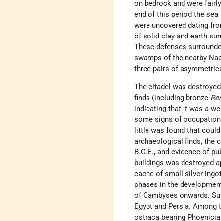
on bedrock and were fairly 
end of this period the sea 
were uncovered dating from
of solid clay and earth su
These defenses surrounded
swamps of the nearby Naa
three pairs of asymmetrica
The citadel was destroyed
finds (including bronze
Re
indicating that it was a we
some signs of occupation a
little was found that coul
archaeological finds, the c
B.C.E., and evidence of pub
buildings was destroyed ap
cache of small silver ingo
phases in the development
of Cambyses onwards. Sub
Egypt and Persia. Among the
ostraca bearing Phoenician