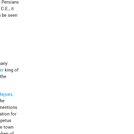
e Persians
C.E., it
n be seen
many
er
king of
 the
dayyan
,
the
 mentions
ation for
mpetus
he town
ohen of