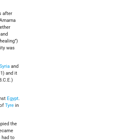
s after
l-Amarna
gether
and
healing”)
city was
Syria
and
1) and it
B.C.E.)
inst
Egypt
.
 of
Tyre
in
upied the
 became
n
had to