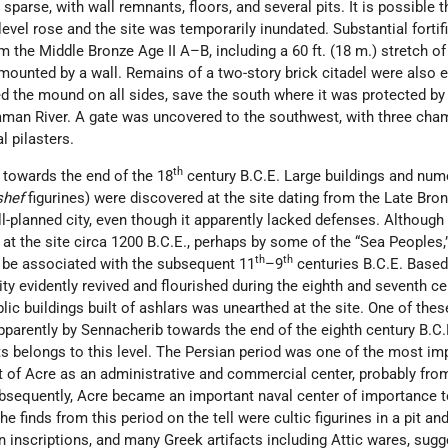
sparse, with wall remnants, floors, and several pits. It is possible t
level rose and the site was temporarily inundated. Substantial fortif
 the Middle Bronze Age II A–B, including a 60 ft. (18 m.) stretch o
rmounted by a wall. Remains of a two-story brick citadel were also 
 the mound on all sides, save the south where it was protected by
man River. A gate was uncovered to the southwest, with three cha
l pilasters.
th
 towards the end of the 18
century B.C.E. Large buildings and nu
shef
figurines) were discovered at the site dating from the Late Bron
ll-planned city, even though it apparently lacked defenses. Although
t the site circa 1200 B.C.E., perhaps by some of the “Sea Peoples,”
th
th
d be associated with the subsequent 11
–9
centuries B.C.E. Based
ity evidently revived and flourished during the eighth and seventh ce
lic buildings built of ashlars was unearthed at the site. One of thes
parently by Sennacherib towards the end of the eighth century B.C.
ts belongs to this level. The Persian period was one of the most im
 of Acre as an administrative and commercial center, probably fro
sequently, Acre became an important naval center of importance t
 finds from this period on the tell were cultic figurines in a pit an
 inscriptions, and many Greek artifacts including Attic wares, sugg