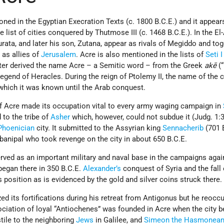
oned in the Egyptian Execration Texts (c. 1800 B.C.E.) and it appear
e list of cities conquered by Thutmose III (c. 1468 B.C.E.). In the E
Zurata, and later his son, Zutana, appear as rivals of Megiddo and to
 as allies of
Jerusalem
. Acre is also mentioned in the lists of
Seti I
ter derived the name Acre – a Semitic word – from the Greek
akē
(“
legend of Heracles. During the reign of Ptolemy II, the name of the 
which it was known until the Arab conquest.
f Acre made its occupation vital to every army waging campaign in
d to the tribe of
Asher
which, however, could not subdue it (Judg. 1:3
Phoenician
city. It submitted to the Assyrian king
Sennacherib
(701 
banipal who took revenge on the city in about 650 B.C.E.
rved as an important military and naval base in the campaigns aga
egan there in 350 B.C.E.
Alexander’s
conquest of Syria and the fall
 position as is evidenced by the gold and silver coins struck there.
zed its fortifications during his retreat from Antigonus but he reocc
sociation of loyal “Antiochenes” was founded in Acre when the city
stile to the neighboring
Jews
in Galilee, and
Simeon the Hasmonea