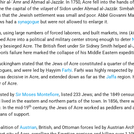
hir al-ʿAmr and Aḥmad al-Jazzār. In 1750, Acre fell into the hands of
me the capital of the
vilayet
of Sidon under Aḥmad al-Jazzār. Simḥah
 that the Jewish settlement was small and poor. Abbé Giovanni Mar
ews had a
synagogue
but were not allowed to enlarge it.
n, using large numbers of forced laborers, and built markets, inns (
k
ed Acre into a political and military center strong enough to deter
 besieged Acre. The British fleet under Sir Sidney Smith helped al-
on’s failure here marked the collapse of his Middle Eastern expedit
 Buckingham stated that the Jews of Acre constituted a quarter of th
gogues, and were led by Ḥayyim
Farḥi
. Farḥi was highly respected by
 was decisive in Acre, and extended down as far as the
Jaffa
region.
r of Acre.
ested by
Sir Moses Montefiore
, listed 233 Jews; and the 1849 censu
ived in the eastern and northern parts of the town. In 1856, there 
th
. In the mid-19
century, the Jews of Acre worked as peddlers and a
ans of support.
alition of
Austrian
, British, and Ottoman forces led by Austrian Ar
t city of Acre, expelling the Egyptian garrison and killing over 1,10