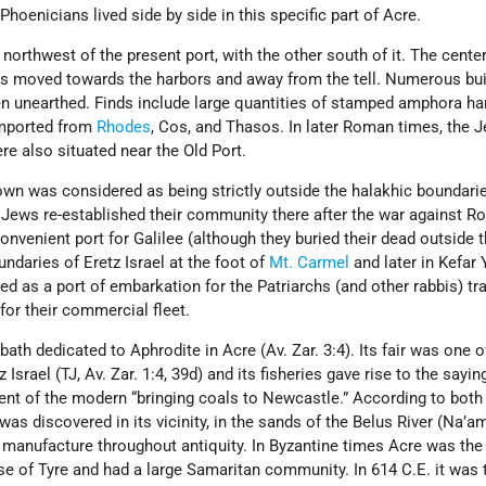
hoenicians lived side by side in this specific part of Acre.
northwest of the present port, with the other south of it. The center
s moved towards the harbors and away from the tell. Numerous bui
en unearthed. Finds include large quantities of stamped amphora ha
imported from
Rhodes
, Cos, and Thasos. In later Roman times, the 
e also situated near the Old Port.
town was considered as being strictly outside the halakhic boundarie
he Jews re-established their community there after the war against 
nvenient port for Galilee (although they buried their dead outside t
undaries of Eretz Israel at the foot of
Mt. Carmel
and later in Kefar 
ved as a port of embarkation for the Patriarchs (and other rabbis) tra
or their commercial fleet.
 bath dedicated to Aphrodite in Acre (Av. Zar. 3:4). Its fair was one o
Israel (TJ, Av. Zar. 1:4, 39d) and its fisheries gave rise to the sayin
lent of the modern “bringing coals to Newcastle.” According to both
was discovered in its vicinity, in the sands of the Belus River (Na’a
 manufacture throughout antiquity. In Byzantine times Acre was the 
se of Tyre and had a large Samaritan community. In 614 C.E. it was 