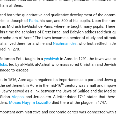
aham of Sens.
ated both the quantitative and qualitative development of the comm
ehiel b. Joseph of
Paris
, his son, and 300 of his pupils. Upon their arr
 as Midrash ha-Gadol de Paris, where he taught many pupils. There 
this time the scholars of Eretz Israel and Babylon addressed their q
the scholars of Acre.” The town became a center of study and attrac
fia lived there for a while and
Nachmanides
, who first settled in J
ied in 1270.
 Solomon Petit taught in a
yeshivah
in Acre. In 1291, the town was 
luks
, led by al-Malik al-Ashraf who massacred Christian and Jewis
anaged to escape.
 in 1516, Acre again regained its importance as a port, and Jews g
th
the settlement in Acre in the mid-16
century was small and impover
Jewry served as a link between the Jews of Galilee and the Medit
 Sidon,
Aleppo
, and Jerusalem. A letter dated 1741 states that ther
ders.
Moses Hayyim Luzzatto
died there of the plague in 1747.
 important administrative and economic center was connected with 