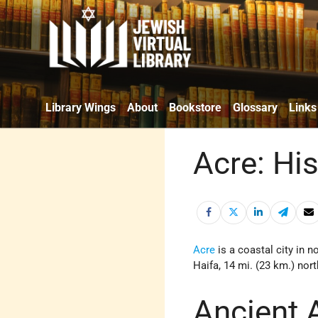
Library Wings
About
Bookstore
Glossary
Links
Acre: Hi
Acre
is a coastal city in n
Haifa, 14 mi. (23 km.) nor
Ancient 