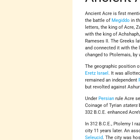
Ancient Acre is first menti
the battle of
Megiddo
in th
letters, the king of Acre, 
with the king of Achshaph,
Rameses II. The Greeks la
and connected it with the 
changed to Ptolemais, by 
The geographic position o
Eretz Israel
. It was allotte
remained an independent
but revolted against Ashur
Under
Persian
rule Acre se
Coinage of Tyrian
staters
b
332 B.C.E. enhanced Acre’s
In 312 B.C.E., Ptolemy I ra
city 11 years later. An as
Seleucid
. The city was ho