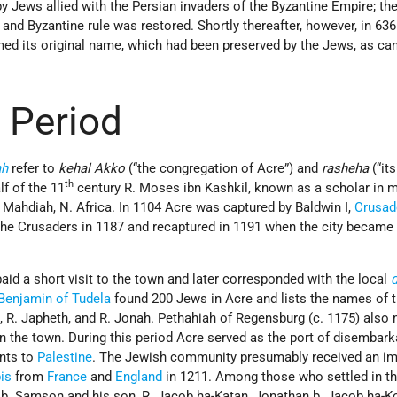
y Jews allied with the Persian invaders of the Byzantine Empire; th
 and Byzantine rule was restored. Shortly thereafter, however, in 636 
med its original name, which had been preserved by the Jews, as ca
 Period
ah
refer to
kehal Akko
(“the congregation of Acre”) and
rasheha
(“its
th
lf of the 11
century R. Moses ibn Kashkil, known as a scholar in 
om Mahdiah, N. Africa. In 1104 Acre was captured by Baldwin I,
Crusad
 the Crusaders in 1187 and recaptured in 1191 when the city became
aid a short visit to the town and later corresponded with the local
Benjamin of Tudela
found 200 Jews in Acre and lists the names of 
, R. Japheth, and R. Jonah. Pethahiah of Regensburg (c. 1175) also
n the town. During this period Acre served as the port of disembark
nts to
Palestine
. The Jewish community presumably received an i
is
from
France
and
England
in 1211. Among those who settled in t
b. Samson and his son, R. Jacob ha-Katan, Jonathan b. Jacob ha-K