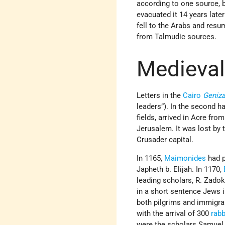
according to one source, b
evacuated it 14 years later
fell to the Arabs and resu
from Talmudic sources.
Medieval
Letters in the
Cairo
Geniz
leaders”). In the second ha
fields, arrived in Acre fr
Jerusalem. It was lost by
Crusader capital.
In 1165,
Maimonides
had p
Japheth b. Elijah. In 1170,
leading scholars, R. Zadok
in a short sentence Jews i
both pilgrims and immigra
with the arrival of 300
rabb
were the scholars Samuel 