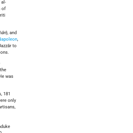
 al-
 of
iti
hān
), and
Napoleon
,
Jazzār to
ions.
e
 the
 He was
s, 181
were only
rtisans,
chduke
0