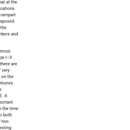
hat at the
ications
f rampart
exposed.
 the
mbers and
merous
ze I–II
 there are
 very
 on the
nturies
e
E. A
portant
m the time
o both
d two
esting