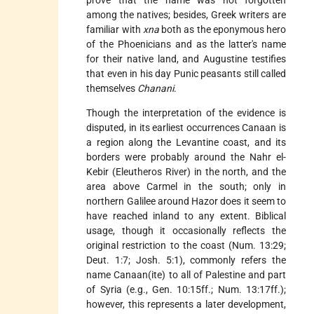
prove that the name was not forgotten
among the natives; besides, Greek writers are
familiar with
xna
both as the eponymous hero
of the Phoenicians and as the latter's name
for their native land, and Augustine testifies
that even in his day Punic peasants still called
themselves
Chanani
.
Though the interpretation of the evidence is
disputed, in its earliest occurrences Canaan is
a region along the Levantine coast, and its
borders were probably around the Nahr el-
Kebir (Eleutheros River) in the north, and the
area above Carmel in the south; only in
northern Galilee around Hazor does it seem to
have reached inland to any extent. Biblical
usage, though it occasionally reflects the
original restriction to the coast (Num. 13:29;
Deut. 1:7; Josh. 5:1), commonly refers the
name Canaan(ite) to all of Palestine and part
of Syria (e.g., Gen. 10:15ff.; Num. 13:17ff.);
however, this represents a later development,