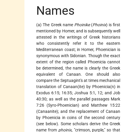
Names
(a) The Greek name
Phoinike
(
Phoinix
) is first
mentioned by Homer, and is subsequently well
attested in the writings of Greek historians
who consistently refer it to the eastern
Mediterranean coast; in Homer, Phoenician is
synonymous with Sidonian. Though the exact
extent of the region called Phoenicia cannot
be determined, the name is clearly the Greek
equivalent of Canaan. One should also
compare the Septuagint's at times mechanical
translation of Canaan(ite) by Phoenicia(n) in
Exodus 6:15; 16:35; Joshua 5:1, 12; and Job
40:30; as well as the parallel passages Mark
7:26 (Syro-Phoenician) and Matthew 15:22
(Canaanite); and the replacement of Canaan
by Phoenicia in coins of the second century
(see below). Some scholars derive the Greek
name from
phoinix
, "crimson, purple," so that