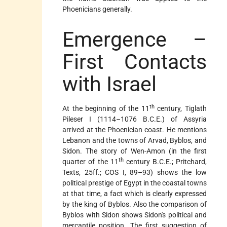
Phoenicians generally.
Emergence –
First Contacts
with Israel
th
At the beginning of the 11
century, Tiglath
Pileser I (1114–1076 B.C.E.) of Assyria
arrived at the Phoenician coast. He mentions
Lebanon and the towns of Arvad, Byblos, and
Sidon. The story of Wen-Amon (in the first
th
quarter of the 11
century B.C.E.; Pritchard,
Texts, 25ff.; COS I, 89–93) shows the low
political prestige of Egypt in the coastal towns
at that time, a fact which is clearly expressed
by the king of Byblos. Also the comparison of
Byblos with Sidon shows Sidon's political and
mercantile position. The first suggestion of