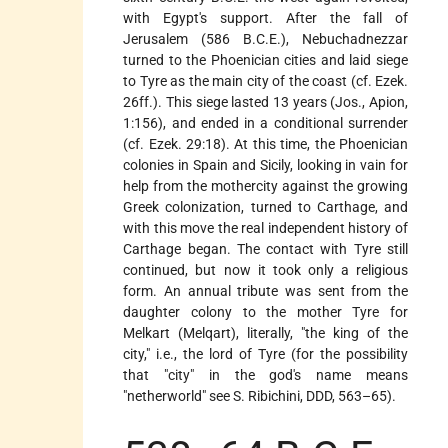
with Egypt's support. After the fall of
Jerusalem (586 B.C.E.), Nebuchadnezzar
turned to the Phoenician cities and laid siege
to Tyre as the main city of the coast (cf. Ezek.
26ff.). This siege lasted 13 years (Jos., Apion,
1:156), and ended in a conditional surrender
(cf. Ezek. 29:18). At this time, the Phoenician
colonies in Spain and Sicily, looking in vain for
help from the mothercity against the growing
Greek colonization, turned to Carthage, and
with this move the real independent history of
Carthage began. The contact with Tyre still
continued, but now it took only a religious
form. An annual tribute was sent from the
daughter colony to the mother Tyre for
Melkart (Melqart), literally, "the king of the
city," i.e., the lord of Tyre (for the possibility
that "city" in the god's name means
"netherworld" see S. Ribichini, DDD, 563–65).