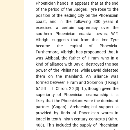
Phoenician hands. It appears that at the end
of the period of the Judges, Tyre rose to the
position of the leading city on the Phoenician
coast, and in the following 300 years it
exercised a certain supremacy over the
southern Phoenician coastal towns; W.F.
Albright suggests that from this time Tyre
became the capital of Phoenicia.
Furthermore, Albright has propounded that it
was Abibaal, the father of Hiram, who in a
kind of alliance with David, destroyed the sea
power of the Philistines, while David defeated
them on the mainland. An alliance was
formed between Hiram and Solomon (I Kings
5:15ff. = II Chron. 2:2[3] ff.), though given the
superiority of Phoenician seamanship it is
likely that the Phoenicians were the dominant
partner (Cogan). Archaeological support is
provided by finds of Phoenician wares in
Israel in tenth–ninth century contexts (Kuhrt,
408). This included the supply of Phoenician