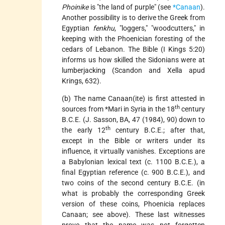
Phoinike
is "the land of purple" (see
*Canaan
).
Another possibility is to derive the Greek from
Egyptian
fenkhu
, "loggers," "woodcutters," in
keeping with the Phoenician foresting of the
cedars of Lebanon. The Bible (I Kings 5:20)
informs us how skilled the Sidonians were at
lumberjacking (Scandon and Xella apud
Krings, 632).
(b) The name Canaan(ite) is first attested in
th
sources from
*Mari
in Syria in the 18
century
B.C.E. (J. Sasson, BA, 47 (1984), 90) down to
th
the early 12
century B.C.E.; after that,
except in the Bible or writers under its
influence, it virtually vanishes. Exceptions are
a Babylonian lexical text (c. 1100 B.C.E.), a
final Egyptian reference (c. 900 B.C.E.), and
two coins of the second century B.C.E. (in
what is probably the corresponding Greek
version of these coins, Phoenicia replaces
Canaan; see above). These last witnesses