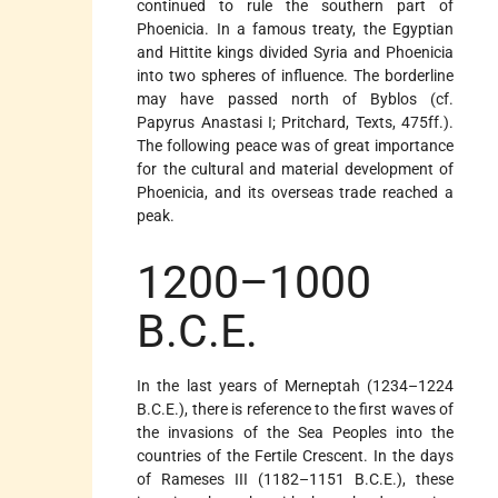
continued to rule the southern part of
Phoenicia. In a famous treaty, the Egyptian
and Hittite kings divided Syria and Phoenicia
into two spheres of influence. The borderline
may have passed north of Byblos (cf.
Papyrus Anastasi I; Pritchard, Texts, 475ff.).
The following peace was of great importance
for the cultural and material development of
Phoenicia, and its overseas trade reached a
peak.
1200–1000
B.C.E.
In the last years of Merneptah (1234–1224
B.C.E.), there is reference to the first waves of
the invasions of the Sea Peoples into the
countries of the Fertile Crescent. In the days
of Rameses III (1182–1151 B.C.E.), these