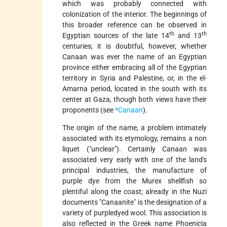
which was probably connected with
colonization of the interior. The beginnings of
this broader reference can be observed in
th
th
Egyptian sources of the late 14
and 13
centuries; it is doubtful, however, whether
Canaan was ever the name of an Egyptian
province either embracing all of the Egyptian
territory in Syria and Palestine, or, in the el-
Amarna period, located in the south with its
center at Gaza, though both views have their
proponents (see
*Canaan
).
The origin of the name, a problem intimately
associated with its etymology, remains a non
liquet ("unclear"). Certainly Canaan was
associated very early with one of the land's
principal industries, the manufacture of
purple dye from the Murex shellfish so
plentiful along the coast; already in the Nuzi
documents "Canaanite" is the designation of a
variety of purpledyed
wool. This association is
also reflected in the Greek name Phoenicia