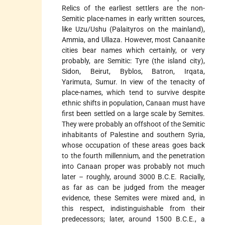
Relics of the earliest settlers are the non-
Semitic place-names in early written sources,
like Uzu/Ushu (Palaityros on the mainland),
Ammia, and Ullaza. However, most Canaanite
cities bear names which certainly, or very
probably, are Semitic: Tyre (the island city),
Sidon, Beirut, Byblos, Batron, Irqata,
Yarimuta, Sumur. In view of the tenacity of
place-names, which tend to survive despite
ethnic shifts in population, Canaan must have
first been settled on a large scale by Semites.
They were probably an offshoot of the Semitic
inhabitants of Palestine and southern Syria,
whose occupation of these areas goes back
to the fourth millennium, and the penetration
into Canaan proper was probably not much
later – roughly, around 3000 B.C.E. Racially,
as far as can be judged from the meager
evidence, these Semites were mixed and, in
this respect, indistinguishable from their
predecessors; later, around 1500 B.C.E., a