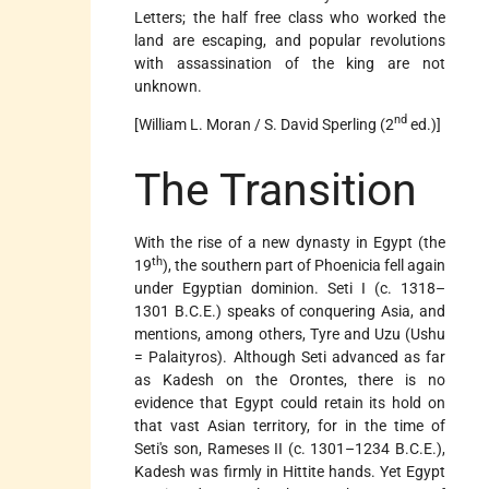
Letters; the half free class who worked the
land are escaping, and popular revolutions
with assassination of the king are not
unknown.
nd
[William L. Moran / S. David Sperling (2
ed.)]
The Transition
With the rise of a new dynasty in Egypt (the
th
19
), the southern part of Phoenicia fell again
under Egyptian dominion. Seti I (c. 1318–
1301 B.C.E.) speaks of conquering Asia, and
mentions, among others, Tyre and Uzu (Ushu
= Palaityros). Although Seti advanced as far
as Kadesh on the Orontes, there is no
evidence that Egypt could retain its hold on
that vast Asian territory, for in the time of
Seti's son, Rameses II (c. 1301–1234 B.C.E.),
Kadesh was firmly in Hittite hands. Yet Egypt