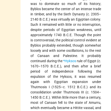
was to dominate so much of its history;
Byblos became the center of an intense trade
in timber, and by the Sixth Dynasty (c. 2305–
2140 B.C.E.) was virtually an Egyptian colony.
Such it remained with little or no interruption,
despite periods of Egyptian weakness, until
approximately 1740 B.C.E. Though the point
is controversial, the political control evident at
Byblos probably extended, though somewhat
loosely and with some oscillations, to the rest
of Canaan and Palestine. It probably
continued during the
*Hyksos
rule of Egypt (c.
1670–1570 B.C.E.), and then after a brief
period of independence following the
expulsion of the Hyksos, it was resumed
again with Egyptian expansion under
Thutmosis I (1525–c. 1512 B.C.E.) and its
consolidation under Thutmosis III (c. 1504–
1450 B.C.E.). Within little more than a century,
most of Canaan fell to the state of Amurru,
which eventually became a Hittite vassal, and