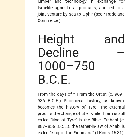
lumber and technology in exchange for
Israelite agricultural products, and led to a
joint venture by sea to Ophir (see
*Trade and
Commerce
).
Height and
Decline –
1000–750
B.C.E.
From the days of
*Hiram
the Great (c. 969–
936 B.C.E.) Phoenician history, as known,
becomes the history of Tyre. The external
proof is the change of title: while Hiram is still
called "king of Tyre" in the Bible, Ethbaal (c.
887–856 B.C.E.), the father-in-law of Ahab, is
called "king of the Sidonians" (I Kings 16:31).