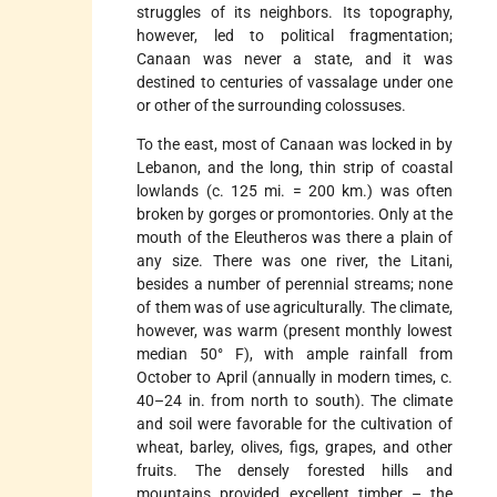
struggles of its neighbors. Its topography,
however, led to political fragmentation;
Canaan was never a state, and it was
destined to centuries of vassalage under one
or other of the surrounding colossuses.
To the east, most of Canaan was locked in by
Lebanon, and the long, thin strip of coastal
lowlands (c. 125 mi. = 200 km.) was often
broken by gorges or promontories. Only at the
mouth of the Eleutheros was there a plain of
any size. There was one river, the Litani,
besides a number of perennial streams; none
of them was of use agriculturally. The climate,
however, was warm (present monthly lowest
median 50° F), with ample rainfall from
October to April (annually in modern times, c.
40–24 in. from north to south). The climate
and soil were favorable for the cultivation of
wheat, barley, olives, figs, grapes, and other
fruits. The densely forested hills and
mountains provided excellent timber – the