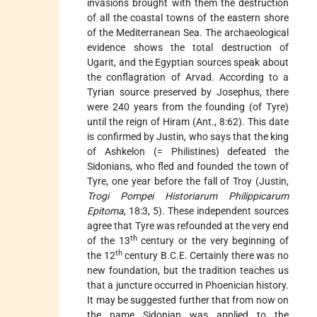
invasions brought with them the destruction
of all the coastal towns of the eastern shore
of the Mediterranean Sea. The archaeological
evidence shows the total destruction of
Ugarit, and the Egyptian sources speak about
the conflagration of Arvad. According to a
Tyrian source preserved by Josephus, there
were 240 years from the founding (of Tyre)
until the reign of Hiram (Ant., 8:62). This date
is confirmed by Justin, who says that the king
of Ashkelon (= Philistines) defeated the
Sidonians, who fled and founded
the town of
Tyre, one year before the fall of Troy (Justin,
Trogi Pompei Historiarum Philippicarum
Epitoma
, 18:3, 5). These independent sources
agree that Tyre was refounded at the very end
th
of the 13
century or the very beginning of
th
the 12
century B.C.E. Certainly there was no
new foundation, but the tradition teaches us
that a juncture occurred in Phoenician history.
It may be suggested further that from now on
the name Sidonian was applied to the