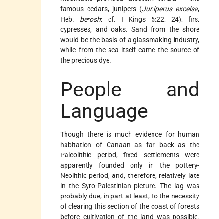
famous cedars, junipers (
Juniperus excelsa
,
Heb.
berosh
; cf. I Kings 5:22, 24), firs,
cypresses, and oaks. Sand from the shore
would be the basis of a glassmaking industry,
while from the sea itself came the source of
the precious dye.
People and
Language
Though there is much evidence for human
habitation of Canaan as far back as the
Paleolithic period, fixed settlements were
apparently founded only in the pottery-
Neolithic period, and, therefore, relatively late
in the Syro-Palestinian picture. The lag was
probably due, in part at least, to the necessity
of clearing this section of the coast of forests
before cultivation of the land was possible.