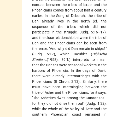
contact between the tribes of Israel and the
Phoenicians comes from about half a century
earlier. In the Song of Deborah, the tribe of
Dan already lives in the north (cf. the
sequence of the tribes which did not
participate in the struggle, Judg. 5:16–17),
and the close relationship between the tribe of
Dan and the Phoenicians can be seen from
the verse: "And why did Dan remain in ships?"
(Judg. 5:17), which Taeubler (
Biblische
Studien
…(1958), 89ff.) interprets to mean
that the Danites were seasonal workers in the
harbors of Phoenicia. In the days of David
there were already intermarriages with the
Phoenicians (II Chron. 2:13). Similarly, there
must have been intermingling between the
tribe of Asher and the Phoenicians, for it says,
"The Asherites dwelt among the Canaanites…
for they did not drive them out" (Judg. 1:32),
while the whole of the Valley of Acre and the
southern Phoenician coast remained in