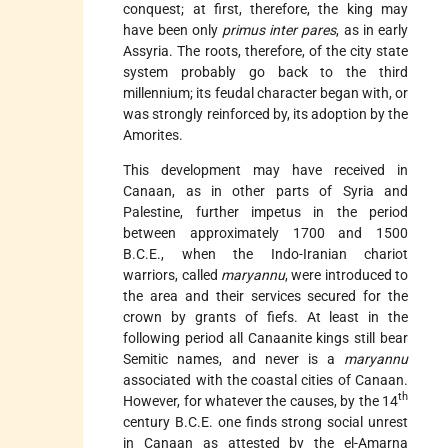
conquest; at first, therefore, the king may
have been only
primus inter pares
, as in early
Assyria. The roots, therefore, of the city state
system probably go back to the third
millennium; its feudal character began with, or
was strongly reinforced by, its adoption by the
Amorites.
This development may have received in
Canaan, as in other parts of Syria and
Palestine, further impetus in the period
between approximately 1700 and 1500
B.C.E., when the Indo-Iranian chariot
warriors, called
maryannu
, were introduced to
the area and their services secured for the
crown by grants of fiefs. At least in the
following period all Canaanite kings still bear
Semitic names, and never is a
maryannu
associated with the coastal cities of Canaan.
th
However, for whatever the causes, by the 14
century B.C.E. one finds strong social unrest
in Canaan as attested by the el-Amarna