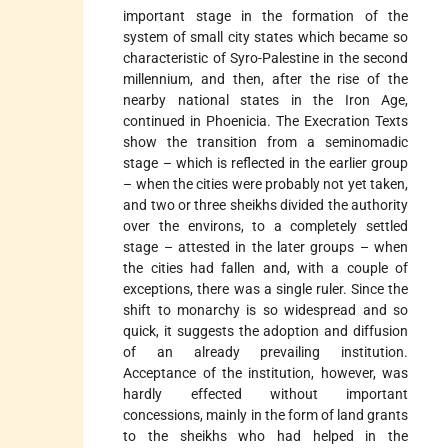
important stage in the formation of the
system of small city states which became so
characteristic of Syro-Palestine in the second
millennium, and then, after the rise of the
nearby national states in the Iron Age,
continued in Phoenicia. The Execration Texts
show the transition from a seminomadic
stage – which is reflected in the earlier group
– when the cities were probably not yet taken,
and two or three sheikhs divided the authority
over the environs, to a completely settled
stage – attested in the later groups – when
the cities had fallen and, with a couple of
exceptions, there was a single ruler. Since the
shift to monarchy is so widespread and so
quick, it suggests the adoption and diffusion
of an already prevailing institution.
Acceptance of the institution, however, was
hardly effected without important
concessions, mainly in the form of land grants
to the sheikhs who had helped in the