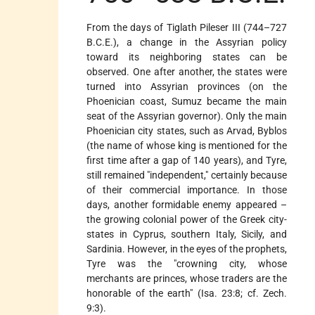
From the days of Tiglath Pileser III (744–727
B.C.E.), a change in the Assyrian policy
toward its neighboring states can be
observed. One after another, the states were
turned into Assyrian provinces (on the
Phoenician coast, Sumuz became the main
seat of the Assyrian governor). Only the main
Phoenician city states, such as Arvad, Byblos
(the name of whose king is mentioned for the
first time after a gap of 140 years), and Tyre,
still remained "independent," certainly because
of their commercial importance. In those
days, another formidable enemy appeared –
the growing colonial power of the Greek city-
states in Cyprus, southern Italy, Sicily, and
Sardinia. However, in the eyes of the prophets,
Tyre was the "crowning city, whose
merchants are princes, whose traders are the
honorable of the earth" (Isa. 23:8; cf. Zech.
9:3).