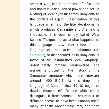
Semites, who, in a long process of infiltration
and finally invasion, seized power and set up
a string of local dynasties from Babylonia to
the borders of Egypt. Classification of this
language in terms of the later developments
which produced Canaanite and Aramaic is
impossible; it is best simply called West
Semitic. The question as to what happened to
this language, i.e., whether it became the
language of the earlier inhabitants (cf.
*Aramaic
), or disappeared, as in Babylonia, in
favor of the established local language,
unfortunately remains unanswered. The
answer is crucial for the history of the
Canaanite language which first emerges
around 1400 B.C.E. At this time, "the
language of Canaan" (Isa. 19:18) began to
develop those specific features which would
distinguish it from Aramaic. Their center of
diffusion seems to have been Canaan itself;
many of them appear only later, and then