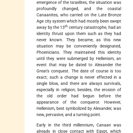
emergence of the Israelites, the situation was
profoundly changed, and the coastal
Canaanites, who carried on the Late Bronze
Age city system which had mostly been swept
th
away by the 13
century catastrophe, had an
identity thrust upon them such as they had
never known. They became, as this new
situation may be conveniently designated,
Phoenicians. They maintained this identity
until they were submerged by Hellenism, an
event that may be dated to Alexander the
Great's conquest. The date of course is too
exact; such a change is never effected in a
single blow, and there
are always survivals,
especially in religion; besides, the erosion of
the old order had begun before the
appearance of the conqueror. However,
Hellenism, best symbolized by Alexander, was
new, pervasive, and a turning point.
Early in the third millennium, Canaan was
already in close contact with Egypt, which