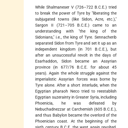
While Shalmaneser V (726–722 B.C.E.) tried
to break the power of Tyre by "liberating the
subjugated towns (like Sidon, Acre, etc.),"
Sargon II (721–705 B.C.E.) came to an
understanding with "the king of the
Sidonians," i.e., the king of Tyre. Sennacherib
separated Sidon from Tyre and set it up as an
independent kingdom (in 701 B.C.E.), but
after an unsuccessful revolt in the days of
Esarhaddon, Sidon became an Assyrian
province (in 677/76 B.C.E. for about 45
years). Again the whole struggle against the
imperialistic Assyrian forces was borne by
Tyre alone. After a short interlude, when the
Egyptian pharaoh Neco tried to reestablish
Egyptian suzerainty in Greater Syria, including
Phoenicia, he was defeated by
Nebuchadnezzar at Carchemish (605 B.C.E.),
and thus Babylon became the overlord of the
Phoenician coast. At the beginning of the
sixth century B.C.E. the west again revolted,