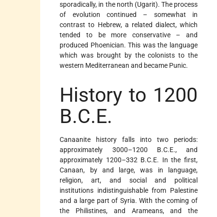
sporadically, in the north (Ugarit). The process
of evolution continued – somewhat in
contrast to Hebrew, a related dialect, which
tended to be more conservative – and
produced Phoenician. This was the language
which was brought by the colonists to the
western Mediterranean and became Punic.
History to 1200
B.C.E.
Canaanite history falls into two periods:
approximately 3000–1200 B.C.E., and
approximately 1200–332 B.C.E. In the first,
Canaan, by and large, was in language,
religion, art, and social and political
institutions indistinguishable from Palestine
and a large part of Syria. With the coming of
the Philistines, and Arameans, and the