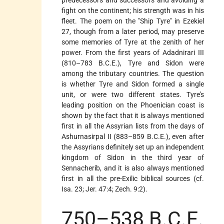
fight on the continent; his strength was in his
fleet. The poem on the "Ship Tyre" in Ezekiel
27, though from a later period, may preserve
some memories of Tyre at the zenith of her
power. From the first years of Adadnirari III
(810–783 B.C.E.), Tyre and Sidon were
among the tributary countries. The question
is whether Tyre and Sidon formed a single
unit, or were two different states. Tyre's
leading position on the Phoenician coast is
shown by the fact that it is always mentioned
first in all the Assyrian lists from the days of
Ashurnasirpal II (883–859 B.C.E.), even after
the Assyrians definitely set up an independent
kingdom of Sidon in the third year of
Sennacherib, and it is also always mentioned
first in all the pre-Exilic biblical sources (cf.
Isa. 23; Jer. 47:4; Zech. 9:2).
750–538 B.C.E.