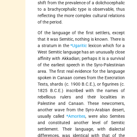
shift from the prevalence of a dolichocephalic
to a brachycephalic type is observable, thus
reflecting the more complex cultural relations
of the period.
Of the language of the first settlers, except
that it was Semitic, nothing is known. There is
a stratum in the
*Ugaritic
lexicon which for a
West Semitic language has an unusually close
affinity with Akkadian; perhaps it is a survival
of the earliest speech in the Syro-Palestinian
area. The first real evidence for the language
spoken in Canaan comes from the Execration
Texts, shards (c. 1900 B.C.E.), or figurines (c.
1825 B.C.E.) inscribed with the names of
rebellious rulers and their localities in
Palestine and Canaan. These newcomers,
another wave from the Syro-Arabian desert,
usually called
*Amorites
, were also Semites
and constituted another level of Semitic
settlement. Their language, with dialectal
differences, was identical with that of the