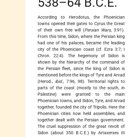
538–64 B.C.E.
According to Herodotus, the Phoenician
towns opened their gates to Cyrus the Great
of their own free will (
Persian Wars
, 3:91).
From this time, Sidon, where the Persian king
had one of his palaces, became the leading
city of the Phoenician coast (cf. Ezra 3:7; I
Chron. 22:4). The hegemony of Sidon is
shown by the hierarchy of the command of
the Persian fleet, since the king of Sidon is
mentioned before the kings of Tyre and Arvad
(Herod.,
ibid.
, 7:96, 98). Territorial rights to
parts of the coast (mostly to the south, in
Palestine) were granted to the main
Phoenician towns, and Sidon, Tyre, and Arvad
together, founded the city of Tripolis. Here the
Phoenician cities now held assemblies, and
together dealt with the Persian government.
The cruel suppression of the great revolt of
Sidon (about 350 B.C.E.) by Artaxerxes III