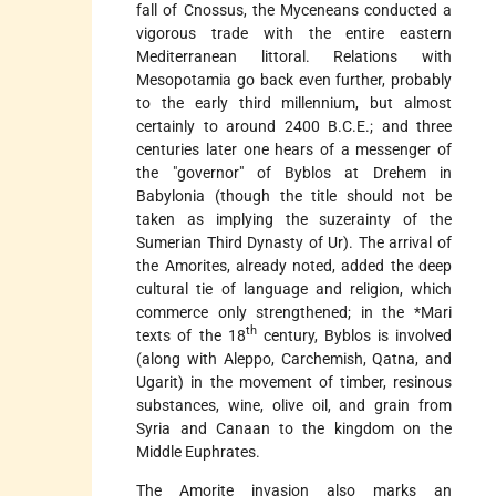
fall of Cnossus, the Myceneans conducted a
vigorous trade with the entire eastern
Mediterranean littoral. Relations with
Mesopotamia go back even further, probably
to the early third millennium, but almost
certainly to around 2400 B.C.E.; and three
centuries later one hears of a messenger of
the "governor" of Byblos at Drehem in
Babylonia (though the title should not be
taken as implying the suzerainty of the
Sumerian Third Dynasty of Ur). The arrival of
the Amorites, already noted, added the deep
cultural tie of language and religion, which
commerce only strengthened; in the
*Mari
th
texts of the 18
century, Byblos is involved
(along with Aleppo, Carchemish, Qatna, and
Ugarit) in the movement of timber, resinous
substances, wine, olive oil, and grain from
Syria and Canaan to the kingdom on the
Middle Euphrates.
The Amorite invasion also marks an