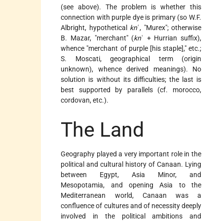
(see above). The problem is whether this
connection with purple dye is primary (so W.F.
Albright, hypothetical
kn
ʿ, "Murex"; otherwise
B. Mazar, "merchant" (
kn
ʿ + Hurrian suffix),
whence "merchant of purple [his staple]," etc.;
S. Moscati, geographical term (origin
unknown), whence derived meanings). No
solution is without its difficulties; the last is
best supported by parallels (cf. morocco,
cordovan, etc.).
The Land
Geography played a very important role in the
political and cultural history of Canaan. Lying
between Egypt, Asia Minor, and
Mesopotamia, and opening Asia to the
Mediterranean world, Canaan was a
confluence of cultures and of necessity deeply
involved in the political ambitions and