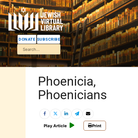
DONATE
SUBSCRIBE
Phoenicia,
Phoenicians
Play Article
Print