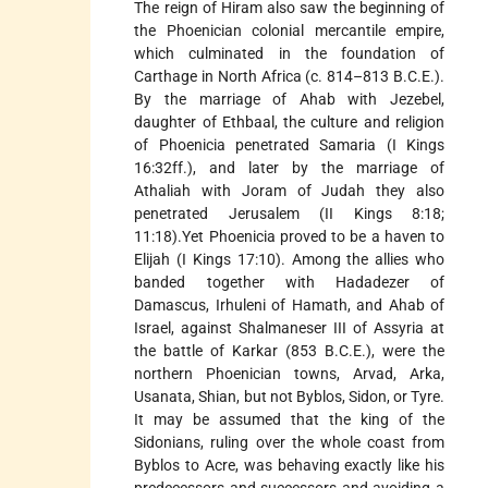
The reign of Hiram also saw the beginning of
the Phoenician colonial mercantile empire,
which culminated in the foundation of
Carthage in North Africa (c. 814–813 B.C.E.).
By the marriage of Ahab with Jezebel,
daughter of Ethbaal, the culture and religion
of Phoenicia penetrated Samaria (I Kings
16:32ff.), and later by the marriage of
Athaliah with Joram of Judah they also
penetrated Jerusalem (II Kings 8:18;
11:18).Yet Phoenicia proved to be a haven to
Elijah (I Kings 17:10). Among the allies who
banded together with Hadadezer of
Damascus, Irhuleni of Hamath, and Ahab of
Israel, against Shalmaneser III of Assyria at
the battle of Karkar (853 B.C.E.), were the
northern Phoenician towns, Arvad, Arka,
Usanata, Shian, but not Byblos, Sidon, or Tyre.
It may be assumed that the king of the
Sidonians, ruling over the whole coast from
Byblos to Acre, was behaving exactly like his
predecessors and successors and avoiding a