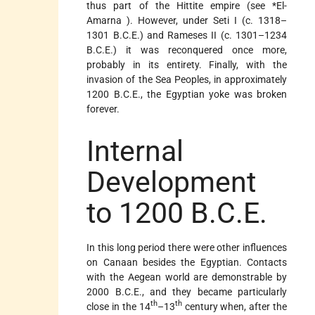
thus part of the Hittite empire (see
*El-
Amarna
). However, under Seti I (c. 1318–
1301 B.C.E.) and Rameses II (c. 1301–1234
B.C.E.) it was reconquered once more,
probably in its entirety. Finally, with the
invasion of the Sea Peoples, in approximately
1200 B.C.E., the Egyptian yoke was broken
forever.
Internal
Development
to 1200 B.C.E.
In this long period there were other influences
on Canaan besides the Egyptian. Contacts
with the Aegean world are demonstrable by
2000 B.C.E., and they became particularly
th
th
close in the 14
–13
century when, after the