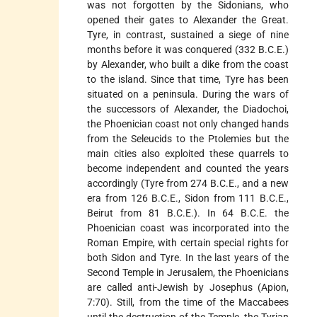
was not forgotten by the Sidonians, who
opened their gates to Alexander the Great.
Tyre, in contrast, sustained a siege of nine
months before it was conquered (332 B.C.E.)
by Alexander, who built a dike from the coast
to the island. Since that time, Tyre has been
situated on a peninsula. During the wars of
the successors of Alexander, the Diadochoi,
the Phoenician coast not only changed hands
from the Seleucids to the Ptolemies but the
main cities also exploited these quarrels to
become independent and counted the years
accordingly (Tyre from 274 B.C.E., and a new
era from 126 B.C.E., Sidon from 111 B.C.E.,
Beirut from 81 B.C.E.). In 64 B.C.E. the
Phoenician coast was incorporated into the
Roman Empire, with certain special rights for
both Sidon and Tyre. In the last years of the
Second Temple in Jerusalem, the Phoenicians
are called anti-Jewish by Josephus (Apion,
7:70). Still, from the time of the Maccabees