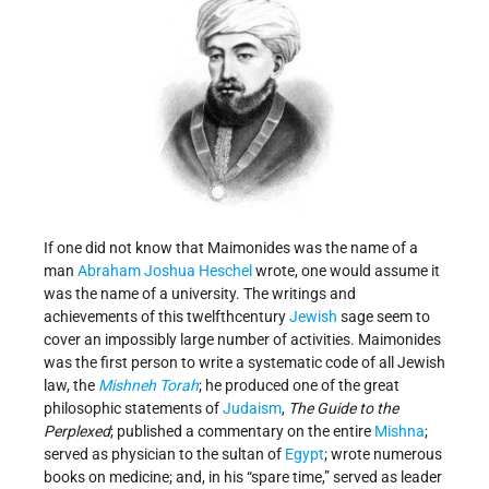
If one did not know that Maimonides was the name of a
man
Abraham Joshua Heschel
wrote, one would assume it
was the name of a university. The writings and
achievements of this twelfth­century
Jewish
sage seem to
cover an impossibly large number of activities. Maimonides
was the first person to write a systematic code of all Jewish
law, the
Mishneh Torah
; he produced one of the great
philosophic statements of
Judaism
,
The Guide to the
Perplexed
; published a commentary on the entire
Mishna
;
served as physician to the sultan of
Egypt
; wrote numerous
books on medicine; and, in his “spare time,” served as leader