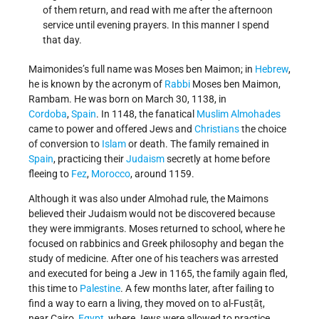
of them return, and read with me after the afternoon
service until evening prayers. In this manner I spend
that day.
Maimonides’s full name was Moses ben Maimon; in
Hebrew
,
he is known by the acronym of
Rabbi
Moses ben Maimon,
Rambam. He was born on March 30, 1138, in
Cordoba
,
Spain
. In 1148, the fanatical
Muslim
Almohades
came to power and offered Jews and
Christians
the choice
of conversion to
Islam
or death. The family remained in
Spain
, practicing their
Judaism
secretly at home before
fleeing to
Fez
,
Morocco
, around 1159.
Although it was also under Almohad rule, the Maimons
believed their Judaism would not be discovered because
they were immigrants. Moses returned to school, where he
focused on rabbinics and Greek philosophy and began the
study of medicine. After one of his teachers was arrested
and executed for being a Jew in 1165, the family again fled,
this time to
Palestine
. A few months later, after failing to
find a way to earn a living, they moved on to al-Fusṭāṭ,
near Cairo,
Egypt
, where Jews were allowed to practice