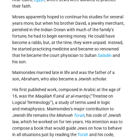
their faith.
Moses apparently hoped to continue his studies for several
years more, but when his brother David, a jewelry merchant,
perished in the Indian Ocean with much of the family’s
fortune, he had to begin earning money. He could have
become a rabbi, but, at the time, they were unpaid. Instead,
he started practicing medicine and became so renowned
that he became the court physician to Sultan
Saladin
and
his son.
Maimonides married late in life and was the father of a
son, Abraham, who also became a Jewish scholar.
His first published work, composed in Arabic at the age of
16, was the
Maqālah fī ṣināʿat al-manṭiq
(“Treatise on
Logical Terminology”), a study of terms used in logic
and metaphysics. Maimonides’s major contribution to
Jewish life remains the
Mishneh
Torah
, his code of Jewish
law, which he worked on for ten years. His intention was to
compose a book that would guide Jews on how to behave
in all situations just by reading the
Torah
and his code,