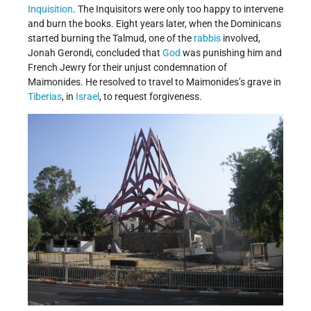
Inquisition
. The Inquisitors were only too happy to intervene
and burn the books. Eight years later, when the Dominicans
started burning the Talmud, one of the
rabbis
involved,
Jonah Gerondi, concluded that
God
was punishing him and
French Jewry for their unjust condemnation of
Maimonides. He resolved to travel to Maimonides’s grave in
Tiberias
, in
Israel
, to request forgiveness.