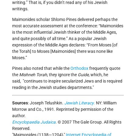
writing.” That is, if you didn’t read any of his Jewish
writings.
Maimonides scholar Shlomo Pines delivered perhaps the
most accurate assessment at the conference: “Maimonides
is the most influential Jewish thinker of the Middle Ages,
and quite possibly of all time.” As a popular Jewish
expression of the Middle Ages declares: “From Moses [of
the Torah] to Moses [Maimonides] there was none like
Moses.”
Pines also noted that while the
Orthodox
frequently quote
the
Mishneh Torah
, they ignore the
Guide
, which, he
said,
continues to inspire secularized Jews and is required
reading in the Jewish studies departments.
Sources
:
Joseph Telushkin.
Jewish Literacy
.
NY: William
Morrow and Co., 1991. Reprinted by permission of the
author.
Encyclopaedia Judaica
. © 2007 The Gale Group. All Rights
Reserved.
Maimonides (1138—1204),
Internet Encyclopedia of