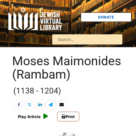
DONATE
Moses Maimonides
(Rambam)
(1138 - 1204)
Play Article
Print