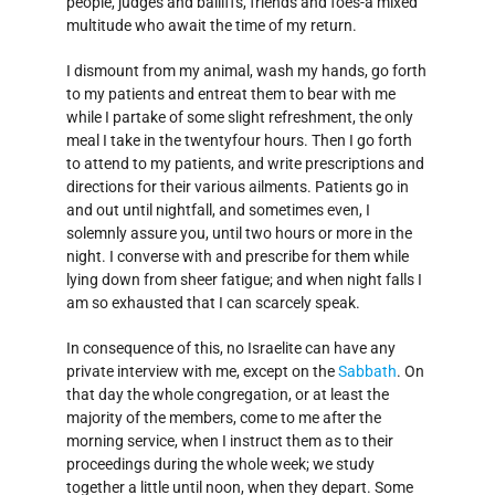
people, judges and bailiffs, friends and foes-a mixed
multitude who await the time of my return.
I dismount from my animal, wash my hands, go forth
to my patients and entreat them to bear with me
while I partake of some slight refreshment, the only
meal I take in the twenty­four hours. Then I go forth
to attend to my patients, and write prescriptions and
directions for their various ailments. Patients go in
and out until nightfall, and sometimes even, I
solemnly assure you, until two hours or more in the
night. I converse with and prescribe for them while
lying down from sheer fatigue; and when night falls I
am so exhausted that I can scarcely speak.
In consequence of this, no Israelite can have any
private interview with me, except on the
Sabbath
. On
that day the whole congregation, or at least the
majority of the members, come to me after the
morning service, when I instruct them as to their
proceedings during the whole week; we study
together a little until noon, when they depart. Some