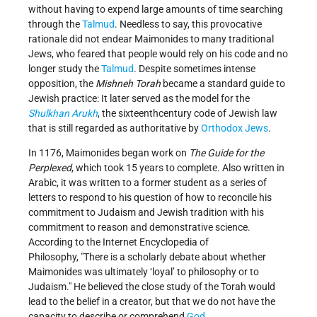
without having to expend large amounts of time searching
through the
Talmud
. Needless to say, this provocative
rationale did not endear Maimonides to many traditional
Jews, who feared that people would rely on his code and no
longer study the
Talmud
. Despite sometimes intense
opposition, the
Mishneh Torah
became a standard guide to
Jewish practice: It later served as the model for the
Shulkhan Arukh
, the sixteenth­century code of Jewish law
that is still regarded as authoritative by
Orthodox Jews
.
In 1176, Maimonides began work on
The Guide for the
Perplexed
, which took 15 years to complete. Also written in
Arabic, it was written to a former student as a series of
letters to respond to his question of how to reconcile his
commitment to Judaism and Jewish tradition with his
commitment to reason and demonstrative science.
According to the Internet Encyclopedia of
Philosophy,
There is a scholarly debate about whether
Maimonides was ultimately ‘loyal’ to philosophy or to
Judaism.
He believed the close study of the Torah would
lead to the belief in a creator, but that we do not have the
capacity to describe or comprehend
God
.