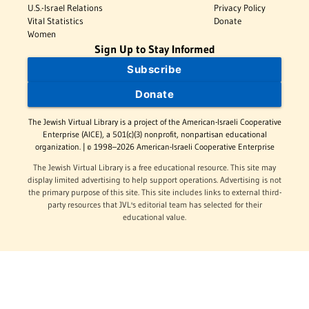
U.S.-Israel Relations
Privacy Policy
Vital Statistics
Donate
Women
Sign Up to Stay Informed
Subscribe
Donate
The Jewish Virtual Library is a project of the American-Israeli Cooperative
Enterprise (AICE), a 501(c)(3) nonprofit, nonpartisan educational
organization. | © 1998–2026 American-Israeli Cooperative Enterprise
The Jewish Virtual Library is a free educational resource. This site may
display limited advertising to help support operations. Advertising is not
the primary purpose of this site. This site includes links to external third-
party resources that JVL's editorial team has selected for their
educational value.