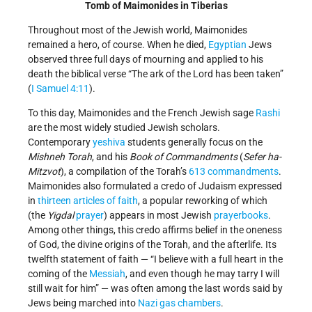
Tomb of Maimonides in Tiberias
Throughout most of the Jewish world, Maimonides
remained a hero, of course. When he died,
Egyptian
Jews
observed three full days of mourning and applied to his
death the biblical verse “The ark of the Lord has been taken”
(
I Samuel 4:11
).
To this day, Maimonides and the French­ Jewish sage
Rashi
are the most widely studied Jewish scholars.
Contemporary
yeshiva
students generally focus on the
Mishneh Torah
, and his
Book of Commandments
(
Sefer ha­
Mitzvot
), a compilation of the Torah’s
613 commandments
.
Maimonides also formulated a credo of Judaism expressed
in
thirteen articles of faith
, a popular reworking of which
(the
Yigdal
prayer
) appears in most Jewish
prayerbooks
.
Among other things, this credo affirms belief in the oneness
of God, the divine origins of the Torah, and the afterlife. Its
twelfth statement of faith — “I believe with a full heart in the
coming of the
Messiah
, and even though he may tarry I will
still wait for him” — was often among the last words said by
Jews being marched into
Nazi gas chambers
.