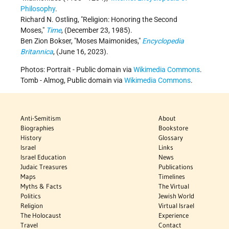
Philosophy
.
Richard N. Ostling,
Religion: Honoring the Second
Moses,
Time
, (December 23, 1985).
Ben Zion Bokser,
Moses Maimonides,
Encyclopedia
Britannica
, (June 16, 2023).
Photos: Portrait - Public domain via
Wikimedia Commons
.
Tomb - Almog, Public domain via
Wikimedia Commons
.
Anti-Semitism
About
Biographies
Bookstore
History
Glossary
Israel
Links
Israel Education
News
Judaic Treasures
Publications
Maps
Timelines
Myths & Facts
The Virtual
Politics
Jewish World
Religion
Virtual Israel
The Holocaust
Experience
Travel
Contact