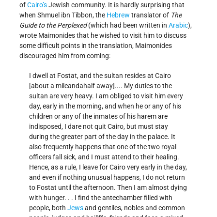
of
Cairo’s
Jewish community. It is hardly surprising that
when Shmuel ibn Tibbon, the
Hebrew
translator of
The
Guide to the Perplexed
(which had been written in
Arabic
),
wrote Maimonides that he wished to visit him to discuss
some difficult points in the translation, Maimonides
discouraged him from coming:
I dwell at Fostat, and the sultan resides at Cairo
[about a mile­and­a­half away].... My duties to the
sultan are very heavy. I am obliged to visit him every
day, early in the morning, and when he or any of his
children or any of the inmates of his harem are
indisposed, I dare not quit Cairo, but must stay
during the greater part of the day in the palace. It
also frequently happens that one of the two royal
officers fall sick, and I must attend to their healing.
Hence, as a rule, I leave for Cairo very early in the day,
and even if nothing unusual happens, I do not return
to Fostat until the afternoon. Then I am almost dying
with hunger. . . I find the antechamber filled with
people, both
Jews
and gentiles, nobles and common