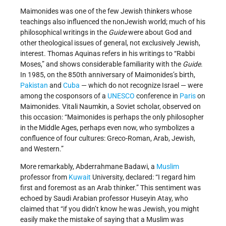
Maimonides was one of the few Jewish thinkers whose
teachings also influenced the non­Jewish world; much of his
philosophical writings in the
Guide
were about God and
other theological issues of general, not exclusively Jewish,
interest. Thomas Aquinas refers in his writings to “Rabbi
Moses,” and shows considerable familiarity with the
Guide
.
In 1985, on the 850th anniversary of Maimonides’s birth,
Pakistan
and
Cuba
— which do not recognize Israel — were
among the co­sponsors of a
UNESCO
conference in
Paris
on
Maimonides. Vitali Naumkin, a Soviet scholar, observed on
this occasion: “Maimonides is perhaps the only philosopher
in the Middle Ages, perhaps even now, who symbolizes a
confluence of four cultures: Greco­-Roman, Arab, Jewish,
and Western.”
More remarkably, Abderrahmane Badawi, a
Muslim
professor from
Kuwait
University, declared: “I regard him
first and foremost as an Arab thinker.” This sentiment was
echoed by Saudi Arabian professor Huseyin Atay, who
claimed that “if you didn’t know he was Jewish, you might
easily make the mistake of saying that a Muslim was