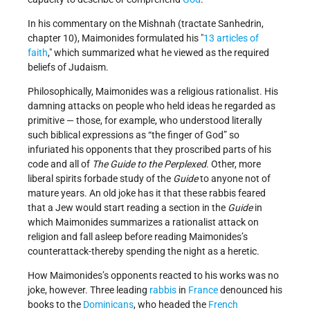
In his commentary on the Mishnah (tractate Sanhedrin,
chapter 10), Maimonides formulated his
13 articles of
faith
,
which summarized what he viewed as the required
beliefs of Judaism.
Philosophically, Maimonides was a religious rationalist. His
damning attacks on people who held ideas he regarded as
primitive — those, for example, who understood literally
such biblical expressions as “the finger of God” so
infuriated his opponents that they proscribed parts of his
code and all of
The Guide to the Perplexed
. Other, more
liberal spirits forbade study of the
Guide
to anyone not of
mature years. An old joke has it that these rabbis feared
that a Jew would start reading a section in the
Guide
in
which Maimonides summarizes a rationalist attack on
religion and fall asleep before reading Maimonides’s
counterattack-thereby spending the night as a heretic.
How Maimonides’s opponents reacted to his works was no
joke, however. Three leading
rabbis
in
France
denounced his
books to the
Dominicans
, who headed the
French