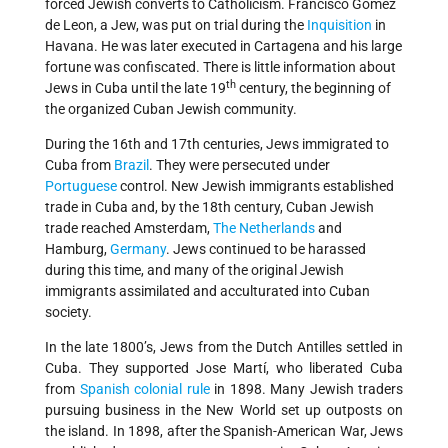
forced Jewish converts to Catholicism. Francisco Gomez
de Leon, a Jew, was put on trial during the
Inquisition
in
Havana. He was later executed in Cartagena and his large
fortune was confiscated. There is little information about
th
Jews in Cuba until the late 19
century, the beginning of
the organized Cuban Jewish community.
During the 16th and 17th centuries, Jews immigrated to
Cuba from
Brazil
. They were persecuted under
Portuguese
control. New Jewish immigrants established
trade in Cuba and, by the 18th century, Cuban Jewish
trade reached Amsterdam,
The Netherlands
and
Hamburg,
Germany
. Jews continued to be harassed
during this time, and many of the original Jewish
immigrants assimilated and acculturated into Cuban
society.
In the late 1800’s, Jews from the Dutch Antilles settled in
Cuba. They supported Jose Martí, who liberated Cuba
from
Spanish colonial rule
in 1898. Many Jewish traders
pursuing business in the New World set up outposts on
the island. In 1898, after the Spanish-American War, Jews