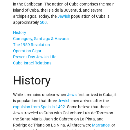
in the Caribbean. The nation of Cuba comprises the main
island of Cuba, the Isla de la Juventud, and several
archipelagos. Today, the
Jewish
population of Cuba is
approximately
500
.
History
Camaguey, Santiago & Havana
The 1959 Revolution
Operation Cigar
Present-Day Jewish Life
Cuba-Israel Relations
History
While it remains unclear when
Jews
first arrived in Cuba, it
is popular lore that three
Jewish
men arrived after the
expulsion from Spain in 1492
. Some believe that these
Jews traveled to Cuba with Columbus: Luis de Torres on
the Santa Maria, Juan de Cabrera on La Pinta, and
Rodrigo de Triana on La Nina. All three were
Marranos
, or