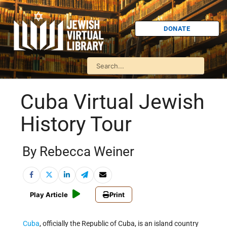
DONATE
Cuba Virtual Jewish
History Tour
By Rebecca Weiner
Play Article
Print
Cuba
, officially the Republic of Cuba, is an island country