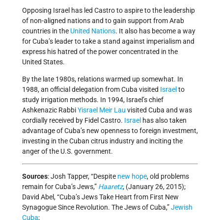
Opposing Israel has led Castro to aspire to the leadership
of non-aligned nations and to gain support from Arab
countries in the
United Nations
. It also has become a way
for Cuba’s leader to take a stand against imperialism and
express his hatred of the power concentrated in the
United States.
By the late 1980s, relations warmed up somewhat. In
1988, an official delegation from Cuba visited
Israel
to
study irrigation methods. In 1994, Israel’s chief
Ashkenazic Rabbi
Yisrael Meir Lau
visited Cuba and was
cordially received by Fidel Castro.
Israel
has also taken
advantage of Cuba’s new openness to foreign investment,
investing in the Cuban citrus industry and inciting the
anger of the U.S. government.
Sources
: Josh Tapper, “Despite
new hope
, old problems
remain for Cuba’s Jews,”
Haaretz
, (January 26, 2015);
David Abel, “Cuba’s Jews Take Heart from First New
Synagogue Since Revolution. The Jews of Cuba,”
Jewish
Cuba
;