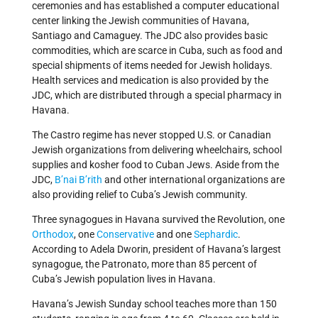
ceremonies and has established a computer educational
center linking the Jewish communities of Havana,
Santiago and Camaguey. The JDC also provides basic
commodities, which are scarce in Cuba, such as food and
special shipments of items needed for Jewish holidays.
Health services and medication is also provided by the
JDC, which are distributed through a special pharmacy in
Havana.
The Castro regime has never stopped U.S. or Canadian
Jewish organizations from delivering wheelchairs, school
supplies and kosher food to Cuban Jews. Aside from the
JDC,
B’nai B’rith
and other international organizations are
also providing relief to Cuba’s Jewish community.
Three synagogues in Havana survived the Revolution, one
Orthodox
, one
Conservative
and one
Sephardic
.
According to Adela Dworin, president of Havana’s largest
synagogue, the Patronato, more than 85 percent of
Cuba’s Jewish population lives in Havana.
Havana’s Jewish Sunday school teaches more than 150