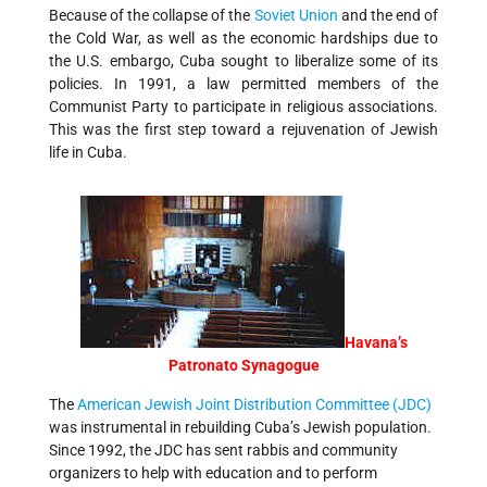
Because of the collapse of the
Soviet Union
and the end of
the Cold War, as well as the economic hardships due to
the U.S. embargo, Cuba sought to liberalize some of its
policies. In 1991, a law permitted members of the
Communist Party to participate in religious associations.
This was the first step toward a rejuvenation of Jewish
life in Cuba.
Havana’s
Patronato Synagogue
The
American Jewish Joint Distribution Committee (JDC)
was instrumental in rebuilding Cuba’s Jewish population.
Since 1992, the JDC has sent rabbis and community
organizers to help with education and to perform