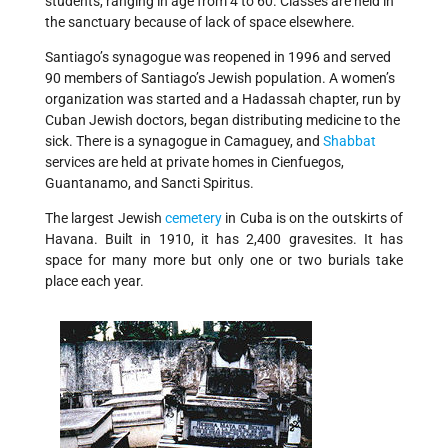
students, ranging in age from 4 to 60. Classes are held in
the sanctuary because of lack of space elsewhere.
Santiago’s synagogue was reopened in 1996 and served
90 members of Santiago’s Jewish population. A women’s
organization was started and a Hadassah chapter, run by
Cuban Jewish doctors, began distributing medicine to the
sick. There is a synagogue in Camaguey, and
Shabbat
services are held at private homes in Cienfuegos,
Guantanamo, and Sancti Spiritus.
The largest Jewish
cemetery
in Cuba is on the outskirts of
Havana. Built in 1910, it has 2,400 gravesites. It has
space for many more but only one or two burials take
place each year.