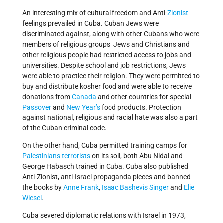
An interesting mix of cultural freedom and Anti-
Zionist
feelings prevailed in Cuba. Cuban Jews were
discriminated against, along with other Cubans who were
members of religious groups. Jews and Christians and
other religious people had restricted access to jobs and
universities. Despite school and job restrictions, Jews
were able to practice their religion. They were permitted to
buy and distribute kosher food and were able to receive
donations from
Canada
and other countries for special
Passover
and
New Year’s
food products. Protection
against national, religious and racial hate was also a part
of the Cuban criminal code.
On the other hand, Cuba permitted training camps for
Palestinians terrorists
on its soil, both Abu Nidal and
George Habasch trained in Cuba. Cuba also published
Anti-Zionist, anti-Israel propaganda pieces and banned
the books by
Anne Frank
,
Isaac Bashevis Singer
and
Elie
Wiesel
.
Cuba severed diplomatic relations with Israel in 1973,