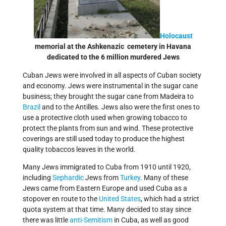
Holocaust
memorial at the Ashkenazic cemetery in Havana
dedicated to the 6 million murdered Jews
Cuban Jews were involved in all aspects of Cuban society
and economy. Jews were instrumental in the sugar cane
business; they brought the sugar cane from Madeira to
Brazil
and to the Antilles. Jews also were the first ones to
use a protective cloth used when growing tobacco to
protect the plants from sun and wind. These protective
coverings are still used today to produce the highest
quality tobaccos leaves in the world.
Many Jews immigrated to Cuba from 1910 until 1920,
including
Sephardic
Jews from
Turkey
. Many of these
Jews came from Eastern Europe and used Cuba as a
stopover en route to the
United States
, which had a strict
quota system at that time. Many decided to stay since
there was little
anti-Semitism
in Cuba, as well as good