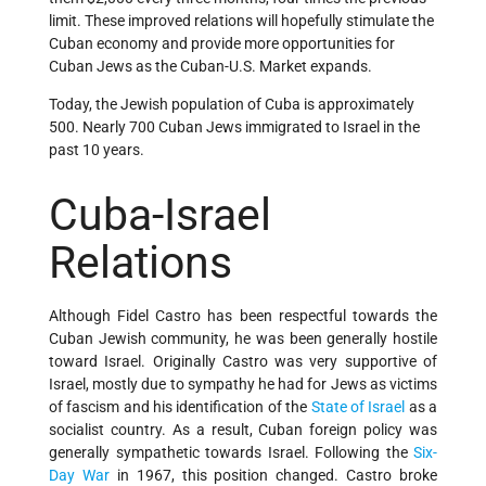
limit. These improved relations will hopefully stimulate the
Cuban economy and provide more opportunities for
Cuban Jews as the Cuban-U.S. Market expands.
Today, the Jewish population of Cuba is approximately
500. Nearly 700 Cuban Jews immigrated to Israel in the
past 10 years.
Cuba-Israel
Relations
Although Fidel Castro has been respectful towards the
Cuban Jewish community, he was been generally hostile
toward Israel. Originally Castro was very supportive of
Israel, mostly due to sympathy he had for Jews as victims
of fascism and his identification of the
State of Israel
as a
socialist country. As a result, Cuban foreign policy was
generally sympathetic towards Israel. Following the
Six-
Day War
in 1967, this position changed. Castro broke