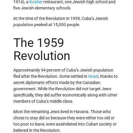
1914), a
Kosher
restaurant, one Jewish high school and
five Jewish elementary schools.
At the time of the Revolution in 1959, Cuba’s Jewish
population peaked at 15,000 people.
The 1959
Revolution
Approximately 94 percent of Cuba’s Jewish population
fled after the Revolution. Some settled in
Israel
, thanks to
secret diplomatic efforts made by the Canadian
government. While the Revolution did not target Jews
specifically, they did suffer economically along with other
members of Cuba’s middle class.
Most the remaining Jews lived in Havana. Those who
chose to stay did so because they were either too old or
too poor to leave, were assimilated into Cuban society or
believed in the Revolution.