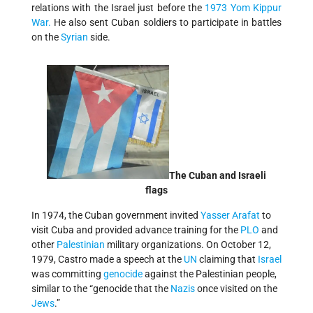
relations with the Israel just before the
1973 Yom Kippur
War.
He also sent Cuban soldiers to participate in battles
on the
Syrian
side.
The Cuban and Israeli
flags
In 1974, the Cuban government invited
Yasser Arafat
to
visit Cuba and provided advance training for the
PLO
and
other
Palestinian
military organizations. On October 12,
1979, Castro made a speech at the
UN
claiming that
Israel
was committing
genocide
against the Palestinian people,
similar to the “genocide that the
Nazis
once visited on the
Jews
.”