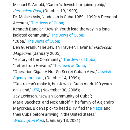
Michael S. Arnold, “Castro’s Jewish bargaining chip,”
Jerusalem Post
, (October, 19, 1999);
Dr. Moises Asis, “Judaism in Cuba 1959 - 1999: A Personal
Account,”
The Jews of Cuba
;
Kenneth Bandler, “Jewish Youth lead the way in a long-
isolated community,”
The Jews of Cuba
;
“Cuba,”
The Jews of Cuba
;
Ben G. Frank, “The Jewish Traveler: Havana,”
Hadassah
Magazine
, (January 2005);
“History of the Community,”
The Jews of Cuba
;
“Letter from Havana,”
The Jews of Cuba
;
“Operation Cigar: A Not-So-Secret Cuban Aliya,”
Jewish
Agency for Israel
, (October 14, 1999);
“Castro can’t make it, but Jews in Cuba mark 100 years
on island,”
JTA
, (November 30, 2006);
Jay Levinson, “Jewish Community of Cuba”;
Maria Sacchetti and Nick Miroff, “The family of Alejandro
Mayorkas, Biden’s pick to head DHS, fled the
Nazis
and
then Cuba before arriving in the United States,”
Washington Post
, (January 18, 2021).