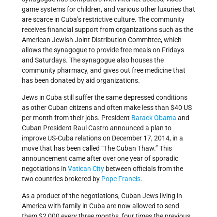
game systems for children, and various other luxuries that
are scarce in Cuba’s restrictive culture. The community
receives financial support from organizations such as the
American Jewish Joint Distribution Committee, which
allows the synagogue to provide free meals on Fridays
and Saturdays. The synagogue also houses the
community pharmacy, and gives out free medicine that
has been donated by aid organizations.
Jews in Cuba still suffer the same depressed conditions
as other Cuban citizens and often make less than $40 US
per month from their jobs. President
Barack Obama
and
Cuban President Raul Castro announced a plan to
improve US-Cuba relations on December 17, 2014, in a
move that has been called “The Cuban Thaw.” This
announcement came after over one year of sporadic
negotiations in
Vatican City
between officials from the
two countries brokered by
Pope Francis
.
As a product of the negotiations, Cuban Jews living in
America with family in Cuba are now allowed to send
them $2,000 every three months, four times the previous