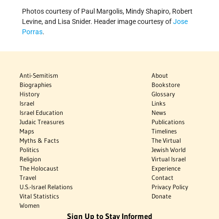
Photos courtesy of Paul Margolis, Mindy Shapiro, Robert
Levine, and Lisa Snider. Header image courtesy of
Jose
Porras
.
Anti-Semitism
About
Biographies
Bookstore
History
Glossary
Israel
Links
Israel Education
News
Judaic Treasures
Publications
Maps
Timelines
Myths & Facts
The Virtual
Politics
Jewish World
Religion
Virtual Israel
The Holocaust
Experience
Travel
Contact
U.S.-Israel Relations
Privacy Policy
Vital Statistics
Donate
Women
Sign Up to Stay Informed