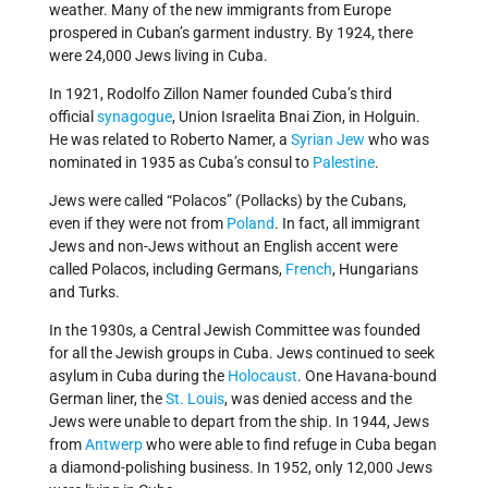
weather. Many of the new immigrants from Europe
prospered in Cuban’s garment industry. By 1924, there
were 24,000 Jews living in Cuba.
In 1921, Rodolfo Zillon Namer founded Cuba’s third
official
synagogue
, Union Israelita Bnai Zion, in Holguin.
He was related to Roberto Namer, a
Syrian Jew
who was
nominated in 1935 as Cuba’s consul to
Palestine
.
Jews were called “Polacos” (Pollacks) by the Cubans,
even if they were not from
Poland
. In fact, all immigrant
Jews and non-Jews without an English accent were
called Polacos, including Germans,
French
, Hungarians
and Turks.
In the 1930s, a Central Jewish Committee was founded
for all the Jewish groups in Cuba. Jews continued to seek
asylum in Cuba during the
Holocaust
. One Havana-bound
German liner, the
St. Louis
, was denied access and the
Jews were unable to depart from the ship. In 1944, Jews
from
Antwerp
who were able to find refuge in Cuba began
a diamond-polishing business. In 1952, only 12,000 Jews