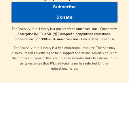
Subscribe
Donate
The Jewish Virtual Library is a project of the American-Israeli Cooperative
Enterprise (AICE), a 501(c)(3) nonprofit, nonpartisan educational
organization. | © 1998–2026 American-Israeli Cooperative Enterprise
The Jewish Virtual Library is a free educational resource. This site may
display limited advertising to help support operations. Advertising is not
the primary purpose of this site. This site includes links to external third-
party resources that JVL's editorial team has selected for their
educational value.