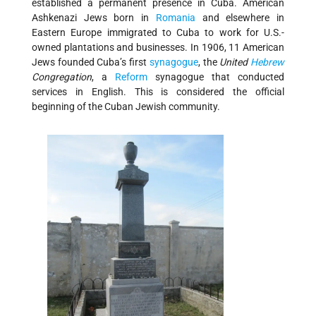
established a permanent presence in Cuba. American
Ashkenazi Jews born in
Romania
and elsewhere in
Eastern Europe immigrated to Cuba to work for U.S.-
owned plantations and businesses. In 1906, 11 American
Jews founded Cuba’s first
synagogue
, the
United
Hebrew
Congregation
, a
Reform
synagogue that conducted
services in English. This is considered the official
beginning of the Cuban Jewish community.