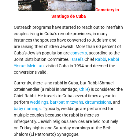
Cemetery in
Santiago de Cuba
Outreach programs have started to reach out to interfaith
couples living in Cuba’s remote provinces, in many
instances the spouses have converted to Judaism and
are raising their children Jewish. More than 60 percent of
Cuba’s Jewish population are
converts
, according to the
Joint Distribution Committee.
Israel’s
Chief
Rabbi
,
Rabbi
Yisrael Meir Lau
, visited Cuba in 1994 and deemed the
conversions valid.
Currently, there is no rabbi in Cuba, but Rabbi Shmuel
Szteinhendler (a rabbi in Santiago,
Chile
) is considered the
Chief Rabbi. He travels to Cuba several times a year to
perform
weddings
,
bar/bat mitzvahs
,
circumcisions
, and
baby namings
. Typically, weddings are performed for
multiple couples because the rabbi is there so
infrequently. Jewish religious services are held routinely
on Friday nights and Saturday mornings at the Beth
Shalom (El Patronato) Synagogue.