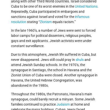
along with other Third World countries. Israel considered
Cuba to be one of its worst enemies in the
United Nations
.
Repeatedly, Cuba participated in embargoes and
sanctions against Israel and voted for the
infamous
resolution
stating “
Zionism
equals racism.”
In the late 1960’s, a number of Jews were sent to forced
labor camps for political dissenters, religious peoples,
gays and exit applicants. Jewish activists were under
constant surveillance.
Due to this atmosphere, Jewish life suffered in Cuba, but
never disappeared. Jews still could pray in
shuls
and
attend Jewish Sunday schools. In the 1970’s, the
synagogue in Santiago, the school in Havana and the
Zionist Union of Cuba were closed. Another synagogue in
Havana, the United Hebrew Congregation, was
abandoned in the 1980s.
Throughout the 1980s, the Patronato, Havana’s main
synagogue, could barely recruit a minyan. Some Jewish
families continued to practice
Judaism
at home and
celebrate the major holidays. Cuban Jewry faced