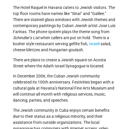
The Hotel Raquel in Havana caters to Jewish visitors. The
top floor rooms have names like “Sinai” and “Galilee.”
There are stained glass windows with Jewish themes and
contemporary paintings by Cuban Jewish artist Jose Luis
Farinas. The phone system plays the theme song from
Schindler’s List
when callers are put on hold. There is a
kosher style restaurant serving gefilte fish,
Israeli
salad,
cheese blintzes and Hungarian goulash.
There are plans to create a Jewish square on Acosta
Street where the Adath Israel Synagogue is located.
In December 2006, the Cuban Jewish community
celebrated its 100th anniversary. Festivities began with a
cultural gala at Havana’s National Fine Arts Museum and
will continue all month with religious services, music,
dancing, parties, and speeches.
The Jewish community in Cuba enjoys certain benefits
due to their status as a religious minority, and their
assistance from outside organizations. The local
synagogue has computers with internet access, video