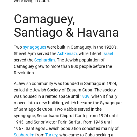
were living in Cuba.
Camaguey,
Santiago & Havana
Two
synagogues
were built in Camaguey, in the 1920’s.
Shevet Ajim served the
Ashkenazi
, while Tiferet
Israel
served the
Sephardim
. The Jewish population of
Camaguey grew to more than 800 people before the
Revolution.
A Jewish community was founded in Santiago in 1924,
called the Jewish Society of Eastern Cuba. The society
was housed in a rented space until
1939
, when it finally
moved into a new building, which became the Synagogue
of Santiago de Cuba. Two Rabbis served in the
synagogue, Senor Isaac Chiprut Confri, from 1924 until
1943, and Senor Victor Farin Sarfati, from 1946 until
1967. Santiago’s Jewish population consisted mainly of
Sephardim
from
Turkey
, who came to Cuba seeking a