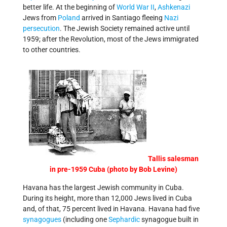
better life. At the beginning of
World War II
,
Ashkenazi
Jews from
Poland
arrived in Santiago fleeing
Nazi
persecution
. The Jewish Society remained active until
1959; after the Revolution, most of the Jews immigrated
to other countries.
Tallis salesman
in pre-1959 Cuba (photo by Bob Levine)
Havana has the largest Jewish community in Cuba.
During its height, more than 12,000 Jews lived in Cuba
and, of that, 75 percent lived in Havana. Havana had five
synagogues
(including one
Sephardic
synagogue built in