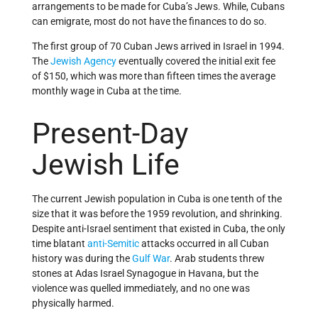
arrangements to be made for Cuba’s Jews. While, Cubans
can emigrate, most do not have the finances to do so.
The first group of 70 Cuban Jews arrived in Israel in 1994.
The
Jewish Agency
eventually covered the initial exit fee
of $150, which was more than fifteen times the average
monthly wage in Cuba at the time.
Present-Day
Jewish Life
The current Jewish population in Cuba is one tenth of the
size that it was before the 1959 revolution, and shrinking.
Despite anti-Israel sentiment that existed in Cuba, the only
time blatant
anti-Semitic
attacks occurred in all Cuban
history was during the
Gulf War
. Arab students threw
stones at Adas Israel Synagogue in Havana, but the
violence was quelled immediately, and no one was
physically harmed.