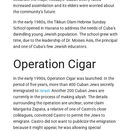
increased assimilation and its elders were worried about
the community’s future.
In the early 1980s, the Tikkun Olam Hebrew Sunday
School opened in Havana to address the needs of Cuba’s
dwindling young Jewish population. The school grew with
time, due to the leadership of Dr. Moises Asis, the principal
and one of Cuba’s few Jewish educators.
Operation Cigar
In the early 1990s, Operation Cigar was launched. In the
period of five years, more than 400 Cuban Jews secretly
immigrated to
Israel
. Another 200 Cuban Jews are
currently in the process of making aliyah. The details
surrounding the operation are unclear; some claim
Margarita Zapata, a relative of one of Castro’s close
colleagues, convinced Castro to permit the Jews to
emigrate. Castro did not want to publicize the emigration
because it might appear, he was allowing special