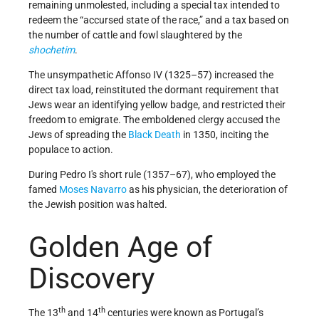
remaining unmolested, including a special tax intended to
redeem the “accursed state of the race,” and a tax based on
the number of cattle and fowl slaughtered by the
shochetim
.
The unsympathetic Affonso IV (1325–57) increased the
direct tax load, reinstituted the dormant requirement that
Jews wear an identifying yellow badge, and restricted their
freedom to emigrate. The emboldened clergy accused the
Jews of spreading the
Black Death
in 1350, inciting the
populace to action.
During Pedro I's short rule (1357–67), who employed the
famed
Moses Navarro
as his physician, the deterioration of
the Jewish position was halted.
Golden Age of
Discovery
th
th
The 13
and 14
centuries were known as Portugal’s