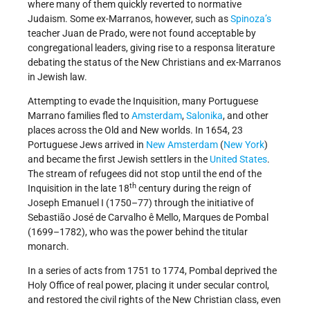
where many of them quickly reverted to normative
Judaism. Some ex-Marranos, however, such as
Spinoza’s
teacher Juan de Prado, were not found acceptable by
congregational leaders, giving rise to a responsa literature
debating the status of the New Christians and ex-Marranos
in Jewish law.
Attempting to evade the Inquisition, many Portuguese
Marrano families fled to
Amsterdam
,
Salonika
, and other
places across the Old and New worlds. In 1654, 23
Portuguese Jews arrived in
New Amsterdam
(
New York
)
and became the first Jewish settlers in the
United States
.
The stream of refugees did not stop until the end of the
th
Inquisition in the late 18
century during the reign of
Joseph Emanuel I (1750–77) through the initiative of
Sebastião José de Carvalho ê Mello, Marques de Pombal
(1699–1782), who was the power behind the titular
monarch.
In a series of acts from 1751 to 1774, Pombal deprived the
Holy Office of real power, placing it under secular control,
and restored the civil rights of the New Christian class, even