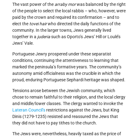
The vast power of the
arraby mor
was balanced by the right
of the people to select the local rabbis – who, however, were
paid by the crown and required its confirmation – and to
elect the
tovei hair
who directed the daily functions of the
community. In the larger towns, Jews generally lived
together in a
juderia
such as Oporto’s Jews’ Hill or Loulé’s
Jews’ Vale.
Portuguese Jewry prospered under these separatist
conditions, continuing the attentiveness to learning that
marked the peninsula’s formative years. The community’s
autonomy amid officialness was the crucible in which the
proud, enduring Portuguese Sephardi heritage was shaped.
Tensions arose between the Jewish community, which
chose to remain faithful to their religion, and the local clergy
and middle/lower classes. The clergy wanted to invoke the
Lateran Council’s
restrictions against the Jews, but King
Dinis (1279-1235) resisted and reassured the Jews that
they did not have to pay tithes to the church.
The Jews were, nevertheless, heavily taxed as the price of