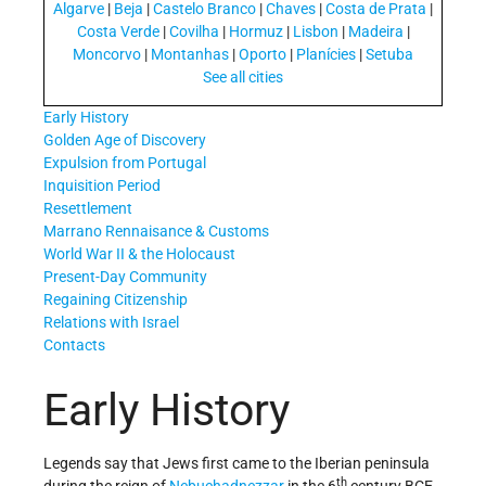
Algarve
|
Beja
|
Castelo Branco
|
Chaves
|
Costa de Prata
|
Costa Verde
|
Covilha
|
Hormuz
|
Lisbon
|
Madeira
|
Moncorvo
|
Montanhas
|
Oporto
|
Planícies
|
Setuba
See all cities
Early History
Golden Age of Discovery
Expulsion from Portugal
Inquisition Period
Resettlement
Marrano Rennaisance & Customs
World War II & the Holocaust
Present-Day Community
Regaining Citizenship
Relations with Israel
Contacts
Early History
Legends say that Jews first came to the Iberian peninsula
th
during the reign of
Nebuchadnezzar
in the 6
century BCE.