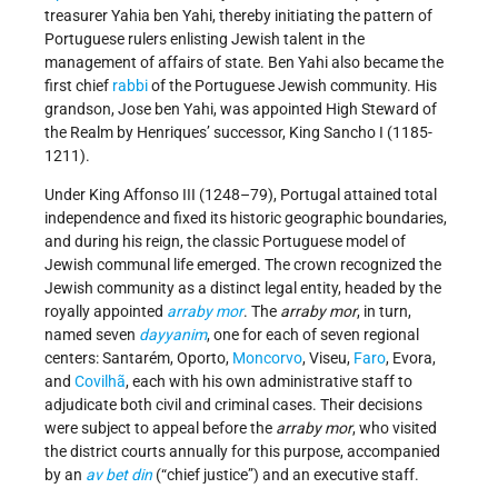
treasurer Yahia ben Yahi, thereby initiating the pattern of
Portuguese rulers enlisting Jewish talent in the
management of affairs of state. Ben Yahi also became the
first chief
rabbi
of the Portuguese Jewish community. His
grandson, Jose ben Yahi, was appointed High Steward of
the Realm by Henriques’ successor, King Sancho I (1185-
1211).
Under King Affonso III (1248–79), Portugal attained total
independence and fixed its historic geographic boundaries,
and during his reign, the classic Portuguese model of
Jewish communal life emerged. The crown recognized the
Jewish community as a distinct legal entity, headed by the
royally appointed
arraby mor
. The
arraby mor
, in turn,
named seven
dayyanim
, one for each of seven regional
centers: Santarém, Oporto,
Moncorvo
, Viseu,
Faro
, Evora,
and
Covilhã
, each with his own administrative staff to
adjudicate both civil and criminal cases. Their decisions
were subject to appeal before the
arraby mor
, who visited
the district courts annually for this purpose, accompanied
by an
av bet din
(“chief justice”) and an executive staff.