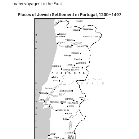
many voyages to the East.
Places of Jewish Settlement in Portugal, 1200–1497