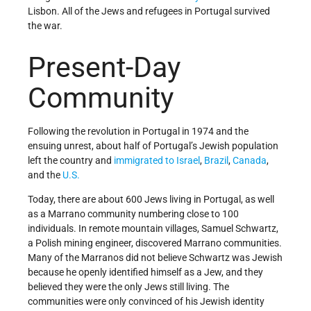
Lisbon. All of the Jews and refugees in Portugal survived
the war.
Present-Day
Community
Following the revolution in Portugal in 1974 and the
ensuing unrest, about half of Portugal’s Jewish population
left the country and
immigrated to Israel
,
Brazil
,
Canada
,
and the
U.S.
Today, there are about 600 Jews living in Portugal, as well
as a Marrano community numbering close to 100
individuals. In remote mountain villages, Samuel Schwartz,
a Polish mining engineer, discovered Marrano communities.
Many of the Marranos did not believe Schwartz was Jewish
because he openly identified himself as a Jew, and they
believed they were the only Jews still living. The
communities were only convinced of his Jewish identity