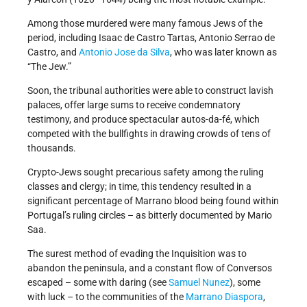
Among those murdered were many famous Jews of the
period, including Isaac de Castro Tartas, Antonio Serrao de
Castro, and
Antonio Jose da Silva
, who was later known as
“The Jew.”
Soon, the tribunal authorities were able to construct lavish
palaces, offer large sums to receive condemnatory
testimony, and produce spectacular autos-da-fé, which
competed with the bullfights in drawing crowds of tens of
thousands.
Crypto-Jews sought precarious safety among the ruling
classes and clergy; in time, this tendency resulted in a
significant percentage of Marrano blood being found within
Portugal’s ruling circles – as bitterly documented by Mario
Saa.
The surest method of evading the Inquisition was to
abandon the peninsula, and a constant flow of Conversos
escaped – some with daring (see
Samuel Nunez
), some
with luck – to the communities of the
Marrano Diaspora
,