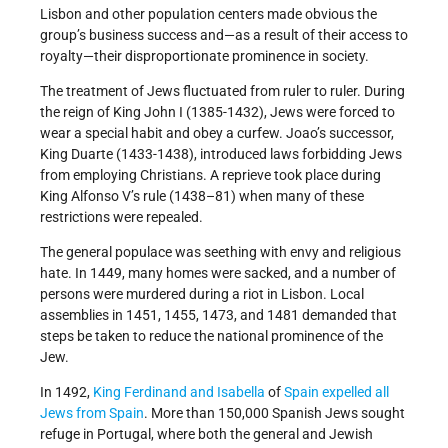
Lisbon and other population centers made obvious the
group’s business success and—as a result of their access to
royalty—their disproportionate prominence in society.
The treatment of Jews fluctuated from ruler to ruler. During
the reign of King John I (1385-1432), Jews were forced to
wear a special habit and obey a curfew. Joao’s successor,
King Duarte (1433-1438), introduced laws forbidding Jews
from employing Christians. A reprieve took place during
King Alfonso V’s rule (1438–81) when many of these
restrictions were repealed.
The general populace was seething with envy and religious
hate. In 1449, many homes were sacked, and a number of
persons were murdered during a riot in Lisbon. Local
assemblies in 1451, 1455, 1473, and 1481 demanded that
steps be taken to reduce the national prominence of the
Jew.
In 1492,
King Ferdinand and Isabella
of
Spain
expelled all
Jews from Spain
. More than 150,000 Spanish Jews sought
refuge in Portugal, where both the general and Jewish