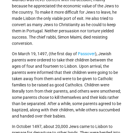
because he appreciated the economic value of the Jews to
the country. To make it more difficult for Jews to leave, he
made Lisbon the only viable port of exit. He also tried to
convert as many Jews to Christianity as he could to keep
them in Portugal. Neither persuasion nor torture yielded
success. The chief rabbi, Simon Maimi, died resisting
conversion.
On March 19, 1497, (the first day of
Passover
), Jewish
parents were ordered to take their children between the
ages of four and fourteen to Lisbon. Upon arrival, the
parents were informed that their children were going to be
taken away from them and were to be given to Catholic
families to be raised as good Catholics. Children were
literally torn from their parents, and others were smothered;
some parents chose to kill themselves and their kids rather
than be separated. After a while, some parents agreed to be
baptized, along with their children, while others succumbed
and handed over their babies.
In October 1497, about 20,000 Jews came to Lisbon to
prepare for departure to other lands. They were herded into