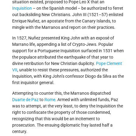
situation existed, proposed to Pope Leo X that an
Inquisition
– on the Spanish model – be authorized to ferret
out backsliding New Christians. John III (1521–57) enlisted
Enrique Nuñez, an apostate from the Canary Islands, to
mingle with the Marranos and report on their practices.
In 1527, Nuñez presented King John with an exposé of
Marrano life, appending a list of Crypto-Jews. Popular
support for a Portuguese Inquisition surfaced in 1531 when
the populace attributed the earthquake of that year to
divine retribution for New Christian duplicity.
Pope Clement
VII
, unable to resist these pressures, authorized the
Inquisition, with King John’s confessor Diogo da Silva as the
first inquisitor general.
Attempting to counter this, the Marranos dispatched
Duarte de Paz
to
Rome
. Armed with unlimited funds, Paz
was to attempt, at the very least, to deny the Inquisition the
right to confiscate the property of those condemned,
recognizing that this would be an incitement to
prosecution. The ensuing diplomatic fray lasted half a
century.