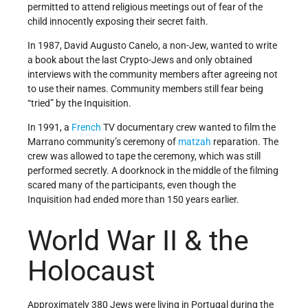
permitted to attend religious meetings out of fear of the
child innocently exposing their secret faith.
In 1987, David Augusto Canelo, a non-Jew, wanted to write
a book about the last Crypto-Jews and only obtained
interviews with the community members after agreeing not
to use their names. Community members still fear being
“tried” by the Inquisition.
In 1991, a
French
TV documentary crew wanted to film the
Marrano community’s ceremony of
matzah
reparation. The
crew was allowed to tape the ceremony, which was still
performed secretly. A doorknock in the middle of the filming
scared many of the participants, even though the
Inquisition had ended more than 150 years earlier.
World War II & the
Holocaust
Approximately 380 Jews were living in Portugal during the