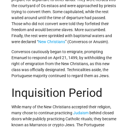
the courtyard of Os estaos and were approached by priests
trying to convert them. Some capitulated, while the rest
waited around until the time of departure had passed.
Those who did not convert were told they forfeited their
freedom and would become slaves. More succumbed.
Finally, the rest were sprinkled with baptismal waters and
were declared “
New Christians
” (Conversos or Anusim).
Conversos cautiously began to emigrate, prompting
Emanuel to respond on April 21, 1499, by withholding the
right of emigration from the New Christians, as this new
class was officially designated. Technicalities aside, the
Portuguese majority continued to regard them as Jews.
Inquisition Period
While many of the New Christians accepted their religion,
many chose to continue practicing
Judaism
behind closed
doors while publicly practicing Catholic rituals; they became
known as Marranos or crypto-Jews. The Portuguese