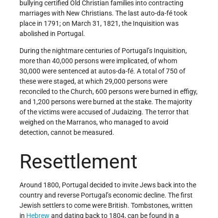
bullying certified Old Christian families into contracting
marriages with New Christians. The last auto-da-fé took
place in 1791; on March 31, 1821, the Inquisition was
abolished in Portugal.
During the nightmare centuries of Portugal’s Inquisition,
more than 40,000 persons were implicated, of whom
30,000 were sentenced at autos-da-fé. A total of 750 of
these were staged, at which 29,000 persons were
reconciled to the Church, 600 persons were burned in effigy,
and 1,200 persons were burned at the stake. The majority
of the victims were accused of Judaizing. The terror that
weighed on the Marranos, who managed to avoid
detection, cannot be measured.
Resettlement
Around 1800, Portugal decided to invite Jews back into the
country and reverse Portugal’s economic decline. The first
Jewish settlers to come were British. Tombstones, written
in
Hebrew
and dating back to 1804, can be found in a