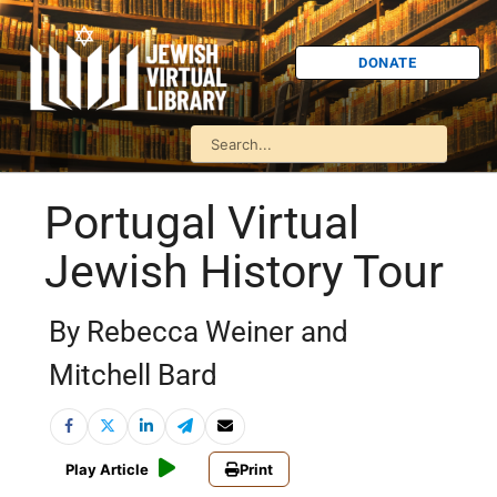
DONATE
Portugal Virtual
Jewish History Tour
By Rebecca Weiner and
Mitchell Bard
Play Article
Print