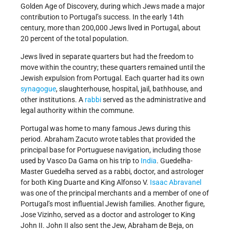
Golden Age of Discovery, during which Jews made a major
contribution to Portugal’s success. In the early 14th
century, more than 200,000 Jews lived in Portugal, about
20 percent of the total population.
Jews lived in separate quarters but had the freedom to
move within the country; these quarters remained until the
Jewish expulsion from Portugal. Each quarter had its own
synagogue
, slaughterhouse, hospital, jail, bathhouse, and
other institutions. A
rabbi
served as the administrative and
legal authority within the commune.
Portugal was home to many famous Jews during this
period. Abraham Zacuto wrote tables that provided the
principal base for Portuguese navigation, including those
used by Vasco Da Gama on his trip to
India
. Guedelha-
Master Guedelha served as a rabbi, doctor, and astrologer
for both King Duarte and King Alfonso V.
Isaac Abravanel
was one of the principal merchants and a member of one of
Portugal’s most influential Jewish families. Another figure,
Jose Vizinho, served as a doctor and astrologer to King
John II. John II also sent the Jew, Abraham de Beja, on