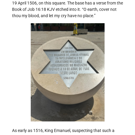
19 April 1506, on this square. The base has a verse from the
Book of Job 16:18 KJV etched into it. “O earth, cover not
thou my blood, and let my cry have no place.”
As early as 1516, King Emanuel, suspecting that such a