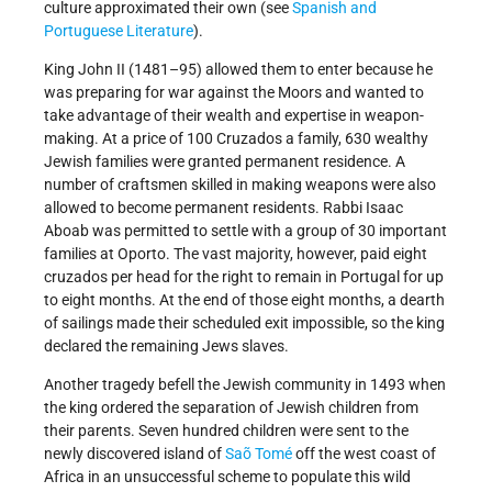
culture approximated their own (see
Spanish and
Portuguese Literature
).
King John II (1481–95) allowed them to enter because he
was preparing for war against the Moors and wanted to
take advantage of their wealth and expertise in weapon-
making. At a price of 100 Cruzados a family, 630 wealthy
Jewish families were granted permanent residence. A
number of craftsmen skilled in making weapons were also
allowed to become permanent residents. Rabbi Isaac
Aboab was permitted to settle with a group of 30 important
families at Oporto. The vast majority, however, paid eight
cruzados per head for the right to remain in Portugal for up
to eight months. At the end of those eight months, a dearth
of sailings made their scheduled exit impossible, so the king
declared the remaining Jews slaves.
Another tragedy befell the Jewish community in 1493 when
the king ordered the separation of Jewish children from
their parents. Seven hundred children were sent to the
newly discovered island of
Saõ Tomé
off the west coast of
Africa in an unsuccessful scheme to populate this wild