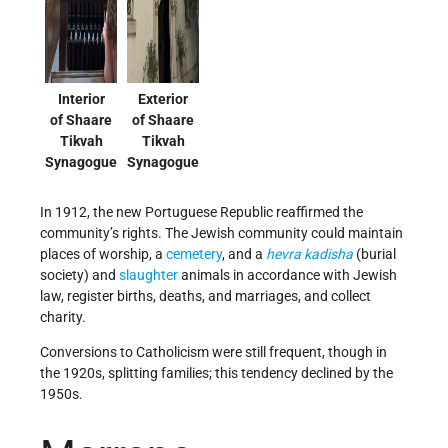
Interior
Exterior
of Shaare
of Shaare
Tikvah
Tikvah
Synagogue
Synagogue
In 1912, the new Portuguese Republic reaffirmed the
community’s rights. The Jewish community could maintain
places of worship, a
cemetery
, and a
hevra kadisha
(burial
society) and
slaughter
animals in accordance with Jewish
law, register births, deaths, and marriages, and collect
charity.
Conversions to Catholicism were still frequent, though in
the 1920s, splitting families; this tendency declined by the
1950s.