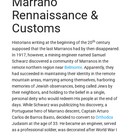
Marrano
Rennaissance &
Customs
th
Historians writing at the beginning of the 20
century
supposed that the last Marranos had by then disappeared.
In 1917, however, a mining engineer named Samuel
Schwarz discovered a community of Marranos in the
remote northern region near
Belmonte
. Apparently, they
had succeeded in maintaining their identity in the remote
mountain areas, marrying among themselves, harboring
memories of Jewish observances, being called Jews by
their neighbors, and holding to the belief in a single,
personal deity who would redeem His people at the end of
days. While Schwarz was publicizing his discovery, a
Portuguese hero of Marrano descent, Captain Arturo
Carlos de Barros Basto, decided to convert to
Orthodox
Judaism at the age of 33. He became an engineer, served
as a professional soldier, was decorated after World War I