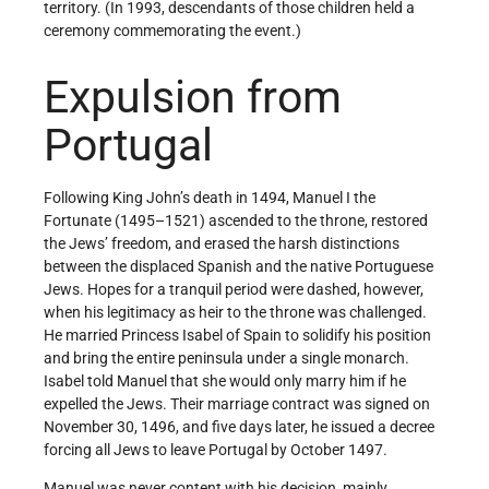
territory. (In 1993, descendants of those children held a
ceremony commemorating the event.)
Expulsion from
Portugal
Following King John’s death in 1494, Manuel I the
Fortunate (1495–1521) ascended to the throne, restored
the Jews’ freedom, and erased the harsh distinctions
between the displaced Spanish and the native Portuguese
Jews. Hopes for a tranquil period were dashed, however,
when his legitimacy as heir to the throne was challenged.
He married Princess Isabel of Spain to solidify his position
and bring the entire peninsula under a single monarch.
Isabel told Manuel that she would only marry him if he
expelled the Jews. Their marriage contract was signed on
November 30, 1496, and five days later, he issued a decree
forcing all Jews to leave Portugal by October 1497.
Manuel was never content with his decision, mainly