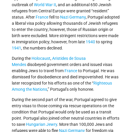
outbreak of
World War II
, and an additional 650 Jewish
refugees from Central Europe were granted “resident”
status. After
France
fell to
Nazi Germany
, Portugal adopted
a liberal visa policy allowing thousands of Jewish refugees
to enter the country; however, those of Russian origin or
birth were excluded. More stringent restrictions were made
in immigration policy; however, from late
1940
to spring
1941
, the numbers declined.
During the
Holocaust
,
Aristides de Sousa
Mendes
disobeyed government orders and issued visas
enabling Jews to travel from
France
to Portugal. He was
dismissed for disobedience and died impoverished. He was
later recognized for his efforts as one of the “
Righteous
Among the Nations
,” Portugal’s only honoree.
During the second part of the war, Portugal agreed to give
entry visas to those coming via rescue operations on the
condition that Portugal would only be used as a transit
point. Portugal also joined other neutral countries in efforts
to save
Hungarian Jewry
. More than 100,000 Jews and
refugees were able to flee
Nazi
Germany
for freedom via