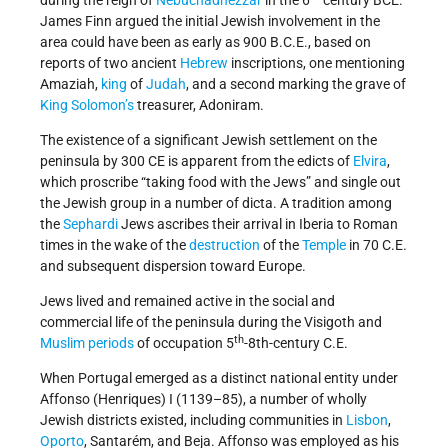
James Finn argued the initial Jewish involvement in the
area could have been as early as 900 B.C.E., based on
reports of two ancient
Hebrew
inscriptions, one mentioning
Amaziah,
king
of
Judah
, and a second marking the grave of
King Solomon’s
treasurer, Adoniram.
The existence of a significant Jewish settlement on the
peninsula by 300 CE is apparent from the edicts of
Elvira
,
which proscribe “taking food with the Jews” and single out
the Jewish group in a number of dicta. A tradition among
the
Sephardi
Jews ascribes their arrival in Iberia to Roman
times in the wake of the
destruction
of the
Temple
in 70 C.E.
and subsequent dispersion toward Europe.
Jews lived and remained active in the social and
commercial life of the peninsula during the Visigoth and
th
Muslim periods
of occupation 5
-8th-century C.E.
When Portugal emerged as a distinct national entity under
Affonso (Henriques) I (1139–85), a number of wholly
Jewish districts existed, including communities in
Lisbon
,
Oporto
, Santarém, and Beja. Affonso was employed as his