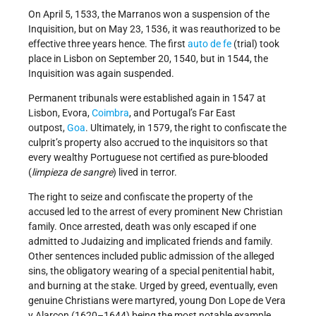
On April 5, 1533, the Marranos won a suspension of the
Inquisition, but on May 23, 1536, it was reauthorized to be
effective three years hence. The first
auto de fe
(trial) took
place in Lisbon on September 20, 1540, but in 1544, the
Inquisition was again suspended.
Permanent tribunals were established again in 1547 at
Lisbon, Evora,
Coimbra
, and Portugal’s Far East
outpost,
Goa
. Ultimately, in 1579, the right to confiscate the
culprit’s property also accrued to the inquisitors so that
every wealthy Portuguese not certified as pure-blooded
(
limpieza de sangre
) lived in terror.
The right to seize and confiscate the property of the
accused led to the arrest of every prominent New Christian
family. Once arrested, death was only escaped if one
admitted to Judaizing and implicated friends and family.
Other sentences included public admission of the alleged
sins, the obligatory wearing of a special penitential habit,
and burning at the stake. Urged by greed, eventually, even
genuine Christians were martyred, young Don Lope de Vera
y Alarcon (1620–1644) being the most notable example.