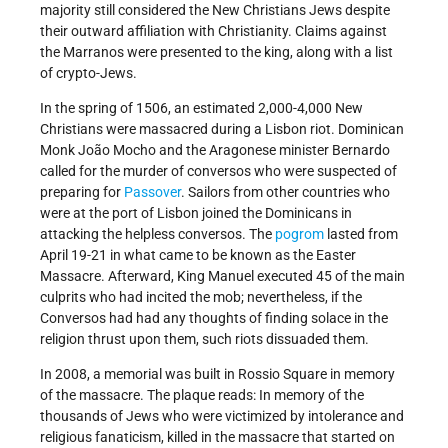
majority still considered the New Christians Jews despite
their outward affiliation with Christianity. Claims against
the Marranos were presented to the king, along with a list
of crypto-Jews.
In the spring of 1506, an estimated 2,000-4,000 New
Christians were massacred during a Lisbon riot. Dominican
Monk João Mocho and the Aragonese minister Bernardo
called for the murder of conversos who were suspected of
preparing for
Passover
. Sailors from other countries who
were at the port of Lisbon joined the Dominicans in
attacking the helpless conversos. The
pogrom
lasted from
April 19-21 in what came to be known as the Easter
Massacre. Afterward, King Manuel executed 45 of the main
culprits who had incited the mob; nevertheless, if the
Conversos had had any thoughts of finding solace in the
religion thrust upon them, such riots dissuaded them.
In 2008, a memorial was built in Rossio Square in memory
of the massacre. The plaque reads: In memory of the
thousands of Jews who were victimized by intolerance and
religious fanaticism, killed in the massacre that started on