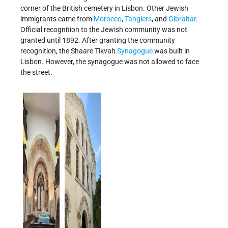
corner of the British cemetery in Lisbon. Other Jewish
immigrants came from
Morocco
,
Tangiers
, and
Gibraltar
.
Official recognition to the Jewish community was not
granted until 1892. After granting the community
recognition, the Shaare Tikvah
Synagogue
was built in
Lisbon. However, the synagogue was not allowed to face
the street.