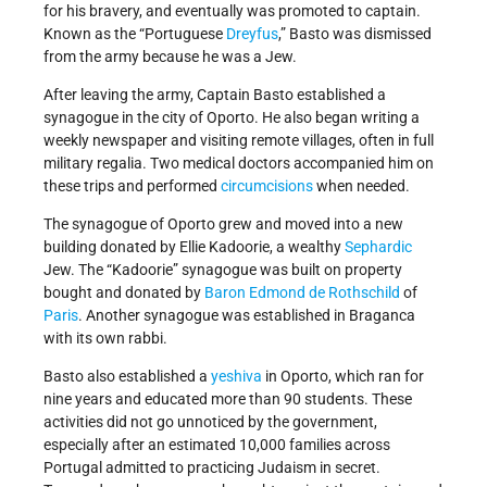
for his bravery, and eventually was promoted to captain.
Known as the “Portuguese
Dreyfus
,” Basto was dismissed
from the army because he was a Jew.
After leaving the army, Captain Basto established a
synagogue in the city of Oporto. He also began writing a
weekly newspaper and visiting remote villages, often in full
military regalia. Two medical doctors accompanied him on
these trips and performed
circumcisions
when needed.
The synagogue of Oporto grew and moved into a new
building donated by Ellie Kadoorie, a wealthy
Sephardic
Jew. The “Kadoorie” synagogue was built on property
bought and donated by
Baron Edmond de Rothschild
of
Paris
. Another synagogue was established in Braganca
with its own rabbi.
Basto also established a
yeshiva
in Oporto, which ran for
nine years and educated more than 90 students. These
activities did not go unnoticed by the government,
especially after an estimated 10,000 families across
Portugal admitted to practicing Judaism in secret.