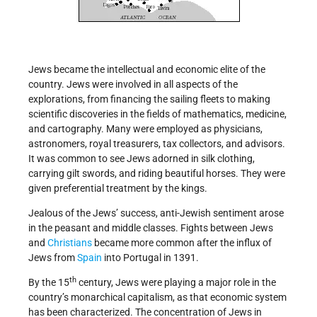
Jews became the intellectual and economic elite of the
country. Jews were involved in all aspects of the
explorations, from financing the sailing fleets to making
scientific discoveries in the fields of mathematics, medicine,
and cartography. Many were employed as physicians,
astronomers, royal treasurers, tax collectors, and advisors.
It was common to see Jews adorned in silk clothing,
carrying gilt swords, and riding beautiful horses. They were
given preferential treatment by the kings.
Jealous of the Jews’ success, anti-Jewish sentiment arose
in the peasant and middle classes. Fights between Jews
and
Christians
became more common after the influx of
Jews from
Spain
into Portugal in 1391.
th
By the 15
century, Jews were playing a major role in the
country’s monarchical capitalism, as that economic system
has been characterized. The concentration of Jews in