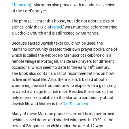
Chanukah
). Marranos also prayed with a Judaized version
of the Lord’s prayer.
The phrase, “I enter this house, but I do not adore sticks or
stones, only the G-d of
Israel
,” was muttered before entering
a Catholic Church and is still recited by Marranos.
Because sacred Jewish texts could not be used, the
Marrano community created their own prayer books, one of
which is called the Rebordelo Manuscript (Rebordelo is a
remote village in Portugal). Inside are prayers for different
th
occasions, which seem to date to the early 18
century.
The book also contains a list of recommendations on how
to live an ethical life. Also, there is a folk ballad about a
wandering Jewish troubadour who elopes with a girl trying
to avoid marriage to a rich man. Besides these books, the
only reference available to the Marrano community about
Jewish life and history is the
Old Testament
.
Many of these Marrano practices are still being performed
behind closed doors and shaded windows. In 1920, in the
town of Braganca, no child under the age of 12 was