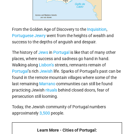
From the Golden Age of Discovery to the
Inquisition
,
Portuguese
Jewry
went from the heights of wealth and
success to the depths of anguish and despair.
The history of
Jews
in
Portugal
is like that of many other
places, where success and sadness go hand in hand.
Walking along
Lisbon’s
streets, remnants remain of
Portugal
’s rich
Jewish
life. Sparks of Portugal’s past can be
found in the remote mountain villages where some of the
last remaining
Marrano
communities can still be found
practicing Jewish
rituals
behind closed doors, fear of
persecution still looming.
Today, the Jewish community of Portugal numbers
approximately
3,500
people.
Learn More - Cities of Portugal: