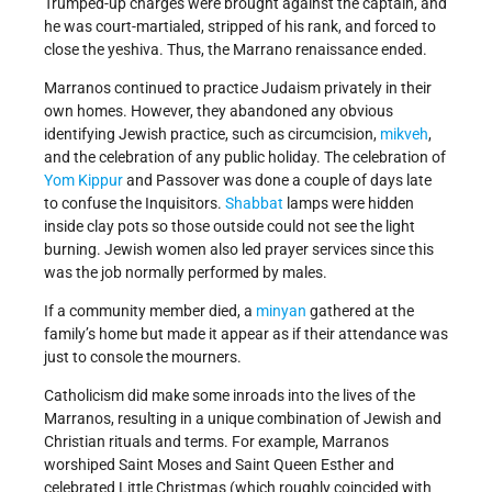
Trumped-up charges were brought against the captain, and
he was court-martialed, stripped of his rank, and forced to
close the yeshiva. Thus, the Marrano renaissance ended.
Marranos continued to practice Judaism privately in their
own homes. However, they abandoned any obvious
identifying Jewish practice, such as circumcision,
mikveh
,
and the celebration of any public holiday. The celebration of
Yom Kippur
and Passover was done a couple of days late
to confuse the Inquisitors.
Shabbat
lamps were hidden
inside clay pots so those outside could not see the light
burning. Jewish women also led prayer services since this
was the job normally performed by males.
If a community member died, a
minyan
gathered at the
family’s home but made it appear as if their attendance was
just to console the mourners.
Catholicism did make some inroads into the lives of the
Marranos, resulting in a unique combination of Jewish and
Christian rituals and terms. For example, Marranos
worshiped Saint Moses and Saint Queen Esther and
celebrated Little Christmas (which roughly coincided with