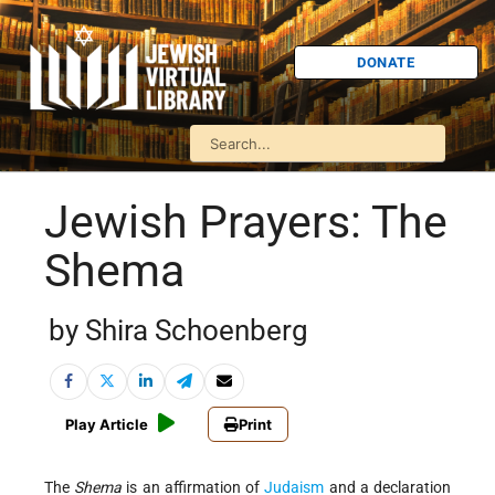
DONATE
Jewish Prayers: The
Shema
by Shira Schoenberg
Play Article
Print
The
Shema
is an affirmation of
Judaism
and a declaration