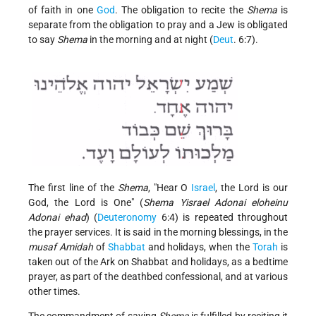
of faith in one
God
. The obligation to recite the
Shema
is
separate from the obligation to pray and a Jew is obligated
to say
Shema
in the morning and at night (
Deut
. 6:7).
The first line of the
Shema
, "Hear O
Israel
, the Lord is our
God, the Lord is One" (
Shema Yisrael Adonai eloheinu
Adonai ehad
) (
Deuteronomy
6:4) is repeated throughout
the prayer services. It is said in the morning blessings, in the
musaf Amidah
of
Shabbat
and holidays, when the
Torah
is
taken out of the Ark on Shabbat and holidays, as a bedtime
prayer, as part of the deathbed confessional, and at various
other times.