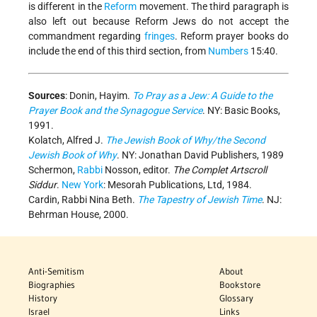
is different in the
Reform
movement. The third paragraph is
also left out because Reform Jews do not accept the
commandment regarding
fringes
. Reform prayer books do
include the end of this third section, from
Numbers
15:40.
Sources
: Donin, Hayim.
To Pray as a Jew: A Guide to the
Prayer Book and the Synagogue Service
. NY: Basic Books,
1991.
Kolatch, Alfred J.
The Jewish Book of Why/the Second
Jewish Book of Why
. NY: Jonathan David Publishers, 1989
Schermon,
Rabbi
Nosson, editor.
The Complet Artscroll
Siddur
.
New York
: Mesorah Publications, Ltd, 1984.
Cardin, Rabbi Nina Beth.
The Tapestry of Jewish Time
. NJ:
Behrman House, 2000.
Anti-Semitism
About
Biographies
Bookstore
History
Glossary
Israel
Links