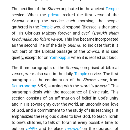
The next line of the
Shema
originated in the ancient
Temple
service. When the
priests
recited the first verse of the
Shema
during the service each morning, the people
gathered in the
Temple
would respond "Blessed is the name
of His Glorious Majesty forever and ever" (
Barukh shem
kvod malkhuto l'olam va-ed
). This line became incorporated
as the second line of the daily
Shema
. To indicate that it is
not part of the Biblical passage of the
Shema
, it is said
quietly, except for on
Yom Kippur
when it is recited out loud.
The three paragraphs of the
Shema
, comprised of biblical
verses, were also said in the daily
Temple
service. The first
paragraph is the continuation of the
Shema
verse, from
Deuteronomy
6:5-9, starting with the word "
v'ahavta
." This
paragraph deals with the acceptance of Divine rule. This
section consists of an affirmation of belief in God's unity
and in His sovereignty over the world, an unconditional love
of God, and a commitment to the study of His teachings. It
emphasizes the religious duties to love God, to teach Torah
to one's children, to talk of Torah at every possible time, to
put on
tefillin
, and to place
mezuzot
on the doorpost of