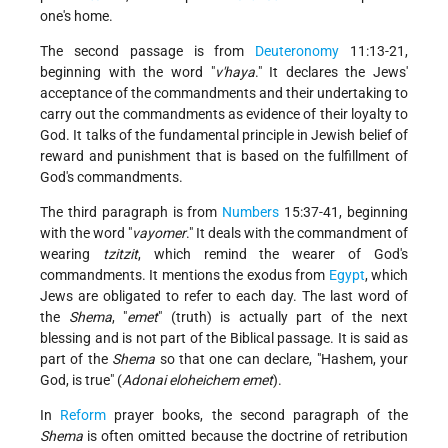
one's home.
The second passage is from
Deuteronomy
11:13-21,
beginning with the word "
v'haya
." It declares the Jews'
acceptance of the commandments and their undertaking to
carry out the commandments as evidence of their loyalty to
God. It talks of the fundamental principle in Jewish belief of
reward and punishment that is based on the fulfillment of
God's commandments.
The third paragraph is from
Numbers
15:37-41, beginning
with the word "
vayomer
." It deals with the commandment of
wearing
tzitzit
, which remind the wearer of God's
commandments. It mentions the exodus from
Egypt
, which
Jews are obligated to refer to each day. The last word of
the
Shema
, "
emet
" (truth) is actually part of the next
blessing and is not part of the Biblical passage. It is said as
part of the
Shema
so that one can declare, "Hashem, your
God, is true" (
Adonai eloheichem emet
).
In
Reform
prayer books, the second paragraph of the
Shema
is often omitted because the doctrine of retribution