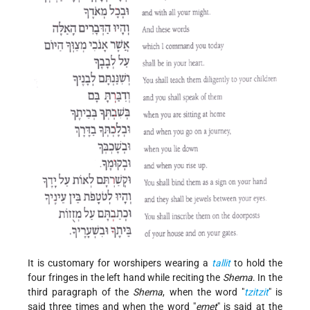
It is customary for worshipers wearing a
tallit
to hold the
four fringes in the left hand while reciting the
Shema
. In the
third paragraph of the
Shema
, when the word "
tzitzit
" is
said three times and when the word "
emet
" is said at the