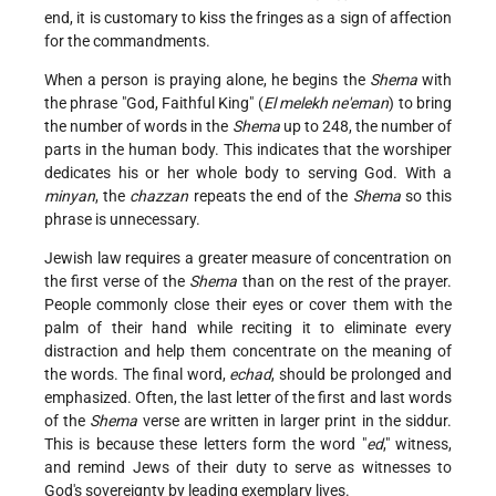
end, it is customary to kiss the fringes as a sign of affection
for the commandments.
When a person is praying alone, he begins the
Shema
with
the phrase "God, Faithful King" (
El melekh ne'eman
) to bring
the number of words in the
Shema
up to 248, the number of
parts in the human body. This indicates that the worshiper
dedicates his or her whole body to serving God. With a
minyan
, the
chazzan
repeats the end of the
Shema
so this
phrase is unnecessary.
Jewish law requires a greater measure of concentration on
the first verse of the
Shema
than on the rest of the prayer.
People commonly close their eyes or cover them with the
palm of their hand while reciting it to eliminate every
distraction and help them concentrate on the meaning of
the words. The final word,
echad
, should be prolonged and
emphasized. Often, the last letter of the first and last words
of the
Shema
verse are written in larger print in the siddur.
This is because these letters form the word "
ed
," witness,
and remind Jews of their duty to serve as witnesses to
God's sovereignty by leading exemplary lives.