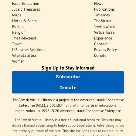
Israel Education
News
Judaic Treasures
Publications
Maps
Timelines
Myths & Facts
The Virtual
Politics
Jewish World
Religion
Virtual Israel
The Holocaust
Experience
Travel
Contact
U.S.-Israel Relations
Privacy Policy
Vital Statistics
Donate
Women
Sign Up to Stay Informed
Subscribe
Donate
The Jewish Virtual Library is a project of the American-Israeli Cooperative
Enterprise (AICE), a 501(c)(3) nonprofit, nonpartisan educational
organization. | © 1998–2026 American-Israeli Cooperative Enterprise
The Jewish Virtual Library is a free educational resource. This site may
display limited advertising to help support operations. Advertising is not
the primary purpose of this site. This site includes links to external third-