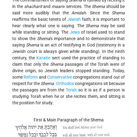
The commandment of saying
Shema
is fulfilled by reciting it
in the
shacharit
and
maariv
services. The
Shema
should be
said more audibly that the
Amidah
. Since the
Shema
reaffirms the basic tenets of
Jewish
faith, it is important to
hear clearly what one is saying. The
Shema
may be said
while standing or sitting. The
Jews
of Israel used to stand
to show the
Shema
's importance and to demonstrate that
saying
Shema
is an act of testifying in God (testimony in a
Jewish court is always given while standing). In the ninth
century, the
Karaite
sect used the practice of standing to
claim that only the
Shema
passages of the Torah were of
divine origin, so Jewish leaders stopped standing. Today,
some
Reform
and
Conservative
congregations stand out of
respect for the
Shema
.
Orthodox
congregations sit because
the passages are from the
Torah
so it is as if a person is
studying Torah when he or she recites them, and sitting is
the position for study.
First & Main Paragraph of the Shema