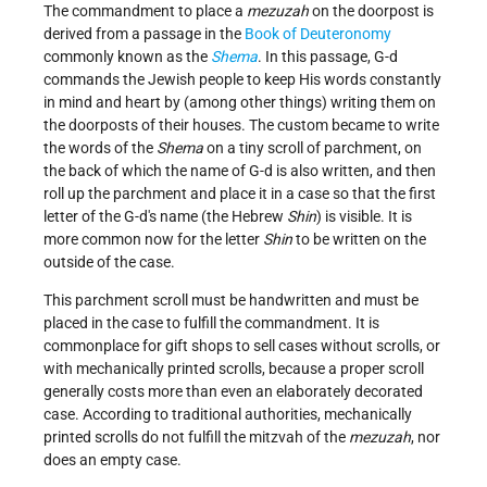
The commandment to place a
mezuzah
on the doorpost is
derived from a passage in the
Book of Deuteronomy
commonly known as the
Shema
. In this passage, G-d
commands the Jewish people to keep His words constantly
in mind and heart by (among other things) writing them on
the doorposts of their houses. The custom became to write
the words of the
Shema
on a tiny scroll of parchment, on
the back of which the name of G-d is also written, and then
roll up the parchment and place it in a case so that the first
letter of the G-d's name (the Hebrew
Shin
) is visible. It is
more common now for the letter
Shin
to be written on the
outside of the case.
This parchment scroll must be handwritten and must be
placed in the case to fulfill the commandment. It is
commonplace for gift shops to sell cases without scrolls, or
with mechanically printed scrolls, because a proper scroll
generally costs more than even an elaborately decorated
case. According to traditional authorities, mechanically
printed scrolls do not fulfill the mitzvah of the
mezuzah
, nor
does an empty case.