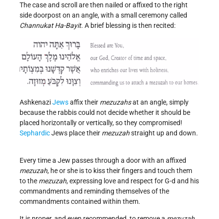
The case and scroll are then nailed or affixed to the right
side doorpost on an angle, with a small ceremony called
Channukat Ha-Bayit
. A brief blessing is then recited:
Ashkenazi
Jews
affix their
mezuzahs
at an angle, simply
because the rabbis could not decide whether it should be
placed horizontally or vertically, so they compromised!
Sephardic
Jews place their
mezuzah
straight up and down
.
Every time a Jew passes through a door with an affixed
mezuzah
, he or she is to kiss their fingers and touch them
to the
mezuzah
, expressing love and respect for G-d and his
commandments and reminding themselves of the
commandments contained within them.
It is proper, and even recommended, to remove a
mezuzah