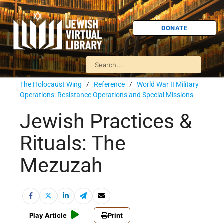
DONATE
The Holocaust Wing
/
Reference
/
World War II Military
Operations: Resistance Operations and Special Missions
Jewish Practices &
Rituals: The
Mezuzah
Play Article
Print