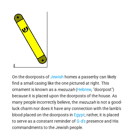
On the doorposts of
Jewish
homes a passerby can likely
find a small casing like the one pictured at right. This
ornament is known as a
mezuzah
(
Hebrew
, "doorpost")
because it is placed upon the doorposts of the house. As
many people incorrectly believe, the
mezuzah
is not a good-
luck charm nor does it have any connection with the lamb's
blood placed on the doorposts in
Egypt
; rather, it is placed
to serve as a constant reminder of
G-d's
presence and His
commandments to the Jewish people.