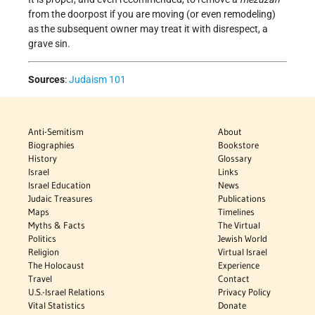
from the doorpost if you are moving (or even remodeling)
as the subsequent owner may treat it with disrespect, a
grave sin.
Sources
:
Judaism 101
Anti-Semitism
About
Biographies
Bookstore
History
Glossary
Israel
Links
Israel Education
News
Judaic Treasures
Publications
Maps
Timelines
Myths & Facts
The Virtual
Politics
Jewish World
Religion
Virtual Israel
The Holocaust
Experience
Travel
Contact
U.S.-Israel Relations
Privacy Policy
Vital Statistics
Donate