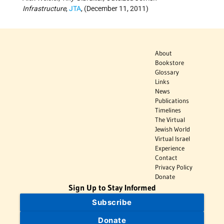
Infrastructure
,
JTA
, (December 11, 2011)
About
Bookstore
Glossary
Links
News
Publications
Timelines
The Virtual
Jewish World
Virtual Israel
Experience
Contact
Privacy Policy
Donate
Sign Up to Stay Informed
Subscribe
Donate