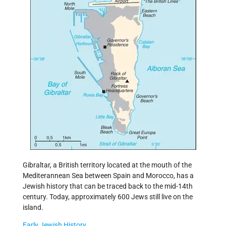
Gibraltar, a British territory located at the mouth of the
Mediterannean Sea between Spain and Morocco, has a
Jewish history that can be traced back to the mid-14th
century. Today, approximately 600 Jews still live on the
island.
Early Jewish History