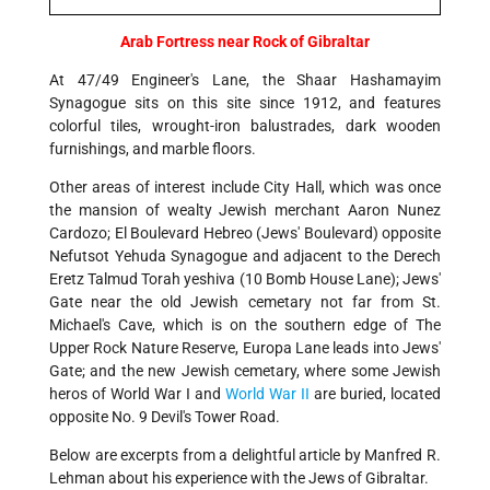
Arab Fortress near Rock of Gibraltar
At 47/49 Engineer's Lane, the Shaar Hashamayim
Synagogue sits on this site since 1912, and features
colorful tiles, wrought-iron balustrades, dark wooden
furnishings, and marble floors.
Other areas of interest include City Hall, which was once
the mansion of wealty Jewish merchant Aaron Nunez
Cardozo; El Boulevard Hebreo (Jews' Boulevard) opposite
Nefutsot Yehuda Synagogue and adjacent to the Derech
Eretz Talmud Torah yeshiva (10 Bomb House Lane); Jews'
Gate near the old Jewish cemetary not far from St.
Michael's Cave, which is on the southern edge of The
Upper Rock Nature Reserve, Europa Lane leads into Jews'
Gate; and the new Jewish cemetary, where some Jewish
heros of World War I and
World War II
are buried, located
opposite No. 9 Devil's Tower Road.
Below are excerpts from a delightful article by Manfred R.
Lehman about his experience with the Jews of Gibraltar.