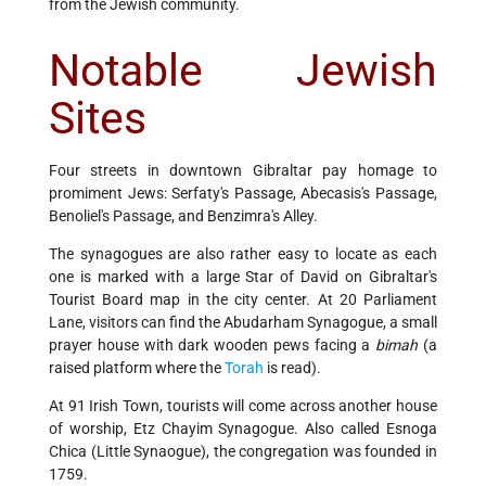
from the Jewish community.
Notable Jewish
Sites
Four streets in downtown Gibraltar pay homage to
promiment Jews: Serfaty's Passage, Abecasis's Passage,
Benoliel's Passage, and Benzimra's Alley.
The synagogues are also rather easy to locate as each
one is marked with a large Star of David on Gibraltar's
Tourist Board map in the city center. At 20 Parliament
Lane, visitors can find the Abudarham Synagogue, a small
prayer house with dark wooden pews facing a
bimah
(a
raised platform where the
Torah
is read).
At 91 Irish Town, tourists will come across another house
of worship, Etz Chayim Synagogue. Also called Esnoga
Chica (Little Synaogue), the congregation was founded in
1759.