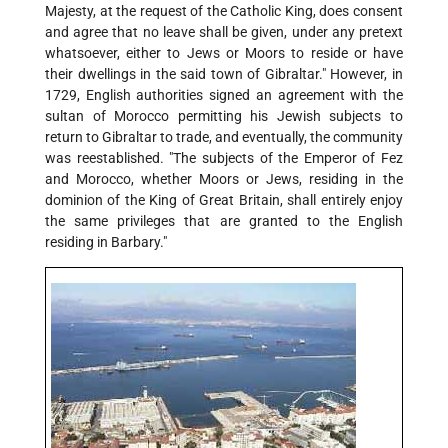
Majesty, at the request of the Catholic King, does consent
and agree that no leave shall be given, under any pretext
whatsoever, either to Jews or Moors to reside or have
their dwellings in the said town of Gibraltar." However, in
1729, English authorities signed an agreement with the
sultan of Morocco permitting his Jewish subjects to
return to Gibraltar to trade, and eventually, the community
was reestablished. "The subjects of the Emperor of Fez
and Morocco, whether Moors or Jews, residing in the
dominion of the King of Great Britain, shall entirely enjoy
the same privileges that are granted to the English
residing in Barbary."