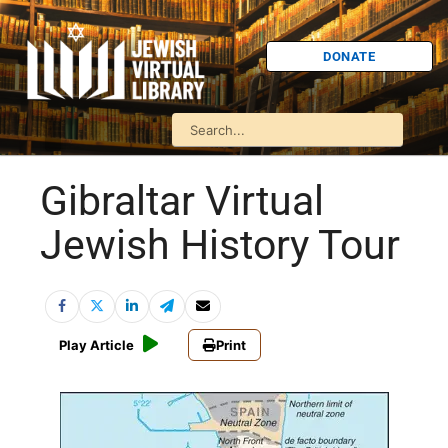
DONATE
Gibraltar Virtual
Jewish History Tour
Play Article
Print