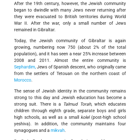
After the 19th century, however, the Jewish community
began to dwindle with many Jews never returning after
they were evacuated to British territories during World
War II. After the war, only a small number of Jews
remained in Gibraltar.
Today, the Jewish community of Gibraltar is again
growing, numbering now 750 (about 2% of the total
population), and it has seen a near 25% increase between
2008 and 2011. Almost the entire community is
Sephardim,
Jews of Spanish descent, who originally came
from the settlers of Tetouan on the northern coast of
Morocco
.
The sense of Jewish identity in the community remains
strong to this day and Jewish education has become a
strong suit. There is a
Talmud Torah
, which educates
children through eighth grade, separate boys and girls
high schools, as well as a small
kolel
(post-high school
yeshiva). In addition, the community maintains four
synagogues and a
mikvah
.