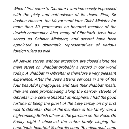
When I first came to Gibraltar I was immensely impressed
with the piety and enthusiasm of its Jews. First, Sir
Joshua Hassan, the Mayor—and later Chief Minister for
more than 30 years—was an honored member of the
Jewish community. Also, many of Gibraltar's Jews have
served as Cabinet Ministers, and several have been
appointed as diplomatic representatives of various
foreign rulers as well.
All Jewish stores, without exception, are closed along the
main street on Shabbat-probably a record in our world
today. A Shabbat in Gibraltar is therefore a very pleasant
experience. After the Jews attend services in any of the
four beautiful synagogues, and take their Shabbat meals,
they are seen promenading along the narrow streets of
Gibraltar, in a serene Shabbat atmosphere. I had the good
fortune of being the guest of the Levy family on my first
visit to Gibraltar. One of the members of the family was a
high-ranking British officer in the garrison on the Rock. On
Friday night I observed the entire family singing the
hauntingly beautiful Sephardic song "Bendigamos," sung