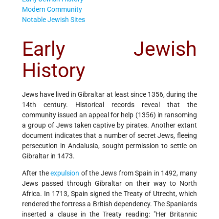
Modern Community
Notable Jewish Sites
Early Jewish
History
Jews have lived in Gibraltar at least since 1356, during the
14th century. Historical records reveal that the
community issued an appeal for help (1356) in ransoming
a group of Jews taken captive by pirates. Another extant
document indicates that a number of secret Jews, fleeing
persecution in Andalusia, sought permission to settle on
Gibraltar in 1473.
After the
expulsion
of the Jews from Spain in 1492, many
Jews passed through Gibraltar on their way to North
Africa. In 1713, Spain signed the Treaty of Utrecht, which
rendered the fortress a British dependency. The Spaniards
inserted a clause in the Treaty reading: "Her Britannic