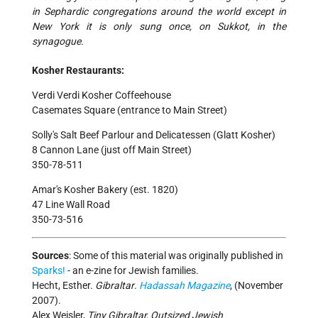
in Sephardic congregations around the world except in
New York it is only sung once, on Sukkot, in the
synagogue.
Kosher Restaurants:
Verdi Verdi Kosher Coffeehouse
Casemates Square (entrance to Main Street)
Solly's Salt Beef Parlour and Delicatessen (Glatt Kosher)
8 Cannon Lane (just off Main Street)
350-78-511
Amar's Kosher Bakery (est. 1820)
47 Line Wall Road
350-73-516
Sources
:
Some of this material was originally published in
Sparks!
- an e-zine for Jewish families.
Hecht, Esther.
Gibraltar
.
Hadassah Magazine
, (November
2007).
Alex Weisler,
Tiny Gibraltar, Outsized Jewish