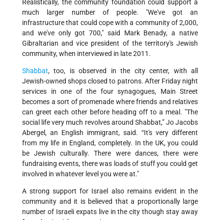
Realistically, the community foundation could support a
much larger number of people. "We've got an
infrastructure that could cope with a community of 2,000,
and we've only got 700," said Mark Benady, a native
Gibraltarian and vice president of the territory's Jewish
community, when interviewed in late 2011.
Shabbat
, too, is observed in the city center, with all
Jewish-owned shops closed to patrons. After Friday night
services in one of the four synagogues, Main Street
becomes a sort of promenade where friends and relatives
can greet each other before heading off to a meal. "The
social life very much revolves around Shabbat,” Jo Jacobs
Abergel, an English immigrant, said. “It's very different
from my life in England, completely. In the UK, you could
be Jewish culturally. There were dances, there were
fundraising events, there was loads of stuff you could get
involved in whatever level you were at."
A strong support for Israel also remains evident in the
community and it is believed that a proportionally large
number of Israeli expats live in the city though stay away