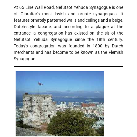
At 65 Line Wall Road, Nefutsot Yehuda Synagogue is one
of Gibraltar's most lavish and ornate synagogues. It
features ornately patterned walls and ceilings and a beige,
Dutch-style facade, and according to a plague at the
entrance, a congregation has existed on the sit of the
Nefutsot Yehuda Synagogue since the 18th century.
Today's congregation was founded in 1800 by Dutch
merchants and has become to be known as the Flemish
Synagogue.