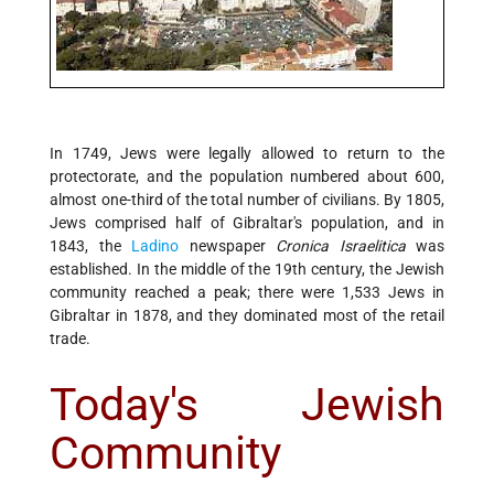
In 1749, Jews were legally allowed to return to the
protectorate, and the population numbered about 600,
almost one-third of the total number of civilians. By 1805,
Jews comprised half of Gibraltar's population, and in
1843, the
Ladino
newspaper
Cronica Israelitica
was
established. In the middle of the 19th century, the Jewish
community reached a peak; there were 1,533 Jews in
Gibraltar in 1878, and they dominated most of the retail
trade.
Today's Jewish
Community