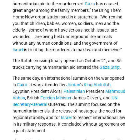
humanitarian aid to the murderers of
Gaza
has caused
great anger among the family members,” the Bring Them
Home Now organization said in a statement. “We remind
you that children, babies, women, soldiers, men and the
elderly—some of whom have serious health issues, are
wounded … are being held underground like animals
without any human conditions, and the government of
Israel
is treating the murderers to baklava and medicine.”
The Rafah crossing finally opened on October 21, and 35
trucks carrying humanitarian aid entered the
Gaza Strip
.
The same day, an international summit on the war opened
in
Cairo
. It was attended by
Jordan
’s
King Abdullah
,
Egyptian President Al-Sisi,
Palestinian
President
Mahmoud
Abbas
, British
Foreign Minister
James Cleverly, and
UN
Secretary-General
Guterres. The summit focused on the
humanitarian crisis, the release of hostages, the need for
regional stability, and for
Israel
to respect international law
in its military response. It concluded without agreement on
a joint statement.