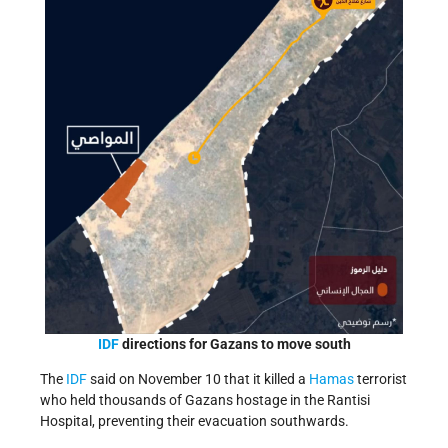
IDF
directions for Gazans to move south
The
IDF
said on November 10 that it killed a
Hamas
terrorist
who held thousands of Gazans hostage in the Rantisi
Hospital, preventing their evacuation southwards.