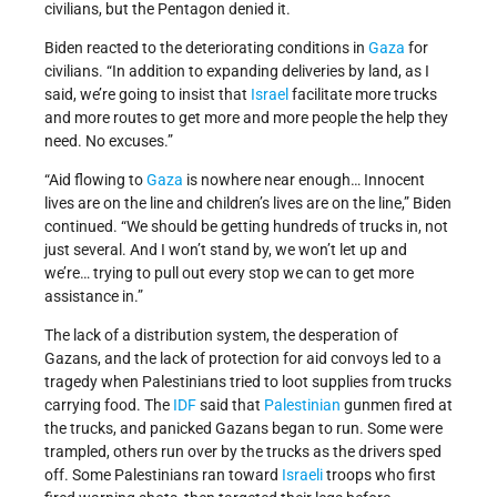
civilians, but the Pentagon denied it.
Biden reacted to the deteriorating conditions in
Gaza
for
civilians. “In addition to expanding deliveries by land, as I
said, we’re going to insist that
Israel
facilitate more trucks
and more routes to get more and more people the help they
need. No excuses.”
“Aid flowing to
Gaza
is nowhere near enough… Innocent
lives are on the line and children’s lives are on the line,” Biden
continued. “We should be getting hundreds of trucks in, not
just several. And I won’t stand by, we won’t let up and
we’re… trying to pull out every stop we can to get more
assistance in.”
The lack of a distribution system, the desperation of
Gazans, and the lack of protection for aid convoys led to a
tragedy when Palestinians tried to loot supplies from trucks
carrying food. The
IDF
said that
Palestinian
gunmen fired at
the trucks, and panicked Gazans began to run. Some were
trampled, others run over by the trucks as the drivers sped
off. Some Palestinians ran toward
Israeli
troops who first