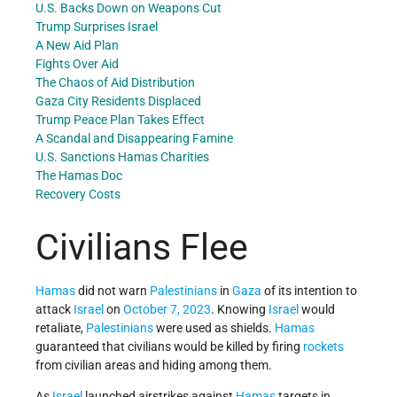
U.S. Backs Down on Weapons Cut
Trump Surprises Israel
A New Aid Plan
Fights Over Aid
The Chaos of Aid Distribution
Gaza City Residents Displaced
Trump Peace Plan Takes Effect
A Scandal and Disappearing Famine
U.S. Sanctions
Hamas Charities
The Hamas Doc
Recovery Costs
Civilians Flee
Hamas
did not warn
Palestinians
in
Gaza
of its intention to
attack
Israel
on
October 7, 2023
. Knowing
Israel
would
retaliate,
Palestinians
were used as shields.
Hamas
guaranteed that civilians would be killed by firing
rockets
from civilian areas and hiding among them.
As
Israel
launched airstrikes against
Hamas
targets in