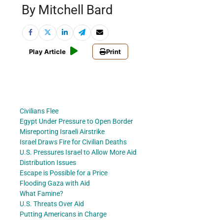
By Mitchell Bard
Play Article
Print
Civilians Flee
Egypt Under Pressure to Open Border
Misreporting Israeli Airstrike
Israel Draws Fire for Civilian Deaths
U.S. Pressures Israel to Allow More Aid
Distribution Issues
Escape is Possible for a Price
Flooding Gaza with Aid
What Famine?
U.S. Threats Over Aid
Putting Americans in Charge