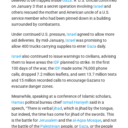
believed to be trapped inside
Gaza
. A U.S. official confirmed
on January 3 that a secret operation involving
Israel
and
others rescued the mother and American uncle of a U.S.
service member who had been pinned down in a building
surrounded by combatants.
Under continued U.S. pressure,
Israel
agreed to allow more
aid deliveries. By mid-January,
Israel
was promising to
allow 400 trucks carrying supplies to enter
Gaza
daily.
Israel
also continued to issue warnings to civilians, advising
them to leave areas the
IDF
planned to strike. In the first
100 days of the war, the
IDF
made some 79,000 phone
calls, dropped 7.2 million leaflets, and sent 13.7 million texts
and 15 million recorded calls to encourage Gazans to
evacuate danger zones.
Meanwhile, speaking at a conference of Islamic scholars,
Hamas
political bureau chief
Ismail Haniyeh
said in a
speech, “There is verbal
jihad
, which is jihad by the tongue,
but indeed, the time has come for jihad of the swords. This
is the battle for
Jerusalem
and the
al-Aqsa Mosque
, and not
the battle of the
Palestinian
people, or
Gaza
, or the people