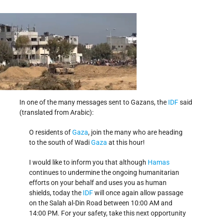
In one of the many messages sent to Gazans, the
IDF
said
(translated from Arabic):
O residents of
Gaza
, join the many who are heading
to the south of Wadi
Gaza
at this hour!
I would like to inform you that although
Hamas
continues to undermine the ongoing humanitarian
efforts on your behalf and uses you as human
shields, today the
IDF
will once again allow passage
on the Salah al-Din Road between 10:00 AM and
14:00 PM. For your safety, take this next opportunity