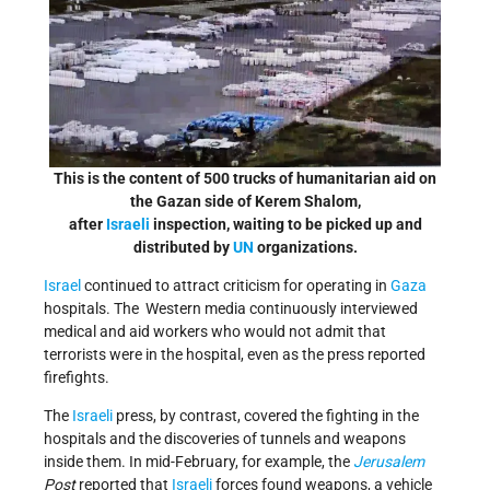
This is the content of 500 trucks of humanitarian aid on
the Gazan side of Kerem Shalom,
after
Israeli
inspection, waiting to be picked up and
distributed by
UN
organizations.
Israel
continued to attract criticism for operating in
Gaza
hospitals. The Western media continuously interviewed
medical and aid workers who would not admit that
terrorists were in the hospital, even as the press reported
firefights.
The
Israeli
press, by contrast, covered the fighting in the
hospitals and the discoveries of tunnels and weapons
inside them. In mid-February, for example, the
Jerusalem
Post
reported that
Israeli
forces found weapons, a vehicle