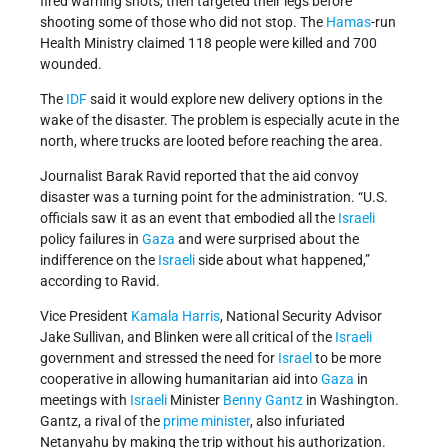
fired warning shots, then targeted their legs before
shooting some of those who did not stop. The
Hamas
-run
Health Ministry claimed 118 people were killed and 700
wounded.
The
IDF
said it would explore new delivery options in the
wake of the disaster. The problem is especially acute in the
north, where trucks are looted before reaching the area.
Journalist Barak Ravid reported that the aid convoy
disaster was a turning point for the administration. “U.S.
officials saw it as an event that embodied all the
Israeli
policy failures in
Gaza
and were surprised about the
indifference on the
Israeli
side about what happened,”
according to Ravid.
Vice President
Kamala Harris
, National Security Advisor
Jake Sullivan, and Blinken were all critical of the
Israeli
government and stressed the need for
Israel
to be more
cooperative in allowing humanitarian aid into
Gaza
in
meetings with
Israeli
Minister
Benny Gantz
in Washington.
Gantz, a rival of the
prime minister
, also infuriated
Netanyahu by making the trip without his authorization.