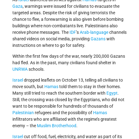
Gaza
, warnings were issued for civilians to evacuate the
targeted areas. Despite the risk of giving terrorists the
chance to flee, a forewarning is also given before bombing
buildings where non-combatants live. Palestinians also
receive phone messages. The
IDF
’s
Arab-language
channels
shared videos on social media, providing
Gazans
with
instructions on where to go for safety.
Within the first few days of the war, nearly 200,000 Gazans
had fled. As in the past, many civilians found shelter in
UNRWA
schools.
Israel
dropped leaflets on October 13, telling all civilians to
move south, but
Hamas
told them to stay in their homes.
Many still tried to reach the southern border with
Egypt
.
Still, the crossing was closed by the Egyptians, who did not
want to be responsible for hundreds of thousands of
Palestinian
refugees and the possibility of
Hamas
infiltrators who are affiliated with the regime’s greatest
enemy – the
Muslim Brotherhood
.
Israel
cut off food, fuel, electricity, and water as part of its