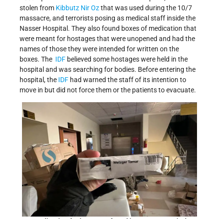
stolen from
Kibbutz Nir Oz
that was used during the 10/7
massacre, and terrorists posing as medical staff inside the
Nasser Hospital. They also found boxes of medication that
were meant for hostages that were unopened and had the
names of those they were intended for written on the
boxes. The
IDF
believed some hostages were held in the
hospital and was searching for bodies. Before entering the
hospital, the
IDF
had warned the staff of its intention to
move in but did not force them or the patients to evacuate.