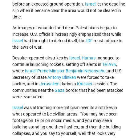
before an expected ground operation.
Israel
let the deadline
slip when it became clear the area would not be cleared in
time.
As images of wounded and dead Palestinians began to
increase, U.S. officials increasingly emphasized that while
Israel
had the right to defend itself, the
IDF
must adhere to
the laws of war.
Despite repeated airstrikes by
Israel
,
Hamas
managed to
continue launching rockets, setting off alerts in
Tel Aviv
,
where
Israeli
Prime Minister
Benjamin Netanyahu
and U.S.
Secretary of State
Antony Blinken
were forced to take
shelter, and in
Jerusalem
during a
Knesset
session. The
communities near the
Gaza
border that had been attacked
were evacuated.
Israel
was attracting more criticism over its airstrikes in
what appeared to be civilian areas. “You may have seen
footage on TV or on social media, and you may see a
building standing and then flashes,, and then the building
collapses, and you say to yourself, well, that looks very