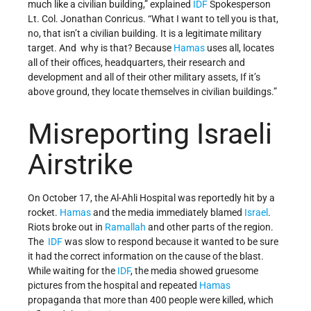
much like a civilian building,” explained
IDF
Spokesperson
Lt. Col. Jonathan Conricus. “What I want to tell you is that,
no, that isn’t a civilian building. It is a legitimate military
target. And why is that? Because
Hamas
uses all, locates
all of their offices, headquarters, their research and
development and all of their other military assets, If it’s
above ground, they locate themselves in civilian buildings.”
Misreporting Israeli
Airstrike
On October 17, the Al-Ahli Hospital was reportedly hit by a
rocket.
Hamas
and the media immediately blamed
Israel
.
Riots broke out in
Ramallah
and other parts of the region.
The
IDF
was slow to respond because it wanted to be sure
it had the correct information on the cause of the blast.
While waiting for the
IDF
, the media showed gruesome
pictures from the hospital and repeated
Hamas
propaganda that more than 400 people were killed, which