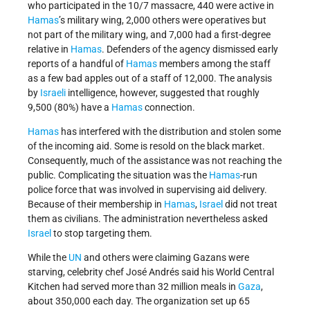
who participated in the 10/7 massacre, 440 were active in
Hamas
’s military wing, 2,000 others were operatives but
not part of the military wing, and 7,000 had a first-degree
relative in
Hamas
. Defenders of the agency dismissed early
reports of a handful of
Hamas
members among the staff
as a few bad apples out of a staff of 12,000. The analysis
by
Israeli
intelligence, however, suggested that roughly
9,500 (80%) have a
Hamas
connection.
Hamas
has interfered with the distribution and stolen some
of the incoming aid. Some is resold on the black market.
Consequently, much of the assistance was not reaching the
public. Complicating the situation was the
Hamas
-run
police force that was involved in supervising aid delivery.
Because of their membership in
Hamas
,
Israel
did not treat
them as civilians. The administration nevertheless asked
Israel
to stop targeting them.
While the
UN
and others were claiming Gazans were
starving, celebrity chef José Andrés said his World Central
Kitchen had served more than 32 million meals in
Gaza
,
about 350,000 each day. The organization set up 65