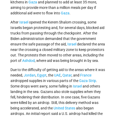
kitchens in
Gaza
and planned to add at least 35 more,
aiming to provide more than a million meals per day if
additional aid were to flow into
Gaza
.
After
Israel
opened the Kerem Shalom crossing, some
Israelis began protesting and, for several days, blocked aid
trucks from passing through the checkpoint. After the
Biden administration demanded that the government
ensure the safe passage of the aid,
Israel
declared the area
near the crossing a closed military zone to keep protestors
out. The protests then moved to other areas, including the
port of
Ashdod
, where aid was being brought in by sea.
Due to the difficulty of getting aid to the
areas where it was
needed,
Jordan
,
Egypt
, the
UAE
,
Qatar
, and
France
airdropped supplies in various parts of
the
Gaza Strip
.
Some drops went awry, some falling in
Israel
and others
landing in the sea. Gazans also stole supplies when they
fell, hindering their distribution. In one case, five Gazans
were killed by an airdrop. Still, this delivery method was
being accelerated, and the
United States
also began
airdrops. An initial report said a U.S. airdrop had killed the