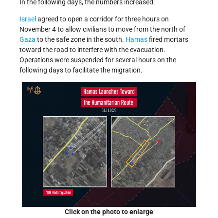
In the following days, the numbers increased.
Israel
agreed to open a corridor for three hours on
November 4 to allow civilians to move from the north of
Gaza
to the safe zone in the south.
Hamas
fired mortars
toward the road to interfere with the evacuation.
Operations were suspended for several hours on the
following days to facilitate the migration.
Click on the photo to enlarge