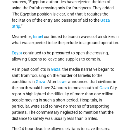
sources, “Egyptian authorities have rejected the idea of
using the Rafah crossing only for foreigners. They added,
‘The Egyptian position is clear,’ and that it requires the
facilitation of the entry and passage of aid to the
Gaza
Strip
.”
Meanwhile,
Israel
continued to launch waves of airstrikes in
what was expected to be the prelude to a ground operation.
Egypt
continued to be pressured to open the crossing,
allowing Gazans to leave and supplies to come in.
As in past conflicts in
Gaza
, the media narrative began to
shift from focusing on the murder of Israelis to the
conditions in
Gaza
. After
Israel
announced that civilians in
the north would have 24 hours to move south of
Gaza
City,
reports highlighted the difficulty of more than one million
people moving in such a short period. Hospitals, in
particular, were said to have no means of transporting
patients. The commentary neglected to mention that the
distance to safety was usually less than 5 miles.
The 24-hour deadline allowed civilians to leave the area