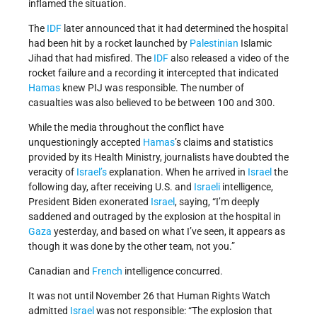
inflamed the situation.
The
IDF
later announced that it had determined the hospital
had been hit by a rocket launched by
Palestinian
Islamic
Jihad that had misfired. The
IDF
also released a video of the
rocket failure and a recording it intercepted that indicated
Hamas
knew PIJ was responsible. The number of
casualties was also believed to be between 100 and 300.
While the media throughout the conflict have
unquestioningly accepted
Hamas
’s claims and statistics
provided by its Health Ministry, journalists have doubted the
veracity of
Israel’s
explanation.
When he arrived in
Israel
the
following day, after receiving U.S. and
Israeli
intelligence,
President Biden exonerated
Israel
, saying, “I’m deeply
saddened and outraged by the explosion at the hospital in
Gaza
yesterday, and based on what I’ve seen, it appears as
though it was done by the other team, not you.”
Canadian and
French
intelligence concurred.
It was not until November 26 that Human Rights Watch
admitted
Israel
was not responsible: “The explosion that