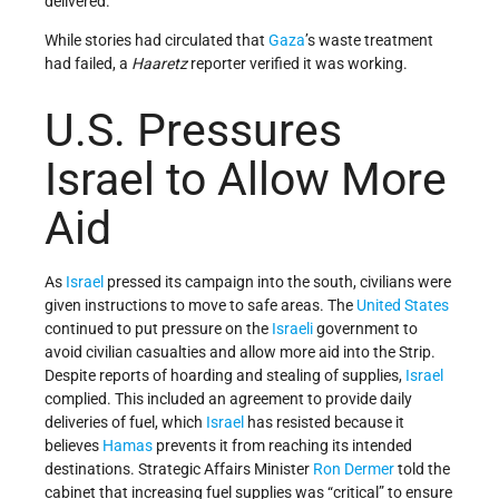
delivered.
While stories had circulated that
Gaza
’s waste treatment
had failed, a
Haaretz
reporter verified it was working.
U.S. Pressures
Israel to Allow More
Aid
As
Israel
pressed its campaign into the south, civilians were
given instructions to move to safe areas. The
United States
continued to put pressure on the
Israeli
government to
avoid civilian casualties and allow more aid into the Strip.
Despite reports of hoarding and stealing of supplies,
Israel
complied. This included an agreement to provide daily
deliveries of fuel, which
Israel
has resisted because it
believes
Hamas
prevents it from reaching its intended
destinations. Strategic Affairs Minister
Ron Dermer
told the
cabinet that increasing fuel supplies was “critical” to ensure