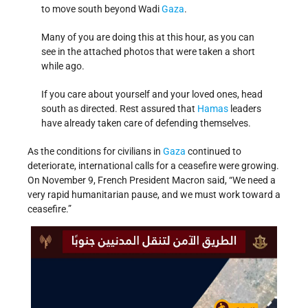
to move south beyond Wadi
Gaza
.
Many of you are doing this at this hour, as you can
see in the attached photos that were taken a short
while ago.
If you care about yourself and your loved ones, head
south as directed. Rest assured that
Hamas
leaders
have already taken care of defending themselves.
As the conditions for civilians in
Gaza
continued to
deteriorate, international calls for a ceasefire were growing.
On November 9, French President Macron said, “We need a
very rapid humanitarian pause, and we must work toward a
ceasefire.”