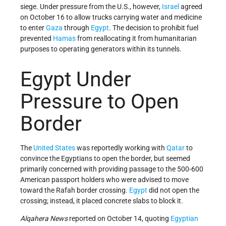
siege. Under pressure from the U.S., however,
Israel
agreed
on October 16 to allow trucks carrying water and medicine
to enter
Gaza
through
Egypt
. The decision to prohibit fuel
prevented
Hamas
from reallocating it from humanitarian
purposes to operating generators within its tunnels.
Egypt Under
Pressure to Open
Border
The
United States
was reportedly working with
Qatar
to
convince the Egyptians to open the border, but seemed
primarily concerned with providing passage to the 500-600
American passport holders who were advised to move
toward the Rafah border crossing.
Egypt
did not open the
crossing; instead, it placed concrete slabs to block it.
Alqahera News
reported on October 14, quoting
Egyptian