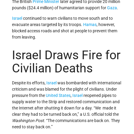
The British
Prime Minister
later agreed to provide 20 million
pounds ($24.4 million) of humanitarian support for
Gaza
.
Israel
continued to warn civilians to move south and to
evacuate areas targeted by its troops.
Hamas
, however,
blocked access roads and shot at people to prevent them
from leaving.
Israel Draws Fire for
Civilian Deaths
Despite its efforts,
Israel
was bombarded with international
criticism and was blamed for the plight of civilians. Under
pressure from the
United States
,
Israel
reopened pipes to
supply water to the Strip and restored communication and
the Internet after shutting it down for a day. “We made it
clear they had to be turned back on,” a U.S. official told the
Washington Post.
“The communications are back on. They
need to stay back on.”