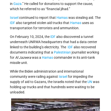
in
Gaza
.” He called for donations to support the cause,
which he referred to as “financial jihad.”
Israel
continued to report that
Hamas
was stealing aid. The
IDF
also targeted stolen aid trucks that
Hamas
uses as
transportation for terrorists and ammunition.
On February 10, 2024, the
IDF
also discovered a tunnel
underneath UNRWA headquarters that had a data center
linked to the building’s electricity. The
IDF
also recovered
documents indicating that a
Palestinian
journalist working
for
Al Jazeera
was a
Hamas
commander in its anti-tank
missile unit.
While the Biden administration and international
community were railing against
Israel
for impeding the
supply of aid to Gazans, the Israelis noted that the
UN
was
holding up trucks and that hundreds were waiting to be
unloaded.