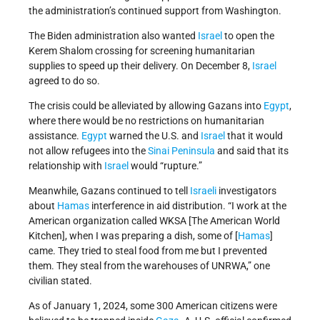
the administration’s continued support from Washington.
The Biden administration also wanted
Israel
to open the
Kerem Shalom crossing for screening humanitarian
supplies to speed up their delivery. On December 8,
Israel
agreed to do so.
The crisis could be alleviated by allowing Gazans into
Egypt
,
where there would be no restrictions on humanitarian
assistance.
Egypt
warned the U.S. and
Israel
that it would
not allow refugees into the
Sinai Peninsula
and said that its
relationship with
Israel
would “rupture.”
Meanwhile, Gazans continued to tell
Israeli
investigators
about
Hamas
interference in aid distribution. “I work at the
American organization called WKSA [The American World
Kitchen], when I was preparing a dish, some of [
Hamas
]
came. They tried to steal food from me but I prevented
them. They steal from the warehouses of UNRWA,” one
civilian stated.
As of January 1, 2024, some 300 American citizens were