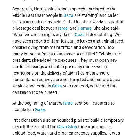
Separately, Harris said during a speech unrelated to the
Middle East that “people in
Gaza
are starving” and called
for “an immediate ceasefire” of at least six weeks as part of
a hostage deal between
Israel
and
Hamas
. She also said,
“What we are seeing every day in
Gaza
is devastating. We
have seen reports of families eating leaves and animal feed,
children dying from malnutrition and dehydration. Too
many innocent Palestinians have been killed.” Echoing the
president, she added, “No excuses. They must open new
border crossings and not impose any unnecessary
restrictions on the delivery of aid. They must ensure
humanitarian convoys are not targeted and restore basic
services and order in
Gaza
so more food, water and fuel
can reach those in need.”
At the beginning of March,
Israel
sent 50 incubators to
hospitals in
Gaza
.
President Biden also announced plans to build a temporary
pier off the coast of the
Gaza Strip
for cargo ships to
unload food, water, and other emergency supplies. It was