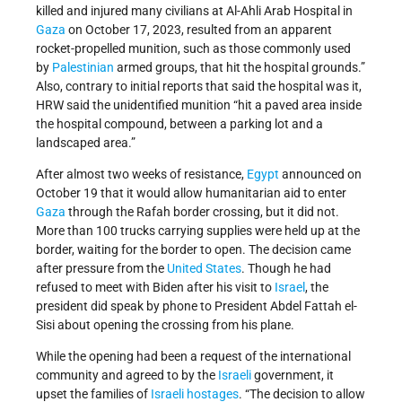
killed and injured many civilians at Al-Ahli Arab Hospital in
Gaza
on October 17, 2023, resulted from an apparent
rocket-propelled munition, such as those commonly used
by
Palestinian
armed groups, that hit the hospital grounds.”
Also, contrary to initial reports that said the hospital was it,
HRW said the unidentified munition “hit a paved area inside
the hospital compound, between a parking lot and a
landscaped area.”
After almost two weeks of resistance,
Egypt
announced on
October 19 that it would allow humanitarian aid to enter
Gaza
through the Rafah border crossing, but it did not.
More than 100 trucks carrying supplies were held up at the
border, waiting for the border to open. The decision came
after pressure from the
United States
. Though he had
refused to meet with Biden after his visit to
Israel
, the
president did speak by phone to President Abdel Fattah el-
Sisi about opening the crossing from his plane.
While the opening had been a request of the international
community and agreed to by the
Israeli
government, it
upset the families of
Israeli
hostages
. “The decision to allow