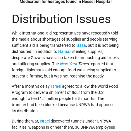
Medication for hostages found in Nasser Hospital
Distribution Issues
While international aid representatives have repeatedly told
the media about shortages of supplies and people starving,
sufficient aid is being transferred to
Gaza
, but it is not being
distributed. In addition to
Hamas
stealing supplies,
desperate Gazans have also taken to ambushing aid trucks
and pilfering supplies. The
New York
Times
reported that
foreign diplomats said enough food was being supplied to
prevent a famine, but it was not reaching the needy.
After a month’s delay,
Israel
agreed to allow the World Food
Program to deliver a shipment of flour from the U.S.,
enough to feed 1.5 million people for 5 months. The
transfer had been blocked because UNRWA had opposed
its distribution.
During the war,
Israel
discovered tunnels under UNRWA
facilities, weapons in or near them, 30 UNRWA employees