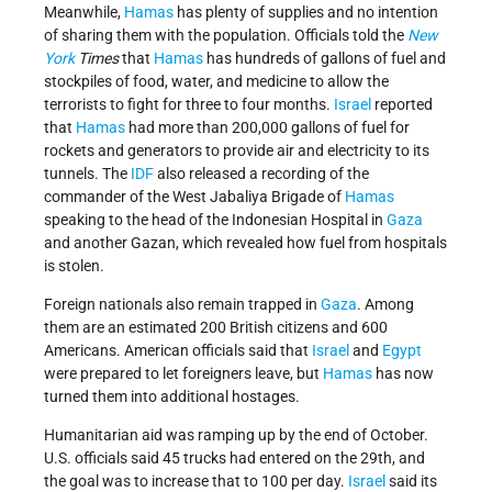
Meanwhile,
Hamas
has plenty of supplies and no intention
of sharing them with the population. Officials told the
New
York
Times
that
Hamas
has hundreds of gallons of fuel and
stockpiles of food, water, and medicine to allow the
terrorists to fight for three to four months.
Israel
reported
that
Hamas
had more than 200,000 gallons of fuel for
rockets and generators to provide air and electricity to its
tunnels. The
IDF
also released a recording of the
commander of the West Jabaliya Brigade of
Hamas
speaking to the head of the Indonesian Hospital in
Gaza
and another Gazan, which revealed how fuel from hospitals
is stolen.
Foreign nationals also remain trapped in
Gaza
. Among
them are an estimated 200 British citizens and 600
Americans. American officials said that
Israel
and
Egypt
were prepared to let foreigners leave, but
Hamas
has now
turned them into additional hostages.
Humanitarian aid was ramping up by the end of October.
U.S. officials said 45 trucks had entered on the 29th, and
the goal was to increase that to 100 per day.
Israel
said its