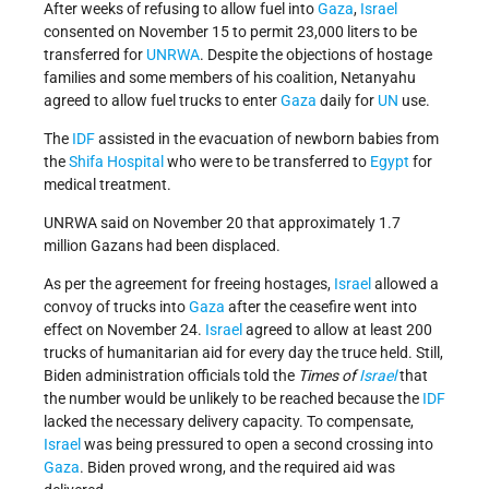
After weeks of refusing to allow fuel into
Gaza
,
Israel
consented on November 15 to permit 23,000 liters to be
transferred for
UNRWA
. Despite the objections of hostage
families and some members of his coalition, Netanyahu
agreed to allow fuel trucks to enter
Gaza
daily for
UN
use.
The
IDF
assisted in the evacuation of newborn babies from
the
Shifa Hospital
who were to be transferred to
Egypt
for
medical treatment.
UNRWA said on November 20 that approximately 1.7
million Gazans had been displaced.
As per the agreement for freeing hostages,
Israel
allowed a
convoy of trucks into
Gaza
after the ceasefire went into
effect on November 24.
Israel
agreed to allow at least 200
trucks of humanitarian aid for every day the truce held.
Still,
Biden administration officials told the
Times of
Israel
that
the number would be unlikely to be reached because the
IDF
lacked the necessary delivery capacity.
To compensate,
Israel
was being pressured to open a second crossing into
Gaza
. Biden proved wrong, and the required aid was