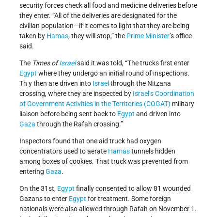
security forces check all food and medicine deliveries before
they enter. “All of the deliveries are designated for the
civilian population—if it comes to light that they are being
taken by
Hamas
, they will stop,” the
Prime Minister
’s office
said.
The
Times of
Israel
said it was told, “The trucks first enter
Egypt
where they undergo an initial round of inspections.
Th y then are driven into
Israel
through the Nitzana
crossing, where they are inspected by
Israel’s
Coordination
of Government Activities in the Territories (COGAT)
military
liaison before being sent back to
Egypt
and driven into
Gaza
through the Rafah crossing.”
Inspectors found that one aid truck had oxygen
concentrators used to aerate
Hamas
tunnels hidden
among boxes of cookies. That truck was prevented from
entering
Gaza
.
On the 31st,
Egypt
finally consented to allow 81 wounded
Gazans to enter
Egypt
for treatment. Some foreign
nationals were also allowed through Rafah on November 1.