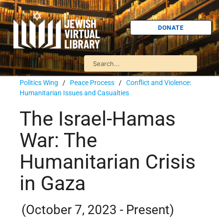
DONATE
Politics Wing
/
Peace Process
/
Conflict and Violence:
Humanitarian Issues and Casualties
The Israel-Hamas
War: The
Humanitarian Crisis
in Gaza
(October 7, 2023 - Present)