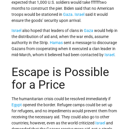
expected that 1,000 U.S. soldiers would take fffffftwo
months to construct the pier. Biden said that no American
troops would be stationed in
Gaza
.
Israel
said it would
ensure the goods’ security upon arrival.
Israel
also hoped that leaders of clans in
Gaza
would help in
the distribution of aid and, when the war ends, assume
authority in the Strip.
Hamas
sent a message to discourage
Gazans from cooperating when it executed a clan leader in
mid-March, whom it believed had been contacted by
Israel
.
Escape is Possible
for a Price
The humanitarian crisis could be resolved immediately if
Egypt
opened the border. Refugee camps could be set up
for refugees, and no impediments would prevent them from
receiving the necessary aid. They could also go to other
countries; however, even as the world criticized
Israel
and
demanded that the Gazans receive more aid, not a single