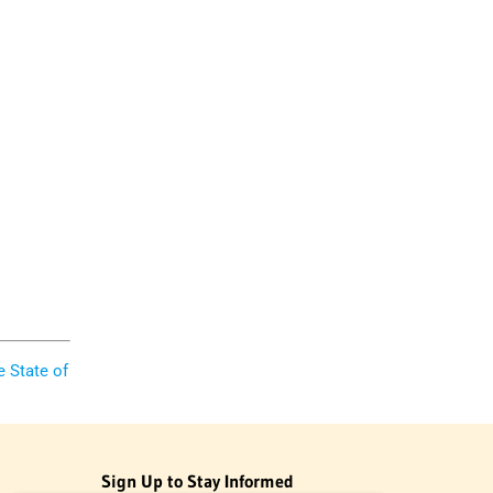
e State of
Sign Up to Stay Informed