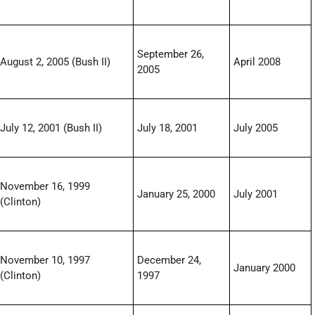
September 26,
August 2, 2005 (Bush II)
April 2008
2005
July 12, 2001 (Bush II)
July 18, 2001
July 2005
November 16, 1999
January 25, 2000
July 2001
(Clinton)
November 10, 1997
December 24,
January 2000
(Clinton)
1997