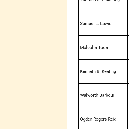
Samuel L. Lewis
Malcolm Toon
Kenneth B. Keating
Walworth Barbour
Ogden Rogers Reid