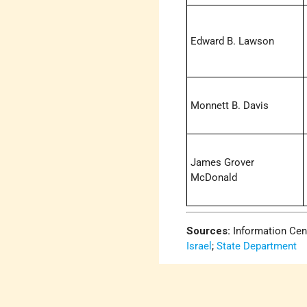
Edward B. Lawson
Monnett B. Davis
James Grover
McDonald
Sources:
Information Cen
Israel
;
State Department