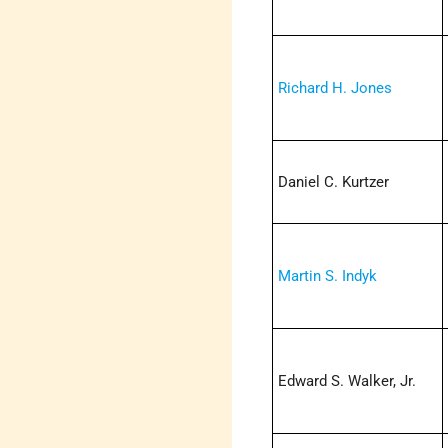
Richard H. Jones
Daniel C. Kurtzer
Martin S. Indyk
Edward S. Walker, Jr.