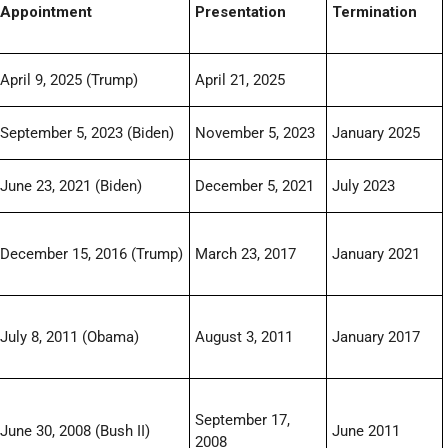
Appointment
Presentation
Termination
April 9, 2025 (Trump)
April 21, 2025
September 5, 2023 (Biden)
November 5, 2023
January 2025
June 23, 2021 (Biden)
December 5, 2021
July 2023
December 15, 2016 (Trump)
March 23, 2017
January 2021
July 8, 2011 (Obama)
August 3, 2011
January 2017
September 17,
June 30, 2008 (Bush II)
June 2011
2008