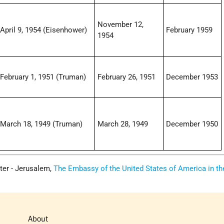
November 12,
April 9, 1954 (Eisenhower)
February 1959
1954
February 1, 1951 (Truman)
February 26, 1951
December 1953
March 18, 1949 (Truman)
March 28, 1949
December 1950
ter - Jerusalem,
The Embassy of the United States of America in th
About