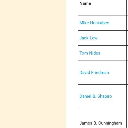
Name
Mike Huckabee
Jack Lew
Tom Nides
David Friedman
Daniel B. Shapiro
James B. Cunningham