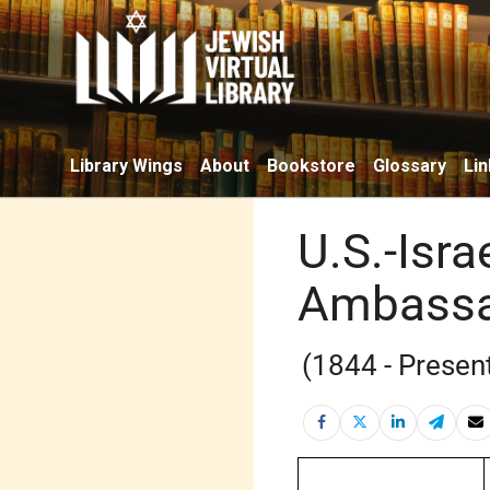
Library Wings
About
Bookstore
Glossary
Lin
U.S.-Isra
Ambassad
(1844 - Presen