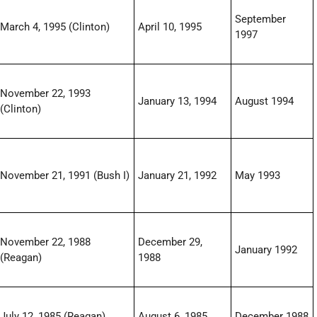
September
March 4, 1995 (Clinton)
April 10, 1995
1997
November 22, 1993
January 13, 1994
August 1994
(Clinton)
November 21, 1991 (Bush I)
January 21, 1992
May 1993
November 22, 1988
December 29,
January 1992
(Reagan)
1988
July 12, 1985 (Reagan)
August 6, 1985
December 1988