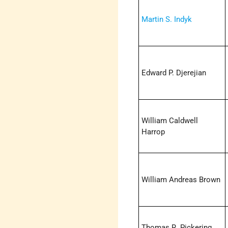
Martin S. Indyk
Edward P. Djerejian
William Caldwell
Harrop
William Andreas Brown
Thomas R. Pickering