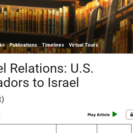
ks
Publications
Timelines
Virtual Tours
el Relations: U.S.
ors to Israel
t)
Play Article