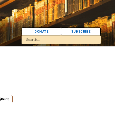
DONATE
SUBSCRIBE
Print