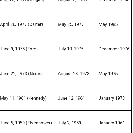
April 26, 1977 (Carter)
May 25, 1977
May 1985
June 9, 1975 (Ford)
July 10, 1975
December 1976
June 22, 1973 (Nixon)
August 28, 1973
May 1975
May 11, 1961 (Kennedy)
June 12, 1961
January 1973
June 5, 1959 (Eisenhower)
July 2, 1959
January 1961