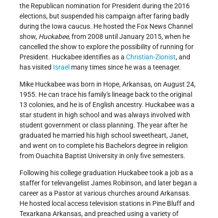
the Republican nomination for President during the 2016
elections, but suspended his campaign after faring badly
during the Iowa caucus. He hosted the Fox News Channel
show,
Huckabee
, from 2008 until January 2015, when he
cancelled the show to explore the possibility of running for
President. Huckabee identifies as a
Christian
-
Zionist
, and
has visited
Israel
many times since he was a teenager.
Mike Huckabee was born in Hope, Arkansas, on August 24,
1955. He can trace his family's lineage back to the original
13 colonies, and he is of English ancestry. Huckabee was a
star student in high school and was always involved with
student government or class planning. The year after he
graduated he married his high school sweetheart, Janet,
and went on to complete his Bachelors degree in religion
from Ouachita Baptist University in only five semesters.
Following his college graduation Huckabee took a job as a
staffer for televangelist James Robinson, and later began a
career as a Pastor at various churches around Arkansas.
He hosted local access television stations in Pine Bluff and
Texarkana Arkansas, and preached using a variety of