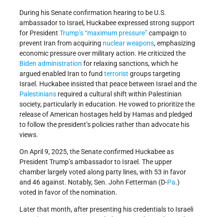
During his Senate confirmation hearing to be U.S.
ambassador to Israel, Huckabee expressed strong support
for President
Trump’s
“maximum pressure”
campaign to
prevent Iran from acquiring
nuclear weapons
, emphasizing
economic pressure over military action. He criticized the
Biden administration
for relaxing sanctions, which he
argued enabled Iran to fund
terrorist
groups targeting
Israel. Huckabee insisted that peace between Israel and the
Palestinians
required a cultural shift within Palestinian
society, particularly in education. He vowed to prioritize the
release of American hostages held by Hamas and pledged
to follow the president’s policies rather than advocate his
views.
On April 9, 2025, the Senate confirmed Huckabee as
President Trump’s ambassador to Israel. The upper
chamber largely voted along party lines, with 53 in favor
and 46 against. Notably, Sen. John Fetterman (D-
Pa
.)
voted in favor of the nomination.
Later that month, after presenting his credentials to Israeli