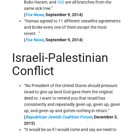
Boko Haram, and
ISIS
are all branches from the
same sick tree.”
(
Fox News
, September 9, 2014)
“Hamas agreed to 11 different ceasefire agreements
and broke every one of them except the most
recent. .”
(
Fox News
, September 9, 2014)
Israeli-Palestinian
Conflict
“No President of the United States should pressure
Israel to give up land God gave them the original
deed to. I want to remind you that Israel has
consistently and repeatedly given up, given up, given
up, and given up and gotten nothing in return.”
(
Republican Jewish Coalition Forum
, December 3,
2015)
“It would be as if I would come and say we need to