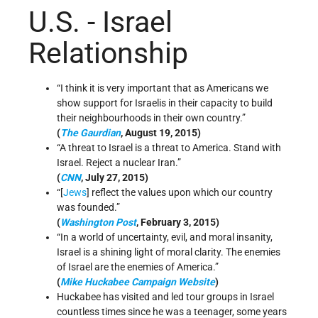
U.S. - Israel
Relationship
“I think it is very important that as Americans we
show support for Israelis in their capacity to build
their neighbourhoods in their own country.”
(
The Gaurdian
, August 19, 2015)
“A threat to Israel is a threat to America. Stand with
Israel. Reject a nuclear Iran.”
(
CNN
, July 27, 2015)
“[
Jews
] reflect the values upon which our country
was founded.”
(
Washington Post
, February 3, 2015)
“In a world of uncertainty, evil, and moral insanity,
Israel is a shining light of moral clarity. The enemies
of Israel are the enemies of America.”
(
Mike Huckabee Campaign Website
)
Huckabee has visited and led tour groups in Israel
countless times since he was a teenager, some years