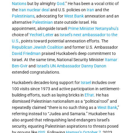
Nations
but by almighty
God
.” He has been a vocal critic of
the
Iran nuclear deal
and U.S. policies on
Iran
and the
Palestinians
, advocating for
West Bank
annexation and an
alternative
Palestinian
state outside Israel. His
appointment, alongside Israeli
Prime Minister
Netanyahu’s
choice of
Yechiel Leiter
as
Israel’s next ambassador to the
U.S.
, points toward potential annexation efforts. The
Republican Jewish Coalition
and former U.S. Ambassador
David Friedman
praised Huckabee’s deep commitment to
Israel. At the same time, National Security Minister
Itamar
Ben-Gvir
and
Israel’s UN Ambassador
Danny Danon
extended congratulations.
Huckabee’s decades-long support for
Israel
includes over
100 visits since 1973 and active participation in settlement-
building efforts, such as laying bricks in
Efrat
. He has
dismissed Palestinian nationalism as a “political tool” and
repeatedly claimed “there is no such thing as a
West Bank
,”
referring instead to “Judea and Samaria.” Huckabee has
also argued that relinquishing land endangers Israel’s
security, equating Palestinian aspirations to threats posed
by groups like
ISIS
. Following
Hamas’s
October 7
, 2023,