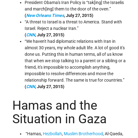
President Obama's Iran Policy is “tak[ing] the Israelis
and march[ing] them to the door of the oven.”
(
New Orleans Times
, July 27, 2015)
“A threat to Israel is a threat to America. Stand with
Israel. Reject a nuclear Iran.”
(
CNN
, July 27, 2015)
“We haven't had diplomatic relations with Iran in
almost 30 years, my whole adult life. A lot of good it's
done us. Putting this in human terms, all of us know
that when we stop talking to a parent or a sibling or a
friend, it's impossible to accomplish anything,
impossible to resolve differences and move the
relationship forward. The same is true for countries.”
(
CNN
, July 27, 2015)
Hamas and the
Situation in Gaza
“Hamas,
Hezbollah
,
Muslim Brotherhood
, Al-Qaeda,