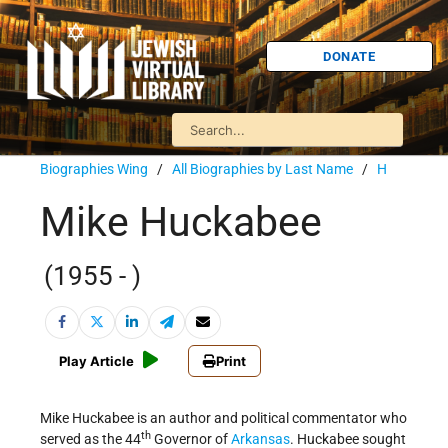
DONATE
Biographies Wing
/
All Biographies by Last Name
/
H
Mike Huckabee
(1955 - )
Play Article
Print
Mike Huckabee is an author and political commentator who
th
served as the 44
Governor of
Arkansas
. Huckabee sought