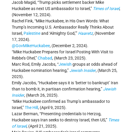
Jacob Magid, “Trump picks settlement backer Mike
Huckabee as next US ambassador to Israel,”
Times of Israel
,
(November 12, 2024).
Rachel Fink, “Mike Huckabee, in His Own Words: What
Trump’s Incoming U.S. Ambassador Really Thinks About
Israel,
Palestine
and ‘Almighty God,’”
Haaretz
, (November
17, 2024).
@GovMikeHuckabee
, (December 2, 2024).
“Mike Huckabee Prepares for Israel Posting With Visit to
Rebbe’s Ohel,”
Chabad
, (March 23, 2025).
Marc Rod, Emily Jacobs, “
Jewish
groups at odds ahead of
Huckabee nomination hearing,”
Jewish Insider
, (March 25,
2025).
Emily Jacobs, “Huckabee says it is ‘better to bankrupt’ Iran
than to bomb it, in partisan confirmation hearing,”
Jewish
Insider
, (March 26, 2025).
“Mike Huckabee confirmed as Trump’s ambassador to
Israel,”
The Hill
, (April 9, 2025).
Lazar Berman, “Presenting credentials to Herzog,
Huckabee says Iran seeks to destroy Israel, then US,”
Times
of Israel
, (April 21, 2025).