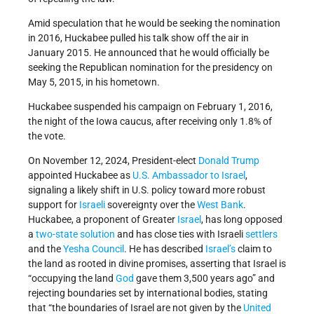
Amid speculation that he would be seeking the nomination
in 2016, Huckabee pulled his talk show off the air in
January 2015. He announced that he would officially be
seeking the Republican nomination for the presidency on
May 5, 2015, in his hometown.
Huckabee suspended his campaign on February 1, 2016,
the night of the Iowa caucus, after receiving only 1.8% of
the vote.
On November 12, 2024, President-elect
Donald Trump
appointed Huckabee as
U.S. Ambassador to Israel
,
signaling a likely shift in U.S. policy toward more robust
support for
Israeli
sovereignty over the
West Bank
.
Huckabee, a proponent of Greater
Israel
, has long opposed
a
two-state solution
and has close ties with Israeli
settlers
and the
Yesha Council
. He has described
Israel’s
claim to
the land as rooted in divine promises, asserting that Israel is
“occupying the land
God
gave them 3,500 years ago” and
rejecting boundaries set by international bodies, stating
that “the boundaries of Israel are not given by the
United