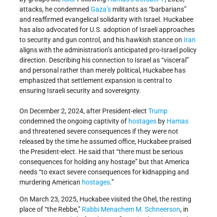
attacks, he condemned
Gaza’s
militants as “barbarians”
and reaffirmed evangelical solidarity with Israel. Huckabee
has also advocated for U.S. adoption of Israeli approaches
to security and gun control, and his hawkish stance on
Iran
aligns with the administration’s anticipated pro-Israel policy
direction. Describing his connection to Israel as “visceral”
and personal rather than merely political, Huckabee has
emphasized that settlement expansion is central to
ensuring Israeli security and sovereignty.
On December 2, 2024, after President-elect
Trump
condemned the ongoing captivity of
hostages
by
Hamas
and threatened severe consequences if they were not
released by the time he assumed office, Huckabee praised
the President-elect. He said that “there must be serious
consequences for holding any hostage” but that America
needs “to exact severe consequences for kidnapping and
murdering American
hostages
.”
On March 23, 2025, Huckabee visited the Ohel, the resting
place of “the Rebbe,”
Rabbi
Menachem M. Schneerson
, in