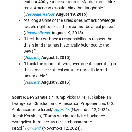
end our 400-year occupation of Manhattan. I think
most Americans would think that laughable.”
(
Jerusalem Post
, August 19, 2015)
“As long as one of the sides does not acknowledge
Israel’s right to exist, there cannot be a real peace.”
(
Jewish Press
, August 19, 2015)
“I feel that we have a responsibility to respect that
this is land that has historically belonged to the
Jews.”
(
Haaretz
, August 9, 2015)
“I think the notion of two governments operating on
the same piece of real estate is unrealistic and
unworkable.”
(
Haaretz
, August 9, 2015)
Source
: Ben Samuels, “Trump Picks Mike Huckabee, an
Evangelical Christian and Annexation Proponent, as U.S.
Ambassador to Israel,”
Haaretz
,
(November 12, 2024).
Jacob Kornbluh, “Trump nominates Mike Huckabee,
evangelical hardliner, as U.S. ambassador to
Israel,”
Forward
, (November 12, 2024).