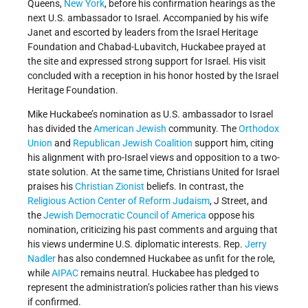
Queens,
New York
, before his confirmation hearings as the
next U.S. ambassador to Israel. Accompanied by his wife
Janet and escorted by leaders from the Israel Heritage
Foundation and Chabad-Lubavitch, Huckabee prayed at
the site and expressed strong support for Israel. His visit
concluded with a reception in his honor hosted by the Israel
Heritage Foundation.
Mike Huckabee’s nomination as U.S. ambassador to Israel
has divided the
American
Jewish
community. The
Orthodox
Union
and
Republican Jewish Coalition
support him, citing
his alignment with pro-Israel views and opposition to a two-
state solution. At the same time, Christians United for Israel
praises his
Christian Zionist
beliefs. In contrast, the
Religious Action Center of Reform Judaism
, J Street, and
the
Jewish Democratic Council of America
oppose his
nomination, criticizing his past comments and arguing that
his views undermine U.S. diplomatic interests. Rep.
Jerry
Nadler
has also condemned Huckabee as unfit for the role,
while
AIPAC
remains neutral. Huckabee has pledged to
represent the administration’s policies rather than his views
if confirmed.