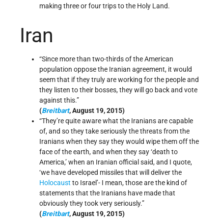
making three or four trips to the Holy Land.
Iran
“Since more than two-thirds of the American
population oppose the Iranian agreement, it would
seem that if they truly are working for the people and
they listen to their bosses, they will go back and vote
against this.”
(
Breitbart
, August 19, 2015)
“They’re quite aware what the Iranians are capable
of, and so they take seriously the threats from the
Iranians when they say they would wipe them off the
face of the earth, and when they say ‘death to
America,’ when an Iranian official said, and I quote,
‘we have developed missiles that will deliver the
Holocaust
to Israel’- I mean, those are the kind of
statements that the Iranians have made that
obviously they took very seriously.”
(
Breitbart
, August 19, 2015)