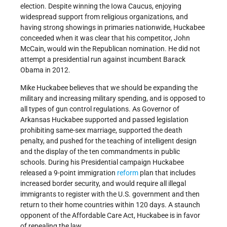
election. Despite winning the Iowa Caucus, enjoying
widespread support from religious organizations, and
having strong showings in primaries nationwide, Huckabee
conceeded when it was clear that his competitor, John
McCain, would win the Republican nomination. He did not
attempt a presidential run against incumbent Barack
Obama in 2012.
Mike Huckabee believes that we should be expanding the
military and increasing military spending, and is opposed to
all types of gun control regulations. As Governor of
Arkansas Huckabee supported and passed legislation
prohibiting same-sex marriage, supported the death
penalty, and pushed for the teaching of intelligent design
and the display of the ten commandments in public
schools. During his Presidential campaign Huckabee
released a 9-point immigration
reform
plan that includes
increased border security, and would require all illegal
immigrants to register with the U.S. government and then
return to their home countries within 120 days. A staunch
opponent of the Affordable Care Act, Huckabee is in favor
of repealing the law.