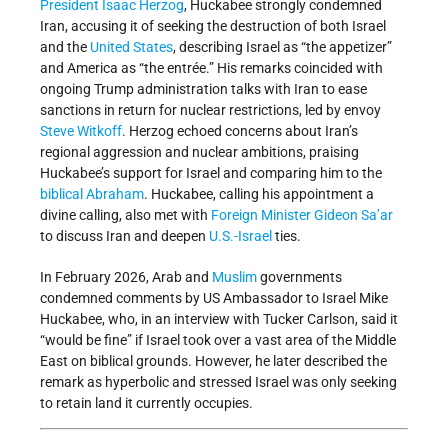
President
Isaac Herzog
, Huckabee strongly condemned
Iran, accusing it of seeking the destruction of both Israel
and the
United States
, describing Israel as “the appetizer”
and America as “the entrée.” His remarks coincided with
ongoing Trump administration talks with Iran to ease
sanctions in return for nuclear restrictions, led by envoy
Steve Witkoff
. Herzog echoed concerns about Iran’s
regional aggression and nuclear ambitions, praising
Huckabee’s support for Israel and comparing him to the
biblical
Abraham
. Huckabee, calling his appointment a
divine calling, also met with
Foreign Minister
Gideon Sa’ar
to discuss Iran and deepen
U.S.-Israel
ties.
In February 2026, Arab and
Muslim
governments
condemned comments by US Ambassador to Israel Mike
Huckabee, who, in an interview with Tucker Carlson, said it
“would be fine” if Israel took over a vast area of the Middle
East on biblical grounds. However, he later described the
remark as hyperbolic and stressed Israel was only seeking
to retain land it currently occupies.