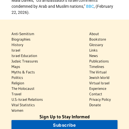
Maia Davies, “US ambassador's Israel comments
condemned by Arab and Muslim nations,”
BBC
, (February
22, 2026).
Anti-Semitism
About
Biographies
Bookstore
History
Glossary
Israel
Links
Israel Education
News
Judaic Treasures
Publications
Maps
Timelines
Myths & Facts
The Virtual
Politics
Jewish World
Religion
Virtual Israel
The Holocaust
Experience
Travel
Contact
U.S.-Israel Relations
Privacy Policy
Vital Statistics
Donate
Women
Sign Up to Stay Informed
Subscribe