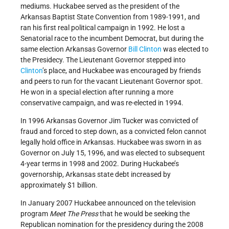
mediums. Huckabee served as the president of the
Arkansas Baptist State Convention from 1989-1991, and
ran his first real political campaign in 1992. He lost a
Senatorial race to the incumbent Democrat, but during the
same election Arkansas Governor
Bill Clinton
was elected to
the Presidecy. The Lieutenant Governor stepped into
Clinton
’s place, and Huckabee was encouraged by friends
and peers to run for the vacant Lieutenant Governor spot.
He won in a special election after running a more
conservative campaign, and was re-elected in 1994.
In 1996 Arkansas Governor Jim Tucker was convicted of
fraud and forced to step down, as a convicted felon cannot
legally hold office in Arkansas. Huckabee was sworn in as
Governor on July 15, 1996, and was elected to subsequent
4-year terms in 1998 and 2002. During Huckabee’s
governorship, Arkansas state debt increased by
approximately $1 billion.
In January 2007 Huckabee announced on the television
program
Meet The Press
that he would be seeking the
Republican nomination for the presidency during the 2008