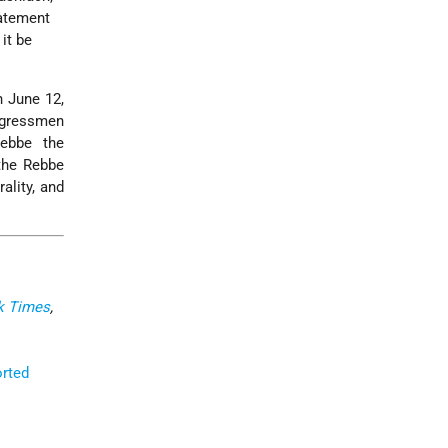
tatement
it be
n June 12,
ongressmen
ebbe the
the Rebbe
ality, and
k Times
,
orted