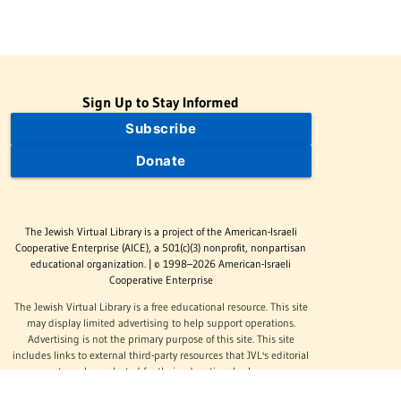
Sign Up to Stay Informed
Subscribe
Donate
The Jewish Virtual Library is a project of the American-Israeli
Cooperative Enterprise (AICE), a 501(c)(3) nonprofit, nonpartisan
educational organization. | © 1998–2026 American-Israeli
Cooperative Enterprise
The Jewish Virtual Library is a free educational resource. This site
may display limited advertising to help support operations.
Advertising is not the primary purpose of this site. This site
includes links to external third-party resources that JVL's editorial
team has selected for their educational value.