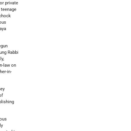
or private
s teenage
zchock
ious
haya
egun
oung Rabbi
ly,
in-law on
her-in-
hey
of
blishing
ious
ly