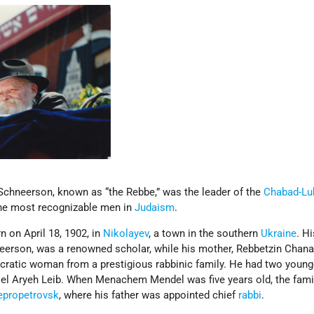
neerson, known as “the Rebbe,” was the leader of the
Chabad-Lu
he most recognizable men in
Judaism
.
 on April 18, 1902, in
Nikolayev
, a town in the southern
Ukraine
. Hi
eerson, was a renowned scholar, while his mother, Rebbetzin Chan
cratic woman from a prestigious rabbinic family. He had two young
oel Aryeh Leib. When Menachem Mendel was five years old, the fam
epropetrovsk
, where his father was appointed chief
rabbi
.