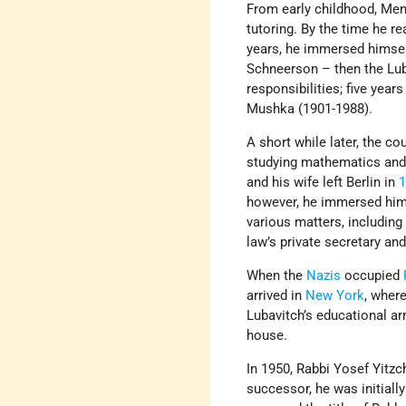
From early childhood, Men
tutoring. By the time he r
years, he immersed himself
Schneerson – then the Lub
responsibilities; five years 
Mushka (1901-1988).
A short while later, the c
studying mathematics and 
and his wife left Berlin in
however, he immersed himse
various matters, including
law’s private secretary and
When the
Nazis
occupied
arrived in
New York
, wher
Lubavitch’s educational ar
house.
In 1950, Rabbi Yosef Yit
successor, he was initially