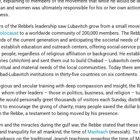
e, explaining to members of the movement that while he would be d
man and women was ultimately responsible for his or her own action
ness.
ars of the Rebbe’s leadership saw Lubavitch grow from a small mov
olocaust
to a worldwide community of 200,000 members. The Rebb
ds of the current generation and anticipating the societal needs of
establish education and outreach centers, offering social-service
 people, regardless of religious affiliation or background. He estab
ries (
shlichim
) and sent them out to build Chabad – Lubavitch cent
iritual and material needs of the local communities. Today there a
d-Lubavitch institutions in thirty-five countries on six continents.
ligious and secular training with deep compassion and insight, the 
 whom other leaders – those in politics, business, and religion – tu
 he would personally greet thousands of visitors each Sunday, distri
t to encourage the giving of charity; many people saved the dollar bi
th the Rebbe, a testament to being moved by his presence.
 and the miracles during the gulf war, the Rebbe stated that these 
nd tranquility for all mankind, the time of
Mashiach
(messiah). To 
hasis on the traditional Jewish teachings regarding the time of M