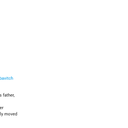
bavitch
s father,
a
er
ily moved