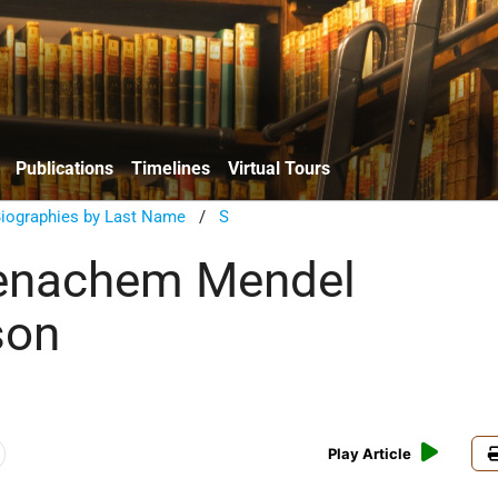
Publications
Timelines
Virtual Tours
Biographies by Last Name
/
S
enachem Mendel
son
Play Article