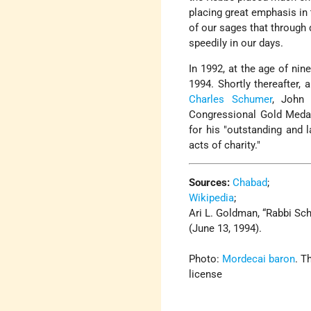
placing great emphasis in
of our sages that through 
speedily in our days.
In 1992, at the age of nin
1994. Shortly thereafter,
Charles Schumer
, John 
Congressional Gold Medal
for his
outstanding and l
acts of charity.
Sources:
Chabad
;
Wikipedia
;
Ari L. Goldman, “Rabbi Sc
(June 13, 1994).
Photo:
Mordecai baron
. T
license