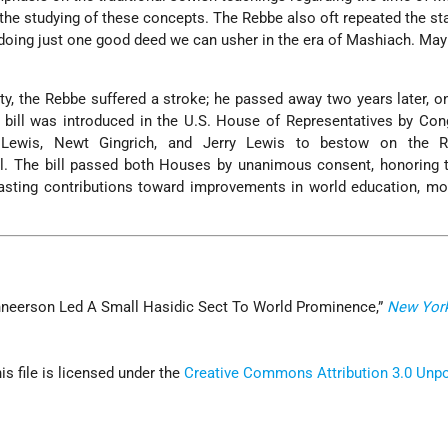
 the studying of these concepts. The Rebbe also oft repeated the s
doing just one good deed we can usher in the era of Mashiach. May 
ety, the Rebbe suffered a stroke; he passed away two years later, o
 a bill was introduced in the U.S. House of Representatives by C
Lewis, Newt Gingrich, and Jerry Lewis to bestow on the R
. The bill passed both Houses by unanimous consent, honoring 
asting contributions toward improvements in world education, mor
hneerson Led A Small Hasidic Sect To World Prominence,”
New Yor
his file is licensed under the
Creative Commons
Attribution 3.0 Unp