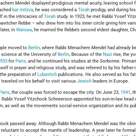
achem Mendel displayed prodigious mental acuity, leaving school f
eached
bar mitzva
, he was considered a
Torah
prodigy, and during hi
 in the intricacies of
Torah
study. In 1923, he met Rabbi Yosef Yit
avitcher Rebbe – who drew him into his inner circle giving him var
later, in
Warsaw
, he married the Rebbe’s second eldest daughter, C
ouple moved to
Berlin
, where Rabbi Menachem Mendel had already b
science at the University of
Berlin
, Because of the
Nazi
rise, the y
1933
for
Paris
, and he continued his studies at the Sorbonne. Primari
lf in prayer and religious study, and was referred to by his father-
 the preparation of
Lubavitch
publications. He also served as his fat
 traveled on his behalf to visit various
Jewish
leaders in Europe.
Paris
, the couple was forced to escape the city. On June 23,
1941
, t
e Rabbi Yosef Yitzchock Schneerson appointed his son-in-law head 
m, as well as the movements social-service organization and its pu
zchock passed away. Although Rabbi Menachem Mendel was the obv
 reluctant to accept the mantle of leadership. A year later he formal