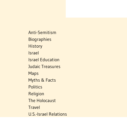
Anti-Semitism
Biographies
History
Israel
Israel Education
Judaic Treasures
Maps
Myths & Facts
Politics
Religion
The Holocaust
Travel
U.S.-Israel Relations
Vital Statistics