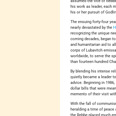
assumed the title of Rebb
his work as leader, each 
his or her pursuit of Godli
The ensuing forty-four ye
nearly devastated by the
H
recognizing the unique nee
coming decades, began to 
and humanitarian aid to all
corps of Lubavitch emissa
worldwide, to serve the sp
than fourteen hundred Chaba
By blending his intense re
quietly became a leader to
advice. Beginning in 1986,
dollar bills that were mean
memento of their visit wi
With the fall of communism
heralding a time of peace a
the Rebbe placed much emp