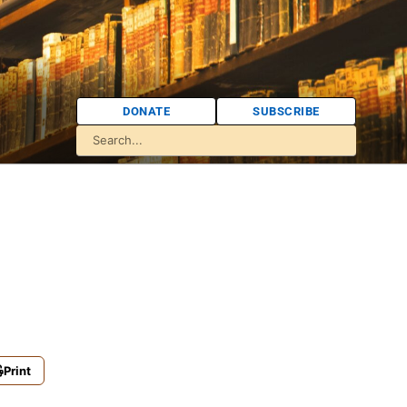
DONATE
SUBSCRIBE
Print