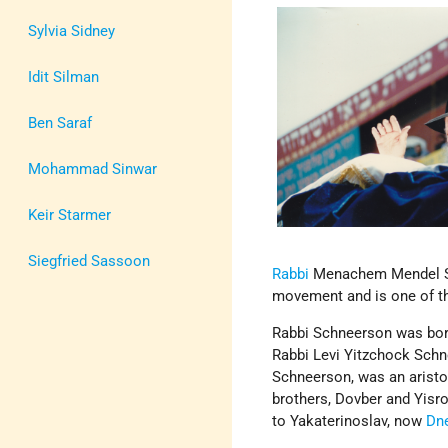
Sylvia Sidney
Idit Silman
Ben Saraf
Mohammad Sinwar
Keir Starmer
Siegfried Sassoon
Rabbi
Menachem Mendel Sch
movement and is one of t
Rabbi Schneerson was born
Rabbi Levi Yitzchock Schn
Schneerson, was an aristo
brothers, Dovber and Yisr
to Yakaterinoslav, now
Dn