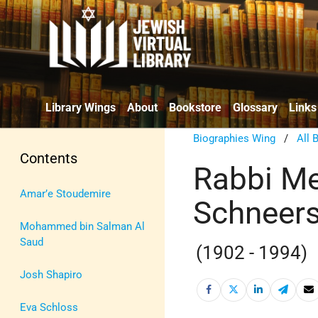
Library Wings
About
Bookstore
Glossary
Links
Biographies Wing
/
All 
Contents
Rabbi M
Amar’e Stoudemire
Schneer
Mohammed bin Salman Al
Saud
(1902 - 1994)
Josh Shapiro
Eva Schloss