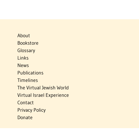
About
Bookstore
Glossary
Links
News
Publications
Timelines
The Virtual Jewish World
Virtual Israel Experience
Contact
Privacy Policy
Donate