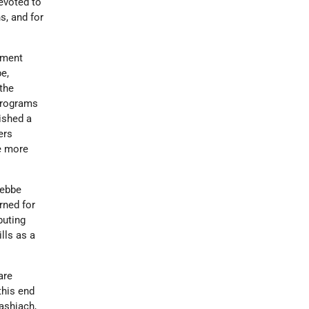
evoted to
s, and for
ement
e,
 the
 programs
lished a
ers
re more
Rebbe
rned for
buting
lls as a
are
this end
ashiach,