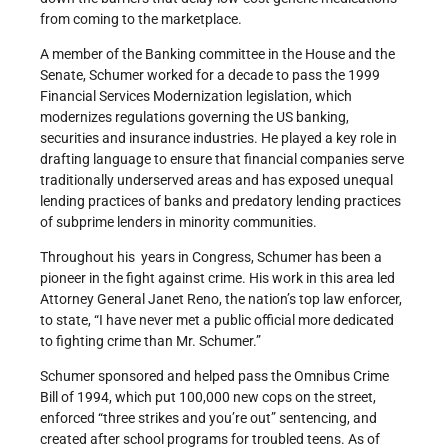
from coming to the marketplace.
A member of the Banking committee in the House and the
Senate, Schumer worked for a decade to pass the 1999
Financial Services Modernization legislation, which
modernizes regulations governing the US banking,
securities and insurance industries. He played a key role in
drafting language to ensure that financial companies serve
traditionally underserved areas and has exposed unequal
lending practices of banks and predatory lending practices
of subprime lenders in minority communities.
Throughout his years in Congress, Schumer has been a
pioneer in the fight against crime. His work in this area led
Attorney General Janet Reno, the nation’s top law enforcer,
to state, “I have never met a public official more dedicated
to fighting crime than Mr. Schumer.”
Schumer sponsored and helped pass the Omnibus Crime
Bill of 1994, which put 100,000 new cops on the street,
enforced “three strikes and you’re out” sentencing, and
created after school programs for troubled teens. As of