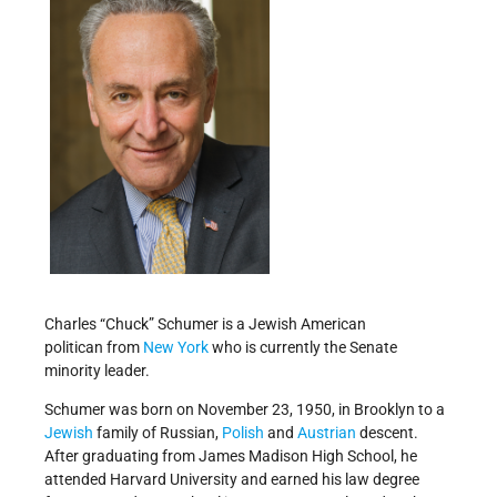
Charles “Chuck” Schumer is a Jewish American
politican from
New York
who is currently the Senate
minority leader.
Schumer was born on November 23, 1950, in Brooklyn to a
Jewish
family of Russian,
Polish
and
Austrian
descent.
After graduating from James Madison High School, he
attended Harvard University and earned his law degree