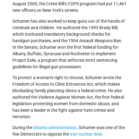
August 2000, the Crime Bill’s COPS program had put 11,461
new officers on New York’s streets.
Schumer has also worked to keep guns out of the hands of
criminals and children. He authored the 1993 Brady Bill,
which instituted mandatory background checks for
handgun purchases, and the 1994 Assault Weapons Ban.
In the Senate, Schumer won the first federal funding for
Albany, Buffalo, Syracuse and Rochester to implement
Project Exile, a program that enforces strict sentencing
guidelines for illegal gun possession.
To protect a woman’s right to choose, Schumer wrote the
Freedom of Access to Clinic Entrances Act, which makes
blockading family planning clinics a federal crime. He also
authored the Violence Against Women Act, the first federal
legislation protecting women from domestic abuse, and
has been a leader in the fight against hate crimes and
terrorism.
During the
Obama administration
, Schumer was one of the
few Democrats to oppose the
Iran
nuclear deal
.