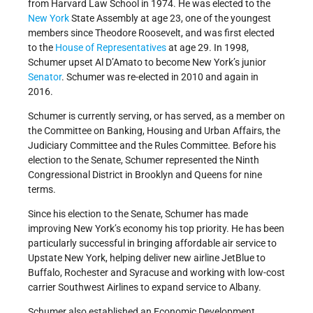
from Harvard Law School in 1974. He was elected to the
New York
State Assembly at age 23, one of the youngest
members since Theodore Roosevelt, and was first elected
to the
House of Representatives
at age 29. In 1998,
Schumer upset Al D’Amato to become New York’s junior
Senator
. Schumer was re-elected in 2010 and again in
2016.
Schumer is currently serving, or has served, as a member on
the Committee on Banking, Housing and Urban Affairs, the
Judiciary Committee and the Rules Committee. Before his
election to the Senate, Schumer represented the Ninth
Congressional District in Brooklyn and Queens for nine
terms.
Since his election to the Senate, Schumer has made
improving New York’s economy his top priority. He has been
particularly successful in bringing affordable air service to
Upstate New York, helping deliver new airline JetBlue to
Buffalo, Rochester and Syracuse and working with low-cost
carrier Southwest Airlines to expand service to Albany.
Schumer also established an Economic Development