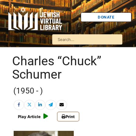
DONATE
Charles “Chuck”
Schumer
(1950 - )
Play Article
Print