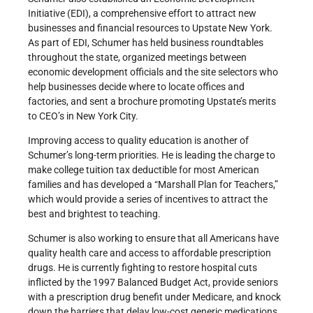
Initiative (EDI), a comprehensive effort to attract new
businesses and financial resources to Upstate New York.
As part of EDI, Schumer has held business roundtables
throughout the state, organized meetings between
economic development officials and the site selectors who
help businesses decide where to locate offices and
factories, and sent a brochure promoting Upstate’s merits
to CEO’s in New York City.
Improving access to quality education is another of
Schumer’s long-term priorities. He is leading the charge to
make college tuition tax deductible for most American
families and has developed a “Marshall Plan for Teachers,”
which would provide a series of incentives to attract the
best and brightest to teaching.
Schumer is also working to ensure that all Americans have
quality health care and access to affordable prescription
drugs. He is currently fighting to restore hospital cuts
inflicted by the 1997 Balanced Budget Act, provide seniors
with a prescription drug benefit under Medicare, and knock
down the barriers that delay low-cost generic medications