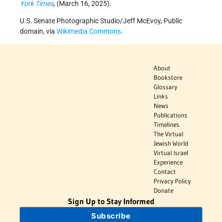
York Times
, (March 16, 2025).
U.S. Senate Photographic Studio/Jeff McEvoy, Public
domain, via
Wikimedia Commons
.
About
Bookstore
Glossary
Links
News
Publications
Timelines
The Virtual
Jewish World
Virtual Israel
Experience
Contact
Privacy Policy
Donate
Sign Up to Stay Informed
Subscribe