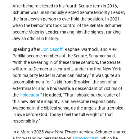
After being re-elected to his fourth Senate term in 2016,
Schumer was unanimously elected Senate Minority Leader;
the first Jewish person to ever hold the position. In 2021,
when the Democrats took control of the Senate, Schumer
became Majority Leader, making him the highest-ranking
Jewish official in history.
Speaking after
Jon Ossoff
, Raphael Warnock, and Alex
Padilla became members of the Senate, Schumer said,
“With the swearing in of these three senators, the Senate
will turn to Democratic control … under the first New York-
born majority leader in American history.” It was quite an
accomplishment for “a kid from Brooklyn, the son of an
exterminator and a housewife, a descendant of victims of
the
Holocaust
.” He added, “That I should be the leader of
this new Senate majority is an awesome responsibility.
Awesome in the biblical sense, as the angels that trembled
in awe before God. Today I feel the full weight of that
responsibility.”
In a March 2025
New York Times
interview, Schumer shared
a long-standing perspective on
anti-Semitism
, which he