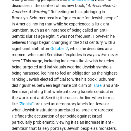
discusses in the context of his new book, “
Anti-semitism in
America: A Warning.
” Reflecting on his upbringing in
Brooklyn, Schumer recalls a “golden age for Jewish people”
in America, noting that while he experienced a little anti-
Semitism, such as an instance of being called an anti-
Semitic slur at age eight, it was not frequent. However, he
believes things began changing in the 21st century, with a
significant shift after
October 7
, which he describes as a
moment when anti-Semitism “explodes in ways we’ve never
seen.” This surge, including incidents like Jewish bakeries
being targeted and individuals wearing Jewish symbols
being harassed, led him to feel an obligation as the highest-
ranking Jewish elected official to write his book. Schumer
distinguishes between legitimate criticism of
Israel
and anti-
Semitism, stating that while criticizing Israel’s conduct in
the war is not anti-Semitic, it crosses the line when terms
like
“Zionist”
are used as derogatory labels for Jews or
when Jewish institutions unrelated to Israel are targeted.
He finds the accusation of genocide against Israel
particularly problematic, viewing it as an increase in anti-
Semitism that falsely portrays Jewish people as monsters.