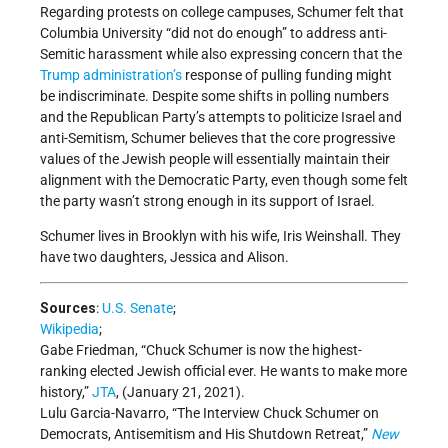
Regarding protests on college campuses, Schumer felt that
Columbia University “did not do enough” to address anti-
Semitic harassment while also expressing concern that the
Trump administration’s
response of pulling funding might
be indiscriminate. Despite some shifts in polling numbers
and the Republican Party’s attempts to politicize Israel and
anti-Semitism, Schumer believes that the core progressive
values of the Jewish people will essentially maintain their
alignment with the Democratic Party, even though some felt
the party wasn’t strong enough in its support of Israel.
Schumer lives in Brooklyn with his wife, Iris Weinshall. They
have two daughters, Jessica and Alison.
Sources
:
U.S. Senate
;
Wikipedia
;
Gabe Friedman, “Chuck Schumer is now the highest-
ranking elected Jewish official ever. He wants to make more
history,”
JTA
, (January 21, 2021).
Lulu Garcia-Navarro, “The Interview Chuck Schumer on
Democrats, Antisemitism and His Shutdown Retreat,”
New