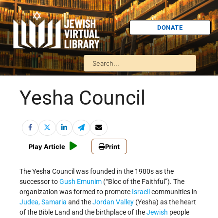
DONATE
Yesha Council
Play Article
Print
The Yesha Council was founded in the 1980s as the
successor to
Gush Emunim
(“Bloc of the Faithful”). The
organization was formed to promote
Israeli
communities in
Judea, Samaria
and the
Jordan Valley
(Yesha) as the heart
of the Bible Land and the birthplace of the
Jewish
people