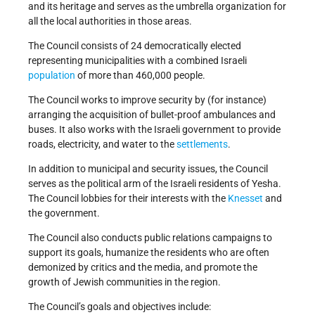
and its heritage and serves as the umbrella organization for
all the local authorities in those areas.
The Council consists of 24 democratically elected
representing municipalities with a combined Israeli
population
of more than 460,000 people.
The Council works to improve security by (for instance)
arranging the acquisition of bullet-proof ambulances and
buses. It also works with the Israeli government to provide
roads, electricity, and water to the
settlements
.
In addition to municipal and security issues, the Council
serves as the political arm of the Israeli residents of Yesha.
The Council lobbies for their interests with the
Knesset
and
the government.
The Council also conducts public relations campaigns to
support its goals, humanize the residents who are often
demonized by critics and the media, and promote the
growth of Jewish communities in the region.
The Council’s goals and objectives include: