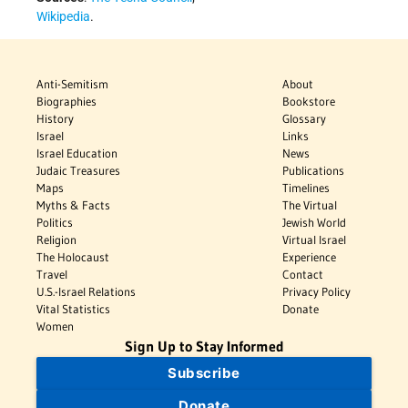
Wikipedia
.
Anti-Semitism
About
Biographies
Bookstore
History
Glossary
Israel
Links
Israel Education
News
Judaic Treasures
Publications
Maps
Timelines
Myths & Facts
The Virtual
Politics
Jewish World
Religion
Virtual Israel
The Holocaust
Experience
Travel
Contact
U.S.-Israel Relations
Privacy Policy
Vital Statistics
Donate
Women
Sign Up to Stay Informed
Subscribe
Donate