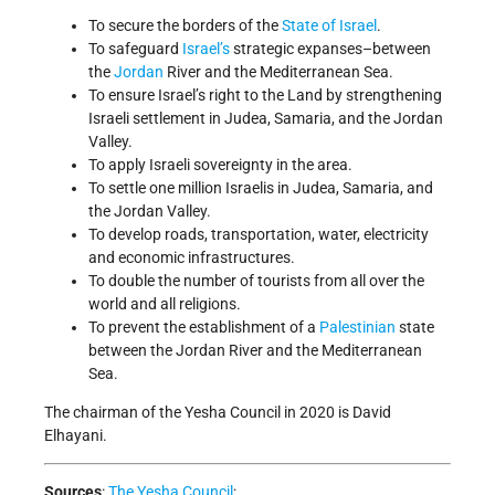
To secure the borders of the
State of Israel
.
To safeguard
Israel’s
strategic expanses–between
the
Jordan
River and the Mediterranean Sea.
To ensure Israel’s right to the Land by strengthening
Israeli settlement in Judea, Samaria, and the Jordan
Valley.
To apply Israeli sovereignty in the area.
To settle one million Israelis in Judea, Samaria, and
the Jordan Valley.
To develop roads, transportation, water, electricity
and economic infrastructures.
To double the number of tourists from all over the
world and all religions.
To prevent the establishment of a
Palestinian
state
between the Jordan River and the Mediterranean
Sea.
The chairman of the Yesha Council in 2020 is David
Elhayani.
Sources
:
The Yesha Council
;