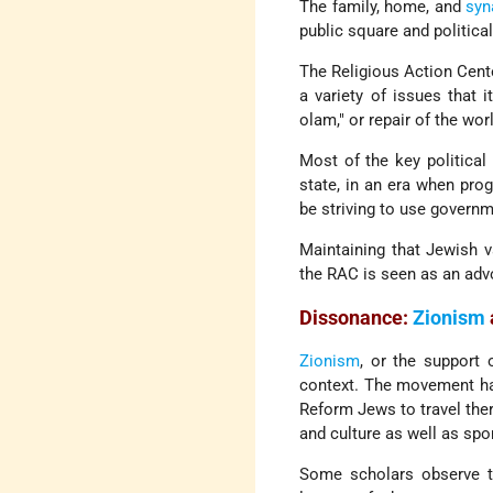
The family, home, and
syn
public square and politica
The Religious Action Cent
a variety of issues that 
olam," or repair of the wor
Most of the key political
state, in an era when pro
be striving to use govern
Maintaining that Jewish va
the RAC is seen as an advoc
Dissonance:
Zionism
Zionism
, or the support
context. The movement has
Reform Jews to travel the
and culture as well as spon
Some scholars observe the