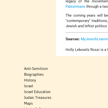
legacy of the movement
Palestinians
through a two
The coming years will be
"contemporary" traditions
Jewish and leftist politics
Sources:
MyJewishLearni
Holly Lebowitz Rossi is a 
Anti-Semitism
Biographies
History
Israel
Israel Education
Judaic Treasures
Maps