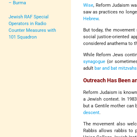
– Burma
Wise
, Reform Judaism was
saw as practices no longer
Jewish RAF Special
Hebrew
.
Operators in Radio
But today, the movement se
Counter Measures with
social justice-oriented ap
101 Squadron
considered anathema to th
While Reform Jews contin
synagogue
(or sometimes 
adult
bar and bat mitzvahs
Outreach Has Been a
Reform Judaism is known 
a Jewish context. In 198
but a Gentile mother can 
descent
.
The movement also welco
Rabbis allows rabbis to