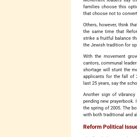
Movement leaders say tha
families choose this opti
that choose not to convert
Others, however, think th
the same time that Refor
strike a fruitful balance 
the Jewish tradition for sp
With the movement growin
cantors, communal leader
shortage will stunt the m
applicants for the fall of
last 25 years, say the scho
Another sign of vibrancy
pending new prayerbook. I
the spring of 2005. The bo
with both traditional and a
Reform Political Issu