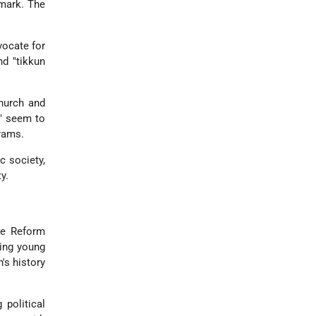
 mark. The
vocate for
nd "tikkun
church and
e" seem to
grams.
c society,
y.
the Reform
ging young
's history
 political