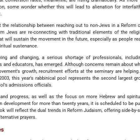
t conversion rates, meanwhile, are rising dramatically. As more
on, some wonder whether this will lead to alienation for interfait
.
at the relationship between reaching out to non-Jews in a Reform c
m Jews are re-connecting with traditional elements of the relig
that will sustain the movement in the future, especially as people re
iritual sustenance.
g and changing, a serious shortage of professionals, includin
s and educators, has emerged. Although concerns remain about wh
ovement's growth, recruitment efforts at the seminary are helping
 2003, this year's rabbinical pool represents the second largest gr
ol's admissions officials.
 and progress, as well as the focus on more Hebrew and spiritua
n development for more than twenty years, it is scheduled to be pu
ok will reflect the dual trends in Reform Judaism, offering side-by-
lternative prayers.
es