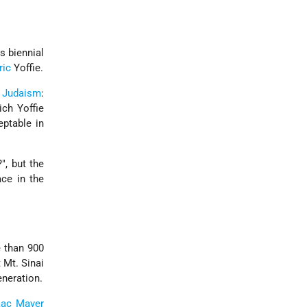
 biennial
ric
Yoffie.
Judaism
:
ch Yoffie
eptable in
, but the
ace in the
 than 900
 Mt. Sinai
eneration.
aac Mayer