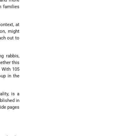
 and more
h families
ontext, at
ion, might
ach out to
g rabbis,
ether this
. With 105
oup in the
lity, is a
blished in
side pages