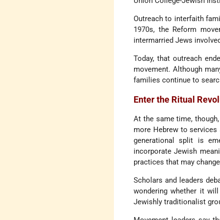
Union College-Jewish Insti
Outreach to interfaith fam
1970s, the Reform movem
intermarried Jews involved
Today, that outreach end
movement. Although many R
families continue to sear
Enter the Ritual Revo
At the same time, though,
more Hebrew to services a
generational split is e
incorporate Jewish meanin
practices that may change 
Scholars and leaders deb
wondering whether it wil
Jewishly traditionalist gro