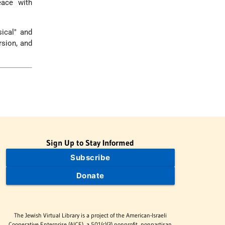
eace with
ical" and
rsion, and
Sign Up to Stay Informed
Subscribe
Donate
The Jewish Virtual Library is a project of the American-Israeli
Cooperative Enterprise (AICE), a 501(c)(3) nonprofit, nonpartisan