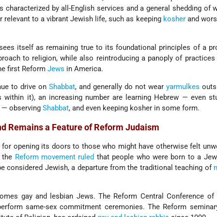
 characterized by all-English services and a general shedding of
 relevant to a vibrant Jewish life, such as keeping
kosher
and worsh
es itself as remaining true to its foundational principles of a pr
proach to religion, while also reintroducing a panoply of practices
e first Reform
Jews
in America.
ue to drive on
Shabbat
, and generally do not wear
yarmulkes
outsi
within it), an increasing number are learning Hebrew — even stu
— observing
Shabbat
, and even keeping kosher in some form.
nd Remains a Feature of Reform Judaism
for opening its doors to those who might have otherwise felt un
3 the
Reform movement ruled
that people who were born to a Jewi
be considered Jewish, a departure from the traditional teaching of
m
mes gay and lesbian Jews. The Reform Central Conference of
 perform same-sex commitment ceremonies. The Reform seminar