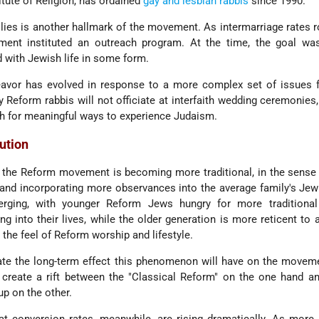
tute of Religion, has ordained
gay and lesbian
rabbis
since 1990.
ilies is another hallmark of the movement. As intermarriage rates r
ent instituted an outreach program. At the time, the goal wa
 with Jewish life in some form.
eavor has evolved in response to a more complex set of issues f
eform rabbis will not officiate at interfaith wedding ceremonies, 
ch for meaningful ways to experience Judaism.
lution
 the Reform movement is becoming more traditional, in the sense
nd incorporating more observances into the average family's Jewi
merging, with younger Reform Jews hungry for more traditiona
g into their lives, while the older generation is more reticent to
the feel of Reform worship and lifestyle.
ate the long-term effect this phenomenon will have on the movem
l create a rift between the "Classical Reform" on the one hand 
up on the other.