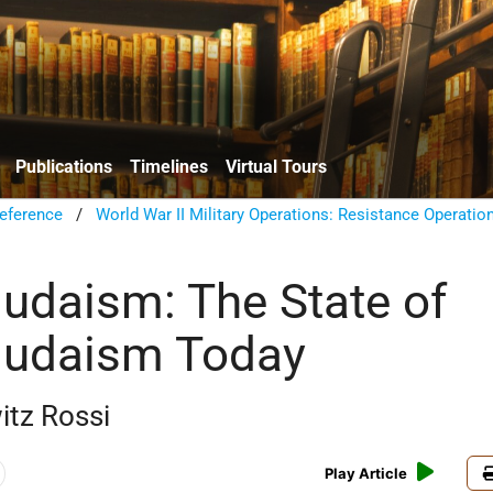
Publications
Timelines
Virtual Tours
eference
/
World War II Military Operations: Resistance Operatio
udaism: The State of
Judaism Today
itz Rossi
Play Article