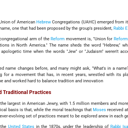
 Union of American
Hebrew
Congregations (UAHC) emerged from its
name, one that had been proposed by the group's president,
Rabbi
E
congregational arm of the
Reform
movement is, "Union for
Reform
ions in North America." The name sheds the word "Hebrew," whi
r, apologetic time when the words "Jew" or "Judaism" weren't acc
 name changes before, and many might ask, "What's in a name?"
g for a movement that has, in recent years, wrestled with its pl
e and worked hard to balance tradition and innovation
 Traditional Practices
he largest in American Jewry, with 1.5 million members and more
ical basis is that, while the moral teachings that
Moses
received at
ever-evolving set of practices meant to be explored anew in each g
 the
United States
in the 1870s, under the leadership of
Rabbi Is