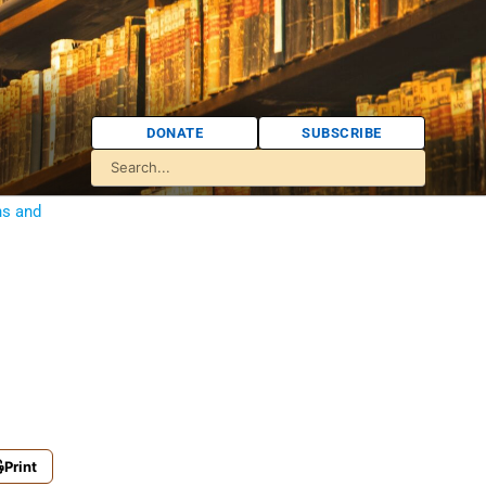
DONATE
SUBSCRIBE
ns and
Print