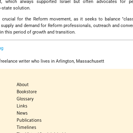
, which always supported Israel but often advocates for p
-state solution.
 crucial for the Reform movement, as it seeks to balance "class
, supply and demand for Reform professionals, outreach and conve
 in this period of growth and transition.
ng
freelance writer who lives in Arlington, Massachusett
About
Bookstore
Glossary
Links
News
Publications
Timelines