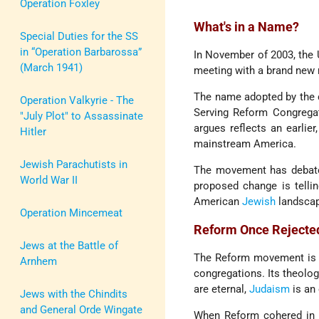
Operation Foxley
What's in a Name?
Special Duties for the SS
in “Operation Barbarossa”
In November of 2003, the
(March 1941)
meeting with a brand new 
The name adopted by the 
Operation Valkyrie - The
Serving Reform Congregat
"July Plot" to Assassinate
argues reflects an earlie
Hitler
mainstream America.
Jewish Parachutists in
The movement has debated
World War II
proposed change is tellin
American
Jewish
landscap
Operation Mincemeat
Reform Once Rejected
Jews at the Battle of
The Reform movement is t
Arnhem
congregations. Its theolog
are eternal,
Judaism
is an 
Jews with the Chindits
and General Orde Wingate
When Reform cohered in