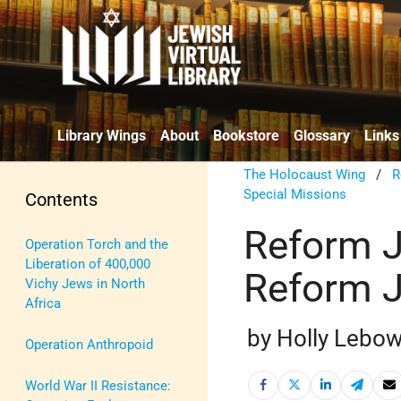
Library Wings
About
Bookstore
Glossary
Links
The Holocaust Wing
/
R
Special Missions
Contents
Reform J
Operation Torch and the
Liberation of 400,000
Reform 
Vichy Jews in North
Africa
by Holly Lebow
Operation Anthropoid
World War II Resistance: