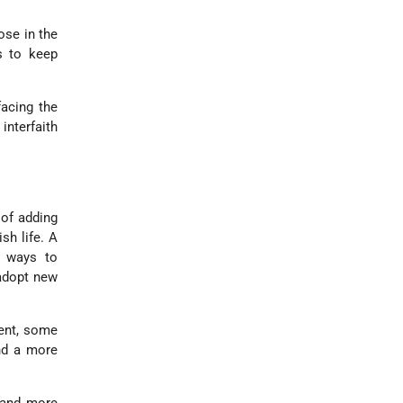
ose in the
s to keep
acing the
interfaith
 of adding
sh life. A
l ways to
 adopt new
ent, some
and a more