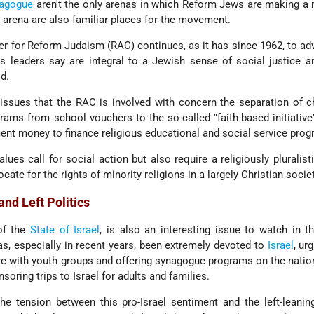
agogue
aren't the only arenas in which Reform Jews are making a
l arena are also familiar places for the movement.
er for Reform Judaism (RAC) continues, as it has since 1962, to ad
its leaders say are integral to a Jewish sense of social justice a
ld.
 issues that the RAC is involved with concern the separation of 
grams from school vouchers to the so-called "faith-based initiativ
ment money to finance religious educational and social service pro
lues call for social action but also require a religiously pluralisti
ate for the rights of minority religions in a largely Christian societ
and Left Politics
 of the
State of Israel
, is also an interesting issue to watch in 
, especially in recent years, been extremely devoted to
Israel
, ur
re with youth groups and offering synagogue programs on the nation
soring trips to Israel for adults and families.
 tension between this pro-Israel sentiment and the left-leaning