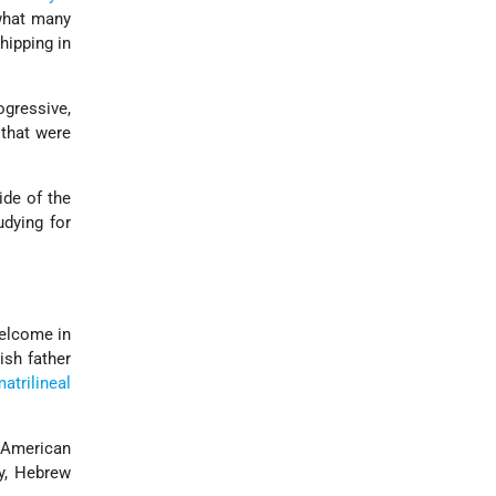
 what many
ipping in
ogressive,
 that were
de of the
dying for
welcome in
sh father
atrilineal
 American
y, Hebrew