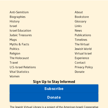
Anti-Semitism
About
Biographies
Bookstore
History
Glossary
Israel
Links
Israel Education
News
Judaic Treasures
Publications
Maps
Timelines
Myths & Facts
The Virtual
Politics
Jewish World
Religion
Virtual Israel
The Holocaust
Experience
Travel
Contact
U.S.-Israel Relations
Privacy Policy
Vital Statistics
Donate
Women
Sign Up to Stay Informed
Subscribe
Donate
The Jewish Virtual Library is a project of the American-Israeli Cooperative