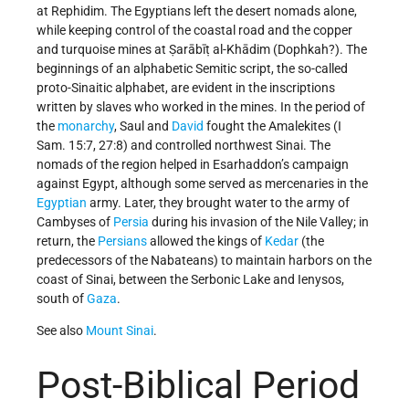
at Rephidim. The Egyptians left the desert nomads alone,
while keeping control of the coastal road and the copper
and turquoise mines at Ṣarābīṭ al-Khādim (Dophkah?). The
beginnings of an alphabetic Semitic script, the so-called
proto-Sinaitic alphabet, are evident in the inscriptions
written by slaves who worked in the mines. In the period of
the
monarchy
, Saul and
David
fought the Amalekites (I
Sam. 15:7, 27:8) and controlled northwest Sinai. The
nomads of the region helped in Esarhaddon’s campaign
against Egypt, although some served as mercenaries in the
Egyptian
army. Later, they brought water to the army of
Cambyses of
Persia
during his invasion of the Nile Valley; in
return, the
Persians
allowed the kings of
Kedar
(the
predecessors of the Nabateans) to maintain harbors on the
coast of Sinai, between the Serbonic Lake and Ienysos,
south of
Gaza
.
See also
Mount Sinai
.
Post-Biblical Period