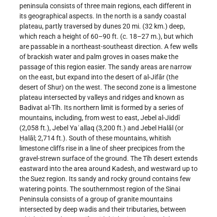
peninsula consists of three main regions, each different in
its geographical aspects. In the north is a sandy coastal
plateau, partly traversed by dunes 20 mi. (32 km.) deep,
which reach a height of 60–90 ft. (c. 18–27 m.), but which
are passable in a northeast-southeast direction. A few wells
of brackish water and palm groves in oases make the
passage of this region easier. The sandy areas are narrow
on the east, but expand into the desert of al-Jifār (the
desert of Shur) on the west. The second zone is a limestone
plateau intersected by valleys and ridges and known as
Badivat al-Tīh. Its northern limit is formed by a series of
mountains, including, from west to east, Jebel al-Jiddī
(2,058 ft.), Jebel Yaʿallaq (3,200 ft.) and Jebel Halāl (or
Ḥalāl; 2,714 ft.). South of these mountains, whitish
limestone cliffs rise in a line of sheer precipices from the
gravel-strewn surface of the ground. The Tīh desert extends
eastward into the area around Kadesh, and westward up to
the Suez region. Its sandy and rocky ground contains few
watering points. The southernmost region of the Sinai
Peninsula consists of a group of granite mountains
intersected by deep wadis and their tributaries, between