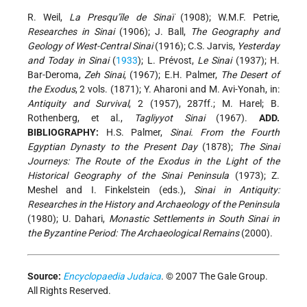
R. Weil,
La Presqu’île de Sinaï
(1908); W.M.F. Petrie,
Researches in Sinai
(1906); J. Ball,
The Geography and
Geology of West-Central Sinai
(1916); C.S. Jarvis,
Yesterday
and Today in Sinai
(
1933
); L. Prévost,
Le Sinai
(1937); H.
Bar-Deroma,
Zeh Sinai
, (1967); E.H. Palmer,
The Desert of
the Exodus
, 2 vols. (1871); Y. Aharoni and M. Avi-Yonah, in:
Antiquity and Survival
, 2 (1957), 287ff.; M. Harel; B.
Rothenberg, et al.,
Tagliyyot Sinai
(1967).
ADD.
BIBLIOGRAPHY:
H.S. Palmer,
Sinai. From the Fourth
Egyptian Dynasty to the Present Day
(1878);
The Sinai
Journeys: The Route of the Exodus in the Light of the
Historical Geography of the Sinai Peninsula
(1973); Z.
Meshel and I. Finkelstein (eds.),
Sinai in Antiquity:
Researches in the History and Archaeology of the Peninsula
(1980); U. Dahari,
Monastic Settlements in South Sinai in
the Byzantine Period: The Archaeological Remains
(2000).
Source:
Encyclopaedia Judaica
. © 2007 The Gale Group.
All Rights Reserved.