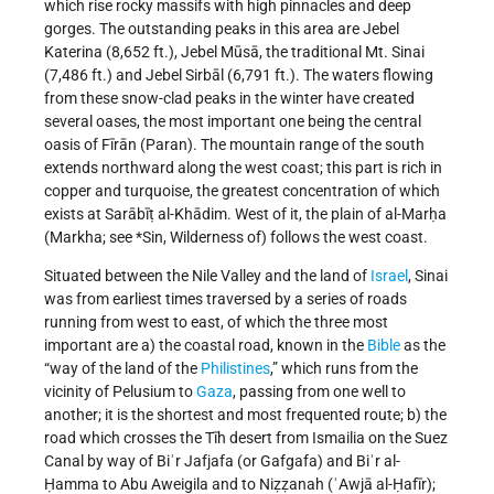
which rise rocky massifs with high pinnacles and deep
gorges. The outstanding peaks in this area are Jebel
Katerina (8,652 ft.), Jebel Mūsā, the traditional Mt. Sinai
(7,486 ft.) and Jebel Sirbāl (6,791 ft.). The waters flowing
from these snow-clad peaks in the winter have created
several oases, the most important one being the central
oasis of Fīrān (Paran). The mountain range of the south
extends northward along the west coast; this part is rich in
copper and turquoise, the greatest concentration of which
exists at Sarābīṭ al-Khādim. West of it, the plain of al-Marḥa
(Markha; see *Sin, Wilderness of) follows the west coast.
Situated between the Nile Valley and the land of
Israel
, Sinai
was from earliest times traversed by a series of roads
running from west to east, of which the three most
important are a) the coastal road, known in the
Bible
as the
“way of the land of the
Philistines
,” which runs from the
vicinity of Pelusium to
Gaza
, passing from one well to
another; it is the shortest and most frequented route; b) the
road which crosses the Tīh desert from Ismailia on the Suez
Canal by way of Biʾr Jafjafa (or Gafgafa) and Biʾr al-
Ḥamma to Abu Aweigila and to Niẓẓanah (ʾAwjā al-Ḥafīr);