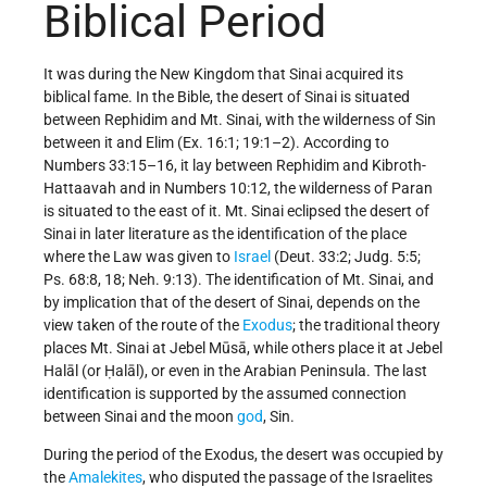
Biblical Period
It was during the New Kingdom that Sinai acquired its
biblical fame. In the Bible, the desert of Sinai is situated
between Rephidim and Mt. Sinai, with the wilderness of Sin
between it and Elim (Ex. 16:1; 19:1–2). According to
Numbers 33:15–16, it lay between Rephidim and Kibroth-
Hattaavah and in Numbers 10:12, the wilderness of Paran
is situated to the east of it. Mt. Sinai eclipsed the desert of
Sinai in later literature as the identification of the place
where the Law was given to
Israel
(Deut. 33:2; Judg. 5:5;
Ps. 68:8, 18; Neh. 9:13). The identification of Mt. Sinai, and
by implication that of the desert of Sinai, depends on the
view taken of the route of the
Exodus
; the traditional theory
places Mt. Sinai at Jebel Mūsā, while others place it at Jebel
Halāl (or Ḥalāl), or even in the Arabian Peninsula. The last
identification is supported by the assumed connection
between Sinai and the moon
god
, Sin.
During the period of the Exodus, the desert was occupied by
the
Amalekites
, who disputed the passage of the Israelites