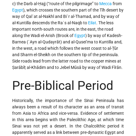
c) the Darb al-Ḥajj (“route of the pilgrimage” to
Mecca
from
Egypt
), which crosses the southern part of the Tīh desert by
way of Qalʿat al-Nakhl and Biʾr al-Thamad, and by way of
al-Kuntilla descends the Raʾs al-Naqb to
Eilat
. The less
important north-south routes are, in the east, the road
along the Wadi el-Arish (Brook of
Egypt
) by way of Kadesh-
Barnea (ʿAyn al-Qudayrāt) and al-Qusei’ma to Kuntilla and,
in the west, a road which follows the west coast to al-Ṭūr
and Sharm el-Sheikh on the southern tip of the peninsula.
Side roads lead from the latter road to the copper mines at
Ṣarābīṭ al-Khādim and to Jebel Mūsā by way of Wadi Fīrān.
Pre-Biblical Period
Historically, the importance of the Sinai Peninsula has
always been a result of its character as an area of transit
from Asia to Africa and vice-versa. Evidence of settlement
in this area begins with the Paleolithic Age, at which time
Sinai was not yet a desert. In the Chalcolithic period it
apparently served as a link between pre-dynastic Egypt and