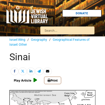
DONATE
Israel Wing
/
Geography
/
Geographical Features of
Israel: Other
Sinai
Play Article
Print