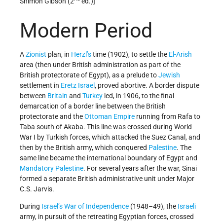
Shimon Gibson (2
ed.)]
Modern Period
A
Zionist
plan, in
Herzl’s
time (1902), to settle the
El-Arish
area (then under British administration as part of the
British protectorate of Egypt), as a prelude to
Jewish
settlement in
Eretz Israel
, proved abortive. A border dispute
between
Britain
and
Turkey
led, in 1906, to the final
demarcation of a border line between the British
protectorate and the
Ottoman Empire
running from Rafa to
Taba south of Akaba. This line was crossed during World
War I by Turkish forces, which attacked the Suez Canal, and
then by the British army, which conquered
Palestine
. The
same line became the international boundary of Egypt and
Mandatory Palestine
. For several years after the war, Sinai
formed a separate British administrative unit under Major
C.S. Jarvis.
During
Israel’s
War of Independence
(1948–49), the
Israeli
army, in pursuit of the retreating Egyptian forces, crossed