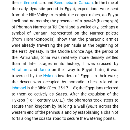
the
settlements
around
Beersheba
in
Canaan
. In the time of
the early dynastic period in Egypt, expeditions were sent
from the Nile Valley to exploit the copper mines, as Egypt
itself had no metals; the presence of a
serekh
(hieroglyph)
of Pharaoh Narmer at Tel Erani and a walled city, perhaps a
symbol of Canaan, represented on the Narmer palette
(from Hierankonopolis), show that the pharaonic armies
were already traversing the peninsula at the beginning of
the First Dynasty. In the Middle Bronze Age, the period of
the Patriarchs, Sinai was relatively more densely settled
than at later stages in its history; it was crossed by
Abraham
and
Jacob
on their way to Egypt. Later, it was
traversed by the
Hyksos
invaders of Egypt. In their wake,
the desert was occupied by nomadic tribes, related to
Ishmael
in the Bible (Gen. 25:17–18); the Egyptians referred
to them collectively as
Shasu
. After the expulsion of the
th
Hyksos (16
century B.C.E.), the pharaohs took steps to
secure their kingdom by building a wall (
shur
) across the
western end of the peninsula and by establishing a chain of
forts along the coastal road to secure the watering points.