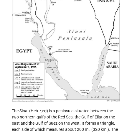
The Sinai (Heb. סִינָי) is a peninsula situated between the
two northern gulfs of the Red Sea, the Gulf of Eilat on the
east and the Gulf of Suez on the west. It forms a triangle,
each side of which measures about 200 mi. (320 km.). The