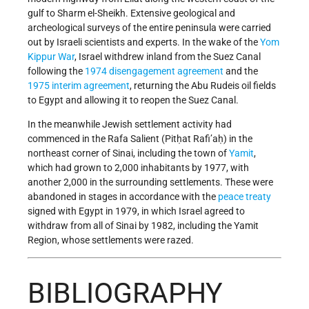
gulf to Sharm el-Sheikh. Extensive geological and
archeological surveys of the entire peninsula were carried
out by Israeli scientists and experts. In the wake of the
Yom
Kippur War
, Israel withdrew inland from the Suez Canal
following the
1974 disengagement agreement
and the
1975 interim agreement
, returning the Abu Rudeis oil fields
to Egypt and allowing it to reopen the Suez Canal.
In the meanwhile Jewish settlement activity had
commenced in the Rafa Salient (Pitḥat Rafi’aḥ) in the
northeast corner of Sinai, including the town of
Yamit
,
which had grown to 2,000 inhabitants by 1977, with
another 2,000 in the surrounding settlements. These were
abandoned in stages in accordance with the
peace treaty
signed with Egypt in 1979, in which Israel agreed to
withdraw from all of Sinai by 1982, including the Yamit
Region, whose settlements were razed.
BIBLIOGRAPHY