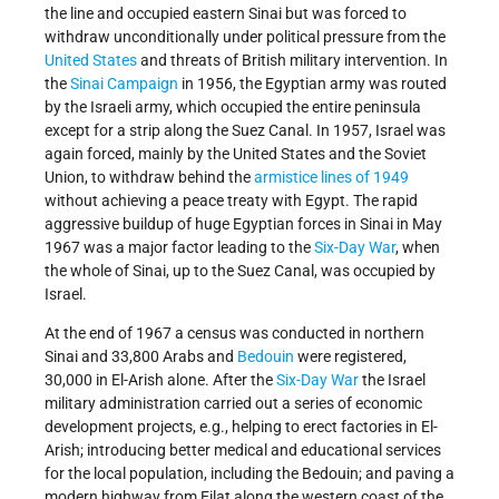
the line and occupied eastern Sinai but was forced to
withdraw unconditionally under political pressure from the
United States
and threats of British military intervention. In
the
Sinai Campaign
in 1956, the Egyptian army was routed
by the Israeli army, which occupied the entire peninsula
except for a strip along the Suez Canal. In 1957, Israel was
again forced, mainly by the United States and the Soviet
Union, to withdraw behind the
armistice lines of 1949
without achieving a peace treaty with Egypt. The rapid
aggressive buildup of huge Egyptian forces in Sinai in May
1967 was a major factor leading to the
Six-Day War
, when
the whole of Sinai, up to the Suez Canal, was occupied by
Israel.
At the end of 1967 a census was conducted in northern
Sinai and 33,800 Arabs and
Bedouin
were registered,
30,000 in El-Arish alone. After the
Six-Day War
the Israel
military administration carried out a series of economic
development projects, e.g., helping to erect factories in El-
Arish; introducing better medical and educational services
for the local population, including the Bedouin; and paving a
modern highway from Eilat along the western coast of the