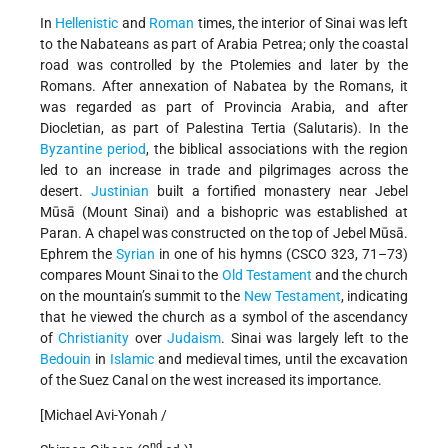
In
Hellenistic
and
Roman
times, the interior of Sinai was left
to the Nabateans as part of Arabia Petrea; only the coastal
road was controlled by the Ptolemies and later by the
Romans. After annexation of Nabatea by the Romans, it
was regarded as part of Provincia Arabia, and after
Diocletian, as part of Palestina Tertia (Salutaris). In the
Byzantine period
, the biblical associations with the region
led to an increase in trade and pilgrimages across the
desert.
Justinian
built a fortified monastery near Jebel
Mūsā (Mount Sinai) and a bishopric was established at
Paran. A chapel was constructed on the top of Jebel Mūsā.
Ephrem the
Syrian
in one of his hymns (CSCO 323, 71–73)
compares Mount Sinai to the
Old Testament
and the church
on the mountain’s summit to the
New Testament
, indicating
that he viewed the church as a symbol of the ascendancy
of
Christianity
over
Judaism
. Sinai was largely left to the
Bedouin
in
Islamic
and medieval times, until the excavation
of the Suez Canal on the west increased its importance.
[Michael Avi-Yonah /
nd