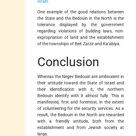
Israel
.
One example of the good relations between
the State and the Bedouin in the North is the
tolerance displayed by the government
regarding violations of building laws, non-
expropriation of land and the establishment
of the townships of Beit Zarzir and Ka’abiya.
Conclusion
Whereas the Negev Bedouin are ambivalent in
their attitude toward the State of Israel and
their identification with it, the northern
Bedouin identify with it almost fully. This is
manifested, first and foremost, in the extent
of volunteering for the security services. As a
result, the Bedouin in the North are rewarded
with a friendly attitude, both from the
establishment and from Jewish society at
large.