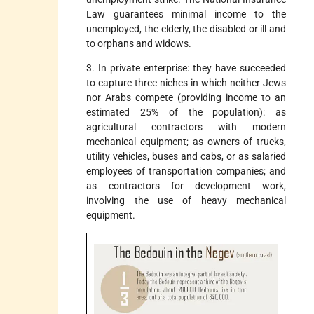
Law guarantees minimal income to the
unemployed, the elderly, the disabled or ill and
to orphans and widows.
3. In private enterprise: they have succeeded
to capture three niches in which neither Jews
nor Arabs compete (providing income to an
estimated 25% of the population): as
agricultural contractors with modern
mechanical equipment; as owners of trucks,
utility vehicles, buses and cabs, or as salaried
employees of transportation companies; and
as contractors for development work,
involving the use of heavy mechanical
equipment.