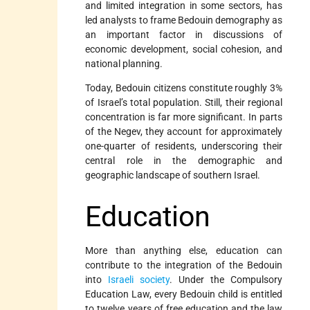
and limited integration in some sectors, has
led analysts to frame Bedouin demography as
an important factor in discussions of
economic development, social cohesion, and
national planning.
Today, Bedouin citizens constitute roughly 3%
of Israel’s total population. Still, their regional
concentration is far more significant. In parts
of the Negev, they account for approximately
one-quarter of residents, underscoring their
central role in the demographic and
geographic landscape of southern Israel.
Education
More than anything else, education can
contribute to the integration of the Bedouin
into
Israeli society
. Under the Compulsory
Education Law, every Bedouin child is entitled
to twelve years of free education and the law