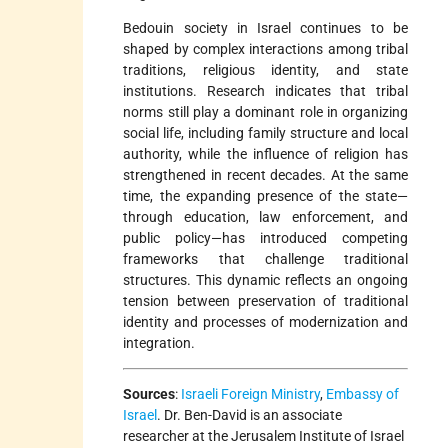
Bedouin society in Israel continues to be
shaped by complex interactions among tribal
traditions, religious identity, and state
institutions. Research indicates that tribal
norms still play a dominant role in organizing
social life, including family structure and local
authority, while the influence of religion has
strengthened in recent decades. At the same
time, the expanding presence of the state—
through education, law enforcement, and
public policy—has introduced competing
frameworks that challenge traditional
structures. This dynamic reflects an ongoing
tension between preservation of traditional
identity and processes of modernization and
integration.
Sources
:
Israeli Foreign Ministry
,
Embassy of
Israel
. Dr. Ben-David is an associate
researcher at the Jerusalem Institute of Israel