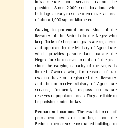
infrastructure and services cannot be
provided. Some 2,000 such locations with
buildings already exist, scattered over an area
of about 1,000 square kilometers.
Grazing in protected areas:
Most of the
livestock of the Bedouin in the Negev who
keep flocks of sheep and goats are registered
and approved by the Ministry of Agriculture,
which provides pasture land outside the
Negev for six to seven months of the year,
since the carrying capacity of the Negev is
limited. Owners who, for reasons of tax
evasion, have not registered their livestock
and do not receive Ministry of Agriculture
services, frequently trespass on nature
reserves or populated areas. They are liable to
be punished under the law.
Permanent locations:
The establishment of
permanent towns did not begin until the
Bedouin themselves constructed buildings to