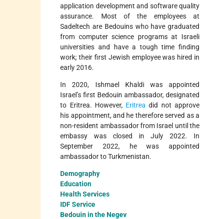
application development and software quality
assurance. Most of the employees at
Sadeltech are Bedouins who have graduated
from computer science programs at Israeli
universities and have a tough time finding
work; their first Jewish employee was hired in
early 2016.
In 2020, Ishmael Khaldi was appointed
Israel’s first Bedouin ambassador, designated
to Eritrea. However,
Eritrea
did not approve
his appointment, and he therefore served as a
non-resident ambassador from Israel until the
embassy was closed in July 2022. In
September 2022, he was appointed
ambassador to Turkmenistan.
Demography
Education
Health Services
IDF Service
Bedouin in the Negev