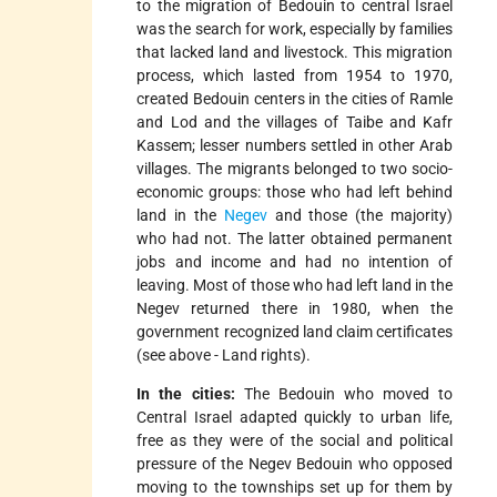
to the migration of Bedouin to central Israel
was the search for work, especially by families
that lacked land and livestock. This migration
process, which lasted from 1954 to 1970,
created Bedouin centers in the cities of Ramle
and Lod and the villages of Taibe and Kafr
Kassem; lesser numbers settled in other Arab
villages. The migrants belonged to two socio-
economic groups: those who had left behind
land in the
Negev
and those (the majority)
who had not. The latter obtained permanent
jobs and income and had no intention of
leaving. Most of those who had left land in the
Negev returned there in 1980, when the
government recognized land claim certificates
(see above - Land rights).
In the cities:
The Bedouin who moved to
Central Israel adapted quickly to urban life,
free as they were of the social and political
pressure of the Negev Bedouin who opposed
moving to the townships set up for them by