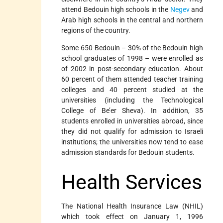
attend Bedouin high schools in the
Negev
and
Arab high schools in the central and northern
regions of the country.
Some 650 Bedouin – 30% of the Bedouin high
school graduates of 1998 – were enrolled as
of 2002 in post-secondary education. About
60 percent of them attended teacher training
colleges and 40 percent studied at the
universities (including the Technological
College of Be’er Sheva). In addition, 35
students enrolled in universities abroad, since
they did not qualify for admission to Israeli
institutions; the universities now tend to ease
admission standards for Bedouin students.
Health Services
The National Health Insurance Law (NHIL)
which took effect on January 1, 1996