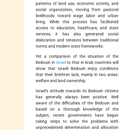
patterns of land use, economic activity, and
social organization, moving from pastoral
livelihoods toward wage labor and urban
living. While this process has facilitated
access to education, healthcare, and state
services, it has also generated social
dislocation and tensions between traditional
norms and modern state frameworks.
Yet a comparison of the situation of the
Bedouin in
Israel
to that in Arab countries will
show that Israeli Bedouin enjoy conditions
that their brethren lack, mainly in two areas:
welfare and land ownership.
Israel’s attitude towards its Bedouin citizens
has generally always been positive. Well
aware of the difficulties of the Bedouin and
based on a thorough knowledge of the
subject, recent governments have begun
taking steps to solve the problems with
unprecedented determination and allocation