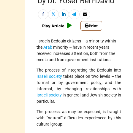
by Dr. Yosef Ben-David
Play Article
Print
Israel’s Bedouin citizens – a minority within
the
Arab
minority – have in recent years
received increased attention, both from the
media and from government institutions.
The process of integrating the Bedouin into
Israeli society
takes place on two levels – the
formal or by government policy; and the
informal, by changing relationships with
Israeli society
in general and Jewish society in
particular.
The process, as may be expected, is fraught
with “natural” difficulties experienced by this
cultural group: