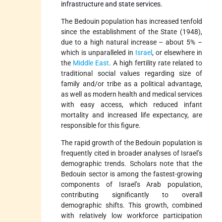
infrastructure and state services.
The Bedouin population has increased tenfold
since the establishment of the State (1948),
due to a high natural increase – about 5% –
which is unparalleled in
Israel
, or elsewhere in
the
Middle East
. A high fertility rate related to
traditional social values regarding size of
family and/or tribe as a political advantage,
as well as modern health and medical services
with easy access, which reduced infant
mortality and increased life expectancy, are
responsible for this figure.
The rapid growth of the Bedouin population is
frequently cited in broader analyses of Israel’s
demographic trends. Scholars note that the
Bedouin sector is among the fastest-growing
components of Israel’s Arab population,
contributing significantly to overall
demographic shifts. This growth, combined
with relatively low workforce participation