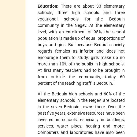
Education:
There are about 33 elementary
schools, three high schools and three
vocational schools for the Bedouin
community in the Negev. At the elementary
level, with an enrollment of 95%, the school
population is made up of equal proportions of
boys and girls. But because Bedouin society
regards females as inferior and does not
encourage them to study, girls make up no
more than 10% of the pupils in high schools.
At first many teachers had to be brought in
from outside the community, today 60
percent of the teaching staff is Bedouin.
All the Bedouin high schools and 60% of the
elementary schools in the Negev, are located
in the seven Bedouin towns there. Over the
past five years, extensive resources have been
invested in schools, especially in buildings,
services, water pipes, heating and more.
Computers and laboratories have also been