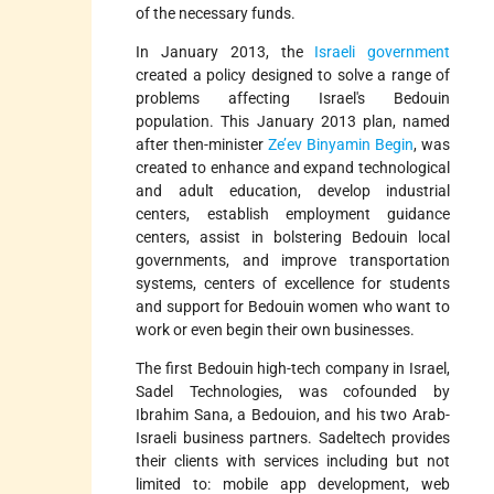
of the necessary funds.
In January 2013, the
Israeli government
created a policy designed to solve a range of
problems affecting Israel's Bedouin
population. This January 2013 plan, named
after then-minister
Ze’ev Binyamin Begin
, was
created to enhance and expand technological
and adult education, develop industrial
centers, establish employment guidance
centers, assist in bolstering Bedouin local
governments, and improve transportation
systems, centers of excellence for students
and support for Bedouin women who want to
work or even begin their own businesses.
The first Bedouin high-tech company in Israel,
Sadel Technologies, was cofounded by
Ibrahim Sana, a Bedouion, and his two Arab-
Israeli business partners. Sadeltech provides
their clients with services including but not
limited to: mobile app development, web