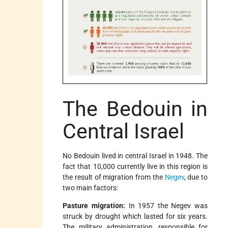
The Bedouin in
Central Israel
No Bedouin lived in central Israel in 1948. The
fact that 10,000 currently live in this region is
the result of migration from the
Negev
, due to
two main factors:
Pasture migration:
In 1957 the Negev was
struck by drought which lasted for six years.
The military administration, responsible for