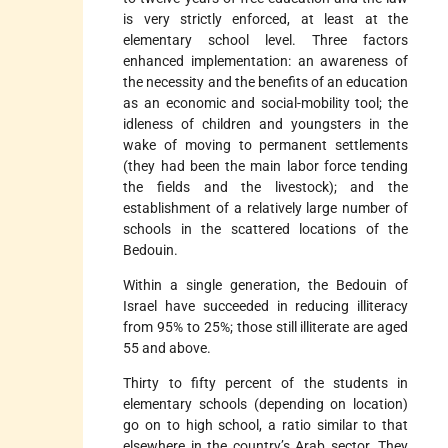
is very strictly enforced, at least at the
elementary school level. Three factors
enhanced implementation: an awareness of
the necessity and the benefits of an education
as an economic and social-mobility tool; the
idleness of children and youngsters in the
wake of moving to permanent settlements
(they had been the main labor force tending
the fields and the livestock); and the
establishment of a relatively large number of
schools in the scattered locations of the
Bedouin.
Within a single generation, the Bedouin of
Israel have succeeded in reducing illiteracy
from 95% to 25%; those still illiterate are aged
55 and above.
Thirty to fifty percent of the students in
elementary schools (depending on location)
go on to high school, a ratio similar to that
elsewhere in the country’s Arab sector. They