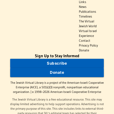
Links
News
Publications
Timelines
The Virtual
Jewish World
Virtual Israel
Experience
Contact
Privacy Policy
Donate
Sign Up to Stay Informed
Subscribe
Donate
The Jewish Virtual Library is a project of the American-Israeli Cooperative
Enterprise (AICE), a 501(c)(3) nonprofit, nonpartisan educational
organization. | © 1998–2026 American-Israeli Cooperative Enterprise
The Jewish Virtual Library is a free educational resource. This site may
display limited advertising to help support operations. Advertising is not
the primary purpose of this site. This site includes links to external third-
party resources that JVL's editorial team has selected for their