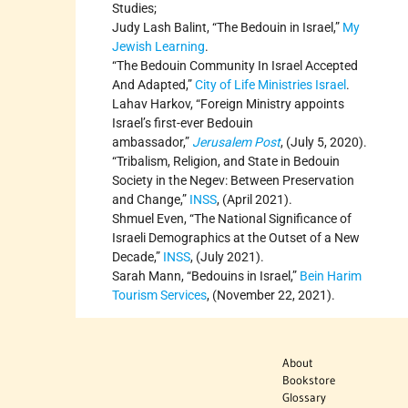
Studies;
Judy Lash Balint, “The Bedouin in Israel,”
My
Jewish Learning
.
“The Bedouin Community In Israel Accepted
And Adapted,”
City of Life Ministries Israel
.
Lahav Harkov, “Foreign Ministry appoints
Israel’s first-ever Bedouin
ambassador,”
Jerusalem Post
, (July 5, 2020).
“Tribalism, Religion, and State in Bedouin
Society in the Negev: Between Preservation
and Change,”
INSS
, (April 2021).
Shmuel Even, “The National Significance of
Israeli Demographics at the Outset of a New
Decade,”
INSS
, (July 2021).
Sarah Mann, “Bedouins in Israel,”
Bein Harim
Tourism Services
, (November 22, 2021).
About
Bookstore
Glossary