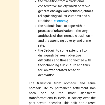
the transition from a traditional,
conservative society which only two
generations ago was nomadic, entails
relinquishing values, customs and a
traditional
economy
;
the Bedouin have to cope with the
process of urbanization – the very
antithesis of their nomadic tradition –
and the attending poverty and crime
rate;
the Bedouin to some extent fail to
distinguish between objective
difficulties and those connected with
their changing sub-culture and thus
feel an exaggerated sense of
deprivation.
The transition from nomadic and semi-
nomadic life to permanent settlement has
been one of the most significant
transformations in Bedouin society over the
past several decades. This shift has altered