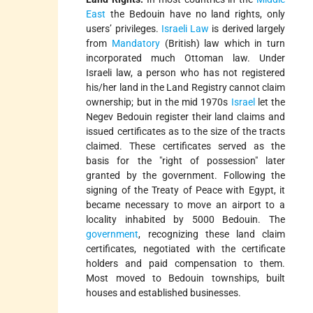
East
the Bedouin have no land rights, only
users’ privileges.
Israeli Law
is derived largely
from
Mandatory
(British) law which in turn
incorporated much Ottoman law. Under
Israeli law, a person who has not registered
his/her land in the Land Registry cannot claim
ownership; but in the mid 1970s
Israel
let the
Negev Bedouin register their land claims and
issued certificates as to the size of the tracts
claimed. These certificates served as the
basis for the "right of possession" later
granted by the government. Following the
signing of the Treaty of Peace with Egypt, it
became necessary to move an airport to a
locality inhabited by 5000 Bedouin. The
government
, recognizing these land claim
certificates, negotiated with the certificate
holders and paid compensation to them.
Most moved to Bedouin townships, built
houses and established businesses.