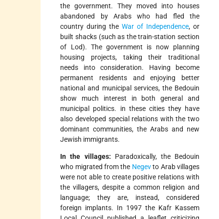
the government. They moved into houses
abandoned by Arabs who had fled the
country during the
War of Independence
, or
built shacks (such as the train-station section
of Lod). The government is now planning
housing projects, taking their traditional
needs into consideration. Having become
permanent residents and enjoying better
national and municipal services, the Bedouin
show much interest in both general and
municipal politics. in these cities they have
also developed special relations with the two
dominant communities, the Arabs and new
Jewish immigrants.
In the villages:
Paradoxically, the Bedouin
who migrated from the
Negev
to Arab villages
were not able to create positive relations with
the villagers, despite a common religion and
language; they are, instead, considered
foreign implants. In 1997 the Kafr Kassem
Local Council published a leaflet criticizing