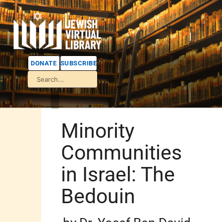
DONATE
SUBSCRIBE
Minority
Communities
in Israel: The
Bedouin