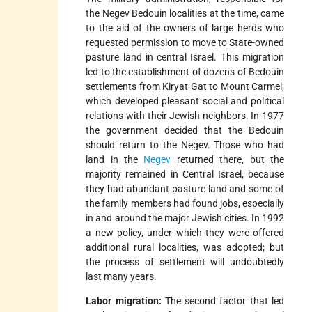
the Negev Bedouin localities at the time, came
to the aid of the owners of large herds who
requested permission to move to State-owned
pasture land in central Israel. This migration
led to the establishment of dozens of Bedouin
settlements from Kiryat Gat to Mount Carmel,
which developed pleasant social and political
relations with their Jewish neighbors. In 1977
the government decided that the Bedouin
should return to the Negev. Those who had
land in the
Negev
returned there, but the
majority remained in Central Israel, because
they had abundant pasture land and some of
the family members had found jobs, especially
in and around the major Jewish cities. In 1992
a new policy, under which they were offered
additional rural localities, was adopted; but
the process of settlement will undoubtedly
last many years.
Labor migration:
The second factor that led