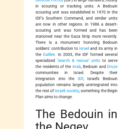
in scouting or tracking units. A Bedouin
scouting unit was established in 1970 in the
IDF's Southern Command, and similar units
are now in other regions. In 1986 a desert-
scouting unit was formed and has been
stationed near the Gaza Strip more recently.
There is a monument honoring Bedouin
soldiers' contribution to
Israel
and its army in
the
Galilee
. In 2003, the IDF formed several
specialized
"search & rescue" units
to serve
the residents of the
Arab
, Bedouin and
Druze
communities in Israel. Despite their
integration into the
IDF
, Israel's Bedouin
population remains largely unintegrated into
the rest of
Israeli society
, something the Begin
Plan aims to change.
The Bedouin in
the Negev