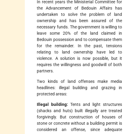
In recent years the Ministerial Committee for
the Advancement of Bedouin Affairs has
undertaken to solve the problem of land
ownership and has been assured of the
necessary funds. The government is willing to
leave some 20% of the land claimed in
Bedouin possession and to compensate them
for the remainder. In the past, tensions
relating to land ownership have led to
violence. A solution is now possible, but it
requires the willingness and goodwill of both
partners.
Two kinds of land offenses make media
headlines: illegal building and grazing in
protected areas:
Illegal building:
Tents and light structures
(shacks and huts) built illegally are treated
forgivingly. But construction of houses of
stone or concrete without a building permit is
considered an offense, since adequate