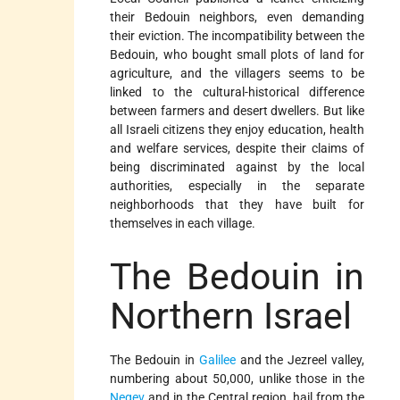
their Bedouin neighbors, even demanding
their eviction. The incompatibility between the
Bedouin, who bought small plots of land for
agriculture, and the villagers seems to be
linked to the cultural-historical difference
between farmers and desert dwellers. But like
all Israeli citizens they enjoy education, health
and welfare services, despite their claims of
being discriminated against by the local
authorities, especially in the separate
neighborhoods that they have built for
themselves in each village.
The Bedouin in
Northern Israel
The Bedouin in
Galilee
and the Jezreel valley,
numbering about 50,000, unlike those in the
Negev
and in the Central region, hail from the