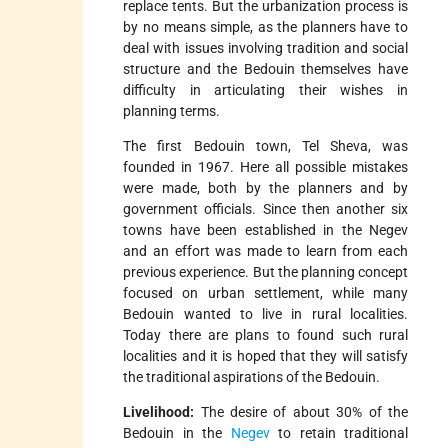
replace tents. But the urbanization process is
by no means simple, as the planners have to
deal with issues involving tradition and social
structure and the Bedouin themselves have
difficulty in articulating their wishes in
planning terms.
The first Bedouin town, Tel Sheva, was
founded in 1967. Here all possible mistakes
were made, both by the planners and by
government officials. Since then another six
towns have been established in the Negev
and an effort was made to learn from each
previous experience. But the planning concept
focused on urban settlement, while many
Bedouin wanted to live in rural localities.
Today there are plans to found such rural
localities and it is hoped that they will satisfy
the traditional aspirations of the Bedouin.
Livelihood:
The desire of about 30% of the
Bedouin in the
Negev
to retain traditional