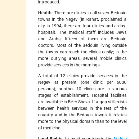
introduced.
Health:
There are clinics in all seven Bedouin
towns in the Negev (in Rahat, proclaimed a
city in 1994, there are four clinics and a day-
hospital). The medical staff includes Jews
and Arabs; fifteen of them are Bedouin
doctors. Most of the Bedouin living outside
the towns can reach the clinics easily; in the
more outlying areas, several mobile clinics
provide services in the mornings.
A total of 12 clinics provide services in the
Negev at present (one clinic per 6000
persons); another 10 clinics are in various
stages of establishment. Hospital facilities
are available in Be’er Sheva. If a gap still exists
between health services in the rest of the
country and in the Bedouin towns, it relates
more to the physical domain than to the level
of medicine.
Land Rights:
In most countries in the
Middle