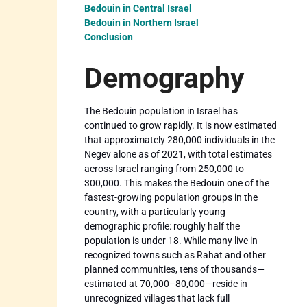
Bedouin in Central Israel
Bedouin in Northern Israel
Conclusion
Demography
The Bedouin population in Israel has
continued to grow rapidly. It is now estimated
that approximately 280,000 individuals in the
Negev alone as of 2021, with total estimates
across Israel ranging from 250,000 to
300,000. This makes the Bedouin one of the
fastest-growing population groups in the
country, with a particularly young
demographic profile: roughly half the
population is under 18. While many live in
recognized towns such as Rahat and other
planned communities, tens of thousands—
estimated at 70,000–80,000—reside in
unrecognized villages that lack full