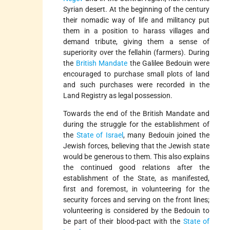
Syrian desert. At the beginning of the century
their nomadic way of life and militancy put
them in a position to harass villages and
demand tribute, giving them a sense of
superiority over the fellahin (farmers). During
the
British Mandate
the Galilee Bedouin were
encouraged to purchase small plots of land
and such purchases were recorded in the
Land Registry as legal possession.
Towards the end of the British Mandate and
during the struggle for the establishment of
the
State of Israel
, many Bedouin joined the
Jewish forces, believing that the Jewish state
would be generous to them. This also explains
the continued good relations after the
establishment of the State, as manifested,
first and foremost, in volunteering for the
security forces and serving on the front lines;
volunteering is considered by the Bedouin to
be part of their blood-pact with the
State of