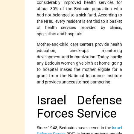
considerably improved health services for
about 30% of the Bedouin population who
had not belonged to a sick fund. According to
the NHIL, every resident is entitled to a basket
of health services provided by clinics,
specialists and hospitals.
Mother-and-child care centers provide health
education, check-ups monitoring
development and immunization. Today, hardly
any Bedouin women give birth at home; going
to hospital makes the mother eligible for a
grant from the National Insurance Institute
and provides unaccustomed pampering.
Israel Defense
Forces Service
Since 1948, Bedouins have served in the
Israel
Defense Forces
(IDF) in large numbers, mostly