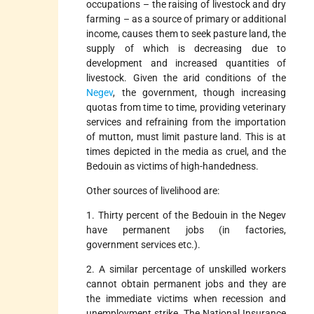
occupations – the raising of livestock and dry
farming – as a source of primary or additional
income, causes them to seek pasture land, the
supply of which is decreasing due to
development and increased quantities of
livestock. Given the arid conditions of the
Negev
, the government, though increasing
quotas from time to time, providing veterinary
services and refraining from the importation
of mutton, must limit pasture land. This is at
times depicted in the media as cruel, and the
Bedouin as victims of high-handedness.
Other sources of livelihood are:
1. Thirty percent of the Bedouin in the Negev
have permanent jobs (in factories,
government services etc.).
2. A similar percentage of unskilled workers
cannot obtain permanent jobs and they are
the immediate victims when recession and
unemployment strike. The National Insurance