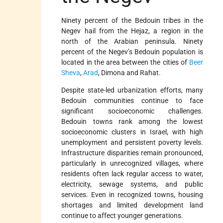
Ninety percent of the Bedouin tribes in the
Negev hail from the Hejaz, a region in the
north of the Arabian peninsula. Ninety
percent of the Negev’s Bedouin population is
located in the area between the cities of
Beer
Sheva
,
Arad
, Dimona and Rahat.
Despite state-led urbanization efforts, many
Bedouin communities continue to face
significant socioeconomic challenges.
Bedouin towns rank among the lowest
socioeconomic clusters in Israel, with high
unemployment and persistent poverty levels.
Infrastructure disparities remain pronounced,
particularly in unrecognized villages, where
residents often lack regular access to water,
electricity, sewage systems, and public
services. Even in recognized towns, housing
shortages and limited development land
continue to affect younger generations.