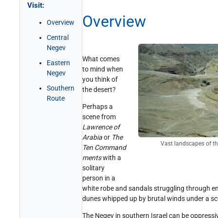
Visit:
Get Involved!
Credits
Overview
Overview
Central
Negev
What comes
Eastern
to mind when
Negev
you think of
Southern
the desert?
Route
Perhaps a
scene from
Lawrence of
Arabia
or
The
Vast landscapes of t
Ten Command
ments
with a
solitary
person in a
white robe and sandals struggling through e
dunes whipped up by brutal winds under a sc
The Negev in southern Israel can be oppressiv