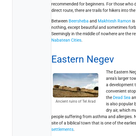
recommended for beginners. For those who do
direct route, there are trails for hikers into the
Between
Beersheba
and
Makhtesh Ramon
is
nothing, except beautiful and sometimes for
Seemingly in the middle of nowhere are the r
Nabatean Cities
.
Eastern Negev
The Eastern Neg
area's larger tow
a development t
convenient stopo
the
Dead Sea
a
Ancient ruins of Tel Arad
is also popular 
dry air, which m
people suffering from asthma and allergies. 
site of a biblical town that is one of the earl
settlements
.