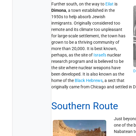
Further south, on the way to
Eilat
is
Dimona
, a town established in the
1950s to help absorb Jewish
inmigrants. Originally considered too
remote and its climate too unpleasant
for large-scale settlement, the town has
grown to be a thriving community of
more than 20,000. It is best known,
perhaps, as the site of
Israel's
nuclear
research program and is believed to be
the site where nuclear weapons have
D
been developed. It is also known as the
home of the
Black Hebrews
, a sect that
originally came from Chicago and settled in 
Southern Route
Just beyon
one of the 
Nabatean to