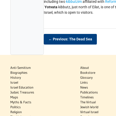
including two
kibbutzim
affiliated with
Refor
Yotvata
kibbutz, just north of Eilat, is one of 
Israel, which is open to visitors.
← Previous: The Dead Sea
Anti-Semitism
About
Biographies
Bookstore
History
Glossary
Israel
Links
Israel Education
News
Judaic Treasures
Publications
Maps
Timelines
Myths & Facts
The Virtual
Politics
Jewish World
Religion
Virtual Israel