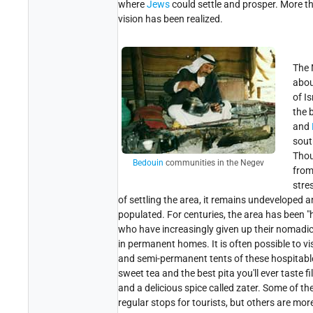
where
Jews
could settle and prosper. More th
vision has been realized.
The
abou
of Is
the 
and
sout
Tho
Bedouin
communities in the Negev
fro
stre
of settling the area, it remains undeveloped 
populated. For centuries, the area has been 
who have increasingly given up their nomadic 
in permanent homes. It is often possible to v
and semi-permanent tents of these hospitabl
sweet tea and the best pita you'll ever taste f
and a delicious spice called zater. Some of 
regular stops for tourists, but others are mor