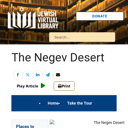
DONATE
The Negev Desert
Play Article
Print
Home
Take the Tour
On Your Own
Israel Quiz
Places to