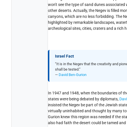
won't see the type of sand dunes associated 
other deserts. Actually, the Negev is filled mo
canyons, which are no less forbidding. The Ne
highlighted by remarkable landscapes, waterfa
archeological sites, cities, craters and a rich h
Israel Fact
“It is in the Negev that the creativity and pion
shall be tested.”
—
David Ben-Gurion
In 1947 and 1948, when the boundaries of t
states were being debated by diplomats,
Davi
insisted the Negev be part of the Jewish stat
virtually uninhabited and thought by many to 
Gurion knew this region was needed if the st
also had faith the desert could be tamed and 