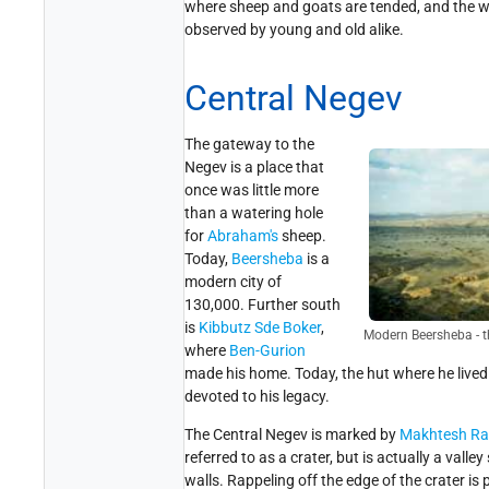
where sheep and goats are tended, and the way
observed by young and old alike.
Central Negev
The gateway to the
Negev is a place that
once was little more
than a watering hole
for
Abraham's
sheep.
Today,
Beersheba
is a
modern city of
130,000. Further south
is
Kibbutz Sde Boker
,
Modern Beersheba - t
where
Ben-Gurion
made his home. Today, the hut where he live
devoted to his legacy.
The Central Negev is marked by
Makhtesh R
referred to as a crater, but is actually a vall
walls. Rappeling off the edge of the crater is 