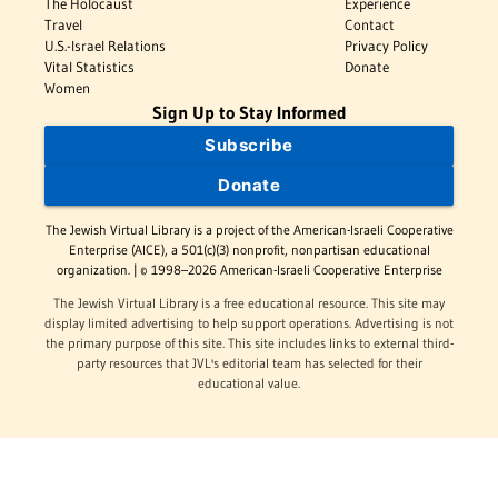
The Holocaust
Experience
Travel
Contact
U.S.-Israel Relations
Privacy Policy
Vital Statistics
Donate
Women
Sign Up to Stay Informed
Subscribe
Donate
The Jewish Virtual Library is a project of the American-Israeli Cooperative
Enterprise (AICE), a 501(c)(3) nonprofit, nonpartisan educational
organization. | © 1998–2026 American-Israeli Cooperative Enterprise
The Jewish Virtual Library is a free educational resource. This site may
display limited advertising to help support operations. Advertising is not
the primary purpose of this site. This site includes links to external third-
party resources that JVL's editorial team has selected for their
educational value.