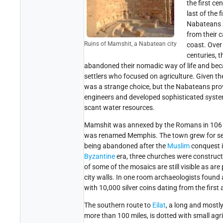
the first ce
last of the f
Nabateans b
from their c
Ruins of Mamshit, a Nabatean city
coast. Over
centuries, 
abandoned their nomadic way of life and b
settlers who focused on agriculture. Given the
was a strange choice, but the Nabateans pro
engineers and developed sophisticated system
scant water resources.
Mamshit was annexed by the Romans in 106 
was renamed Memphis. The town grew for seve
being abandoned after the
Muslim
conquest i
Byzantine
era, three churches were construc
of some of the mosaics are still visible as ar
city walls. In one room archaeologists found a
with 10,000 silver coins dating from the first
The southern route to
Eilat
, a long and mostly
more than 100 miles, is dotted with small agri