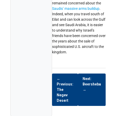
remained concerned about the
Saudis’ massive arms buildup
.
Indeed, when you travel south of
Eilat and can look across the Gulf
and see Saudi Arabia, it is easier
to understand why Israel’s
friends have been concerned over
the years about the sale of
sophisticated U.S. aircraft to the
kingdom.
←
Next:
Previous:
Beersheba
The
→
Negev
Desert