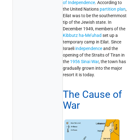
of Independence
. According to
the United Nations
partition plan
,
Eilat was to be the southernmost
tip of the Jewish state. In
December 1949, members of the
Kibbutz ha-Me’uhad
set up a
temporary camp in Eilat. Since
Israeli
independence
and the
opening of the Straits of Tiran in
the
1956 Sinai War
, the town has
gradually grown into the major
resort it is today.
The Cause of
War