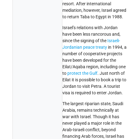
resort. After international
mediation, however, Israel agreed
to return Taba to Egypt in 1988.
Israel’s relations with Jordan
have been less rancorous and,
since the signing of the
Israeli-
Jordanian peace treaty
in 1994, a
number of cooperative projects
have been developed for the
Eilat/Aqaba region, including one
to
protect the Gulf
. Just north of
Eilat it is possible to book a trip to
Jordan to visit Petra. A tourist
visa is required to enter Jordan.
The largest riparian state, Saudi
Arabia, remains technically at
war with Israel. Though it has
never played a major role in the
Arab-Israeli conflict, beyond
financing Arab forces, Israel has