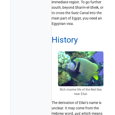
immediate region. To go further
south, beyond Sharm-el-Sheik, or
to cross the Suez Canal into the
main part of Egypt, you need an
Egyptian visa.
History
Rich marine life of the Red Sea
near Eilat.
The derivation of Eilat’s name is
unclear. It may come from the
Hebrew word,
ayil
, which means