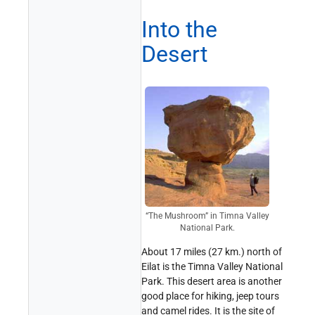
Into the
Desert
“The Mushroom” in Timna Valley
National Park.
About 17 miles (27 km.) north of
Eilat is the Timna Valley National
Park. This desert area is another
good place for hiking, jeep tours
and camel rides. It is the site of