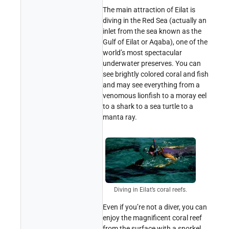
The main attraction of Eilat is
diving in the Red Sea (actually an
inlet from the sea known as the
Gulf of Eilat or Aqaba), one of the
world’s most spectacular
underwater preserves. You can
see brightly colored coral and fish
and may see everything from a
venomous lionfish to a moray eel
to a shark to a sea turtle to a
manta ray.
Diving in Eilat’s coral reefs.
Even if you’re not a diver, you can
enjoy the magnificent coral reef
from the surface with a snorkel