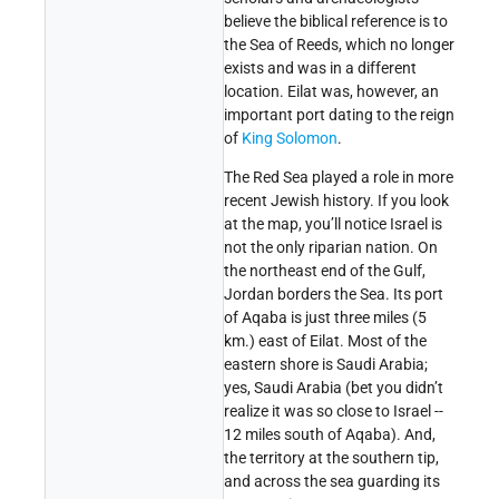
believe the biblical reference is to
the Sea of Reeds, which no longer
exists and was in a different
location. Eilat was, however, an
important port dating to the reign
of
King Solomon
.
The Red Sea played a role in more
recent Jewish history. If you look
at the map, you’ll notice Israel is
not the only riparian nation. On
the northeast end of the Gulf,
Jordan borders the Sea. Its port
of Aqaba is just three miles (5
km.) east of Eilat. Most of the
eastern shore is Saudi Arabia;
yes, Saudi Arabia (bet you didn’t
realize it was so close to Israel --
12 miles south of Aqaba). And,
the territory at the southern tip,
and across the sea guarding its