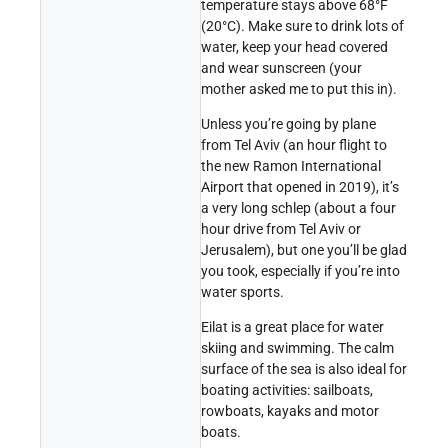
temperature stays above 68°F
(20°C). Make sure to drink lots of
water, keep your head covered
and wear sunscreen (your
mother asked me to put this in).
Unless you’re going by plane
from Tel Aviv (an hour flight to
the new Ramon International
Airport that opened in 2019), it’s
a very long schlep (about a four
hour drive from Tel Aviv or
Jerusalem), but one you’ll be glad
you took, especially if you’re into
water sports.
Eilat is a great place for water
skiing and swimming. The calm
surface of the sea is also ideal for
boating activities: sailboats,
rowboats, kayaks and motor
boats.