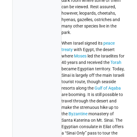
dark room where some of them
can be viewed. Rest assured,
however, leopards, cheetahs,
hyenas, gazelles, ostriches and
many other species live in the
park.
When Israel signed its
peace
treaty
with Egypt, the desert
where
Moses
led the Israelites for
40 years and received the
Torah
became Egyptian territory. Today,
Sinai is largely off the main Israeli
tourist route, though seaside
resorts along the
Gulf of Aqaba
are booming. It is still possible to
travel through the desert and
make the strenuous hike up to
the
Byzantine
monastery of
Santa Katerina on Mt. Sinai. The
Egyptian consulate in Eilat offers
a “Sinai Only” pass to tour the