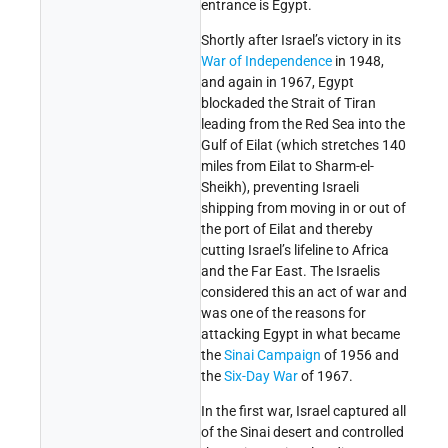
entrance is Egypt.
Shortly after Israel’s victory in its
War of Independence
in 1948,
and again in 1967, Egypt
blockaded the Strait of Tiran
leading from the Red Sea into the
Gulf of Eilat (which stretches 140
miles from Eilat to Sharm-el-
Sheikh), preventing Israeli
shipping from moving in or out of
the port of Eilat and thereby
cutting Israel’s lifeline to Africa
and the Far East. The Israelis
considered this an act of war and
was one of the reasons for
attacking Egypt in what became
the
Sinai Campaign
of 1956 and
the
Six-Day War
of 1967.
In the first war, Israel captured all
of the Sinai desert and controlled