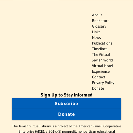
About
Bookstore
Glossary
Links
News
Publications
Timelines
The Virtual
Jewish World
Virtual Israel
Experience
Contact
Privacy Policy
Donate
Sign Up to Stay Informed
Subscribe
Donate
The Jewish Virtual Library is a project of the American-Israeli Cooperative
Enterprise (AICE), a 501(c)(3) nonprofit, nonpartisan educational