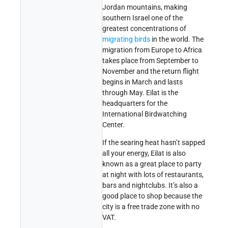
Jordan mountains, making
southern Israel one of the
greatest concentrations of
migrating birds
in the world. The
migration from Europe to Africa
takes place from September to
November and the return flight
begins in March and lasts
through May. Eilat is the
headquarters for the
International Birdwatching
Center.
If the searing heat hasn’t sapped
all your energy, Eilat is also
known as a great place to party
at night with lots of restaurants,
bars and nightclubs. It’s also a
good place to shop because the
city is a free trade zone with no
VAT.