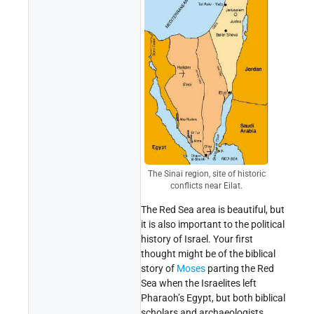
The Sinai region, site of historic
conflicts near Eilat.
The Red Sea area is beautiful, but
it is also important to the political
history of Israel. Your first
thought might be of the biblical
story of
Moses
parting the Red
Sea when the Israelites left
Pharaoh’s Egypt, but both biblical
scholars and archaeologists