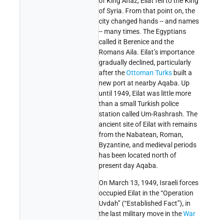
of King Ahaz, Eilat fell to the King
of Syria. From that point on, the
city changed hands -- and names
-- many times. The Egyptians
called it Berenice and the
Romans Aila. Eilat’s importance
gradually declined, particularly
after the
Ottoman Turks
built a
new port at nearby Aqaba. Up
until 1949, Eilat was little more
than a small Turkish police
station called Um-Rashrash. The
ancient site of Eilat with remains
from the Nabatean, Roman,
Byzantine, and medieval periods
has been located north of
present day Aqaba.
On March 13, 1949, Israeli forces
occupied Eilat in the “Operation
Uvdah” (“Established Fact”), in
the last military move in the
War