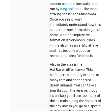
ancient copper mines said to be
run by
King Solomon
. The most
striking site is “The Mushroom.”
Once you see it, you’ll
immediately understand how this
sandstone rock formation got its
name. Another impressive
formation is Solomon’s Pillars.
Timna also has an artificial lake
and has become a popular
recreational area for Israelis.
Also in the area is the
Hai Bar wildlife reserve. This
8,000-acre sanctuary is home to
many rare and endangered
desert animals. You can take a
tour through the reserve, though
it’s unlikely you’ll see too many of
the animals during the hot part of
the day unless you go to a special