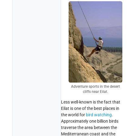
Adventure sports in the desert
cliffs near Eilat.
Less well-known is the fact that
Eilat is one of the best places in
the world for
bird watching
.
Approximately one billion birds
traverse the area between the
Mediterranean coast and the