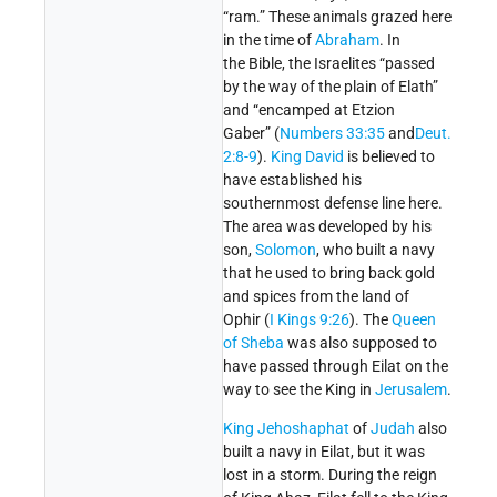
“ram.” These animals grazed here
in the time of
Abraham
. In
the Bible, the Israelites “passed
by the way of the plain of Elath”
and “encamped at Etzion
Gaber” (
Numbers 33:35
and
Deut.
2:8-9
).
King David
is believed to
have established his
southernmost defense line here.
The area was developed by his
son,
Solomon
, who built a navy
that he used to bring back gold
and spices from the land of
Ophir (
I Kings 9:26
). The
Queen
of Sheba
was also supposed to
have passed through Eilat on the
way to see the King in
Jerusalem
.
King Jehoshaphat
of
Judah
also
built a navy in Eilat, but it was
lost in a storm. During the reign