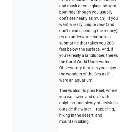
and mask or on a glass-bottom
boat ride (though you usually
don’t see nearly as much). If you
want a really unique view (and
don’t mind spending the money),
try an underwater safari in a
submarine that takes you 200
feet below the surface. And, if
you’re really a landlubber, there’s
the Coral World Underwater
Observatory that lets you enjoy
the wonders of the Sea as if it
were an aquarium.
There’s also Dolphin Reef, where
you can swim and dive with
dolphins, and plenty of activities
outside the water — rappelling,
hiking in the desert, and
mountain biking.