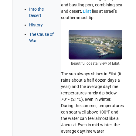
and bustling port, combining sea
Get Involved!
Credits
Into the
and desert,
Eilat
lies at Israel’s
Desert
southernmost tip.
History
The Cause of
War
Beautiful coastal view of Eilat.
The sun always shines in Eilat (it
rains about a half dozen days a
year) and the average daytime
temperatures rarely dip below
70°F (21°C), even in winter.
During the summer, temperatures
can soar well above 100°F and
the water can feel almost like a
Jacuzzi. Even in mid-winter, the
average daytime water