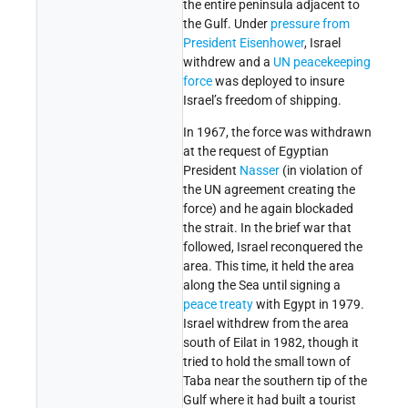
the entire peninsula adjacent to
the Gulf. Under
pressure from
President Eisenhower
, Israel
withdrew and a
UN peacekeeping
force
was deployed to insure
Israel’s freedom of shipping.
In 1967, the force was withdrawn
at the request of Egyptian
President
Nasser
(in violation of
the UN agreement creating the
force) and he again blockaded
the strait. In the brief war that
followed, Israel reconquered the
area. This time, it held the area
along the Sea until signing a
peace treaty
with Egypt in 1979.
Israel withdrew from the area
south of Eilat in 1982, though it
tried to hold the small town of
Taba near the southern tip of the
Gulf where it had built a tourist