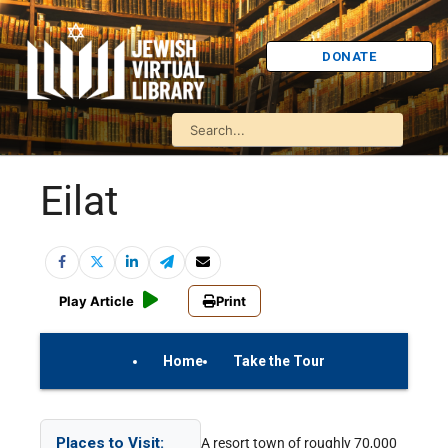
DONATE
Eilat
Play Article
Print
Home
Take the Tour
On Your Own
Israel Quiz
Places to Visit:
A resort town of roughly 70,000