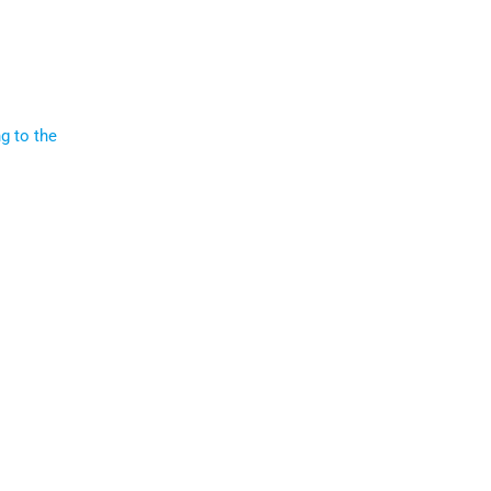
g to the