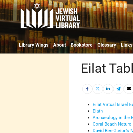
Library Wings
About
Bookstore
Glossary
Links
Eilat Tab
Eilat Virtual Israel 
Elath
Archaeology in the E
Coral Beach Nature
David Ben-Gurion's 