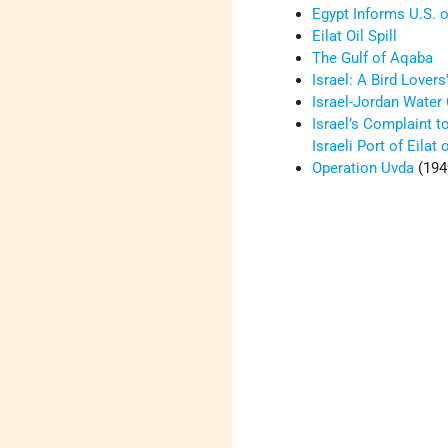
Egypt Informs U.S. o
Eilat Oil Spill
The Gulf of Aqaba
Israel: A Bird Lovers
Israel-Jordan Water
Israel’s Complaint t
Israeli Port of Eilat
Operation Uvda
(194