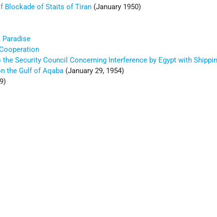
f Blockade of Staits of Tiran
(January 1950)
' Paradise
 Cooperation
o the Security Council Concerning Interference by Egypt with Shippin
 on the Gulf of Aqaba
(January 29, 1954)
9)