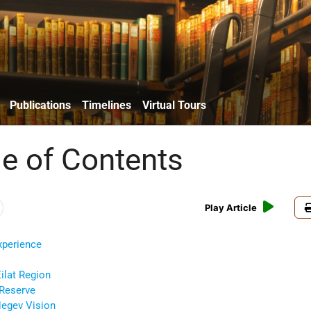
Publications
Timelines
Virtual Tours
le of Contents
Play Article
Experience
ilat Region
 Reserve
Negev Vision