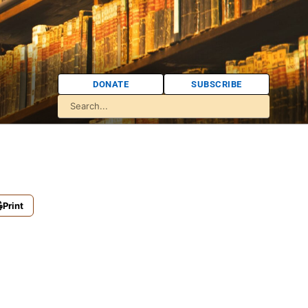
DONATE
SUBSCRIBE
Print