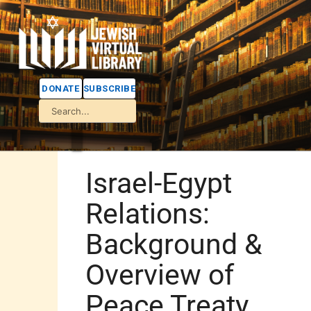
DONATE
SUBSCRIBE
Israel-Egypt
Relations:
Background &
Overview of
Peace Treaty