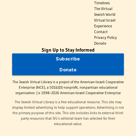
Timelines
The Virtual
Jewish World
Virtual Israel
Experience
Contact
Privacy Policy
Donate
Sign Up to Stay Informed
Subscribe
Donate
The Jewish Virtual Library is a project of the American-Israeli Cooperative
Enterprise (AICE), a 501(c)(3) nonprofit, nonpartisan educational
organization. | © 1998–2026 American-Israeli Cooperative Enterprise
The Jewish Virtual Library is a free educational resource. This site may
display limited advertising to help support operations. Advertising is not
the primary purpose of this site. This site includes links to external third-
party resources that JVL's editorial team has selected for their
educational value.