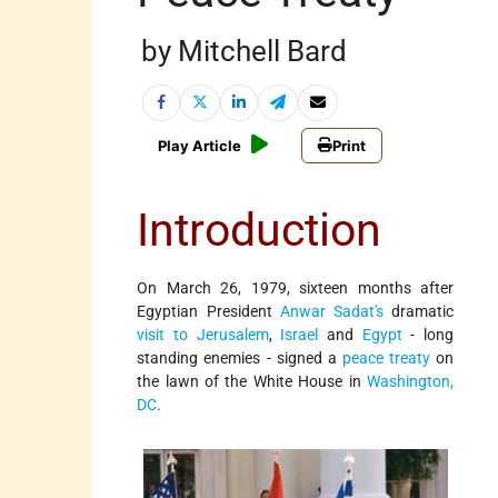
by Mitchell Bard
Play Article
Print
Introduction
On March 26, 1979, sixteen months after
Egyptian President
Anwar Sadat's
dramatic
visit to Jerusalem
,
Israel
and
Egypt
- long
standing enemies - signed a
peace treaty
on
the lawn of the White House in
Washington,
DC
.