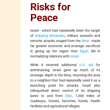
Risks for
Peace
Israel - which had repeatedly been the target
of
shipping blockades
, military assaults and
terrorist attacks staged from the
Sinai
- made
far greater economic and strategic sacrifices
in giving up the region than
Egypt
did in
normalizing relations with
Israel
.
While it received additional
U.S. aid
for
withdrawing, Israel gave up much of its
strategic depth in the Sinai, returning the area
to a neighbor that had repeatedly used it as a
launching point for attacks. Israel also
relinquished direct control of its shipping
lanes to and from
Eilat
, 1,000 miles of
roadways, homes, factories, hotels, health
facilities and agricultural villages.