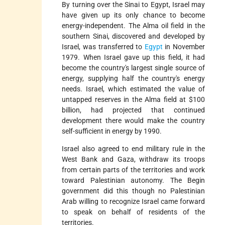
By turning over the Sinai to Egypt, Israel may
have given up its only chance to become
energy-independent. The Alma oil field in the
southern Sinai, discovered and developed by
Israel, was transferred to
Egypt
in November
1979. When Israel gave up this field, it had
become the country's largest single source of
energy, supplying half the country's energy
needs. Israel, which estimated the value of
untapped reserves in the Alma field at $100
billion, had projected that continued
development there would make the country
self-sufficient in energy by 1990.
Israel also agreed to end military rule in the
West Bank and Gaza, withdraw its troops
from certain parts of the territories and work
toward Palestinian autonomy. The Begin
government did this though no Palestinian
Arab willing to recognize Israel came forward
to speak on behalf of residents of the
territories.