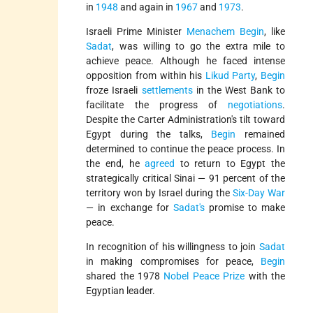
in
1948
and again in
1967
and
1973
.
Israeli Prime Minister
Menachem Begin
, like
Sadat
, was willing to go the extra mile to
achieve peace. Although he faced intense
opposition from within his
Likud Party
,
Begin
froze Israeli
settlements
in the West Bank to
facilitate the progress of
negotiations
.
Despite the Carter Administration's tilt toward
Egypt during the talks,
Begin
remained
determined to continue the peace process. In
the end, he
agreed
to return to Egypt the
strategically critical Sinai — 91 percent of the
territory won by Israel during the
Six-Day War
— in exchange for
Sadat's
promise to make
peace.
In recognition of his willingness to join
Sadat
in making compromises for peace,
Begin
shared the 1978
Nobel Peace Prize
with the
Egyptian leader.