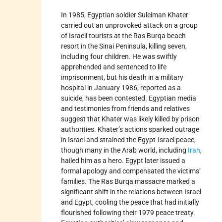
In 1985, Egyptian soldier Suleiman Khater
carried out an unprovoked attack on a group
of Israeli tourists at the Ras Burqa beach
resort in the Sinai Peninsula, killing seven,
including four children. He was swiftly
apprehended and sentenced to life
imprisonment, but his death in a military
hospital in January 1986, reported as a
suicide, has been contested. Egyptian media
and testimonies from friends and relatives
suggest that Khater was likely killed by prison
authorities. Khater’s actions sparked outrage
in Israel and strained the Egypt-Israel peace,
though many in the Arab world, including
Iran
,
hailed him as a hero. Egypt later issued a
formal apology and compensated the victims’
families. The Ras Burqa massacre marked a
significant shift in the relations between Israel
and Egypt, cooling the peace that had initially
flourished following their 1979 peace treaty.