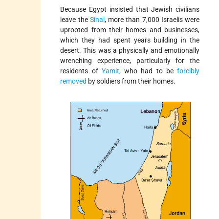
Because Egypt insisted that Jewish civilians
leave the
Sinai
, more than 7,000 Israelis were
uprooted from their homes and businesses,
which they had spent years building in the
desert. This was a physically and emotionally
wrenching experience, particularly for the
residents of
Yamit
, who had to be
forcibly
removed
by soldiers from their homes.