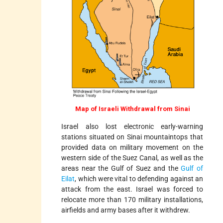
Map of Israeli Withdrawal from Sinai
Israel also lost electronic early-warning
stations situated on Sinai mountaintops that
provided data on military movement on the
western side of the Suez Canal, as well as the
areas near the Gulf of Suez and the
Gulf of
Eilat
, which were vital to defending against an
attack from the east. Israel was forced to
relocate more than 170 military installations,
airfields and army bases after it withdrew.