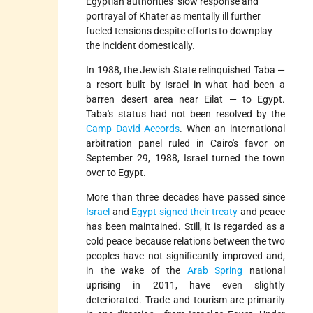
Egyptian authorities’ slow response and
portrayal of Khater as mentally ill further
fueled tensions despite efforts to downplay
the incident domestically.
In 1988, the Jewish State relinquished Taba —
a resort built by Israel in what had been a
barren desert area near Eilat — to Egypt.
Taba's status had not been resolved by the
Camp David Accords
. When an international
arbitration panel ruled in Cairo's favor on
September 29, 1988, Israel turned the town
over to Egypt.
More than three decades have passed since
Israel
and
Egypt
signed their treaty
and peace
has been maintained. Still, it is regarded as a
cold peace because relations between the two
peoples have not significantly improved and,
in the wake of the
Arab Spring
national
uprising in 2011, have even slightly
deteriorated. Trade and tourism are primarily