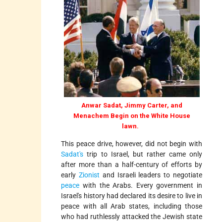
Anwar Sadat, Jimmy Carter, and
Menachem Begin on the White House
lawn.
This peace drive, however, did not begin with
Sadat's
trip to Israel, but rather came only
after more than a half-century of efforts by
early
Zionist
and Israeli leaders to negotiate
peace
with the Arabs. Every government in
Israel's history had declared its desire to live in
peace with all Arab states, including those
who had ruthlessly attacked the Jewish state