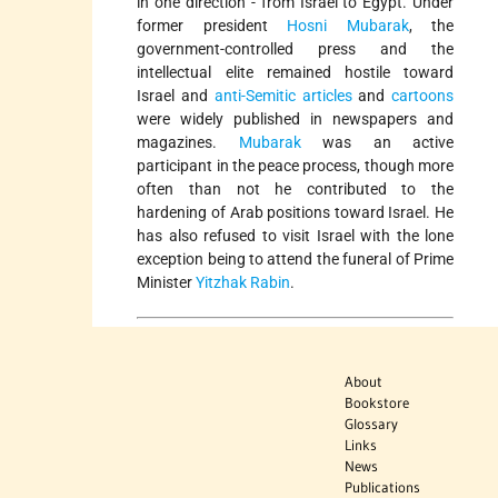
in one direction - from Israel to Egypt. Under
former president
Hosni Mubarak
, the
government-controlled press and the
intellectual elite remained hostile toward
Israel and
anti-Semitic articles
and
cartoons
were widely published in newspapers and
magazines.
Mubarak
was an active
participant in the peace process, though more
often than not he contributed to the
hardening of Arab positions toward Israel. He
has also refused to visit Israel with the lone
exception being to attend the funeral of Prime
Minister
Yitzhak Rabin
.
About
Bookstore
Glossary
Links
News
Publications