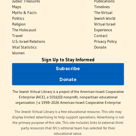
Judaic Treasures
Publications
Maps
Timelines
Myths & Facts
The Virtual
Politics
Jewish World
Religion
Virtual Israel
The Holocaust
Experience
Travel
Contact
U.S.-Israel Relations
Privacy Policy
Vital Statistics
Donate
Women
Sign Up to Stay Informed
Subscribe
Donate
The Jewish Virtual Library is a project of the American-Israeli Cooperative
Enterprise (AICE), a 501(c)(3) nonprofit, nonpartisan educational
organization. | © 1998–2026 American-Israeli Cooperative Enterprise
The Jewish Virtual Library is a free educational resource. This site may
display limited advertising to help support operations. Advertising is not
the primary purpose of this site. This site includes links to external third-
party resources that JVL's editorial team has selected for their
educational value.