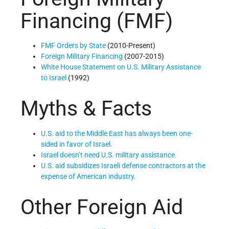
Financing (FMF)
FMF Orders by State
(2010-Present)
Foreign Military Financing
(2007-2015)
White House Statement on U.S. Military Assistance
to Israel
(1992)
Myths & Facts
U.S. aid to the Middle East has always been one-
sided in favor of Israel.
Israel doesn’t need U.S. military assistance.
U.S. aid subsidizes Israeli defense contractors at the
expense of American industry.
Other Foreign Aid