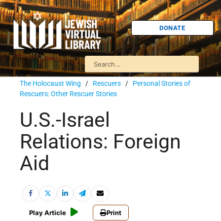
DONATE
The Holocaust Wing
/
Rescuers
/
Personal Stories of
Rescuers: Other Rescuer Stories
U.S.-Israel
Relations: Foreign
Aid
Play Article
Print