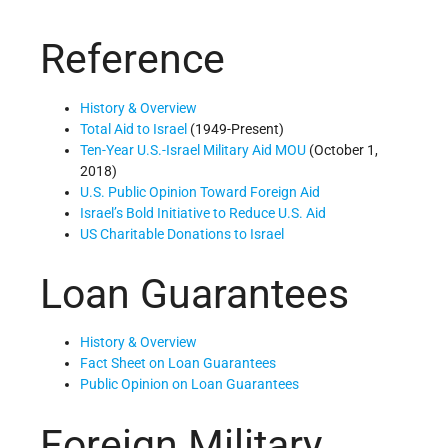
Reference
History & Overview
Total Aid to Israel
(1949-Present)
Ten-Year U.S.-Israel Military Aid MOU
(October 1,
2018)
U.S. Public Opinion Toward Foreign Aid
Israel’s Bold Initiative to Reduce U.S. Aid
US Charitable Donations to Israel
Loan Guarantees
History & Overview
Fact Sheet on Loan Guarantees
Public Opinion on Loan Guarantees
Foreign Military