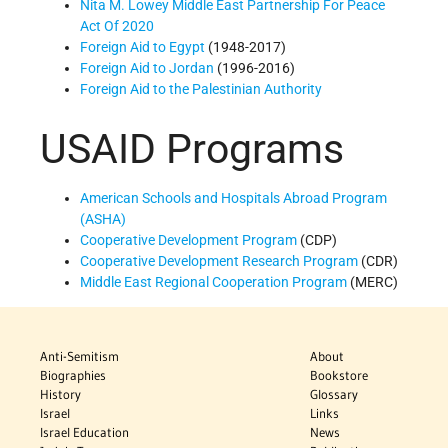
Nita M. Lowey Middle East Partnership For Peace
Act Of 2020
Foreign Aid to Egypt
(1948-2017)
Foreign Aid to Jordan
(1996-2016)
Foreign Aid to the Palestinian Authority
USAID Programs
American Schools and Hospitals Abroad Program
(ASHA)
Cooperative Development Program
(CDP)
Cooperative Development Research Program
(CDR)
Middle East Regional Cooperation Program
(MERC)
Anti-Semitism
About
Biographies
Bookstore
History
Glossary
Israel
Links
Israel Education
News