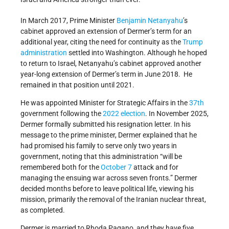
In March 2017, Prime Minister
Benjamin Netanyahu
’s
cabinet approved an extension of Dermer’s term for an
additional year, citing the need for continuity as the
Trump
administration
settled into Washington. Although he hoped
to return to Israel, Netanyahu’s cabinet approved another
year-long extension of Dermer’s term in June 2018. He
remained in that position until 2021.
He was appointed Minister for Strategic Affairs in the
37th
government following the
2022 election
.
In November 2025,
Dermer formally submitted his resignation letter. In his
message to the prime minister, Dermer explained that he
had promised his family to serve only two years in
government, noting that this administration “will be
remembered both for the
October 7
attack and for
managing the ensuing war across seven fronts.” Dermer
decided months before to leave political life, viewing his
mission, primarily the removal of the Iranian nuclear threat,
as completed.
Dermer is married to Rhoda Pagano, and they have five