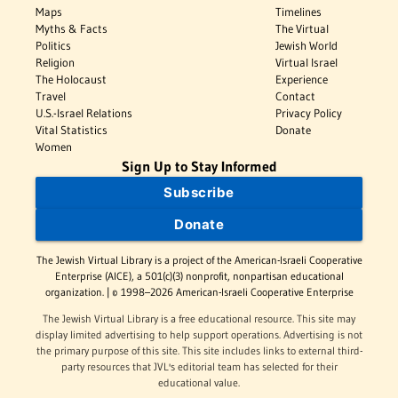
Maps
Timelines
Myths & Facts
The Virtual
Politics
Jewish World
Religion
Virtual Israel
The Holocaust
Experience
Travel
Contact
U.S.-Israel Relations
Privacy Policy
Vital Statistics
Donate
Women
Sign Up to Stay Informed
Subscribe
Donate
The Jewish Virtual Library is a project of the American-Israeli Cooperative
Enterprise (AICE), a 501(c)(3) nonprofit, nonpartisan educational
organization. | © 1998–2026 American-Israeli Cooperative Enterprise
The Jewish Virtual Library is a free educational resource. This site may
display limited advertising to help support operations. Advertising is not
the primary purpose of this site. This site includes links to external third-
party resources that JVL's editorial team has selected for their
educational value.