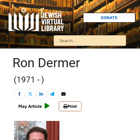
DONATE
Ron Dermer
(1971 - )
Play Article
Print