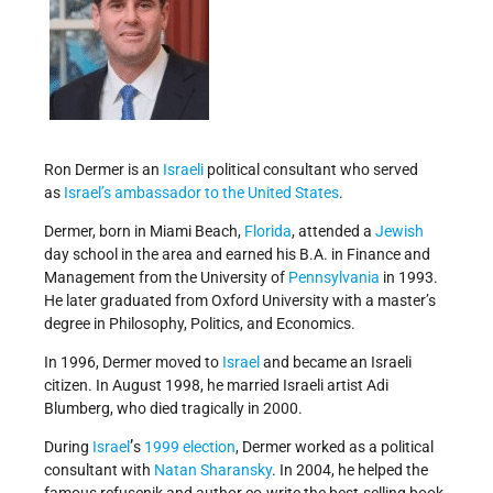
Ron Dermer is an
Israeli
political consultant who served
as
Israel’s
ambassador to the United States
.
Dermer, born in Miami Beach,
Florida
, attended a
Jewish
day school in the area and earned his B.A. in Finance and
Management from the University of
Pennsylvania
in 1993.
He later graduated from Oxford University with a master’s
degree in Philosophy, Politics, and Economics.
In 1996, Dermer moved to
Israel
and became an Israeli
citizen. In August 1998, he married Israeli artist Adi
Blumberg, who died tragically in 2000.
’
During
Israel
s
1999 election
, Dermer worked as a political
consultant with
Natan Sharansky
. In 2004, he helped the