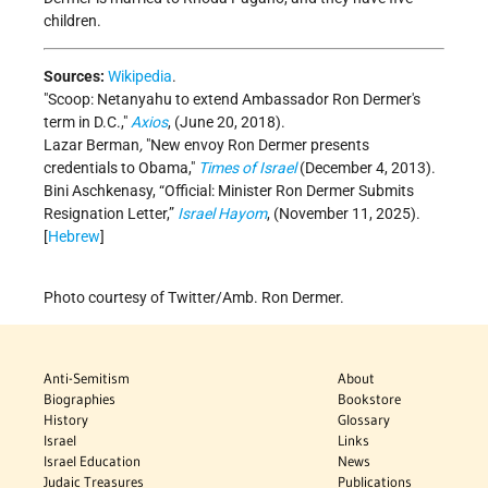
children.
Sources:
Wikipedia
.
Scoop: Netanyahu to extend Ambassador Ron Dermer's
term in D.C.,
Axios
, (June 20, 2018).
Lazar Berman
,
New envoy Ron Dermer presents
credentials to Obama,
Times of Israel
(December 4, 2013).
Bini Aschkenasy, “Official: Minister Ron Dermer Submits
Resignation Letter,”
Israel Hayom
, (November 11, 2025).
[
Hebrew
]
Photo courtesy of Twitter/Amb. Ron Dermer.
Anti-Semitism
About
Biographies
Bookstore
History
Glossary
Israel
Links
Israel Education
News
Judaic Treasures
Publications