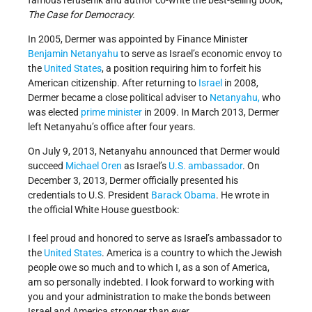
famous refusenik and author co-write the best-selling book,
The Case for Democracy.
In 2005, Dermer was appointed by Finance Minister
Benjamin Netanyahu
to serve as Israel’s economic envoy to
the
United States
, a position requiring him to forfeit his
American citizenship. After returning to
Israel
in 2008,
Dermer became a close political adviser to
Netanyahu,
who
was elected
prime minister
in 2009. In March 2013, Dermer
left Netanyahu’s office after four years.
On July 9, 2013, Netanyahu announced that Dermer would
succeed
Michael Oren
as Israel’s
U.S. ambassador
. On
December 3, 2013, Dermer officially presented his
credentials to U.S. President
Barack Obama
. He wrote in
the official White House guestbook:
I feel proud and honored to serve as Israel’s ambassador to
the
United States
. America is a country to which the Jewish
people owe so much and to which I, as a son of America,
am so personally indebted. I look forward to working with
you and your administration to make the bonds between
Israel and America stronger than ever.