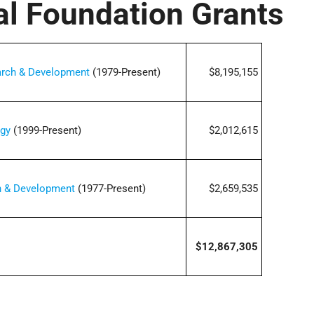
al Foundation Grants
earch & Development
(1979-Present)
$8,195,155
ogy
(1999-Present)
$2,012,615
ch & Development
(1977-Present)
$2,659,535
$12,867,305