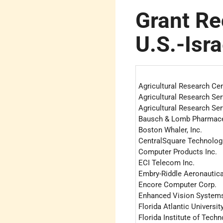
Grant Re
U.S.-Isr
Agricultural Research Cen
Agricultural Research Ser
Agricultural Research Ser
Bausch & Lomb Pharmaceu
Boston Whaler, Inc.
CentralSquare Technolog
Computer Products Inc.
ECI Telecom Inc.
Embry-Riddle Aeronautica
Encore Computer Corp.
Enhanced Vision System
Florida Atlantic Universit
Florida Institute of Tech