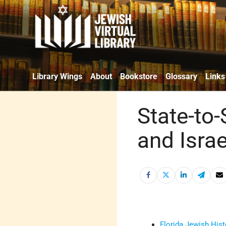
Library Wings
About
Bookstore
Glossary
Links
State-to-
and Israe
Florida Jewish Hist