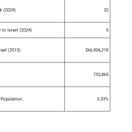
k (2024)
32
 to Israel (2024)
5
rael (2015)
$66,906,218
753,865
 Population
3.33%