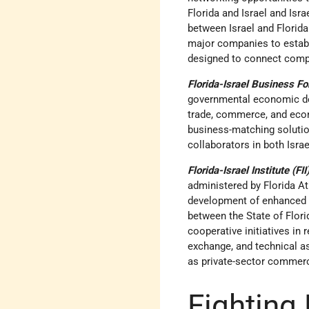
Florida and Israel and Isr
between Israel and Florid
major companies to establi
designed to connect compan
Florida-Israel Business F
governmental economic dev
trade, commerce, and econ
business-matching solution
collaborators in both Israe
Florida-Israel Institute (FII
administered by Florida At
development of enhanced g
between the State of Flor
cooperative initiatives in
exchange, and technical 
as private-sector commerc
Fighting