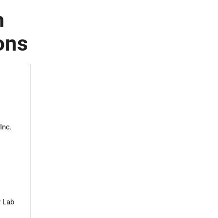
m
ons
Inc.
y Lab