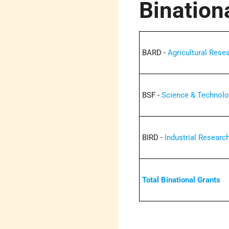
Bination
BARD -
Agricultural Res
BSF -
Science & Technol
BIRD -
Industrial Resear
Total Binational Grants