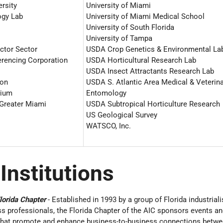
ersity
University of Miami
ogy Lab
University of Miami Medical School
University of South Florida
University of Tampa
ctor Sector
USDA Crop Genetics & Environmental La
erencing Corporation
USDA Horticultural Research Lab
USDA Insect Attractants Research Lab
ion
USDA S. Atlantic Area Medical & Veterin
rium
Entomology
 Greater Miami
USDA Subtropical Horticulture Research
US Geological Survey
WATSCO, Inc.
 Institutions
lorida Chapter
- Established in 1993 by a group of Florida industriali
s professionals, the Florida Chapter of the AIC sponsors events an
 that promote and enhance business-to-business connections betw