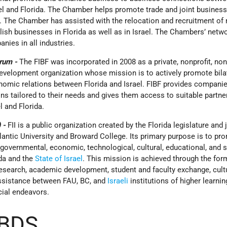
ael and Florida. The Chamber helps promote trade and joint busines
a. The Chamber has assisted with the relocation and recruitment of
sh businesses in Florida as well as in Israel. The Chambers’ netwo
ies in all industries.
orum -
The FIBF was incorporated in 2008 as a private, nonprofit, non
elopment organization whose mission is to actively promote bila
omic relations between Florida and Israel. FIBF provides companie
s tailored to their needs and gives them access to suitable partne
l and Florida.
) -
FII is a public organization created by the Florida legislature and
lantic University and Broward College. Its primary purpose is to pr
overnmental, economic, technological, cultural, educational, and s
ida and the
State of Israel
. This mission is achieved through the for
 research, academic development, student and faculty exchange, cult
assistance between FAU, BC, and
Israeli
institutions of higher learnin
ial endeavors.
 BDS