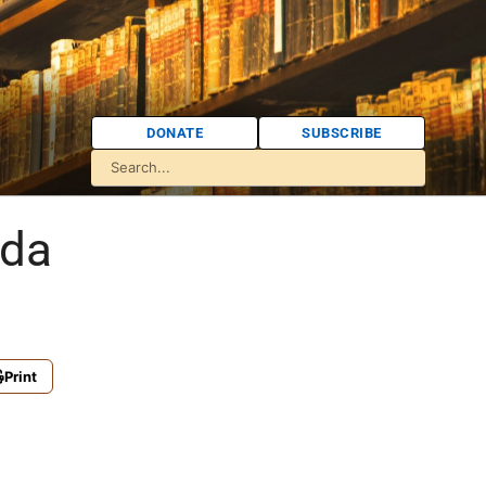
DONATE
SUBSCRIBE
ida
Print