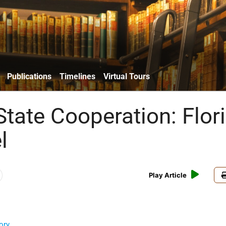
Publications
Timelines
Virtual Tours
State Cooperation: Flor
l
Play Article
ory