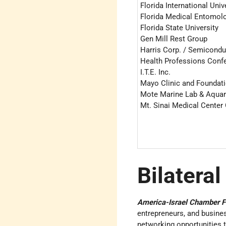
Florida International Univ
Florida Medical Entomol
Florida State University
Gen Mill Rest Group
Harris Corp. / Semicondu
Health Professions Conf
I.T.E. Inc.
Mayo Clinic and Foundat
Mote Marine Lab & Aqua
Mt. Sinai Medical Center
Bilateral
America-Israel Chamber F
entrepreneurs, and busines
networking opportunities