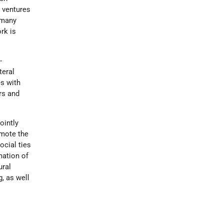
s ventures
 many
rk is
-
teral
s with
rs and
jointly
omote the
ocial ties
mation of
ural
g, as well