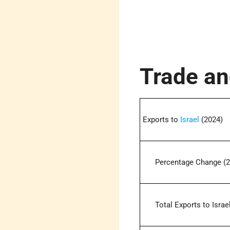
Trade an
Exports to
Israel
(2024)
Percentage Change (2
Total Exports to Israel