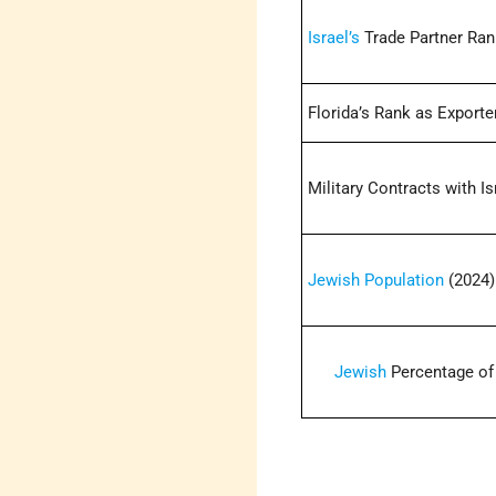
Israel’s
Trade Partner Ran
Florida’s Rank as Exporter
Military Contracts with Is
Jewish Population
(2024)
Jewish
Percentage of