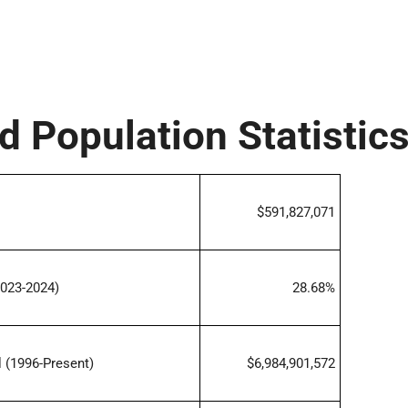
d Population Statistic
$591,827,071
023-2024)
28.68%
 (1996-Present)
$6,984,901,572