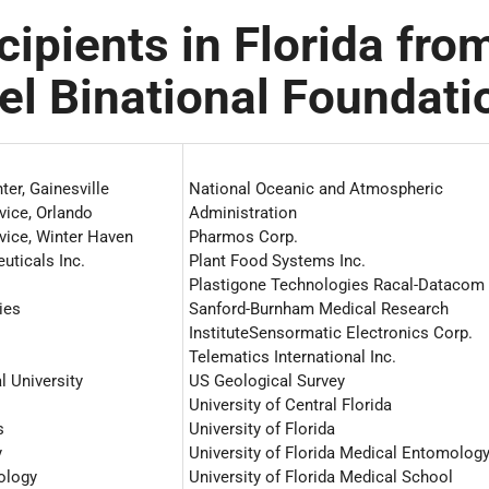
cipients in Florida fro
ael Binational Foundati
ter, Gainesville
National Oceanic and Atmospheric
vice, Orlando
Administration
vice, Winter Haven
Pharmos Corp.
ticals Inc.
Plant Food Systems Inc.
Plastigone Technologies Racal-Datacom 
ies
Sanford-Burnham Medical Research
InstituteSensormatic Electronics Corp.
Telematics International Inc.
l University
US Geological Survey
University of Central Florida
s
University of Florida
y
University of Florida Medical Entomolog
nology
University of Florida Medical School