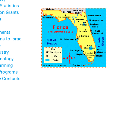
Statistics
ion Grants
s
ments
s to Israel
e
ustry
nology
Farming
 Programs
te Contacts