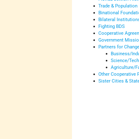
Trade & Population 
Binational Foundat
Bilateral Institution
Fighting BDS
Cooperative Agree
Government Mission
Partners for Chang
Business/Ind
Science/Tech
Agriculture/
Other Cooperative
Sister Cities & Sta