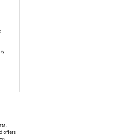
b
ary
sts,
d offers
een