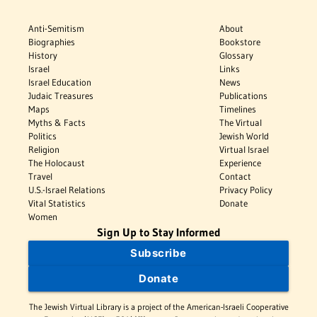
Anti-Semitism
About
Biographies
Bookstore
History
Glossary
Israel
Links
Israel Education
News
Judaic Treasures
Publications
Maps
Timelines
Myths & Facts
The Virtual
Politics
Jewish World
Religion
Virtual Israel
The Holocaust
Experience
Travel
Contact
U.S.-Israel Relations
Privacy Policy
Vital Statistics
Donate
Women
Sign Up to Stay Informed
Subscribe
Donate
The Jewish Virtual Library is a project of the American-Israeli Cooperative