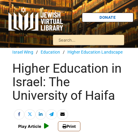
DONATE
Israel Wing
/
Education
/
Higher Education Landscape
Higher Education in
Israel: The
University of Haifa
Play Article
Print