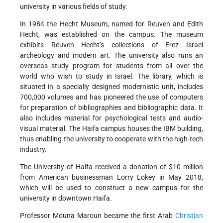
university in various fields of study.
In 1984 the Hecht Museum, named for Reuven and Edith
Hecht, was established on the campus. The museum
exhibits Reuven Hecht’s collections of Ereẓ Israel
archeology and modern art. The university also runs an
overseas study program for students from all over the
world who wish to study in Israel. The library, which is
situated in a specially designed modernistic unit, includes
700,000 volumes and has pioneered the use of computers
for preparation of bibliographies and bibliographic data. It
also includes material for psychological tests and audio-
visual material. The Haifa campus houses the IBM building,
thus enabling the university to cooperate with the high-tech
industry.
The University of Haifa received a donation of $10 million
from American businessman Lorry Lokey in May 2018,
which will be used to construct a new campus for the
university in downtown Haifa.
Professor Mouna Maroun became the first Arab
Christian