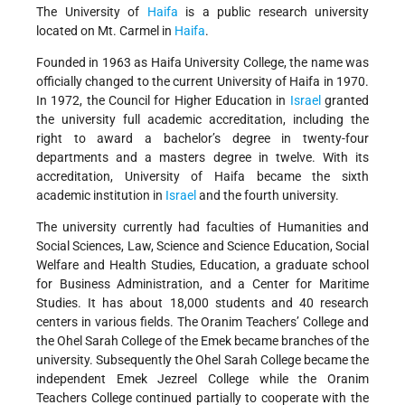
The University of
Haifa
is a public research university
located on Mt. Carmel in
Haifa
.
Founded in 1963 as Haifa University College, the name was
officially changed to the current University of Haifa in 1970.
In 1972, the Council for Higher Education in
Israel
granted
the university full academic accreditation, including the
right to award a bachelor’s degree in twenty-four
departments and a masters degree in twelve. With its
accreditation, University of Haifa became the sixth
academic institution in
Israel
and the fourth university.
The university currently had faculties of Humanities and
Social Sciences, Law, Science and Science Education, Social
Welfare and Health Studies, Education, a graduate school
for Business Administration, and a Center for Maritime
Studies. It has about 18,000 students and 40 research
centers in various fields. The Oranim Teachers’ College and
the Ohel Sarah College of the Emek became branches of the
university. Subsequently the Ohel Sarah College became the
independent Emek Jezreel College while the Oranim
Teachers College continued partially to cooperate with the