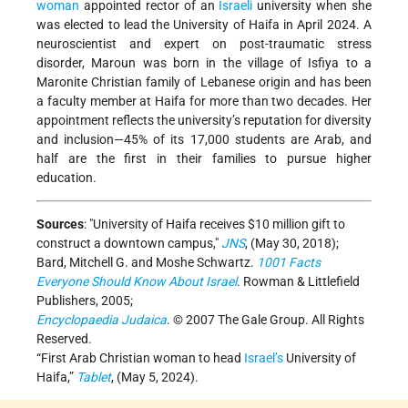
woman
appointed rector of an
Israeli
university when she
was elected to lead the University of Haifa in April 2024. A
neuroscientist and expert on post-traumatic stress
disorder, Maroun was born in the village of Isfiya to a
Maronite Christian family of Lebanese origin and has been
a faculty member at Haifa for more than two decades. Her
appointment reflects the university’s reputation for diversity
and inclusion—45% of its 17,000 students are Arab, and
half are the first in their families to pursue higher
education.
Sources
:
University of Haifa receives $10 million gift to
construct a downtown campus,
JNS
, (May 30, 2018);
Bard, Mitchell G. and Moshe Schwartz.
1001 Facts
Everyone Should Know About Israel
. Rowman & Littlefield
Publishers, 2005;
Encyclopaedia Judaica
. © 2007 The Gale Group. All Rights
Reserved.
“First Arab Christian woman to head
Israel’s
University of
Haifa,”
Tablet
, (May 5, 2024).