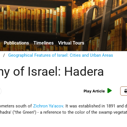
Publications
Timelines
Virtual Tours
/
Geographical Features of Israel: Cities and Urban Areas
y of Israel: Hadera
Play Article
ilometers south of
Zichron Ya'acov
. It was established in 1891 and de
adra' ("the Green") - a reference to the color of the swamp vegetat