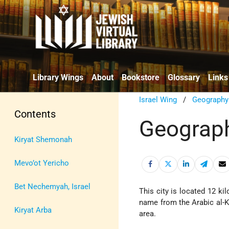
Library Wings
About
Bookstore
Glossary
Links
Israel Wing
/
Geography
Contents
Geograph
Kiryat Shemonah
Mevo’ot Yericho
Bet Nechemyah, Israel
This city is located 12 k
name from the Arabic al-Kh
Kiryat Arba
area.