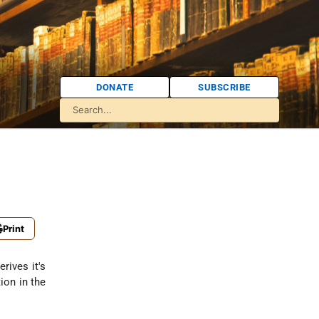
DONATE
SUBSCRIBE
Print
rives it's
ion in the