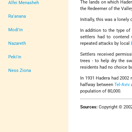
The lands on which Hade
Alfei Menasheh
the Redeemer of the Valle
Ra'anana
Initially, this was a lonel
Modi'in
In addition to the type o
settlers had to contend 
Nazareth
repeated attacks by local
Settlers received permiss
Peki'in
trees - to help dry the 
residents had no choice b
Ness Ziona
In 1931 Hadera had 2002 re
halfway between
Tel-Aviv
population of 80,000.
Sources:
Copyright © 200