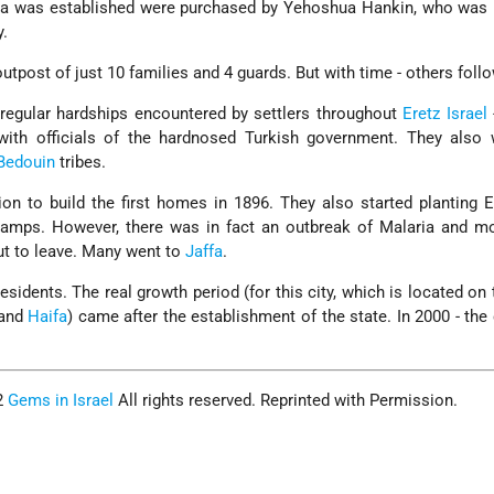
ra was established were purchased by Yehoshua Hankin, who was
y.
y outpost of just 10 families and 4 guards. But with time - others foll
f regular hardships encountered by settlers throughout
Eretz Israel
with officials of the hardnosed Turkish government. They also 
Bedouin
tribes.
ion to build the first homes in 1896. They also started planting 
swamps. However, there was in fact an outbreak of Malaria and m
ut to leave. Many went to
Jaffa
.
sidents. The real growth period (for this city, which is located on 
and
Haifa
) came after the establishment of the state. In 2000 - the 
2
Gems in Israel
All rights reserved. Reprinted with Permission.