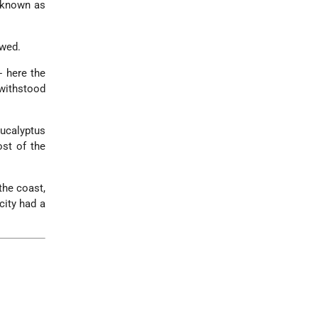
 known as
owed.
- here the
withstood
Eucalyptus
ost of the
the coast,
city had a