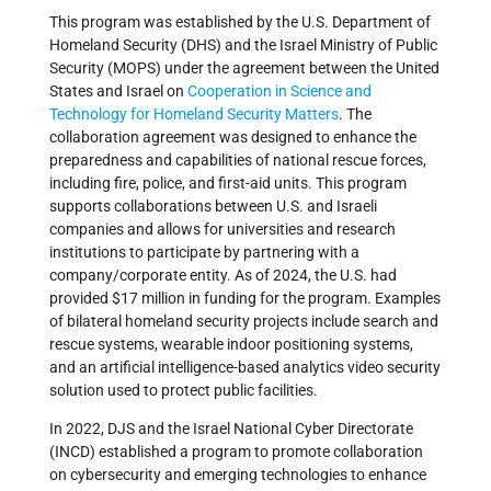
This program was established by the U.S. Department of
Homeland Security (DHS) and the Israel Ministry of Public
Security (MOPS) under the agreement between the United
States and Israel on
Cooperation in Science and
Technology for Homeland Security Matters
. The
collaboration agreement was designed to enhance the
preparedness and capabilities of national rescue forces,
including fire, police, and first-aid units. This program
supports collaborations between U.S. and Israeli
companies and allows for universities and research
institutions to participate by partnering with a
company/corporate entity. As of 2024, the U.S. had
provided $17 million in funding for the program. Examples
of bilateral homeland security projects include search and
rescue systems, wearable indoor positioning systems,
and an artificial intelligence-based analytics video security
solution used to protect public facilities.
In 2022, DJS and the Israel National Cyber Directorate
(INCD) established a program to promote collaboration
on cybersecurity and emerging technologies to enhance