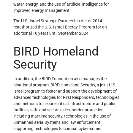
water, energy, and the use of artificial intelligence for
improved energy management.
The U.S.-Israel Strategic Partnership Act of 2014
reauthorized the U.S.-Israeli Energy Program for an
additional 10 years until September 2024.
BIRD Homeland
Security
In addition, the BIRD Foundation also manages the
binational program, BIRD Homeland Security, a joint U.S.-
Israel program to foster and support the development of
advanced technologies for First Responders, technologies
and methods to secure critical infrastructure and public
facilities, safe and secure cities, border protection,
including maritime security, technologies in the use of
unmanned aerial systems and law enforcement
supporting technologies to combat cyber-crime.