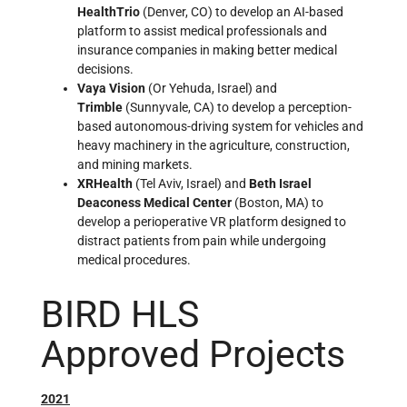
HealthTrio
(Denver, CO) to develop an AI-based
platform to assist medical professionals and
insurance companies in making better medical
decisions.
Vaya Vision
(Or Yehuda, Israel) and
Trimble
(Sunnyvale, CA) to develop a perception-
based autonomous-driving system for vehicles and
heavy machinery in the agriculture, construction,
and mining markets.
XRHealth
(Tel Aviv, Israel) and
Beth Israel
Deaconess Medical Center
(Boston, MA) to
develop a perioperative VR platform designed to
distract patients from pain while undergoing
medical procedures.
BIRD HLS
Approved Projects
2021