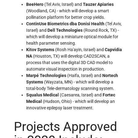
BeeHero
(Tel Aviv, Israel) and
Tauzer Apiaries
(Woodland, CA) - which will develop a smart
pollination platform for better crop yields.
ContinUse Biometrics dba Donisi Health
(Tel Aviv,
Israel) and
Dell Technologies
(Round Rock, TX) -
which will develop a miniature optical module for
health parameter sensing.
Kitov Systems
(Rosh Ha'ayin, Israel) and
Capvidia
NA
(Houston, TX) will develop CAD2SCAN, a
process that uses the digital 3D CAD model to
automate visual inspection in production.
Marpé Technologies
(Haifa, Israel) and
Nortech
Systems
(Wayzata, MN) - which will develop a
total-body Tele-dermatology scanning system.
Squalus Medical
(Caesarea, Israel) and
Fortec
Medical
(Hudson, Ohio) - which will develop an
innovative epilepsy laser treatment.
Projects Approved