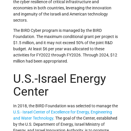
the cyber resilience of critical infrastructure and
economies in both countries, leveraging the innovation
and ingenuity of the Israeli and American technology
sectors.
The BIRD Cyber program is managed by the BIRD
Foundation. The maximum conditional grant per project is
$1.5 million, and it may not exceed 50% of the joint R&D
budget. At least $6 per year was allocated to these
activities for FY2022 through FY2026. Through 2024, $12
million had been appropriated.
U.S.-Israel Energy
Center
In 2018, the BIRD Foundation was selected to manage the
U.S.- Israel Center of Excellence for Energy, Engineering
and Water Technology
. The goal of the Center, established
by the U.S. Department of Energy, Israel Ministry of
Energy, and Israel Innovation Authority, is to promote