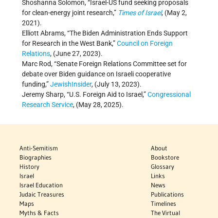
Shoshanna Solomon, “Israel-US fund seeking proposals
for clean-energy joint research,”
Times of Israel
, (May 2,
2021).
Elliott Abrams, “The Biden Administration Ends Support
for Research in the West Bank,”
Council on Foreign
Relations
, (June 27, 2023).
Marc Rod, “Senate Foreign Relations Committee set for
debate over Biden guidance on Israeli cooperative
funding,”
JewishInsider
, (July 13, 2023).
Jeremy Sharp, “U.S. Foreign Aid to Israel,”
Congressional
Research Service
, (May 28, 2025).
Anti-Semitism
About
Biographies
Bookstore
History
Glossary
Israel
Links
Israel Education
News
Judaic Treasures
Publications
Maps
Timelines
Myths & Facts
The Virtual