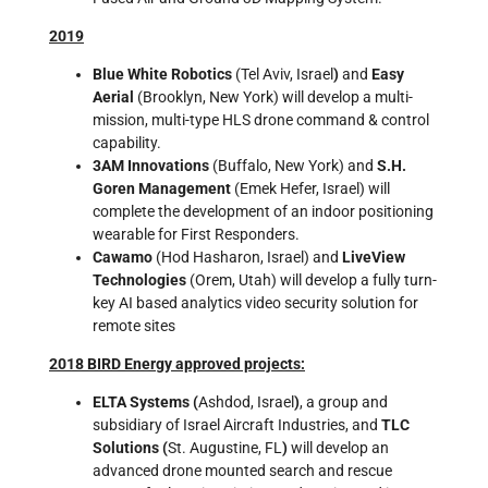
2019
Blue White Robotics
(Tel Aviv, Israel
)
and
Easy
Aerial
(Brooklyn, New York) will develop a multi-
mission, multi-type HLS drone command & control
capability.
3AM Innovations
(Buffalo, New York) and
S.H.
Goren Management
(Emek Hefer, Israel) will
complete the development of an indoor positioning
wearable for First Responders.
Cawamo
(Hod Hasharon, Israel) and
LiveView
Technologies
(Orem, Utah) will develop a fully turn-
key AI based analytics video security solution for
remote sites
2018 BIRD Energy approved projects:
ELTA Systems (
Ashdod, Israel
)
, a group and
subsidiary of Israel Aircraft Industries, and
TLC
Solutions (
St. Augustine, FL
)
will develop an
advanced drone mounted search and rescue