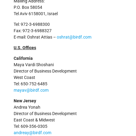
Mailing Address:
P.O. Box 58054
Tel Aviv 6158001, Israel
Tel: 972-3-6988300
Fax: 972-3-6988327
E-mail: Oshrat Attias –
oshrat@birdf.com
U.S. Offices
California
Maya Vardi Shoshani
Director of Business Development
West Coast
Tel: 650-752-6485
mayav@birdf.com
New Jersey
Andrea Yonah
Director of Business Development
East Coast & Midwest
Tel: 609-356-0305
andreay@birdf.com