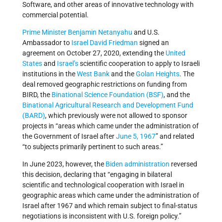
Software, and other areas of innovative technology with
commercial potential.
Prime Minister
Benjamin Netanyahu
and U.S.
Ambassador to
Israel
David Friedman
signed an
agreement on October 27, 2020, extending the
United
States
and
Israel’s
scientific cooperation to apply to Israeli
institutions in the
West Bank
and the
Golan Heights
. The
deal removed geographic restrictions on funding from
BIRD, the
Binational Science Foundation (BSF)
, and the
Binational Agricultural Research and Development Fund
(BARD)
, which previously were not allowed to sponsor
projects in “areas which came under the administration of
the Government of Israel after
June 5, 1967
” and related
“to subjects primarily pertinent to such areas.”
In June 2023, however, the
Biden administration
reversed
this decision, declaring that “engaging in bilateral
scientific and technological cooperation with Israel in
geographic areas which came under the administration of
Israel after 1967 and which remain subject to final-status
negotiations is inconsistent with U.S. foreign policy.”