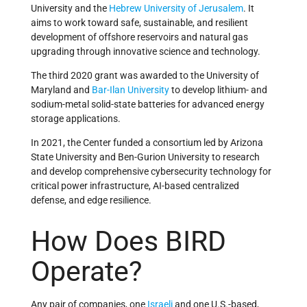
University and the
Hebrew University of Jerusalem
. It
aims to work toward safe, sustainable, and resilient
development of offshore reservoirs and natural gas
upgrading through innovative science and technology.
The third 2020 grant
was awarded to the University of
Maryland and
Bar-Ilan University
to develop lithium- and
sodium-metal
solid-state batteries for advanced energy
storage applications.
In 2021, the Center funded a consortium led by Arizona
State University and Ben-Gurion University to research
and develop comprehensive cybersecurity technology for
critical power infrastructure, AI-based centralized
defense, and edge resilience.
How Does BIRD
Operate?
Any pair of companies, one
Israeli
and one U.S.-based,