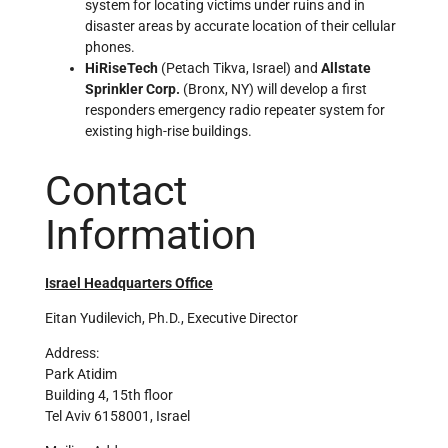
system for locating victims under ruins and in
disaster areas by accurate location of their cellular
phones.
HiRiseTech
(Petach Tikva, Israel) and
Allstate
Sprinkler Corp.
(Bronx, NY) will develop a first
responders emergency radio repeater system for
existing high-rise buildings.
Contact
Information
Israel Headquarters Office
Eitan Yudilevich, Ph.D., Executive Director
Address:
Park Atidim
Building 4, 15th floor
Tel Aviv 6158001, Israel