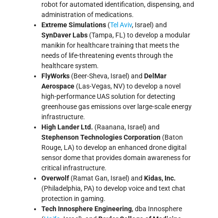
robot for automated identification, dispensing, and
administration of medications.
Extreme Simulations
(
Tel Aviv
, Israel) and
SynDaver Labs
(Tampa, FL) to develop a modular
manikin for healthcare training that meets the
needs of life-threatening events through the
healthcare system.
FlyWorks
(Beer-Sheva, Israel) and
DelMar
Aerospace
(Las-Vegas, NV) to develop a novel
high-performance UAS solution for detecting
greenhouse gas emissions over large-scale energy
infrastructure.
High Lander Ltd.
(Raanana, Israel) and
Stephenson Technologies Corporation
(Baton
Rouge, LA) to develop an enhanced drone digital
sensor dome that provides domain awareness for
critical infrastructure.
Overwolf
(Ramat Gan, Israel) and
Kidas, Inc.
(Philadelphia, PA) to develop voice and text chat
protection in gaming.
Tech Innosphere Engineering
, dba Innosphere