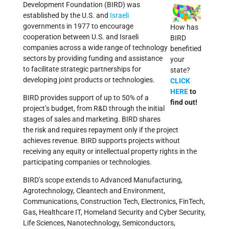
Development Foundation (BIRD) was
established by the U.S. and
Israeli
governments in 1977 to encourage
How has
cooperation between U.S. and Israeli
BIRD
companies across a wide range of technology
benefitied
sectors by providing funding and assistance
your
to facilitate strategic partnerships for
state?
developing joint products or technologies.
CLICK
HERE
to
BIRD provides support of up to 50% of a
find out!
project’s budget, from R&D through the initial
stages of sales and marketing. BIRD shares
the risk and requires repayment only if the project
achieves revenue. BIRD supports projects without
receiving any equity or intellectual property rights in the
participating companies or technologies.
BIRD’s scope extends to Advanced Manufacturing,
Agrotechnology, Cleantech and Environment,
Communications, Construction Tech, Electronics, FinTech,
Gas, Healthcare IT, Homeland Security and Cyber Security,
Life Sciences, Nanotechnology, Semiconductors,