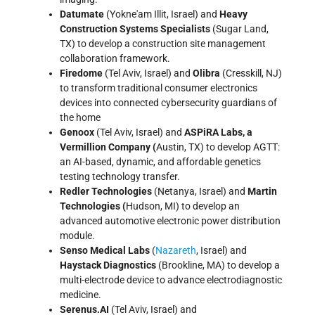
Datumate
(Yokne'am Illit, Israel) and
Heavy
Construction Systems Specialists
(Sugar Land,
TX) to develop a construction site management
collaboration framework.
Firedome
(Tel Aviv, Israel) and
Olibra
(Cresskill, NJ)
to transform traditional consumer electronics
devices into connected cybersecurity guardians of
the home
Genoox
(Tel Aviv, Israel) and
ASPiRA Labs, a
Vermillion Company
(
Austin, TX) to develop AGTT:
an AI-based, dynamic, and affordable genetics
testing technology transfer.
Redler Technologies
(Netanya, Israel) and
Martin
Technologies (
Hudson, MI) to develop an
advanced automotive electronic power distribution
module.
Senso Medical Labs
(
Nazareth
, Israel) and
Haystack Diagnostics
(Brookline, MA) to develop a
multi-electrode device to advance electrodiagnostic
medicine.
Serenus.AI
(Tel Aviv, Israel) and