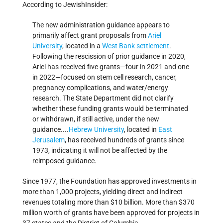
According to JewishInsider:
The new administration guidance appears to
primarily affect grant proposals from
Ariel
University
, located in a
West Bank
settlement
.
Following the rescission of prior guidance in 2020,
Ariel has received five grants—four in 2021 and one
in 2022—focused on stem cell research, cancer,
pregnancy complications, and water/energy
research. The State Department did not clarify
whether these funding grants would be terminated
or withdrawn, if still active, under the new
guidance....
Hebrew University
, located in
East
Jerusalem
, has received hundreds of grants since
1973, indicating it will not be affected by the
reimposed guidance.
Since 1977, the Foundation has approved investments in
more than 1,000 projects, yielding direct and indirect
revenues totaling more than $10 billion. More than $370
million worth of grants have been approved for projects in