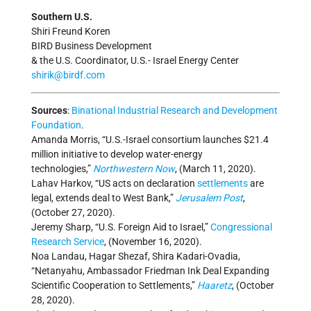
Southern U.S.
Shiri Freund Koren
BIRD Business Development
& the U.S. Coordinator, U.S.- Israel Energy Center
shirik@birdf.com
Sources
:
Binational Industrial Research and Development
Foundation
.
Amanda Morris, “U.S.-Israel consortium launches $21.4
million initiative to develop water-energy
technologies,”
Northwestern Now
, (March 11, 2020).
Lahav Harkov, “US acts on declaration
settlements
are
legal, extends deal to West Bank,”
Jerusalem Post
,
(October 27, 2020).
Jeremy Sharp, “U.S. Foreign Aid to Israel,”
Congressional
Research Service
, (November 16, 2020).
Noa Landau, Hagar Shezaf, Shira Kadari-Ovadia,
“Netanyahu, Ambassador Friedman Ink Deal Expanding
Scientific Cooperation to Settlements,”
Haaretz
, (October
28, 2020).