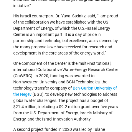
initiative.”
His Israeli counterpart, Dr. Yuval Steinitz, said, “I am proud
of the collaboration we have established with the US
Department of Energy, of which the U.S.-Israel Energy
Center is an important part. It is a day of pride in
partnership and technological excellence, as evidenced by
the many proposals we have received for research and
development in the core areas of the energy world.”
One component of the Center is the multi-institutional,
international Collaborative Water-Energy Research Center
(CoWERC). In 2020, funding was
awarded to
Northwestern University and BGN Technologies, the
technology transfer company of
Ben-Gurion University of
the Negev
(BGU), to develop new technologies to address
global water challenges. The project has a budget of
$21.4 million, including a $9.2 million grant over five years
from the U.S. Department of Energy, Israel’s Ministry of
Energy, and the Israel Innovation Authority.
A second project funded in 2020 was led by Tulane