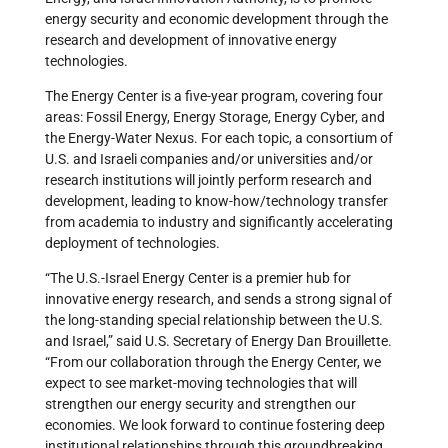
energy security and economic development through the
research and development of innovative energy
technologies.
The Energy Center is a five-year program, covering four
areas: Fossil Energy, Energy Storage, Energy Cyber, and
the Energy-Water Nexus. For each topic, a consortium of
U.S. and Israeli companies and/or universities and/or
research institutions will jointly perform research and
development, leading to know-how/technology transfer
from academia to industry and significantly accelerating
deployment of technologies.
“The U.S.-Israel Energy Center is a premier hub for
innovative energy research, and sends a strong signal of
the long-standing special relationship between the U.S.
and Israel,” said U.S. Secretary of Energy Dan Brouillette.
“From our collaboration through the Energy Center, we
expect to see market-moving technologies that will
strengthen our energy security and strengthen our
economies. We look forward to continue fostering deep
institutional relationships through this groundbreaking