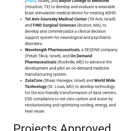
(
Haifa
, Israel), and
Baylor College of Medicine
(Houston, TX) to develop and evaluate a wearable
brain stimulation medical device for treating ADHD.
Tel Aviv Sourasky Medical Center
(Tel Aviv, Israel)
and
FIND Surgical Sciences
(Boston, MA), to
develop and commercialize a clinical decision
support system for neurological and psychiatric
disorders.
Wavelength Pharmaceuticals
, a SEQENS company
(Petah Tikva, Israel), and
On Demand
Pharmaceuticals
(Rockville, MD) to advance the
development and pilot an on-demand medicine
manufacturing system.
ZutaCore
(Shaar Hanegev, Israel) and
World Wide
Technology
(St. Louis, MO) to develop technology
for the eco-friendly transformation of data centers:
ESG compliance to net-zero carbon and water by
revolutionizing and optimizing cooling, energy, and
heat reuse.
Projects Approved