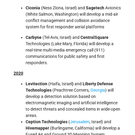
Ciconia
(Ness Ziona, Israel) and
Sagetech
Avionics
(White Salmon, Washington) will develop a mid-air
conflict management and collision avoidance
system for first responder aerial platforms
Carbyne
(Tel-Aviv, Israel) and
CentralSquare
Technologies (Lake Mary, Florida) will develop a
real-time multi-media emergency call (911)
communications for public safety and first
responders.
2020
Levitection
(Haifa, Israel
)
and
Liberty Defense
Technologies
(Peachtree Corners,
Georgia
) will
develop a detection solution based on
electromagnetic imaging and artificial intelligence
to detect threats and concealed items in wide-open
areas.
Ception Technologies
(
Jerusalem
, Israel) and
Hivemapper
(Burlingame, California) will develop a
Fused Air and Ground 3D Mapping System.