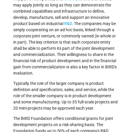
may apply jointly so long as they can demonstrate the
combined capabilities and infrastructure to define,
develop, manufacture, sell and support an innovative
product based on industrial
R&D
. The companies may be
simply cooperating on an ad hoc basis, linked through a
corporate joint venture, or commonly owned (in whole or
in part). The key criterion is that each corporate entity
shall be able to perform its part of the joint development
and commercialization. Their willingness to share in the
financial risk of product development and in the financial
gain from commercialization is also a key factor in BIRD's
evaluation.
Typically the role of the larger company is product
definition and specification, sales, and service, while the
role of the smaller company is in product development
and some manufacturing. Up to 35 full-scale projects and
20 mini-projects may be approved each year.
The BIRD Foundation offers conditional grants for joint
development projects on a risk-sharing basis. The
Foundation funds up to 50% of each company's R&D