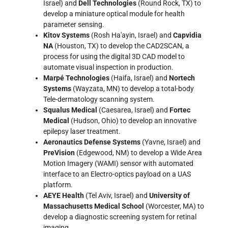
Israel) and
Dell Technologies
(Round Rock, TX) to
develop a miniature optical module for health
parameter sensing.
Kitov Systems
(Rosh Ha'ayin, Israel) and
Capvidia
NA
(Houston, TX) to develop the CAD2SCAN, a
process for using the digital 3D CAD model to
automate visual inspection in production.
Marpé Technologies
(Haifa, Israel) and
Nortech
Systems
(Wayzata, MN) to develop a total-body
Tele-dermatology scanning system.
Squalus Medical
(Caesarea, Israel) and
Fortec
Medical
(Hudson, Ohio) to develop an innovative
epilepsy laser treatment.
Aeronautics Defense Systems
(Yavne, Israel) and
PreVision
(Edgewood, NM) to develop a Wide Area
Motion Imagery (WAMI) sensor with automated
interface to an Electro-optics payload on a UAS
platform.
AEYE Health
(Tel Aviv, Israel) and
University of
Massachusetts Medical School
(Worcester, MA) to
develop a diagnostic screening system for retinal
imaging.