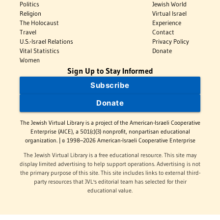
Politics
Jewish World
Religion
Virtual Israel
The Holocaust
Experience
Travel
Contact
U.S.-Israel Relations
Privacy Policy
Vital Statistics
Donate
Women
Sign Up to Stay Informed
Subscribe
Donate
The Jewish Virtual Library is a project of the American-Israeli Cooperative
Enterprise (AICE), a 501(c)(3) nonprofit, nonpartisan educational
organization. | © 1998–2026 American-Israeli Cooperative Enterprise
The Jewish Virtual Library is a free educational resource. This site may
display limited advertising to help support operations. Advertising is not
the primary purpose of this site. This site includes links to external third-
party resources that JVL's editorial team has selected for their
educational value.