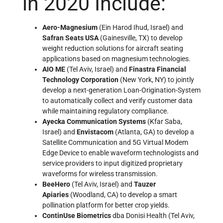
in 2020 Include:
Aero-Magnesium
(Ein Harod Ihud, Israel) and
Safran Seats USA
(Gainesville, TX) to develop
weight reduction solutions for aircraft seating
applications based on magnesium technologies.
AIO ME
(Tel Aviv, Israel) and
Finastra Financial
Technology Corporation
(New York, NY) to jointly
develop a next-generation Loan-Origination-System
to automatically collect and verify customer data
while maintaining regulatory compliance.
Ayecka Communication Systems
(Kfar Saba,
Israel) and
Envistacom
(Atlanta, GA) to develop a
Satellite Communication and 5G Virtual Modem
Edge Device to enable waveform technologists and
service providers to input digitized proprietary
waveforms for wireless transmission.
BeeHero
(Tel Aviv, Israel) and
Tauzer
Apiaries
(Woodland, CA) to develop a smart
pollination platform for better crop yields.
ContinUse Biometrics
dba Donisi Health (Tel Aviv,