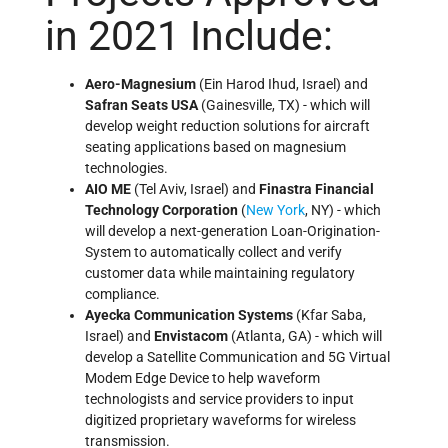
in 2021 Include:
Aero-Magnesium
(Ein Harod Ihud, Israel) and
Safran Seats USA
(Gainesville, TX) - which will
develop weight reduction solutions for aircraft
seating applications based on magnesium
technologies.
AIO ME
(Tel Aviv, Israel) and
Finastra Financial
Technology Corporation
(
New York
, NY) - which
will develop a next-generation Loan-Origination-
System to automatically collect and verify
customer data while maintaining regulatory
compliance.
Ayecka Communication Systems
(Kfar Saba,
Israel) and
Envistacom
(Atlanta, GA) - which will
develop a Satellite Communication and 5G Virtual
Modem Edge Device to help waveform
technologists and service providers to input
digitized proprietary waveforms for wireless
transmission.