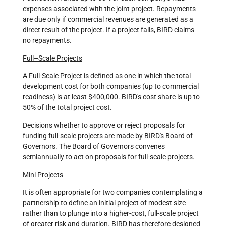
expenses associated with the joint project. Repayments
are due only if commercial revenues are generated as a
direct result of the project. If a project fails, BIRD claims
no repayments.
Full–Scale Projects
A Full-Scale Project is defined as one in which the total
development cost for both companies (up to commercial
readiness) is at least $400,000. BIRD's cost share is up to
50% of the total project cost.
Decisions whether to approve or reject proposals for
funding full-scale projects are made by BIRD's Board of
Governors. The Board of Governors convenes
semiannually to act on proposals for full-scale projects.
Mini Projects
It is often appropriate for two companies contemplating a
partnership to define an initial project of modest size
rather than to plunge into a higher-cost, full-scale project
of greater risk and duration. BIRD has therefore designed