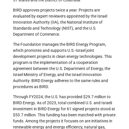
37 states and the District of Columbia.
BIRD approves projects twice a year. Projects are
evaluated by expert reviewers appointed by the Israel
Innovation Authority (IIA), the National Institute of
Standards and Technology (NIST), and the U.S.
Department of Commerce.
The Foundation manages the BIRD Energy Program,
which promotes and supports U.S.-Israel joint
development projects in clean energy technologies. This
program is the implementation of a cooperation
agreement between the U.S. Department of Energy, the
Israel Ministry of Energy, and the Israel Innovation
Authority. BIRD Energy adheres to the same rules and
procedures as BIRD.
Through FY2024, the U.S. has provided $29.7 million to
BIRD Energy. As of 2023, total combined U.S. and Israeli
investment in BIRD Energy for 61 signed projects stood at
$53.7 million. This funding has been matched with private
funds. Among the projects it focuses on are initiatives in
renewable energy and energy efficiency, natural gas,