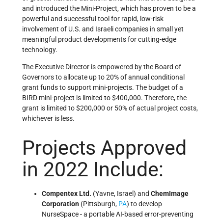
and introduced the Mini-Project, which has proven to be a
powerful and successful tool for rapid, low-risk
involvement of U.S. and Israeli companies in small yet
meaningful product developments for cutting-edge
technology.
The Executive Director is empowered by the Board of
Governors to allocate up to 20% of annual conditional
grant funds to support mini-projects. The budget of a
BIRD mini-project is limited to $400,000. Therefore, the
grant is limited to $200,000 or 50% of actual project costs,
whichever is less.
Projects Approved
in 2022 Include:
Compentex Ltd.
(Yavne, Israel) and
ChemImage
Corporation
(Pittsburgh,
PA
) to develop
NurseSpace - a portable AI-based error-preventing