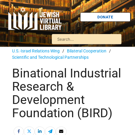
DONATE
U.S.-Israel Relations Wing
/
Bilateral Cooperation
/
Scientific and Technological Partnerships
Binational Industrial
Research &
Development
Foundation (BIRD)