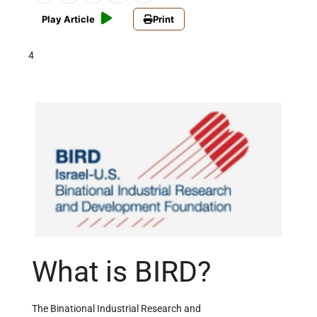
Play Article
Print
4
What is BIRD?
The Binational Industrial Research and