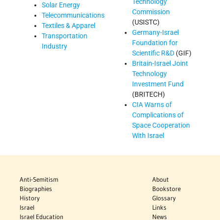
Technology
Solar Energy
Commission
Telecommunications
(USISTC)
Textiles & Apparel
Germany-Israel
Transportation
Foundation for
Industry
Scientific R&D
(GIF)
Britain-Israel Joint
Technology
Investment Fund
(BRITECH)
CIA Warns of
Complications of
Space Cooperation
With Israel
Anti-Semitism
About
Biographies
Bookstore
History
Glossary
Israel
Links
Israel Education
News