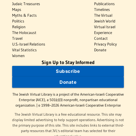
Judaic Treasures
Publications
Maps
Timelines
Myths & Facts
The Virtual
Politics
Jewish World
Religion
Virtual Israel
The Holocaust
Experience
Travel
Contact
U.S.-Israel Relations
Privacy Policy
Vital Statistics
Donate
Women
Sign Up to Stay Informed
Subscribe
Donate
The Jewish Virtual Library is a project of the American-Israeli Cooperative
Enterprise (AICE), a 501(c)(3) nonprofit, nonpartisan educational
organization. | © 1998–2026 American-Israeli Cooperative Enterprise
The Jewish Virtual Library is a free educational resource. This site may
display limited advertising to help support operations. Advertising is not
the primary purpose of this site. This site includes links to external third-
party resources that JVL's editorial team has selected for their