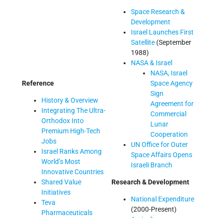
Space Research &
Development
Israel Launches First
Satellite
(September
1988)
NASA & Israel
NASA, Israel
Reference
Space Agency
Sign
History & Overview
Agreement for
Integrating The Ultra-
Commercial
Orthodox Into
Lunar
Premium High-Tech
Cooperation
Jobs
UN Office for Outer
Israel Ranks Among
Space Affairs Opens
World’s Most
Israeli Branch
Innovative Countries
Shared Value
Research & Development
Initiatives
National Expenditure
Teva
(2000-Present)
Pharmaceuticals