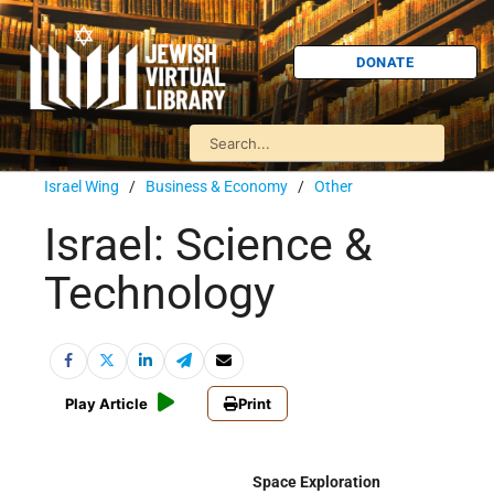
DONATE
Israel Wing
/
Business & Economy
/
Other
Israel: Science &
Technology
Play Article
Print
Space Exploration