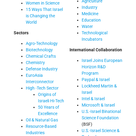
Agriculture
Women in Science
Industry
15 Ways That Israel
Medicine
is Changing the
Education
World
Water
Sectors
Technological
Incubators
Agro-Technology
Biotechnology
International Collaboration
Chemical Crafts
Israel Joins European
Chemistry
Horizon R&D
Defense Industry
Program
EuroAsia
Paypal & Israel
Interconnector
Lockheed Martin &
High -Tech Sector
Israel
Origins of
Intel & Israel
Israeli Hi-Tech
Microsoft & Israel
50 Years of
U.S.-Israel Binational
Excellence
Science Foundation
Oil & Natural Gas
(BSF)
Resource-Based
U.S.-Israel Science &
Industries