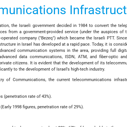
unications Infrastruct
ation, the Israeli government decided in 1984 to convert the tel
ces from a government-provided service (under the auspices of t
-operated company ("Bezeq") which became the Israeli PTT. Since
ructure in Israel has developed at a rapid pace. Today, it is consid
dvanced communication systems in the area, providing full digit
advanced data communications, ISDN, ATM, and fiber-optic and 
rivate citizens. It is evident that the development of its telecomm
icantly to the development of Israel's high-tech industry.
ry of Communications, the current telecommunications infrastr
es (penetration rate of 43%).
s (Early 1998 figures, penetration rate of 29%).