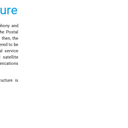
ure
ephony and
he Postal
 then, the
ered to be
al service
satellite
unications
ucture is