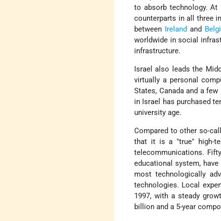
to absorb technology. At 
counterparts in all three 
between
Ireland
and
Belg
worldwide in social infras
infrastructure.
Israel also leads the Mid
virtually a personal compu
States, Canada and a few 
in Israel has purchased t
university age.
Compared to other so-call
that it is a "true" high
telecommunications. Fifty
educational system, have 
most technologically ad
technologies. Local expen
1997, with a steady grow
billion and a 5-year comp