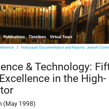
Publications
Timelines
Virtual Tours
eference
/
Holocaust Documentation and Reports: Jewish Comm
ience & Technology: Fif
Excellence in the High-
tor
n (May 1998)