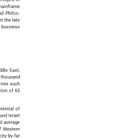
 mainframe
d Philco.
n the late
 business
ddle East,
 thousand
tries such
tion of 65
tential of
und Israel
ld average
of Western
ity by far