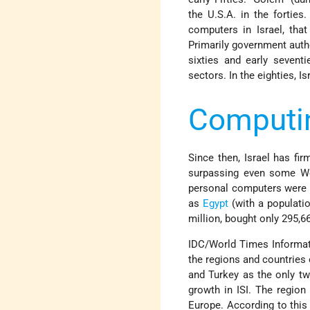
the U.S.A. in the forties.
computers in Israel, tha
Primarily government autho
sixties and early sevent
sectors. In the eighties, I
Computin
Since then, Israel has fi
surpassing even some We
personal computers were s
as
Egypt
(with a populatio
million, bought only 295,6
IDC/World Times Informati
the regions and countries o
and Turkey as the only tw
growth in ISI. The region
Europe. According to this 