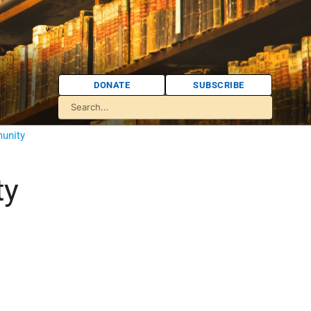
DONATE
SUBSCRIBE
unity
ty