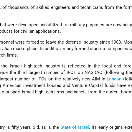
 of thousands of skilled engineers and technicians from the for
hat were developed and utilized for military purposes are now bein
ucts for civilian applications.
rsonnel were forced to leave the defense industry since 1988. Mo
civilian marketplace. In addition, many formed start-up companies w
ch firms.
he Israeli high-tech industry is reflected in the local and for
rovide the third largest number of IPOs on NASDAQ (following th
 largest number of IPOs on the relatively new AIM in
London
(foll
ng American investment houses and Venture Capital funds have es
 to support Israeli high-tech firms and benefit from the current boom
ry is fifty years old, as is the
State of Israel
. Its early origins ex