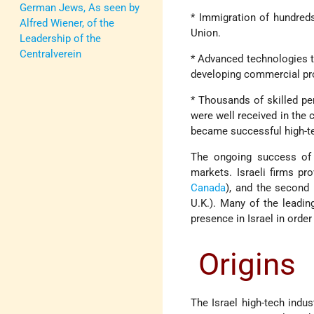
German Jews, As seen by
* Immigration of hundreds
Alfred Wiener, of the
Union.
Leadership of the
Centralverein
* Advanced technologies t
developing commercial prod
* Thousands of skilled pe
were well received in the 
became successful high-te
The ongoing success of t
markets. Israeli firms p
Canada
), and the second
U.K.). Many of the leadi
presence in Israel in order
Origins
The Israel high-tech indust