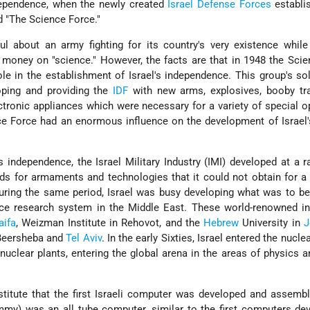
ndependence, when the newly created
Israel Defense Forces
establi
d "The Science Force."
l about an army fighting for its country's very existence while
 money on "science." However, the facts are that in 1948 the Sci
ole in the establishment of Israel's independence. This group's so
oping and providing the
IDF
with new arms, explosives, booby tr
ectronic appliances which were necessary for a variety of special o
nce Force had an enormous influence on the development of Israel
ts independence, the Israel Military Industry (IMI) developed at a r
ds for armaments and technologies that it could not obtain for a 
During the same period, Israel was busy developing what was to 
ce research system in the Middle East. These world-renowned ins
aifa
, Weizman Institute in Rehovot, and the
Hebrew
University in
J
, Beersheba and
Tel Aviv
. In the early Sixties, Israel entered the nucle
uclear plants, entering the global arena in the areas of physics a
titute that the first Israeli computer was developed and assembl
ummy) was an all tube computer, similar to the first computers de