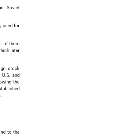
mer Soviet
g used for
st of them
hich later
eign stock
e U.S. and
owing the
tablished
.
tend to the