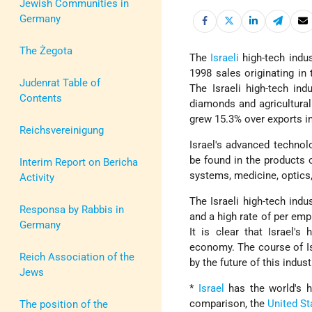
Jewish Communities in
Germany
The Żegota
The
Israeli
high-tech indus
1998 sales originating in 
Judenrat Table of
The Israeli high-tech in
Contents
diamonds and agricultural 
grew 15.3% over exports i
Reichsvereinigung
Israel's advanced technol
be found in the products 
Interim Report on Bericha
systems, medicine, optic
Activity
The Israeli high-tech indu
Responsa by Rabbis in
and a high rate of per emp
Germany
It is clear that Israel's
economy. The course of Is
Reich Association of the
by the future of this indus
Jews
*
Israel
has the world's hi
comparison, the
United St
The position of the