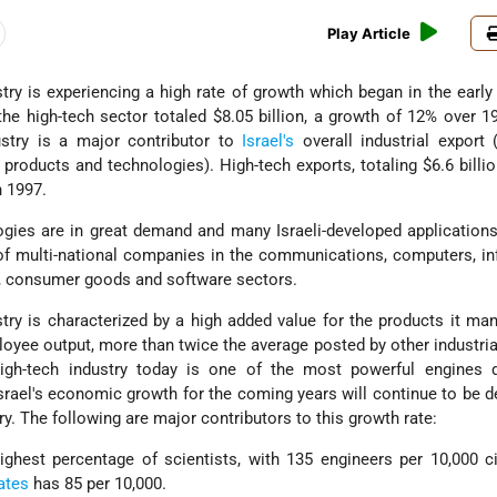
Play Article
try is experiencing a high rate of growth which began in the early 
the high-tech sector totaled $8.05 billion, a growth of 12% over 1
dustry is a major contributor to
Israel's
overall industrial export 
products and technologies). High-tech exports, totaling $6.6 billio
n 1997.
ogies are in great demand and many Israeli-developed applicatio
of multi-national companies in the communications, computers, i
s, consumer goods and software sectors.
stry is characterized by a high added value for the products it ma
loyee output, more than twice the average posted by other industria
 high-tech industry today is one of the most powerful engines d
rael's economic growth for the coming years will continue to be 
try. The following are major contributors to this growth rate:
ghest percentage of scientists, with 135 engineers per 10,000 ci
ates
has 85 per 10,000.