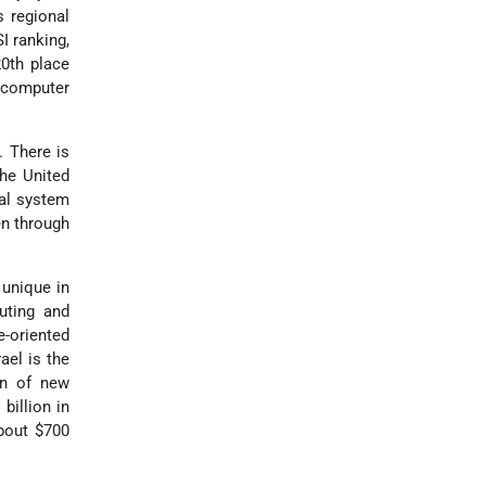
s regional
I ranking,
20th place
n computer
. There is
the United
nal system
en through
s unique in
uting and
e-oriented
ael is the
on of new
billion in
bout $700