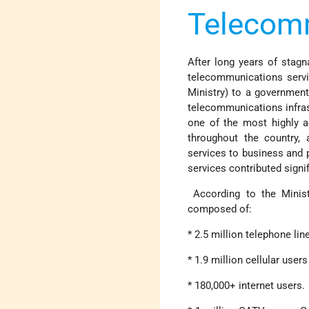
Telecomm
After long years of stagn
telecommunications servi
Ministry) to a government
telecommunications infrast
one of the most highly a
throughout the country, 
services to business and p
services contributed signif
According to the Minist
composed of:
* 2.5 million telephone lin
* 1.9 million cellular user
* 180,000+ internet users.