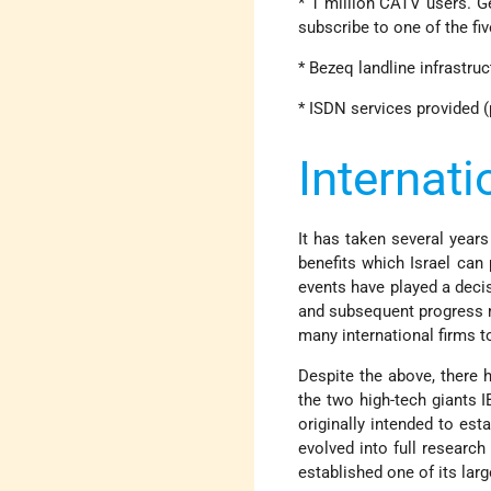
* 1 million CATV users. G
subscribe to one of the fi
* Bezeq landline infrastruc
* ISDN services provided (p
Internati
It has taken several years
benefits which Israel can 
events have played a decis
and subsequent progress m
many international firms t
Despite the above, there 
the two high-tech giants 
originally intended to est
evolved into full researc
established one of its larg