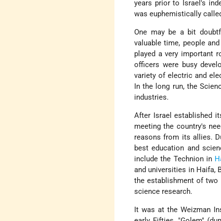
years prior to Israel's i
was euphemistically calle
One may be a bit doubtfu
valuable time, people and
played a very important r
officers were busy devel
variety of electric and el
In the long run, the Scie
industries.
After Israel established i
meeting the country's nee
reasons from its allies. 
best education and scien
include the Technion in
H
and universities in Haifa
the establishment of two n
science research.
It was at the Weizman Ins
early Fifties. "Golem" (d