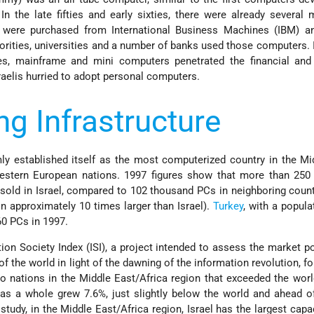
 In the late fifties and early sixties, there were already several
t were purchased from International Business Machines (IBM) an
rities, universities and a number of banks used those computers. I
ies, mainframe and mini computers penetrated the financial and
sraelis hurried to adopt personal computers.
g Infrastructure
rmly established itself as the most computerized country in the Mi
stern European nations. 1997 figures show that more than 250
old in Israel, compared to 102 thousand PCs in neighboring coun
n approximately 10 times larger than Israel).
Turkey
, with a popula
60 PCs in 1997.
on Society Index (ISI), a project intended to assess the market po
f the world in light of the dawning of the information revolution, fo
o nations in the Middle East/Africa region that exceeded the wor
 as a whole grew 7.6%, just slightly below the world and ahead 
study, in the Middle East/Africa region, Israel has the largest capac