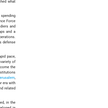
shed what
 spending
ence Force
ldiers and
aps and a
perations.
's defense
apid pace,
variety of
become the
titutions
erusalem
,
ar era with
nd related
ed, in the
veloped in