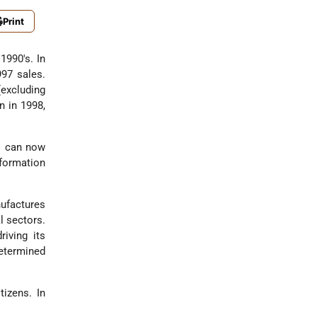
Print
1990's. In
997 sales.
(excluding
n in 1998,
ns can now
nformation
nufactures
l sectors.
riving its
determined
tizens. In