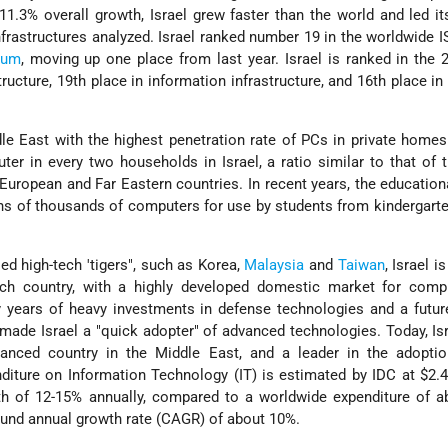
11.3% overall growth, Israel grew faster than the world and led it
infrastructures analyzed. Israel ranked number 19 in the worldwide IS
ium
, moving up one place from last year. Israel is ranked in the 
tructure, 19th place in information infrastructure, and 16th place i
dle East with the highest penetration rate of PCs in private homes
ter in every two households in Israel, a ratio similar to that of 
European and Far Eastern countries. In recent years, the educatio
ens of thousands of computers for use by students from kindergart
ed high-tech 'tigers", such as Korea,
Malaysia
and
Taiwan
, Israel i
-tech country, with a highly developed domestic market for comp
 years of heavy investments in defense technologies and a futur
made Israel a "quick adopter" of advanced technologies. Today, Isr
vanced country in the Middle East, and a leader in the adopti
diture on Information Technology (IT) is estimated by IDC at $2.4 
th of 12-15% annually, compared to a worldwide expenditure of a
ound annual growth rate (CAGR) of about 10%.