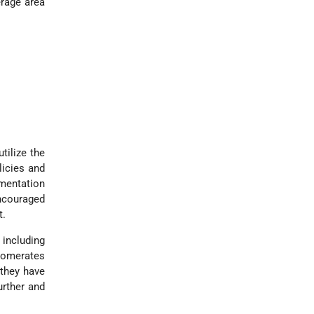
erage area
tilize the
licies and
ementation
encouraged
t.
 including
glomerates
 they have
urther and