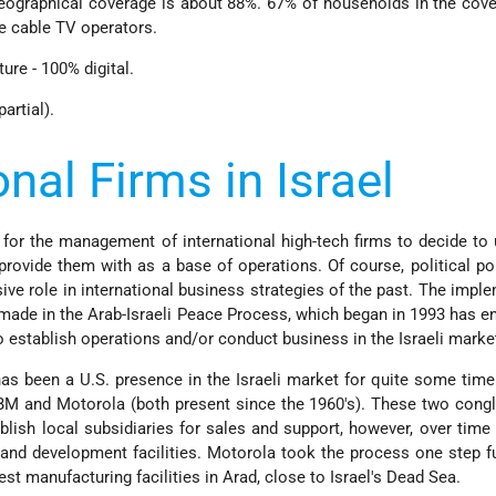
eographical coverage is about 88%. 67% of households in the cov
ve cable TV operators.
ture - 100% digital.
artial).
onal Firms in Israel
 for the management of international high-tech firms to decide to u
provide them with as a base of operations. Of course, political po
ive role in international business strategies of the past. The impl
ade in the Arab-Israeli Peace Process, which began in 1993 has 
o establish operations and/or conduct business in the Israeli marke
has been a U.S. presence in the Israeli market for quite some time
IBM and Motorola (both present since the 1960's). These two con
ablish local subsidiaries for sales and support, however, over time
h and development facilities. Motorola took the process one step f
est manufacturing facilities in Arad, close to Israel's Dead Sea.