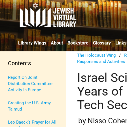
Library Wings
About
Bookstore
Glossary
Links
The Holocaust Wing
/
R
Responses and Activities
Contents
Israel Sc
Report On Joint
Distribution Committee
Years of 
Activity In Europe
Tech Sec
Creating the U.S. Army
Talmud
by Nisso Cohe
Leo Baeck’s Prayer for All