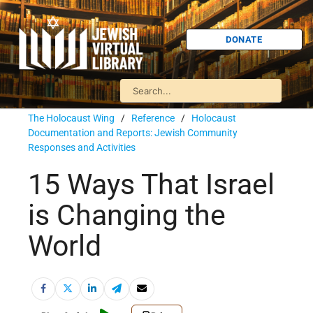
DONATE
The Holocaust Wing
/
Reference
/
Holocaust
Documentation and Reports: Jewish Community
Responses and Activities
15 Ways That Israel
is Changing the
World