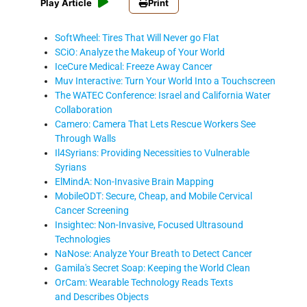
Play Article
Print
SoftWheel: Tires That Will Never go Flat
SCiO: Analyze the Makeup of Your World
IceCure Medical: Freeze Away Cancer
Muv Interactive: Turn Your World Into a Touchscreen
The WATEC Conference: Israel and California Water
Collaboration
Camero: Camera That Lets Rescue Workers See
Through Walls
Il4Syrians: Providing Necessities to Vulnerable
Syrians
ElMindA: Non-Invasive Brain Mapping
MobileODT: Secure, Cheap, and Mobile Cervical
Cancer Screening
Insightec: Non-Invasive, Focused Ultrasound
Technologies
NaNose: Analyze Your Breath to Detect Cancer
Gamila's Secret Soap: Keeping the World Clean
OrCam: Wearable Technology Reads Texts
and Describes Objects