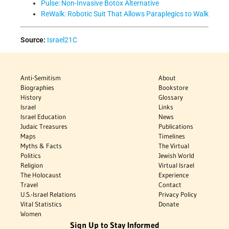
Pulse: Non-Invasive Botox Alternative
ReWalk: Robotic Suit That Allows Paraplegics to Walk
Source:
Israel21C
Anti-Semitism
About
Biographies
Bookstore
History
Glossary
Israel
Links
Israel Education
News
Judaic Treasures
Publications
Maps
Timelines
Myths & Facts
The Virtual
Politics
Jewish World
Religion
Virtual Israel
The Holocaust
Experience
Travel
Contact
U.S.-Israel Relations
Privacy Policy
Vital Statistics
Donate
Women
Sign Up to Stay Informed