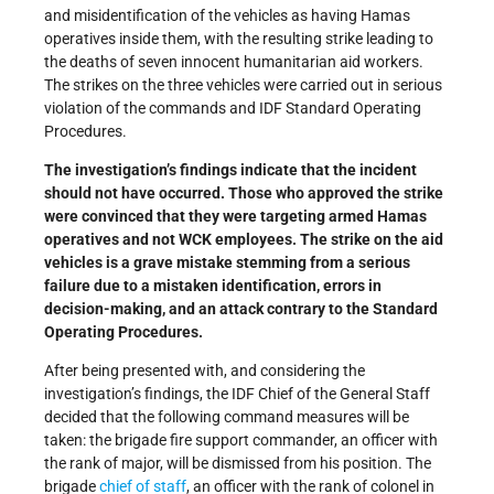
and misidentification of the vehicles as having Hamas
operatives inside them, with the resulting strike leading to
the deaths of seven innocent humanitarian aid workers.
The strikes on the three vehicles were carried out in serious
violation of the commands and IDF Standard Operating
Procedures.
The investigation’s findings indicate that the incident
should not have occurred. Those who approved the strike
were convinced that they were targeting armed Hamas
operatives and not WCK employees. The strike on the aid
vehicles is a grave mistake stemming from a serious
failure due to a mistaken identification, errors in
decision-making, and an attack contrary to the Standard
Operating Procedures.
After being presented with, and considering the
investigation’s findings, the IDF Chief of the General Staff
decided that the following command measures will be
taken: the brigade fire support commander, an officer with
the rank of major, will be dismissed from his position. The
brigade
chief of staff
, an officer with the rank of colonel in