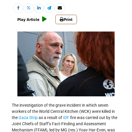
Play Article
Print
The investigation of the grave incident in which seven
workers of the World Central Kitchen (WCK) were killed in
the
Gaza Strip
as a result of
IDF
fire was carried out by the
Joint Chiefs of Staff’s Fact-Finding and Assessment
Mechanism (FFAM), led by MG (res.) Yoav Har-Even, was