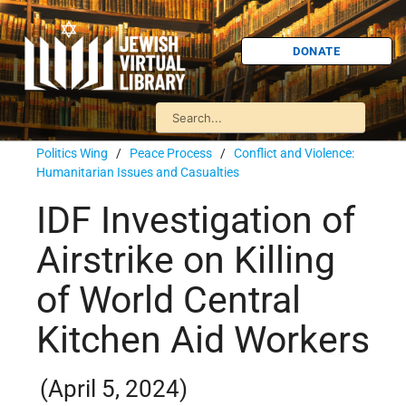
DONATE
Politics Wing
/
Peace Process
/
Conflict and Violence:
Humanitarian Issues and Casualties
IDF Investigation of
Airstrike on Killing
of World Central
Kitchen Aid Workers
(April 5, 2024)