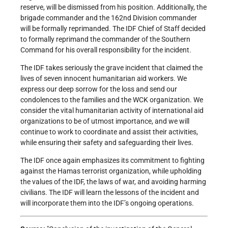
reserve, will be dismissed from his position. Additionally, the
brigade commander and the 162nd Division commander
will be formally reprimanded. The IDF Chief of Staff decided
to formally reprimand the commander of the Southern
Command for his overall responsibility for the incident.
The IDF takes seriously the grave incident that claimed the
lives of seven innocent humanitarian aid workers. We
express our deep sorrow for the loss and send our
condolences to the families and the WCK organization. We
consider the vital humanitarian activity of international aid
organizations to be of utmost importance, and we will
continue to work to coordinate and assist their activities,
while ensuring their safety and safeguarding their lives.
The IDF once again emphasizes its commitment to fighting
against the Hamas terrorist organization, while upholding
the values of the IDF, the laws of war, and avoiding harming
civilians. The IDF will learn the lessons of the incident and
will incorporate them into the IDF’s ongoing operations.