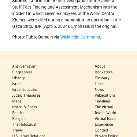
Source:
Conclusion of the investigation of the General
Staff Fact-Finding and Assessment Mechanism into the
incident in which seven employees of the World Central
Kitchen were killed during a humanitarian operation in the
Gaza Strip,
IDF, (April 5, 2024). Emphasis in the original.
Photo: Public Domain via
Wikimedia Commons
.
Anti-Semitism
About
Biographies
Bookstore
History
Glossary
Israel
Links
Israel Education
News
Judaic Treasures
Publications
Maps
Timelines
Myths & Facts
The Virtual
Politics
Jewish World
Religion
Virtual Israel
The Holocaust
Experience
Travel
Contact
U.S.-Israel Relations
Privacy Policy