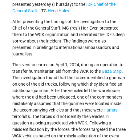
presented yesterday (Thursday) to the
IDF
Chief of the
General Staff
, LTG
Herzi Halevi
.
After presenting the findings of the investigation to the
Chief of the General Staff, MG (res.) Har-Even presented
them to the WCK organization and reiterated the IDF’s deep
sorrow about the incident. The findings were also
presented in briefings to international ambassadors and
journalists.
The event occurred on April 1, 2024, during an operation to
transfer humanitarian aid from the WCK to the
Gaza Strip
.
The investigation found that the forces identified a gunman
on one of the aid trucks, following which they identified an
additional gunman. After the vehicles left the warehouse
where the aid had been unloaded, one of the commanders
mistakenly assumed that the gunmen were located inside
the accompanying vehicles and that these were
Hamas
terrorists. The forces did not identify the vehicles in
question as being associated with WCK. Following a
misidentification by the forces, the forces targeted the three
WCK vehicles based on the misclassification of the event