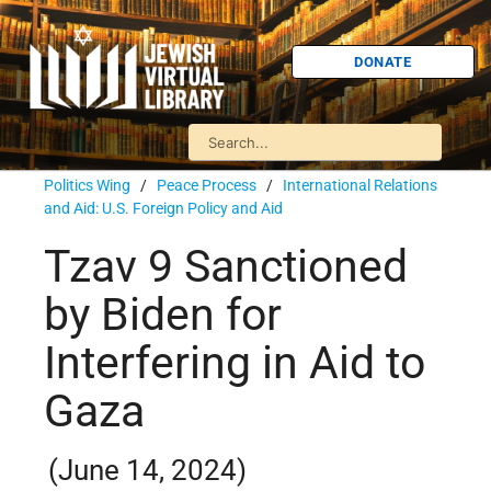
DONATE
Politics Wing
/
Peace Process
/
International Relations
and Aid: U.S. Foreign Policy and Aid
Tzav 9 Sanctioned
by Biden for
Interfering in Aid to
Gaza
(June 14, 2024)