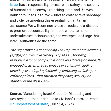
Israel
has a responsibility to ensure the safety and security
of humanitarian convoys transiting Israel and the West
Bank enroute to Gaza. We will not tolerate acts of sabotage
and violence targeting this essential humanitarian
assistance. We will continue to use all tools at our disposal
to promote accountability for those who attempt or
undertake such heinous acts, and we expect and urge that
Israeli authorities do the same.
The Department is sanctioning Tzav 9
pursuant to section 1
(a)(i)(A) of Executive Order (E.O.) 14115, for being
responsible for or complicit in, or having directly or indirectly
engaged or attempted to engage in actions—including
directing, enacting, implementing, enforcing, or failing to
enforce policies—that threaten the peace, security, or
stability of the West Bank.
Source:
“Sanctioning Israeli Group for Disrupting and
Destroying Humanitarian Aid to Civilians,” Press Statement,
U.S. Department of State
, (June 14, 2024).