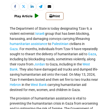
Play Article
Print
The Department of State is today designating Tzav 9, a
violent extremist
Israeli
group that has been blocking,
harassing, and damaging convoys carrying lifesaving
humanitarian assistance
to
Palestinian
civilians in
Gaza
. For months, individuals from Tzav 9 have repeatedly
sought to thwart the delivery of humanitarian aid to
Gaza
,
including by blockading roads, sometimes violently, along
their route from
Jordan
to Gaza, including in the
West
Bank
. They also have damaged aid trucks and dumped life-
saving humanitarian aid onto the road. On May 13, 2024,
Tzav 9 members looted and then set fire to two trucks near
Hebron
in the
West Bank
carrying humanitarian aid
destined for men, women, and children in Gaza.
The provision of humanitarian assistance is vital to
preventing the humanitarian crisis in Gaza from worsening
and to mitigating the risk of famine. The Government of