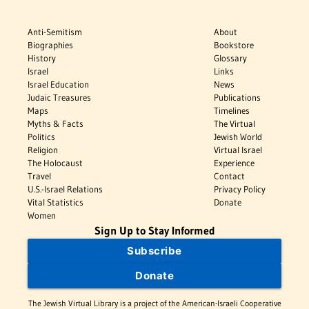
Anti-Semitism
About
Biographies
Bookstore
History
Glossary
Israel
Links
Israel Education
News
Judaic Treasures
Publications
Maps
Timelines
Myths & Facts
The Virtual
Politics
Jewish World
Religion
Virtual Israel
The Holocaust
Experience
Travel
Contact
U.S.-Israel Relations
Privacy Policy
Vital Statistics
Donate
Women
Sign Up to Stay Informed
Subscribe
Donate
The Jewish Virtual Library is a project of the American-Israeli Cooperative