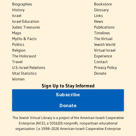
Biographies
Bookstore
History
Glossary
Israel
Links
Israel Education
News
Judaic Treasures
Publications
Maps
Timelines
Myths & Facts
The Virtual
Politics
Jewish World
Religion
Virtual Israel
The Holocaust
Experience
Travel
Contact
U.S.-Israel Relations
Privacy Policy
Vital Statistics
Donate
Women
Sign Up to Stay Informed
Subscribe
Donate
The Jewish Virtual Library is a project of the American-Israeli Cooperative
Enterprise (AICE), a 501(c)(3) nonprofit, nonpartisan educational
organization. | © 1998–2026 American-Israeli Cooperative Enterprise