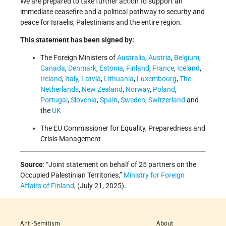
We are prepared to take further action to support an
immediate ceasefire and a political pathway to security and
peace for Israelis, Palestinians and the entire region.
This statement has been signed by:
The Foreign Ministers of
Australia
,
Austria
,
Belgium
,
Canada
,
Denmark
,
Estonia
,
Finland
,
France
,
Iceland
,
Ireland
,
Italy
,
Latvia
,
Lithuania
,
Luxembourg
,
The
Netherlands
,
New Zealand
,
Norway
,
Poland
,
Portugal
,
Slovenia
,
Spain
,
Sweden
,
Switzerland
and
the
UK
The EU Commissioner for Equality, Preparedness and
Crisis Management
Source
: “Joint statement on behalf of 25 partners on the
Occupied Palestinian Territories,”
Ministry for Foreign
Affairs of Finland
, (July 21, 2025).
Anti-Semitism
About