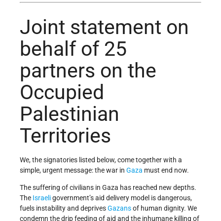
Joint statement on
behalf of 25
partners on the
Occupied
Palestinian
Territories
We, the signatories listed below, come together with a
simple, urgent message: the war in
Gaza
must end now.
The suffering of civilians in Gaza has reached new depths.
The
Israeli
government’s aid delivery model is dangerous,
fuels instability and deprives
Gazans
of human dignity. We
condemn the drip feeding of aid and the inhumane killing of