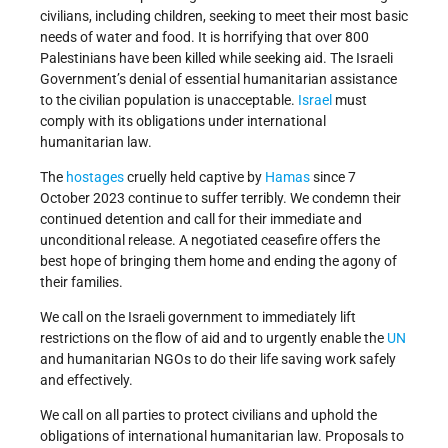
civilians, including children, seeking to meet their most basic
needs of water and food. It is horrifying that over 800
Palestinians have been killed while seeking aid. The Israeli
Government’s denial of essential humanitarian assistance
to the civilian population is unacceptable.
Israel
must
comply with its obligations under international
humanitarian law.
The
hostages
cruelly held captive by
Hamas
since 7
October 2023 continue to suffer terribly. We condemn their
continued detention and call for their immediate and
unconditional release. A negotiated ceasefire offers the
best hope of bringing them home and ending the agony of
their families.
We call on the Israeli government to immediately lift
restrictions on the flow of aid and to urgently enable the
UN
and humanitarian NGOs to do their life saving work safely
and effectively.
We call on all parties to protect civilians and uphold the
obligations of international humanitarian law. Proposals to