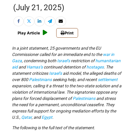
(July 21, 2025)
Play Article
Print
In a joint statement, 25 governments and the EU
Commissioner called for an immediate end to the
war in
Gaza
, condemning both
Israel’s
restriction of
humanitarian
aid
and
Hamas’s
continued detention of
hostages
. The
statement criticizes
Israel’s
aid model, the alleged deaths of
over 800
Palestinians
seeking help, and recent
settlement
expansion, calling it a threat to the two-state solution and a
violation of international law. The signatories oppose any
plans for forced displacement of
Palestinians
and stress
the need for a permanent, unconditional ceasefire. They
express full support for ongoing mediation efforts by the
U.S.,
Qatar
, and
Egypt
.
The following is the full text of the statement.