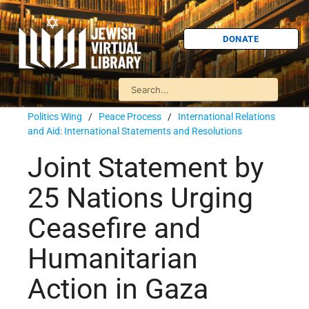
DONATE
Politics Wing
/
Peace Process
/
International Relations
and Aid: International Statements and Resolutions
Joint Statement by
25 Nations Urging
Ceasefire and
Humanitarian
Action in Gaza