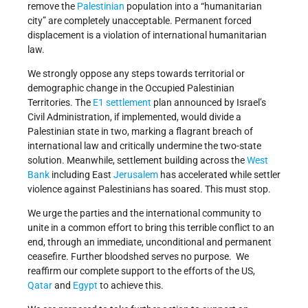
remove the
Palestinian
population into a “humanitarian
city” are completely unacceptable. Permanent forced
displacement is a violation of international humanitarian
law.
We strongly oppose any steps towards territorial or
demographic change in the Occupied Palestinian
Territories. The
E1 settlement
plan announced by Israel’s
Civil Administration, if implemented, would divide a
Palestinian state in two, marking a flagrant breach of
international law and critically undermine the two-state
solution. Meanwhile, settlement building across the
West
Bank
including East
Jerusalem
has accelerated while settler
violence against Palestinians has soared. This must stop.
We urge the parties and the international community to
unite in a common effort to bring this terrible conflict to an
end, through an immediate, unconditional and permanent
ceasefire. Further bloodshed serves no purpose. We
reaffirm our complete support to the efforts of the US,
Qatar
and
Egypt
to achieve this.