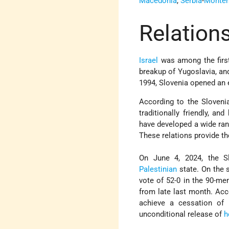
Macedonia
,
Serbia
-
Monten
Relations
Israel
was among the first
breakup of Yugoslavia, and
1994, Slovenia opened an 
According to the Sloveni
traditionally friendly, a
have developed a wide rang
These relations provide th
On June 4, 2024, the S
Palestinian
state. On the 
vote of 52-0 in the 90-m
from late last month. Acc
achieve a cessation of 
unconditional release of
h