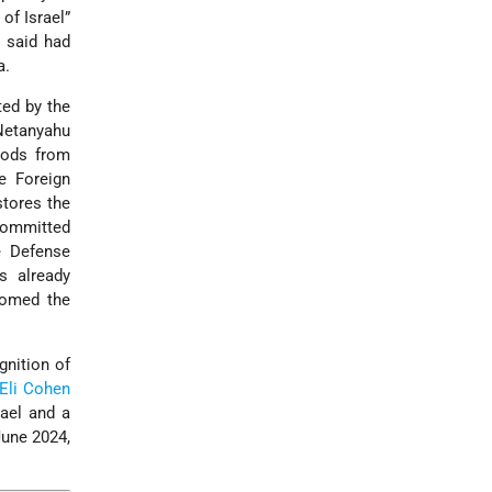
of Israel”
e said had
a.
ted by the
 Netanyahu
oods from
e Foreign
stores the
 committed
he Defense
s already
lcomed the
gnition of
Eli Cohen
rael and a
June 2024,