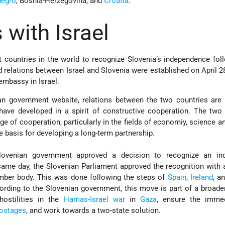
egro
, Bosnia-Herzegovina, and
Croatia
.
 with Israel
 countries in the world to recognize Slovenia’s independence fol
 relations between Israel and Slovenia were established on April 28
embassy in Israel.
an government website, relations between the two countries are
nd have developed in a spirit of constructive cooperation. The two
e of cooperation, particularly in the fields of economiy, science an
e basis for developing a long-term partnership.
lovenian government approved a decision to recognize an in
same day, the Slovenian Parliament approved the recognition with 
ember body. This was done following the steps of
Spain
,
Ireland
, a
ording to the Slovenian government, this move is part of a broader
hostilities in the
Hamas-Israel war
in
Gaza
, ensure the imme
ostages
, and work towards a two-state solution.