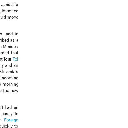
z Jansa to
, imposed
would move
o land in
cribed as a
n Ministry
arned that
at four
Tel
ry and air
Slovenia’s
incoming
ay morning
ce the new
ot had an
mbassy in
ša.
Foreign
quickly to