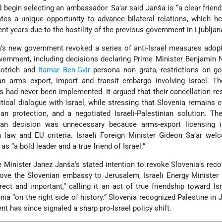
begin selecting an ambassador. Sa’ar said Janša is “a clear friend 
ates a unique opportunity to advance bilateral relations, which h
ent years due to the hostility of the previous government in Ljubljan
a’s new government revoked a series of anti-Israel measures adop
vernment, including decisions declaring Prime Minister Benjamin
motrich and
Itamar Ben-Gvir
persona non grata, restrictions on g
an arms export, import and transit embargo involving Israel. Th
s had never been implemented. It argued that their cancellation re
itical dialogue with Israel, while stressing that Slovenia remains
ilian protection, and a negotiated Israeli-Palestinian solution. T
ban decision was unnecessary because arms-export licensing i
n law and EU criteria. Israeli Foreign Minister Gideon Sa’ar we
s “a bold leader and a true friend of Israel.”
 Minister Janez Janša’s stated intention to revoke Slovenia’s reco
move the Slovenian embassy to Jerusalem, Israeli Energy Minister
ect and important,” calling it an act of true friendship toward Is
nia “on the right side of history.” Slovenia recognized Palestine in 
 has since signaled a sharp pro-Israel policy shift.