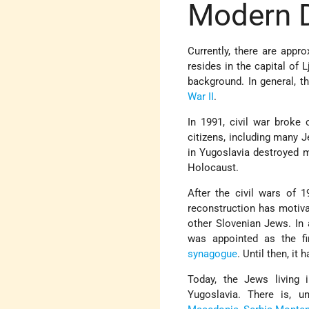
Modern 
Currently, there are appr
resides in the capital of
background. In general, 
War II
.
In 1991, civil war broke
citizens, including many J
in Yugoslavia destroyed
Holocaust.
After the civil wars of 
reconstruction has motiva
other Slovenian Jews. In
was appointed as the fir
synagogue
. Until then, it
Today, the Jews living 
Yugoslavia. There is, u