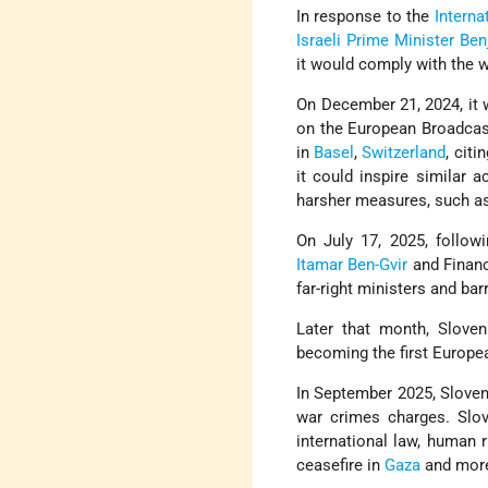
In response to the
Interna
Israeli
Prime Minister
Ben
it would comply with the 
On December 21, 2024, it w
on the European Broadcast
in
Basel
,
Switzerland
, citi
it could inspire similar 
harsher measures, such a
On July 17, 2025, followi
Itamar Ben-Gvir
and Finan
far-right ministers and ba
Later that month, Sloven
becoming the first Europe
In September 2025, Sloven
war crimes charges. Slov
international law, human r
ceasefire in
Gaza
and more