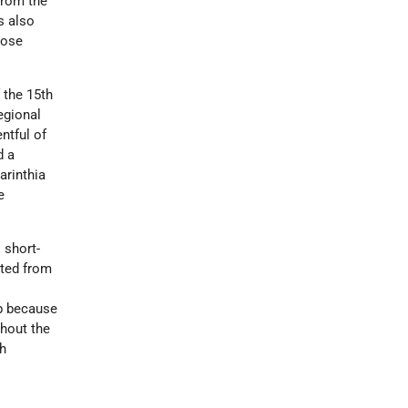
from the
s also
hose
 the 15th
egional
ntful of
d a
arinthia
e
 short-
nted from
eb because
hout the
sh