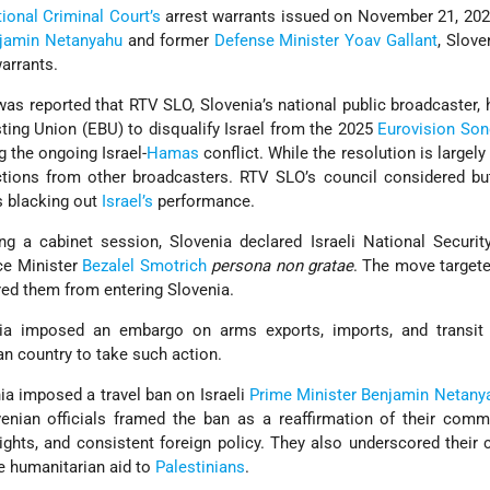
tional Criminal Court’s
arrest warrants issued on November 21, 202
jamin Netanyahu
and former
Defense Minister
Yoav Gallant
, Slove
warrants.
as reported that RTV SLO, Slovenia’s national public broadcaster, 
ing Union (EBU) to disqualify Israel from the 2025
Eurovision Son
ng the ongoing Israel-
Hamas
conflict. While the resolution is largely
actions from other broadcasters. RTV SLO’s council considered bu
s blacking out
Israel’s
performance.
ng a cabinet session, Slovenia declared Israeli National Securit
ce Minister
Bezalel Smotrich
persona non gratae
. The move target
rred them from entering Slovenia.
ia imposed an embargo on arms exports, imports, and transit t
an country to take such action.
ia imposed a travel ban on Israeli
Prime Minister
Benjamin Netany
enian officials framed the ban as a reaffirmation of their comm
ights, and consistent foreign policy. They also underscored their c
 humanitarian aid to
Palestinians
.