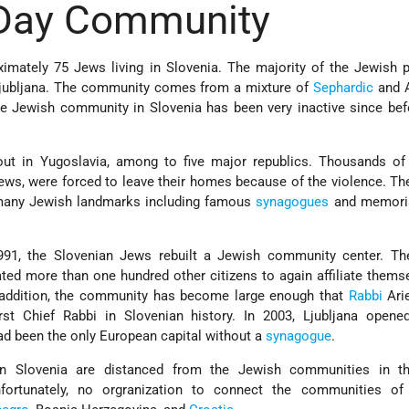
Day Community
oximately 75 Jews living in Slovenia. The majority of the Jewish 
 Ljubljana. The community comes from a mixture of
Sephardic
and 
the Jewish community in Slovenia has been very inactive since be
 out in Yugoslavia, among to five major republics. Thousands of
ews, were forced to leave their homes because of the violence. The
 many Jewish landmarks including famous
synagogues
and memoria
1991, the Slovenian Jews rebuilt a Jewish community center. The
ted more than one hundred other citizens to again affiliate thems
 addition, the community has become large enough that
Rabbi
Ari
st Chief Rabbi in Slovenian history. In 2003, Ljubljana opene
 had been the only European capital without a
synagogue
.
in Slovenia are distanced from the Jewish communities in t
nfortunately, no orgranization to connect the communities of 