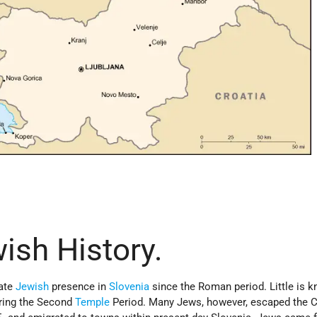
wish History.
cate
Jewish
presence in
Slovenia
since the Roman period. Little is 
uring the Second
Temple
Period. Many Jews, however, escaped the 