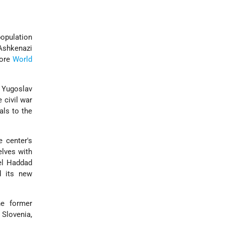
population
Ashkenazi
fore
World
 Yugoslav
 civil war
ls to the
 center's
elves with
el Haddad
d its new
he former
Slovenia,