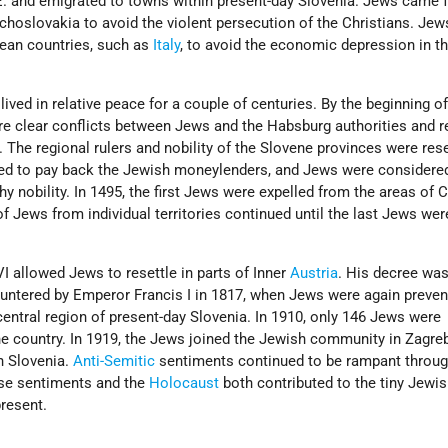
.E. and emigrated to towns within present-day Slovenia. Jews came 
hoslovakia to avoid the violent persecution of the Christians. Jew
an countries, such as
Italy
, to avoid the economic depression in t
ived in relative peace for a couple of centuries. By the beginning of
re clear conflicts between Jews and the Habsburg authorities and r
. The regional rulers and nobility of the Slovene provinces were rese
ed to pay back the Jewish moneylenders, and Jews were considere
 nobility. In 1495, the first Jews were expelled from the areas of C
of Jews from individual territories continued until the last Jews wer
I allowed Jews to resettle in parts of Inner
Austria
. His decree was
ountered by Emperor Francis I in 1817, when Jews were again preve
 central region of present-day Slovenia. In 1910, only 146 Jews were
the country. In 1919, the Jews joined the Jewish community in Zagr
n Slovenia.
Anti-Semitic
sentiments continued to be rampant throug
ese sentiments and the
Holocaust
both contributed to the tiny Jewi
present.