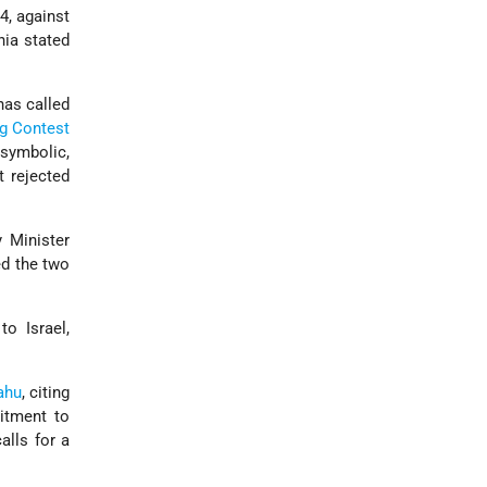
4, against
nia stated
has called
g Contest
 symbolic,
t rejected
y Minister
ed the two
o Israel,
ahu
, citing
itment to
alls for a