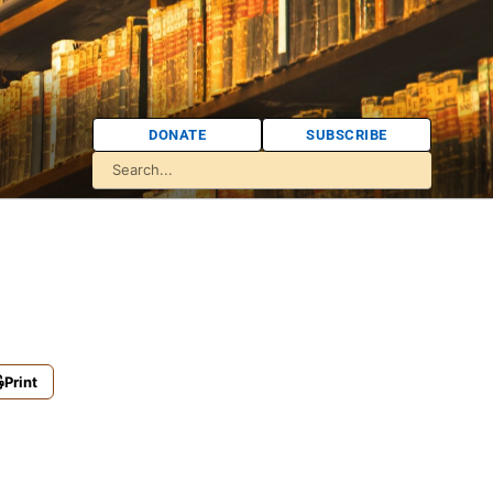
DONATE
SUBSCRIBE
Print