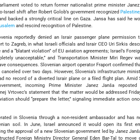
arliament voted to return former nationalist prime minister Jane
pro-Israel shift after Robert Golob’s government recognized
Palestine
and backed a strongly critical line on Gaza. Jansa has said he 
rusalem
and rescind recognition of Palestine.
venia reportedly denied an Israir passenger plane permission t
vert to Zagreb, in what Israeli officials and Israir CEO Uri Sirkis des
 and a “blatant violation” of EU aviation agreements; Israel’s Foreig
pletely unacceptable,” and Transportation Minister Miri Regev w
ave consequences. Slovenian airport operator Fraport confirmed th
e canceled over two days. However, Slovenia’s infrastructure minist
ad no record of a diverted Israir plane or a filed flight plan. Amid 
overnment, incoming Prime Minister Janez Janša reposted 
ernej Vrtovec’s statement that the matter would be addressed Frid
viation should “prepare the letter,” signaling immediate action on
.
perated in Slovenia through a non-resident ambassador and has n
nian soil. In June, Israel announced it would open its first e
owing the approval of a new Slovenian government led by Janez Jan
tructed Foreign Ministry Director General Eden Bar-Tal to move 