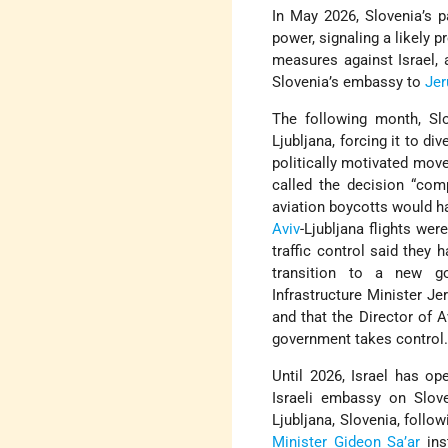
In May 2026, Slovenia’s p
power, signaling a likely 
measures against Israel, 
Slovenia’s embassy to
Je
The following month, Slo
Ljubljana, forcing it to di
politically motivated move
called the decision “com
aviation boycotts would h
Aviv
-Ljubljana flights wer
traffic control said they h
transition to a new g
Infrastructure Minister J
and that the Director of A
government takes control
Until 2026, Israel has o
Israeli embassy on Slove
Ljubljana, Slovenia, foll
Minister
Gideon Sa’ar
ins