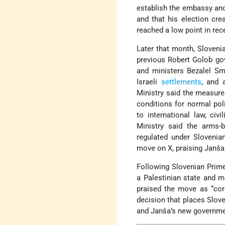
establish the embassy and 
and that his election cre
reached a low point in rec
Later that month, Sloveni
previous Robert Golob go
and ministers Bezalel S
Israeli
settlements
, and 
Ministry said the measure
conditions for normal pol
to international law, civ
Ministry said the arms-
regulated under Slovenia
move on X, praising Janša a
Following Slovenian Prime
a Palestinian state and 
praised the move as “corr
decision that places Slove
and Janša’s new government