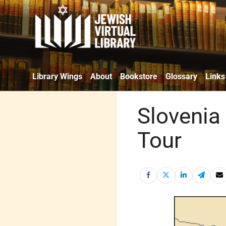
Library Wings
About
Bookstore
Glossary
Links
Slovenia 
Tour