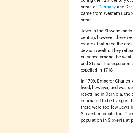
during the 12th century C
areas of
Germany
and Czec
came from Western Europe
areas.
Jews in the Slovene lands l
century, however, there we
estates that ruled the area
Jewish wealth. They refus
nuisance among the wealthy
and Styria. The expulsion 
expelled in 1718.
In 1709, Emperor Charles V
lived, however, and was c
resettling in Carniola, the
estimated to be living in 
there were too few Jews i
Slovenian population. Th
population in Slovenia at 