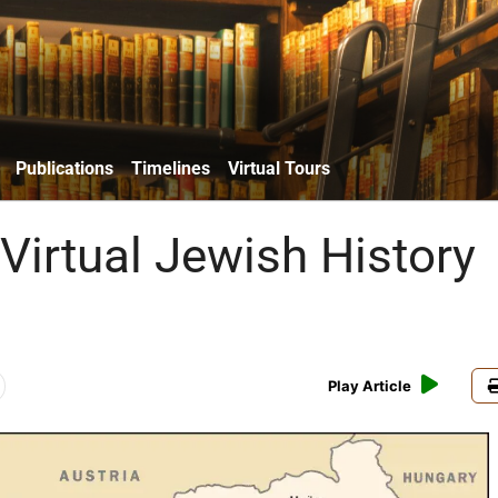
Publications
Timelines
Virtual Tours
Virtual Jewish History
Play Article