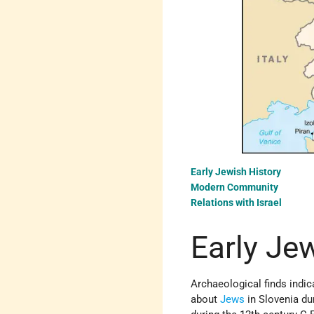
Early Jewish History
Modern Community
Relations with Israel
Early Je
Archaeological finds indi
about
Jews
in Slovenia d