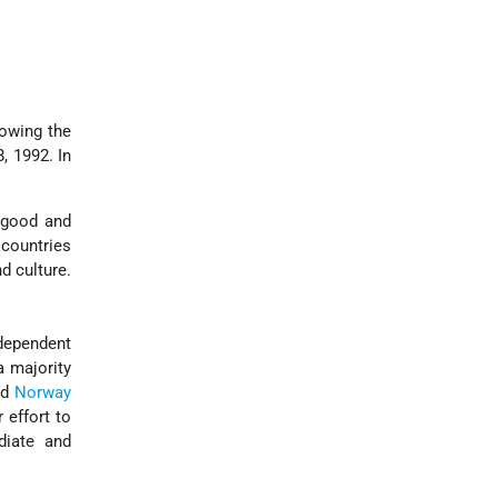
lowing the
, 1992. In
 good and
 countries
d culture.
dependent
a majority
nd
Norway
 effort to
diate and