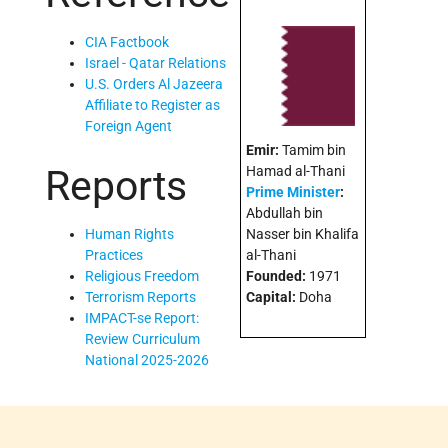
CIA Factbook
Israel - Qatar Relations
U.S. Orders Al Jazeera
Affiliate to Register as
Foreign Agent
Emir:
Tamim bin
Reports
Hamad al-Thani
Prime Minister
:
Abdullah bin
Nasser bin Khalifa
Human Rights
al-Thani
Practices
Founded:
1971
Religious Freedom
Capital:
Doha
Terrorism Reports
IMPACT-se Report:
Review Curriculum
National 2025-2026