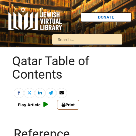
DONATE
Qatar Table of
Contents
Play Article
Print
Reference