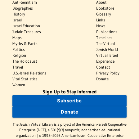
Anti-Semitism
About
Biographies
Bookstore
History
Glossary
Israel
Links
Israel Education
News
Judaic Treasures
Publications
Maps
Timelines
Myths & Facts
The Virtual
Politics
Jewish World
Religion
Virtual Israel
The Holocaust
Experience
Travel
Contact
U.S.-Israel Relations
Privacy Policy
Vital Statistics
Donate
Women
Sign Up to Stay Informed
Subscribe
Donate
The Jewish Virtual Library is a project of the American-Israeli Cooperative
Enterprise (AICE), a 501(c)(3) nonprofit, nonpartisan educational
organization. | © 1998–2026 American-Israeli Cooperative Enterprise