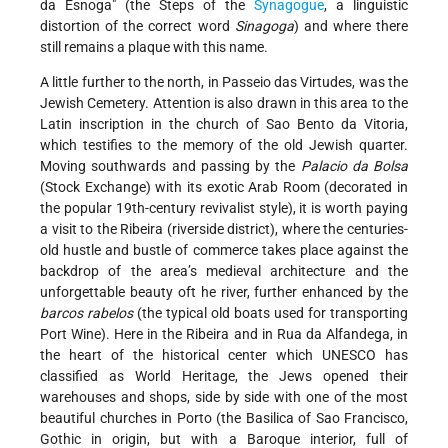
da Esnoga" (the Steps of the
Synagogue
, a linguistic
distortion of the correct word
Sinagoga
) and where there
still remains a plaque with this name.
A little further to the north, in Passeio das Virtudes, was the
Jewish Cemetery. Attention is also drawn in this area to the
Latin inscription in the church of Sao Bento da Vitoria,
which testifies to the memory of the old Jewish quarter.
Moving southwards and passing by the
Palacio da Bolsa
(Stock Exchange) with its exotic Arab Room (decorated in
the popular 19th-century revivalist style), it is worth paying
a visit to the Ribeira (riverside district), where the centuries-
old hustle and bustle of commerce takes place against the
backdrop of the area’s medieval architecture and the
unforgettable beauty oft he river, further enhanced by the
barcos rabelos
(the typical old boats used for transporting
Port Wine). Here in the Ribeira and in Rua da Alfandega, in
the heart of the historical center which UNESCO has
classified as World Heritage, the Jews opened their
warehouses and shops, side by side with one of the most
beautiful churches in Porto (the Basilica of Sao Francisco,
Gothic in origin, but with a Baroque interior, full of