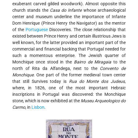
exuberant carved gilded woodwork). Almost opposite this
church stands the
Casa do Infante
whose archaeological
center and museum underline the importance of Infante
Dom Henrique (Prince Henry the Navigator) as the mentor
of the
Portuguese
Discoveries. The close relationship that
existed between Prince Henry and certain illustrious Jews is
well known, for the latter provided an important part of the
commercial and financial backing that Portugal needed for
such a momentous enterprise. The Jewish quarter of
Monchique once stood in the
Bairro de Miragaia
to the
north of Rita da Alfandega, next to the
Convento de
Monchique
. One part of the former medieval town center
that still Survives today is
Rua do Monte dos Judeus
,
where, in 1826, one of the most important Hebraic
inscriptions in Portugal was discovered: the Monchique
stone, which is now exhibited at the
Museu Arqueologico do
Carmo
, in
Lisbon
.