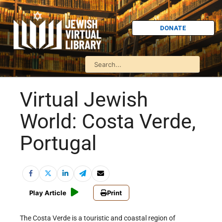
DONATE
Virtual Jewish
World: Costa Verde,
Portugal
Play Article
Print
The Costa Verde is a touristic and coastal region of