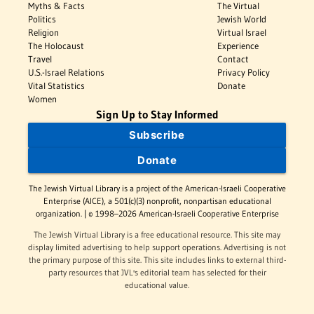
Myths & Facts
The Virtual
Politics
Jewish World
Religion
Virtual Israel
The Holocaust
Experience
Travel
Contact
U.S.-Israel Relations
Privacy Policy
Vital Statistics
Donate
Women
Sign Up to Stay Informed
Subscribe
Donate
The Jewish Virtual Library is a project of the American-Israeli Cooperative
Enterprise (AICE), a 501(c)(3) nonprofit, nonpartisan educational
organization. | © 1998–2026 American-Israeli Cooperative Enterprise
The Jewish Virtual Library is a free educational resource. This site may
display limited advertising to help support operations. Advertising is not
the primary purpose of this site. This site includes links to external third-
party resources that JVL's editorial team has selected for their
educational value.