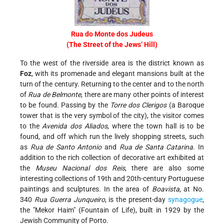
Rua do Monte dos Judeus
(The Street of the Jews’ Hill)
To the west of the riverside area is the district known as
Foz
, with its promenade and elegant mansions built at the
turn of the century. Returning to the center and to the north
of
Rua de Belmonte
, there are many other points of interest
to be found. Passing by the
Torre dos Clerigos
(a Baroque
tower that is the very symbol of the city), the visitor comes
to the
Avenida dos Aliados
, where the town hall is to be
found, and off which run the lively shopping streets, such
as
Rua de Santo Antonio
and
Rua de Santa Catarina
. In
addition to the rich collection of decorative art exhibited at
the
Museu Nacional dos Reis
, there are also some
interesting collections of 19th and 20th-century Portuguese
paintings and sculptures. In the area of
Boavista
, at No.
340
Rua Guerra Junqueiro
, is the present-day
synagogue
,
the
Mekor Haim
(Fountain of Life), built in 1929 by the
Jewish Community of Porto.