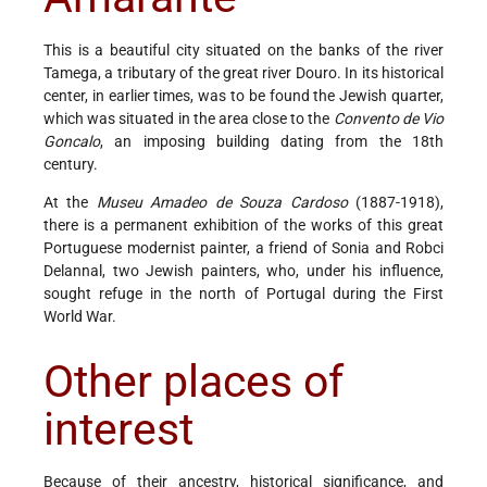
This is a beautiful city situated on the banks of the river
Tamega, a tributary of the great river Douro. In its historical
center, in earlier times, was to be found the Jewish quarter,
which was situated in the area close to the
Convento de Vio
Goncalo
, an imposing building dating from the 18th
century.
At the
Museu Amadeo de Souza Cardoso
(1887-1918),
there is a permanent exhibition of the works of this great
Portuguese modernist painter, a friend of Sonia and Robci
Delannal, two Jewish painters, who, under his influence,
sought refuge in the north of Portugal during the First
World War.
Other places of
interest
Because of their ancestry, historical significance, and