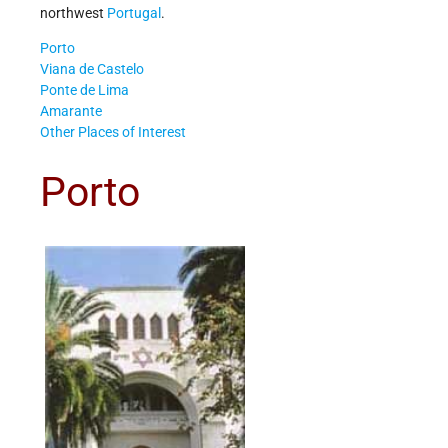
northwest
Portugal
.
Porto
Viana de Castelo
Ponte de Lima
Amarante
Other Places of Interest
Porto