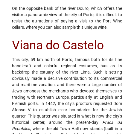
On the opposite bank of the river Douro, which offers the
visitor a panoramic view of the city of Porto, it is difficult to
resist the attractions of paying a visit to the Port Wine
cellars, where you can also sample this unique wine.
Viana do Castelo
This city, 59 km north of Porto, famous both for its fine
handicraft and colorful regional costumes, has as its
backdrop the estuary of the river Lima. Such it setting
obviously made a decisive contribution to its commercial
and maritime vocation, and there were a large number of
Jews amongst the merchants who devoted themselves to
trading with Northern Europe, particularly at English and
Flemish ports. In 1442, the city’s proctors requested Dom
Afonso V to establish clear boundaries for the Jewish
quarter. This quarter was situated in what is now the city’s
historical center, around the present-day
Praca da
Republica
, where the old Town Hall now stands (built in a