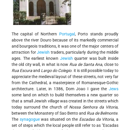
The capital of Northern
Portugal
, Porto stands proudly
above the river Douro because of its markedly commercial
and bourgeois traditions, it was one of the major centers of
attraction for
Jewish
traders, particularly during the middle
ages. The earliest known
Jewish
quarter was built inside
the old city wall, in what is now
Rua de Santa Ana
, close to
Rua Escura
and
Largo do Colegio
. it is still possible today to
appreciate the medieval layout of these streets, not very far
from the Cathedral, a masterpiece of Romanesque-Gothic
architecture. Later, in 1386, Dom Joao I gave the
Jews
some land on which to build themselves a new quarter so
that a small Jewish village was created in the streets which
today surround the church of
Nossa Senhora da Vitoria
,
between the Monastery of Sao Bento and
Rua de Belmonte
.
The
synagogue
was situated on the
Escadas da Vitoria
, a
set of steps which the local people still refer to as "Escadas