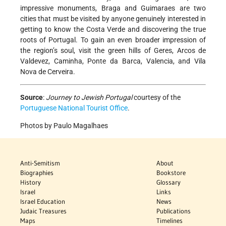
impressive monuments, Braga and Guimaraes are two
cities that must be visited by anyone genuinely interested in
getting to know the Costa Verde and discovering the true
roots of Portugal. To gain an even broader impression of
the region’s soul, visit the green hills of Geres, Arcos de
Valdevez, Caminha, Ponte da Barca, Valencia, and Vila
Nova de Cerveira.
Source
:
Journey to Jewish Portugal
courtesy of the
Portuguese National Tourist Office
.
Photos by Paulo Magalhaes
Anti-Semitism
About
Biographies
Bookstore
History
Glossary
Israel
Links
Israel Education
News
Judaic Treasures
Publications
Maps
Timelines