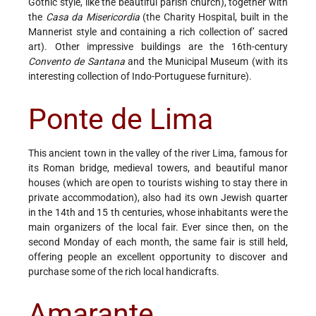
Gothic style, like the beautiful parish church), together with
the
Casa da Misericordia
(the Charity Hospital, built in the
Mannerist style and containing a rich collection of’ sacred
art). Other impressive buildings are the 16th-century
Convento de Santana
and the Municipal Museum (with its
interesting collection of Indo-Portuguese furniture).
Ponte de Lima
This ancient town in the valley of the river Lima, famous for
its Roman bridge, medieval towers, and beautiful manor
houses (which are open to tourists wishing to stay there in
private accommodation), also had its own Jewish quarter
in the 14th and 15 th centuries, whose inhabitants were the
main organizers of the local fair. Ever since then, on the
second Monday of each month, the same fair is still held,
offering people an excellent opportunity to discover and
purchase some of the rich local handicrafts.
Amarante