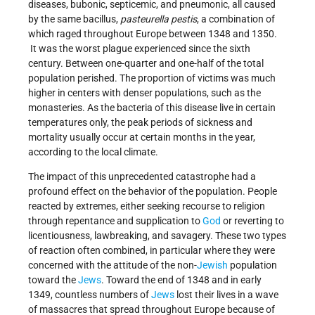
diseases, bubonic, septicemic, and pneumonic, all caused
by the same bacillus,
pasteurella pestis
, a combination of
which raged throughout Europe between 1348 and 1350.
It was the worst plague experienced since the sixth
century. Between one-quarter and one-half of the total
population perished. The proportion of victims was much
higher in centers with denser populations, such as the
monasteries. As the bacteria of this disease live in certain
temperatures only, the peak periods of sickness and
mortality usually occur at certain months in the year,
according to the local climate.
The impact of this unprecedented catastrophe had a
profound effect on the behavior of the population. People
reacted by extremes, either seeking recourse to religion
through repentance and supplication to
God
or reverting to
licentiousness, lawbreaking, and savagery. These two types
of reaction often combined, in particular where they were
concerned with the attitude of the non-
Jewish
population
toward the
Jews
. Toward the end of 1348 and in early
1349, countless numbers of
Jews
lost their lives in a wave
of massacres that spread throughout Europe because of