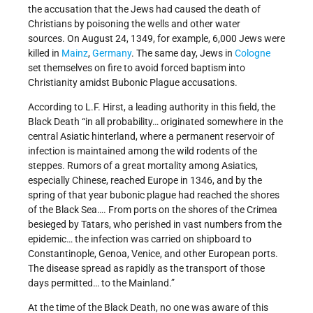
the accusation that the Jews had caused the death of
Christians by poisoning the wells and other water
sources. On August 24, 1349, for example, 6,000 Jews were
killed in
Mainz
,
Germany
. The same day, Jews in
Cologne
set themselves on fire to avoid forced baptism into
Christianity amidst Bubonic Plague accusations.
According to L.F. Hirst, a leading authority in this field, the
Black Death “in all probability… originated somewhere in the
central Asiatic hinterland, where a permanent reservoir of
infection is maintained among the wild rodents of the
steppes. Rumors of a great mortality among Asiatics,
especially Chinese, reached Europe in 1346, and by the
spring of that year bubonic plague had reached the shores
of the Black Sea…. From ports on the shores of the Crimea
besieged by Tatars, who perished in vast numbers from the
epidemic… the infection was carried on shipboard to
Constantinople, Genoa, Venice, and other European ports.
The disease spread as rapidly as the transport of those
days permitted… to the Mainland.”
At the time of the Black Death, no one was aware of this