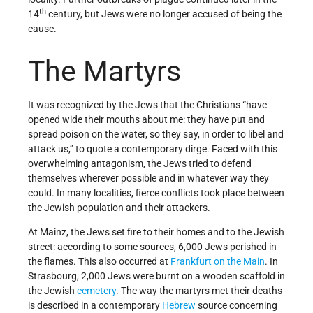
th
14
century, but Jews were no longer accused of being the
cause.
The Martyrs
It was recognized by the Jews that the Christians “have
opened wide their mouths about me: they have put and
spread poison on the water, so they say, in order to libel and
attack us,” to quote a contemporary dirge. Faced with this
overwhelming antagonism, the Jews tried to defend
themselves wherever possible and in whatever way they
could. In many localities, fierce conflicts took place between
the Jewish population and their attackers.
At Mainz, the Jews set fire to their homes and to the Jewish
street: according to some sources, 6,000 Jews perished in
the flames. This also occurred at
Frankfurt on the Main
. In
Strasbourg, 2,000 Jews were burnt on a wooden scaffold in
the Jewish
cemetery
. The way the martyrs met their deaths
is described in a contemporary
Hebrew
source concerning