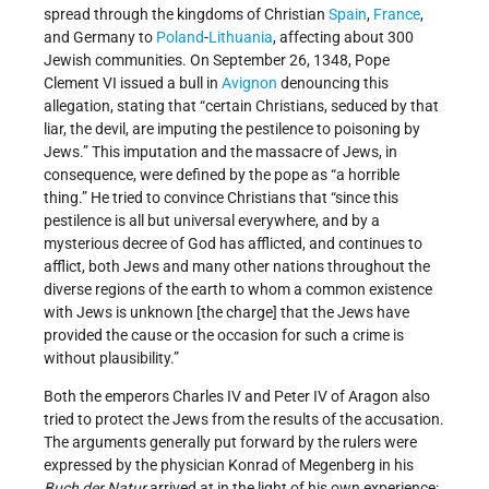
spread through the kingdoms of Christian
Spain
,
France
,
and Germany to
Poland
-
Lithuania
, affecting about 300
Jewish communities. On September 26, 1348, Pope
Clement VI issued a bull in
Avignon
denouncing this
allegation, stating that “certain Christians, seduced by that
liar, the devil, are imputing the pestilence to poisoning by
Jews.” This imputation and the massacre of Jews, in
consequence, were defined by the pope as “a horrible
thing.” He tried to convince Christians that “since this
pestilence is all but universal everywhere, and by a
mysterious decree of God has afflicted, and continues to
afflict, both Jews and many other nations throughout the
diverse regions of the earth to whom a common existence
with Jews is unknown [the charge] that the Jews have
provided the cause or the occasion for such a crime is
without plausibility.”
Both the emperors Charles IV and Peter IV of Aragon also
tried to protect the Jews from the results of the accusation.
The arguments generally put forward by the rulers were
expressed by the physician Konrad of Megenberg in his
Buch der Natur
arrived at in the light of his own experience: