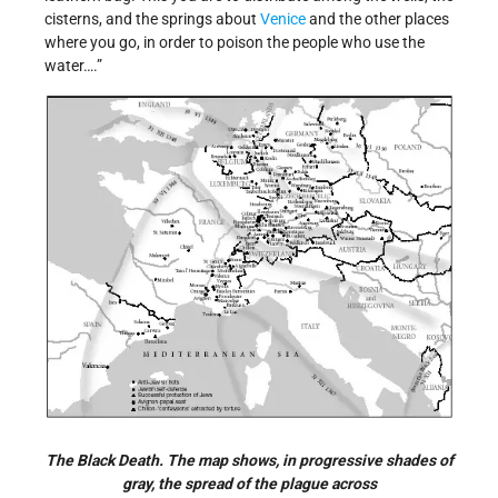
cisterns, and the springs about
Venice
and the other places
where you go, in order to poison the people who use the
water….”
The Black Death. The map shows, in progressive shades of
gray, the spread of the plague across