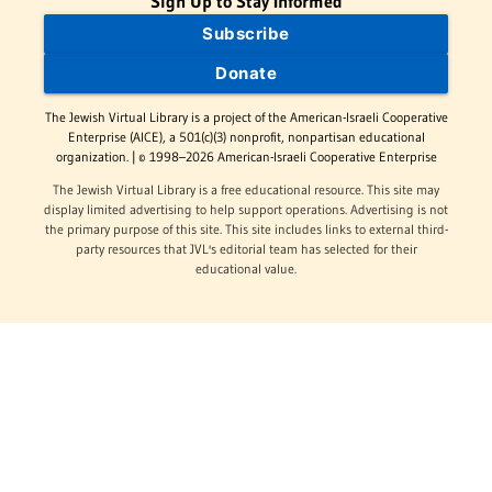
Sign Up to Stay Informed
Subscribe
Donate
The Jewish Virtual Library is a project of the American-Israeli Cooperative
Enterprise (AICE), a 501(c)(3) nonprofit, nonpartisan educational
organization. | © 1998–2026 American-Israeli Cooperative Enterprise
The Jewish Virtual Library is a free educational resource. This site may
display limited advertising to help support operations. Advertising is not
the primary purpose of this site. This site includes links to external third-
party resources that JVL's editorial team has selected for their
educational value.