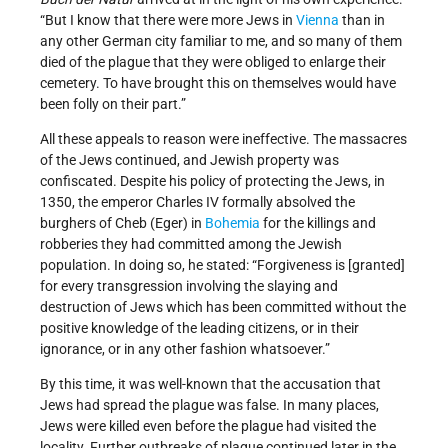
“But I know that there were more Jews in
Vienna
than in
any other German city familiar to me, and so many of them
died of the plague that they were obliged to enlarge their
cemetery. To have brought this on themselves would have
been folly on their part.”
All these appeals to reason were ineffective. The massacres
of the Jews continued, and Jewish property was
confiscated. Despite his policy of protecting the Jews, in
1350, the emperor Charles IV formally absolved the
burghers of Cheb (Eger) in
Bohemia
for the killings and
robberies they had committed among the Jewish
population. In doing so, he stated: “Forgiveness is [granted]
for every transgression involving the slaying and
destruction of Jews which has been committed without the
positive knowledge of the leading citizens, or in their
ignorance, or in any other fashion whatsoever.”
By this time, it was well-known that the accusation that
Jews had spread the plague was false. In many places,
Jews were killed even before the plague had visited the
locality. Further outbreaks of plague continued later in the