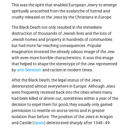
This was the spirit that enabled European Jewry to emerge
spiritually unscathed from the avalanche of hatred and
cruelty released on the Jews by the Christians in Europe.
The Black Death not only resulted in the immediate
destruction of thousands of Jewish lives and the loss of
Jewish homes and property in hundreds of communities
but had more far-reaching consequences. Popular
imagination invested the already odious image of the Jew
with even more horrible characteristics. It was this image
that helped to shape the stereotype of the Jew represented
by
anti-Semitism
and racism in modern times.
After the Black Death, the legal status of the Jews
deteriorated almost everywhere in Europe. Although Jews
were frequently received back into the cities where many
had been killed or driven out, sometimes within a year of the
decision to expel them for good, they usually only gained
permission to resettle on worse terms and in greater
isolation than before. The position of the Jews in Aragon
and Castile (
Spain
) deteriorated sharply after 1348–49.