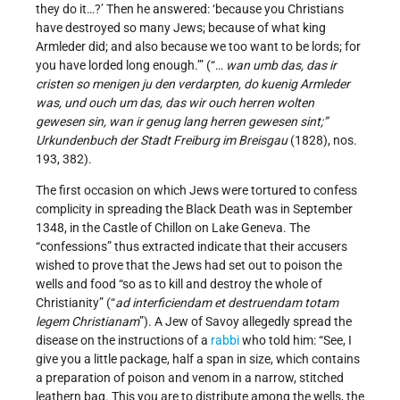
they do it…?’ Then he answered: ‘because you Christians
have destroyed so many Jews; because of what king
Armleder did; and also because we too want to be lords; for
you have lorded long enough.’” (“…
wan umb das, das ir
cristen so menigen ju den verdarpten, do kuenig Armleder
was, und ouch um das, das wir ouch herren wolten
gewesen sin, wan ir genug lang herren gewesen sint;”
Urkundenbuch der Stadt Freiburg im Breisgau
(1828), nos.
193, 382).
The first occasion on which Jews were tortured to confess
complicity in spreading the Black Death was in September
1348, in the Castle of Chillon on Lake Geneva. The
“confessions” thus extracted indicate that their accusers
wished to prove that the Jews had set out to poison the
wells and food “so as to kill and destroy the whole of
Christianity” (“
ad interficiendam et destruendam totam
legem Christianam
”). A Jew of Savoy allegedly spread the
disease on the instructions of a
rabbi
who told him: “See, I
give you a little package, half a span in size, which contains
a preparation of poison and venom in a narrow, stitched
leathern bag. This you are to distribute among the wells, the