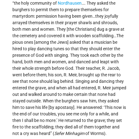
“the holy community of
Nordhausen
…. They asked the
burghers to permit them to prepare themselves for
martyrdom: permission having been given…they joyfully
arrayed themselves in their prayer shawls and shrouds,
both men and women. They [the Christians] dug a grave at
the cemetery and covered it with wooden scaffolding…The
pious ones [among the Jews] asked that a musician be
hired to play dancing tunes so that they should enter the
presence of God with singing. They took each other by the
hand, both men and women, and danced and leapt with
their whole strength before God. Their teacher, R. Jacob,
went before them; his son, R. Meir, brought up the rear to
see that none should lag behind. Singing and dancing they
entered the grave, and when all had entered, R. Meir jumped
out and walked around to make certain that none had
stayed outside. When the burghers saw him, they asked
him to save his life [by apostasy]. He answered: ‘This now is
the end of our troubles, you see me only for a while, and
then I shall be no more.’ He returned to the grave; they set
fire to the scaffolding; they died all of them together and
not a cry was heard” (
Sefer Minhagim
of Worms).