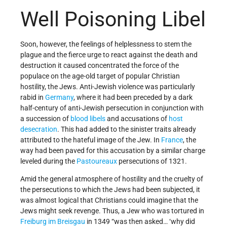
Well Poisoning Libel
Soon, however, the feelings of helplessness to stem the
plague and the fierce urge to react against the death and
destruction it caused concentrated the force of the
populace on the age-old target of popular Christian
hostility, the Jews. Anti-Jewish violence was particularly
rabid in
Germany
, where it had been preceded by a dark
half-century of anti-Jewish persecution in conjunction with
a succession of
blood libels
and accusations of
host
desecration
. This had added to the sinister traits already
attributed to the hateful image of the Jew. In
France
, the
way had been paved for this accusation by a similar charge
leveled during the
Pastoureaux
persecutions of 1321.
Amid the general atmosphere of hostility and the cruelty of
the persecutions to which the Jews had been subjected, it
was almost logical that Christians could imagine that the
Jews might seek revenge. Thus, a Jew who was tortured in
Freiburg im Breisgau
in 1349 “was then asked… ‘why did