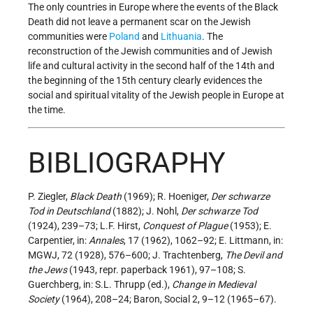
The only countries in Europe where the events of the Black
Death did not leave a permanent scar on the Jewish
communities were
Poland
and
Lithuania
. The
reconstruction of the Jewish communities and of Jewish
life and cultural activity in the second half of the 14th and
the beginning of the 15th century clearly evidences the
social and spiritual vitality of the Jewish people in Europe at
the time.
BIBLIOGRAPHY
P. Ziegler,
Black Death
(1969); R. Hoeniger,
Der schwarze
Tod in Deutschland
(1882); J. Nohl,
Der schwarze Tod
(1924), 239–73; L.F. Hirst,
Conquest of Plague
(1953); E.
Carpentier, in:
Annales
, 17 (1962), 1062–92; E. Littmann, in:
MGWJ, 72 (1928), 576–600; J. Trachtenberg,
The Devil and
the Jews
(1943, repr. paperback 1961), 97–108; S.
Guerchberg, in: S.L. Thrupp (ed.),
Change in Medieval
Society
(1964), 208–24; Baron, Social 2, 9–12 (1965–67).