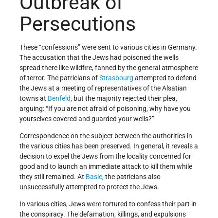
Outbreak of
Persecutions
These “confessions” were sent to various cities in Germany.
The accusation that the Jews had poisoned the wells
spread there like wildfire, fanned by the general atmosphere
of terror. The patricians of
Strasbourg
attempted to defend
the Jews at a meeting of representatives of the Alsatian
towns at
Benfeld
, but the majority rejected their plea,
arguing: “If you are not afraid of poisoning, why have you
yourselves covered and guarded your wells?”
Correspondence on the subject between the authorities in
the various cities has been preserved. In general, it reveals a
decision to expel the Jews from the locality concerned for
good and to launch an immediate attack to kill them while
they still remained. At
Basle
, the patricians also
unsuccessfully attempted to protect the Jews.
In various cities, Jews were tortured to confess their part in
the conspiracy. The defamation, killings, and expulsions