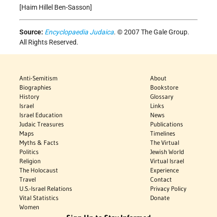
[Haim Hillel Ben-Sasson]
Source:
Encyclopaedia Judaica
. © 2007 The Gale Group.
All Rights Reserved.
Anti-Semitism
About
Biographies
Bookstore
History
Glossary
Israel
Links
Israel Education
News
Judaic Treasures
Publications
Maps
Timelines
Myths & Facts
The Virtual
Politics
Jewish World
Religion
Virtual Israel
The Holocaust
Experience
Travel
Contact
U.S.-Israel Relations
Privacy Policy
Vital Statistics
Donate
Women