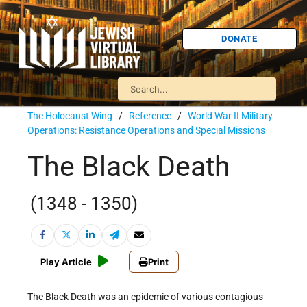
DONATE
The Holocaust Wing
/
Reference
/
World War II Military
Operations: Resistance Operations and Special Missions
The Black Death
(1348 - 1350)
Play Article
Print
The Black Death was an epidemic of various contagious