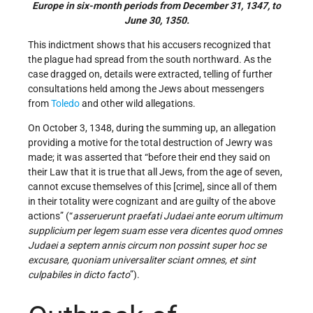
Europe in six-month periods from December 31, 1347, to
June 30, 1350.
This indictment shows that his accusers recognized that
the plague had spread from the south northward. As the
case dragged on, details were extracted, telling of further
consultations held among the Jews about messengers
from
Toledo
and other wild allegations.
On October 3, 1348, during the summing up, an allegation
providing a motive for the total destruction of Jewry was
made; it was asserted that “before their end they said on
their Law that it is true that all Jews, from the age of seven,
cannot excuse themselves of this [crime], since all of them
in their totality were cognizant and are guilty of the above
actions” (“
asseruerunt praefati Judaei ante eorum ultimum
supplicium per legem suam esse vera dicentes quod omnes
Judaei a septem annis circum non possint super hoc se
excusare, quoniam universaliter sciant omnes, et sint
culpabiles in dicto facto
”).