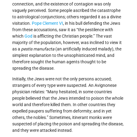
connection, and the existence of contagion was only
vaguely perceived. Some people ascribed the catastrophe
to astrological conjunctions; others regarded it as a divine
visitation.
Pope Clement VI
, in his bull defending the Jews
from these accusations, saw it as “the pestilence with
which
God
is afflicting the Christian people.” The vast
majority of the population, however, was inclined to view it
as a
pestis manufacta
(an artificially induced malady), the
simplest explanation to the unsophisticated mind, and
therefore sought the human agents thought to be
spreading the disease.
Initially, the Jews were not the only persons accused;
strangers of every type were suspected. An Avignonese
physician relates: “Many hesitated, in some countries
people believed that the Jews intended to poison the whole
world and therefore killed them. In other countries they
expelled paupers suffering from deformity; and in yet
others, the nobles.” Sometimes, itinerant monks were
suspected of placing the poison and spreading the disease,
and they were attacked instead.