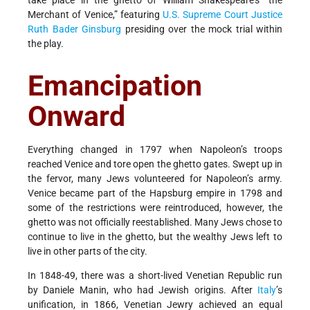
take place in the ghetto of William Shakespeare's “the
Merchant of Venice,” featuring
U.S. Supreme Court Justice
Ruth Bader Ginsburg
presiding over the mock trial within
the play.
Emancipation
Onward
Everything changed in 1797 when Napoleon’s troops
reached Venice and tore open the ghetto gates. Swept up in
the fervor, many Jews volunteered for Napoleon’s army.
Venice became part of the Hapsburg empire in 1798 and
some of the restrictions were reintroduced, however, the
ghetto was not officially reestablished. Many Jews chose to
continue to live in the ghetto, but the wealthy Jews left to
live in other parts of the city.
In 1848-49, there was a short-lived Venetian Republic run
by Daniele Manin, who had Jewish origins. After
Italy
’s
unification, in 1866, Venetian Jewry achieved an equal