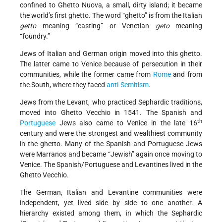
confined to Ghetto Nuova, a small, dirty island; it became
the world’s first ghetto. The word “ghetto” is from the Italian
getto
meaning “casting” or Venetian
geto
meaning
“foundry.”
Jews of Italian and German origin moved into this ghetto.
The latter came to Venice because of persecution in their
communities, while the former came from
Rome
and from
the South, where they faced
anti-Semitism
.
Jews from the Levant, who practiced Sephardic traditions,
moved into Ghetto Vecchio in 1541. The Spanish and
th
Portuguese
Jews also came to Venice in the late 16
century and were the strongest and wealthiest community
in the ghetto. Many of the Spanish and Portuguese Jews
were Marranos and became “Jewish” again once moving to
Venice. The Spanish/Portuguese and Levantines lived in the
Ghetto Vecchio.
The German, Italian and Levantine communities were
independent, yet lived side by side to one another. A
hierarchy existed among them, in which the Sephardic