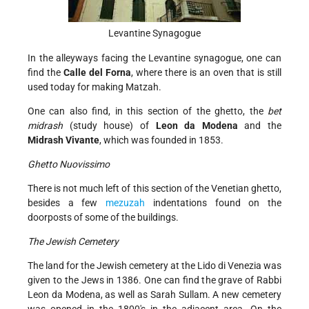
Levantine Synagogue
In the alleyways facing the Levantine synagogue, one can
find the
Calle del Forna
, where there is an oven that is still
used today for making Matzah.
One can also find, in this section of the ghetto, the
bet
midrash
(study house) of
Leon da Modena
and the
Midrash Vivante
, which was founded in 1853.
Ghetto Nuovissimo
There is not much left of this section of the Venetian ghetto,
besides a few
mezuzah
indentations found on the
doorposts of some of the buildings.
The Jewish Cemetery
The land for the Jewish cemetery at the Lido di Venezia was
given to the Jews in 1386. One can find the grave of Rabbi
Leon da Modena, as well as Sarah Sullam. A new cemetery