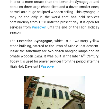
interior is more ornate than the Levantine Synagogue and
contains three large chandeliers and a dozen smaller ones,
as well as a huge sculpted wooden ceiling. This synagogue
may be the only in the world that has held services
continuously from 1550 until the present day. It is open for
services from
Passover
until the end of the High Holiday
season
The
Levantine Synagogue
, which is a two-story yellow
stone building, catered to the Jews of Middle East descent.
Inside the sanctuary are two dozen hanging lamps and an
th
ornate wooden
bima
. It was built in the late 16
Century.
Today it is used for prayer services from the period after the
High Holy Days until
Passover
.