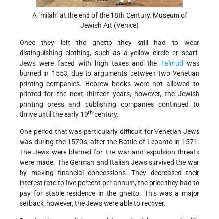
A "milah" at the end of the 18th Century. Museum of
Jewish Art (Venice)
Once they left the ghetto they still had to wear
distinguishing clothing, such as a yellow circle or scarf.
Jews were faced with high taxes and the
Talmud
was
burned in 1553, due to arguments between two Venetian
printing companies. Hebrew books were not allowed to
printed for the next thirteen years, however, the Jewish
printing press and publishing companies continued to
th
thrive until the early 19
century.
One period that was particularly difficult for Venetian Jews
was during the 1570's, after the Battle of Lepanto in 1571.
The Jews were blamed for the war and expulsion threats
were made. The German and Italian Jews survived the war
by making financial concessions. They decreased their
interest rate to five percent per annum, the price they had to
pay for stable residence in the ghetto. This was a major
setback, however, the Jews were able to recover.