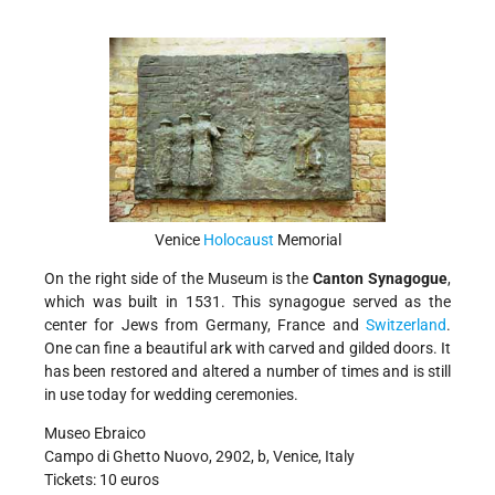
Venice
Holocaust
Memorial
On the right side of the Museum is the
Canton Synagogue
,
which was built in 1531. This synagogue served as the
center for Jews from Germany, France and
Switzerland
.
One can fine a beautiful ark with carved and gilded doors. It
has been restored and altered a number of times and is still
in use today for wedding ceremonies.
Museo Ebraico
Campo di Ghetto Nuovo, 2902, b, Venice, Italy
Tickets: 10 euros