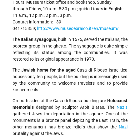
Hours: Museum ticket office and bookshop, Sunday
through Friday, 10 a.m.-5:30 p.m.; guided tours in English:
11 a.m., 12 p.m., 2 p.m., 3 p.m.
Contact information: +39
041715359;
http://www.museoebraico.it/en/museum/
The
Italian synagogue
, built in 1575, served the Italians, the
poorest group in the ghetto. The synagogue is quite simple
reflecting its status among the communities. It was
restored to its original appearance in 1970.
The
Jewish home for the aged
-Casa di Riposo Israelitica
houses only ten people, but the building is increasingly used
by the community to welcome travelers and to provide
kosher meals.
On both sides of the Casa di Riposa building are
Holocaust
memorials
designed by sculptor Arbit Blatas. The
Nazis
gathered Jews for deportation in the square. One of the
monuments is a bronze panel depicting the Last Train, the
other monument has bronze reliefs that show the
Nazi
brutality against the Jews.