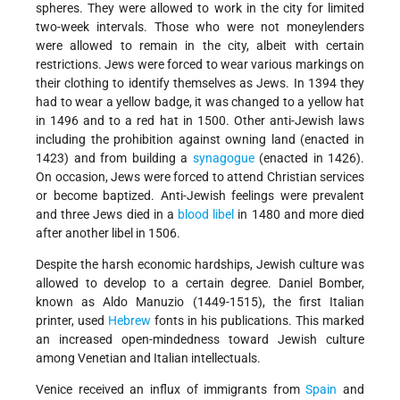
spheres. They were allowed to work in the city for limited
two-week intervals. Those who were not moneylenders
were allowed to remain in the city, albeit with certain
restrictions. Jews were forced to wear various markings on
their clothing to identify themselves as Jews. In 1394 they
had to wear a yellow badge, it was changed to a yellow hat
in 1496 and to a red hat in 1500. Other anti-Jewish laws
including the prohibition against owning land (enacted in
1423) and from building a
synagogue
(enacted in 1426).
On occasion, Jews were forced to attend Christian services
or become baptized. Anti-Jewish feelings were prevalent
and three Jews died in a
blood libel
in 1480 and more died
after another libel in 1506.
Despite the harsh economic hardships, Jewish culture was
allowed to develop to a certain degree. Daniel Bomber,
known as Aldo Manuzio (1449-1515), the first Italian
printer, used
Hebrew
fonts in his publications. This marked
an increased open-mindedness toward Jewish culture
among Venetian and Italian intellectuals.
Venice received an influx of immigrants from
Spain
and