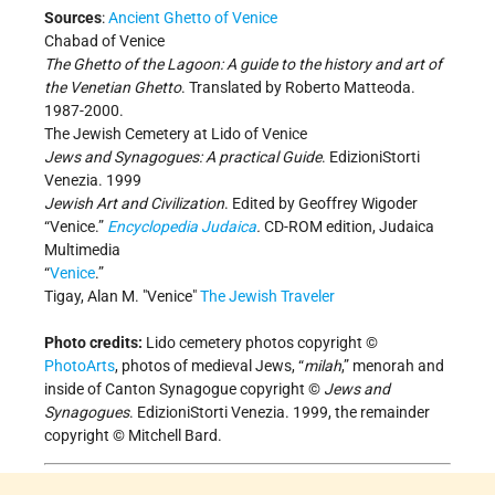
Sources
:
Ancient Ghetto of Venice
Chabad of Venice
The Ghetto of the Lagoon: A guide to the history and art of
the Venetian Ghetto
. Translated by Roberto Matteoda.
1987-2000.
The Jewish Cemetery at Lido of Venice
Jews and Synagogues: A practical Guide
. EdizioniStorti
Venezia. 1999
Jewish Art and Civilization
. Edited by Geoffrey Wigoder
“Venice.”
Encyclopedia Judaica
.
CD-ROM edition, Judaica
Multimedia
“
Venice
.”
Tigay, Alan M. "Venice"
The Jewish Traveler
Photo credits:
Lido cemetery photos copyright ©
PhotoArts
, photos of medieval Jews, “
milah
,” menorah and
inside of Canton Synagogue copyright ©
Jews and
Synagogues
. EdizioniStorti Venezia. 1999, the remainder
copyright © Mitchell Bard.