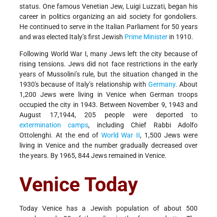
status. One famous Venetian Jew, Luigi Luzzati, began his
career in politics organizing an aid society for gondoliers.
He continued to serve in the Italian Parliament for 50 years
and was elected Italy’s first Jewish
Prime Minister
in 1910.
Following World War I, many Jews left the city because of
rising tensions. Jews did not face restrictions in the early
years of Mussolini’s rule, but the situation changed in the
1930's because of Italy’s relationship with
Germany
. About
1,200 Jews were living in Venice when German troops
occupied the city in 1943. Between November 9, 1943 and
August 17,1944, 205 people were deported to
extermination camps
, including Chief Rabbi Adolfo
Ottolenghi. At the end of
World War II
, 1,500 Jews were
living in Venice and the number gradually decreased over
the years. By 1965, 844 Jews remained in Venice.
Venice Today
Today Venice has a Jewish population of about 500