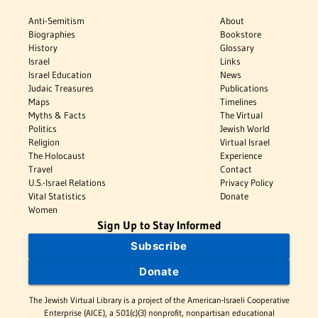
Anti-Semitism
About
Biographies
Bookstore
History
Glossary
Israel
Links
Israel Education
News
Judaic Treasures
Publications
Maps
Timelines
Myths & Facts
The Virtual
Politics
Jewish World
Religion
Virtual Israel
The Holocaust
Experience
Travel
Contact
U.S.-Israel Relations
Privacy Policy
Vital Statistics
Donate
Women
Sign Up to Stay Informed
Subscribe
Donate
The Jewish Virtual Library is a project of the American-Israeli Cooperative
Enterprise (AICE), a 501(c)(3) nonprofit, nonpartisan educational