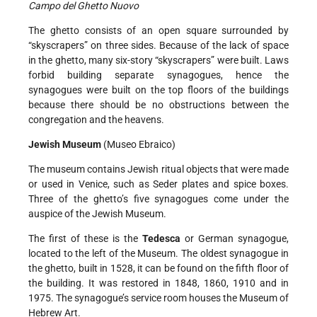
Campo del Ghetto Nuovo
The ghetto consists of an open square surrounded by
“skyscrapers” on three sides. Because of the lack of space
in the ghetto, many six-story “skyscrapers” were built. Laws
forbid building separate synagogues, hence the
synagogues were built on the top floors of the buildings
because there should be no obstructions between the
congregation and the heavens.
Jewish Museum
(Museo Ebraico)
The museum contains Jewish ritual objects that were made
or used in Venice, such as Seder plates and spice boxes.
Three of the ghetto’s five synagogues come under the
auspice of the Jewish Museum.
The first of these is the
Tedesca
or German synagogue,
located to the left of the Museum. The oldest synagogue in
the ghetto, built in 1528, it can be found on the fifth floor of
the building. It was restored in 1848, 1860, 1910 and in
1975. The synagogue’s service room houses the Museum of
Hebrew Art.