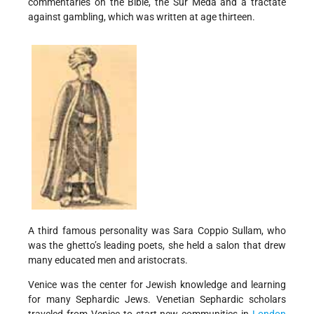
commentaries on the Bible, the Sur Meda and a tractate
against gambling, which was written at age thirteen.
A third famous personality was Sara Coppio Sullam, who
was the ghetto’s leading poets, she held a salon that drew
many educated men and aristocrats.
Venice was the center for Jewish knowledge and learning
for many Sephardic Jews. Venetian Sephardic scholars