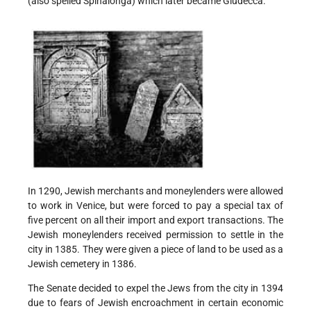
(also spelled Spinalonga) which later became Giudecca.
In 1290, Jewish merchants and moneylenders were allowed
to work in Venice, but were forced to pay a special tax of
five percent on all their import and export transactions. The
Jewish moneylenders received permission to settle in the
city in 1385. They were given a piece of land to be used as a
Jewish cemetery in 1386.
The Senate decided to expel the Jews from the city in 1394
due to fears of Jewish encroachment in certain economic