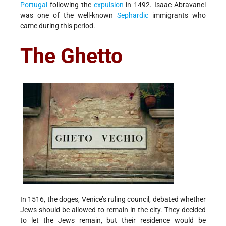
Portugal
following the
expulsion
in 1492. Isaac Abravanel
was one of the well-known
Sephardic
immigrants who
came during this period.
The Ghetto
In 1516, the doges, Venice’s ruling council, debated whether
Jews should be allowed to remain in the city. They decided
to let the Jews remain, but their residence would be