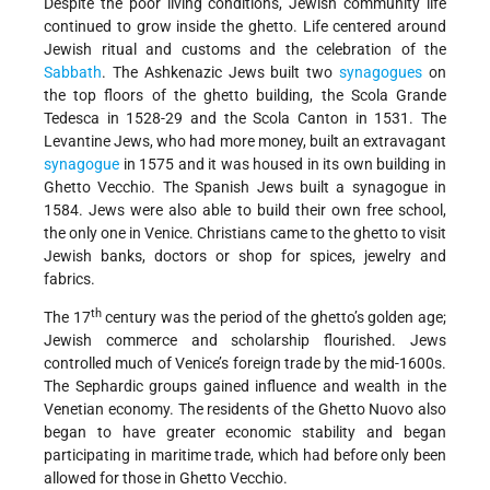
Despite the poor living conditions, Jewish community life
continued to grow inside the ghetto. Life centered around
Jewish ritual and customs and the celebration of the
Sabbath
. The Ashkenazic Jews built two
synagogues
on
the top floors of the ghetto building, the Scola Grande
Tedesca in 1528-29 and the Scola Canton in 1531. The
Levantine Jews, who had more money, built an extravagant
synagogue
in 1575 and it was housed in its own building in
Ghetto Vecchio. The Spanish Jews built a synagogue in
1584. Jews were also able to build their own free school,
the only one in Venice. Christians came to the ghetto to visit
Jewish banks, doctors or shop for spices, jewelry and
fabrics.
th
The 17
century was the period of the ghetto’s golden age;
Jewish commerce and scholarship flourished. Jews
controlled much of Venice’s foreign trade by the mid-1600s.
The Sephardic groups gained influence and wealth in the
Venetian economy. The residents of the Ghetto Nuovo also
began to have greater economic stability and began
participating in maritime trade, which had before only been
allowed for those in Ghetto Vecchio.