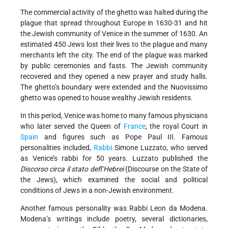
The commercial activity of the ghetto was halted during the
plague that spread throughout Europe in 1630-31 and hit
the Jewish community of Venice in the summer of 1630. An
estimated 450 Jews lost their lives to the plague and many
merchants left the city. The end of the plague was marked
by public ceremonies and fasts. The Jewish community
recovered and they opened a new prayer and study halls.
The ghetto’s boundary were extended and the Nuovissimo
ghetto was opened to house wealthy Jewish residents.
In this period, Venice was home to many famous physicians
who later served the Queen of
France
, the royal Court in
Spain
and figures such as Pope Paul III. Famous
personalities included,
Rabbi
Simone Luzzato, who served
as Venice’s rabbi for 50 years. Luzzato published the
Discorso circa il stato defl’Hebrei
(Discourse on the State of
the Jews), which examined the social and political
conditions of Jews in a non-Jewish environment.
Another famous personality was Rabbi Leon da Modena.
Modena’s writings include poetry, several dictionaries,