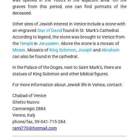
was opened in the 1800's in the adjacent area. On the
graves from this period, one can find portraits of the
deceased.
Other sites of Jewish interest in Venice include a stone with
an engraved
Star of David
found in St. Mark’s Cathedral.
According to legend, the stone was brought to Venice from
the
Temple
in
Jerusalem
. Above the stone is a mosaic of
Moses
. Mosaics of
King Solomon
,
Joseph
and
Abraham
can also be found in the cathedral.
In the Palace of the Doges, next to Saint Mark’s, there are
statues of King Solomon and other biblical figures.
For more information about Jewish life in Venice, contact:
Chabad of Venice
Ghetto Nuovo
Cannaregio 2884
Venice, Italy
phone/fax, 39-041-715-284
rami770@hotmail.com