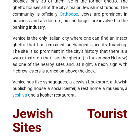
peoples, only 30 of them live in the former ghetto. The
ghetto houses all of the city’s major Jewish institutions. The
community is officially
Orthodox
. Jews are prominent in
business and as doctors, but no longer are involved in the
banking industry.
Venice is the only Italian city where one can find an intact
ghetto that has remained unchanged since its founding.
The site is so prominent in the city’s history that there is a
water taxi stop that lists the ghetto (in Italian
and
Hebrew)
as one of the nearby sites and, at night, a neon sign with
Hebrew letters is turned on above the dock.
Venice has five synagogues, a Jewish bookstore, a Jewish
publishing house, a social center, a rest home, a museum, a
yeshiva
and a kosher restaurant.
Jewish Tourist
Sites