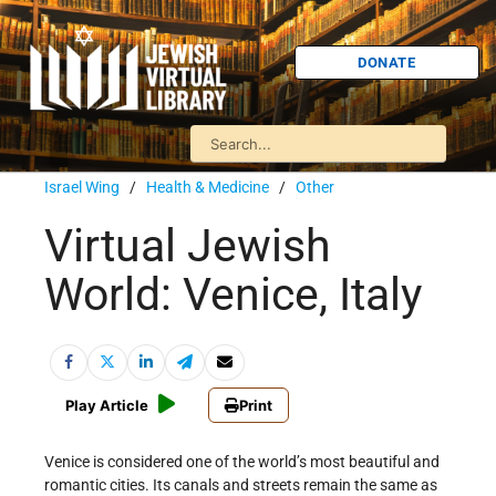
DONATE
Israel Wing
/
Health & Medicine
/
Other
Virtual Jewish
World: Venice, Italy
Play Article
Print
Venice is considered one of the world’s most beautiful and
romantic cities. Its canals and streets remain the same as