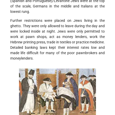
(Spanish and Portuguese)/Levantine Jews were at the top
of the scale, Germans in the middle and Italians at the
lowest rung.
Further restrictions were placed on Jews living in the
ghetto. They were only allowed to leave during the day and
were locked inside at night. Jews were only permitted to
work at pawn shops, act as money lenders, work the
Hebrew printing press, trade in textiles or practice medicine.
Detailed banking laws kept their interest rates low and
made life difficult for many of the poor pawnbrokers and
moneylenders.