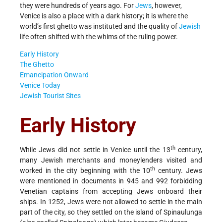
they were hundreds of years ago. For
Jews
, however,
Venice is also a place with a dark history; it is where the
world’s first ghetto was instituted and the quality of
Jewish
life often shifted with the whims of the ruling power.
Early History
The Ghetto
Emancipation Onward
Venice Today
Jewish Tourist Sites
Early History
th
While Jews did not settle in Venice until the 13
century,
many Jewish merchants and moneylenders visited and
th
worked in the city beginning with the 10
century. Jews
were mentioned in documents in 945 and 992 forbidding
Venetian captains from accepting Jews onboard their
ships. In 1252, Jews were not allowed to settle in the main
part of the city, so they settled on the island of Spinaulunga