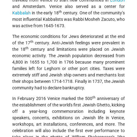
traveled from Venice to start new communities in
London
and Amsterdam. Venice also served as a center for
th
Kabbalah
in the early 18
century. One of the community’s
most influential Kabbalists was Rabbi Mosheh Zacuto, who
was active from 1645-1673.
The economic conditions for Jews deteriorated at the end
th
of the 17
century. Anti-Jewish feelings were prevalent in
th
the 18
century and limitations were placed on Jewish
economic activity. The Jewish population decreased from
4,800 in 1655 to 1,700 in 1766 because many prominent
families left for Leghorn or other port cities. Taxes were
extremely stiff and Jewish ship owners and merchants lost
their shops between 1714-1718. Finally in 1737, the Jewish
community had to declare bankruptcy.
th
In February 2016 Venice marked the 500
anniversary of
the establishment of the world's first Jewish Ghetto, kicking
off a year-long commemoration including keynote
speakers, concerts, exhibitions on Jewish life in Venice,
workshops, art installations, conferences, and more. The
celebration will also include the first ever performance to