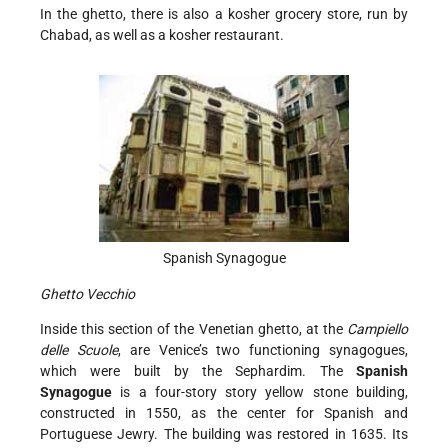
In the ghetto, there is also a kosher grocery store, run by
Chabad, as well as a kosher restaurant.
Spanish Synagogue
Ghetto Vecchio
Inside this section of the Venetian ghetto, at the
Campiello
delle Scuole
, are Venice’s two functioning synagogues,
which were built by the Sephardim. The
Spanish
Synagogue
is a four-story story yellow stone building,
constructed in 1550, as the center for Spanish and
Portuguese Jewry. The building was restored in 1635. Its