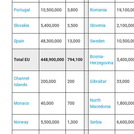
Portugal
10,500,000
3,800
Romania
19,100,0
Slovakia
5,400,000
3,500
Slovenia
2,100,00
Spain
48,300,000
13,000
Sweden
10,500,0
Bosnia-
Total EU
448,900,000
794,100
3,400,00
Herzegovina
Channel
200,000
200
Gibraltar
33,000
Islands
North
Monaco
40,000
700
1,800,00
Macedonia
Norway
5,500,000
1,300
Serbia
6,600,00