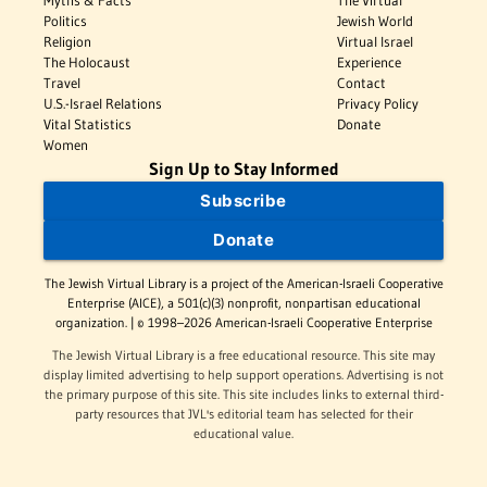
Myths & Facts
The Virtual
Politics
Jewish World
Religion
Virtual Israel
The Holocaust
Experience
Travel
Contact
U.S.-Israel Relations
Privacy Policy
Vital Statistics
Donate
Women
Sign Up to Stay Informed
Subscribe
Donate
The Jewish Virtual Library is a project of the American-Israeli Cooperative
Enterprise (AICE), a 501(c)(3) nonprofit, nonpartisan educational
organization. | © 1998–2026 American-Israeli Cooperative Enterprise
The Jewish Virtual Library is a free educational resource. This site may
display limited advertising to help support operations. Advertising is not
the primary purpose of this site. This site includes links to external third-
party resources that JVL's editorial team has selected for their
educational value.