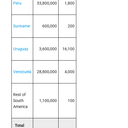
Peru
33,800,000
1,800
Suriname
600,000
200
Uruguay
3,600,000
16,100
Venezuela
28,800,000
4,000
Rest of
South
1,100,000
100
America
Total