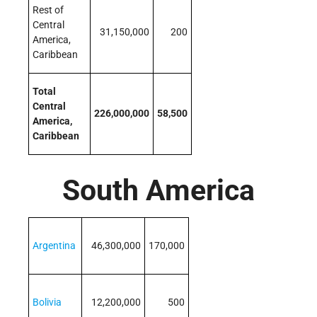
Rest of
Central
31,150,000
200
America,
Caribbean
Total
Central
226,000,000
58,500
America,
Caribbean
South America
Argentina
46,300,000
170,000
Bolivia
12,200,000
500