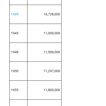
1939
16,728,000
1945
11,000,000
1948
11,500,000
1950
11,297,000
1955
11,800,000