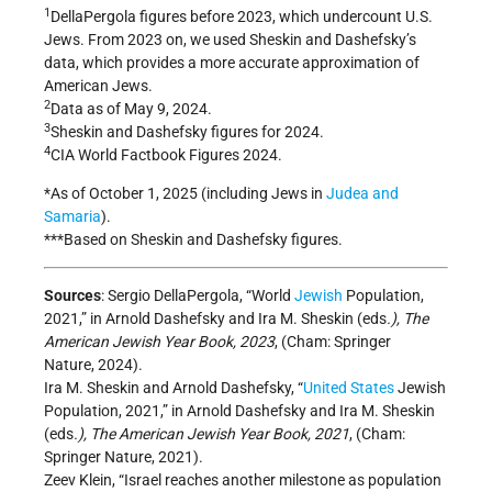
1
DellaPergola figures before 2023, which undercount U.S.
Jews. From 2023 on, we used Sheskin and Dashefsky’s
data, which provides a more accurate approximation of
American Jews.
2
Data as of May 9, 2024.
3
Sheskin and Dashefsky figures for 2024.
4
CIA World Factbook Figures 2024.
*As of October 1, 2025 (including Jews in
Judea and
Samaria
).
***Based on Sheskin and Dashefsky figures.
Sources
: Sergio DellaPergola, “World
Jewish
Population,
2021,” in Arnold Dashefsky and Ira M. Sheskin (eds
.), The
American Jewish Year Book, 2023
, (Cham: Springer
Nature, 2024).
Ira M. Sheskin and Arnold Dashefsky, “
United States
Jewish
Population, 2021,” in Arnold Dashefsky and Ira M. Sheskin
(eds
.), The American Jewish Year Book, 2021
, (Cham:
Springer Nature, 2021).
Zeev Klein, “Israel reaches another milestone as population