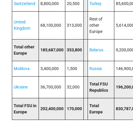
Switzerland
8,800,000
20,500
Turkey
85,600,0
Rest of
United
68,100,000
313,000
other
5,614,00
Kingdom
Europe
Total other
185,687,000
353,800
Belarus
9,200,00
Europe
Moldova
3,400,000
1,500
Russia
146,900,
Total FSU
Ukraine
36,700,000
32,000
196,200,
Republics
Total FSU in
Total
202,400,000
170,000
830,787,
Europe
Europe