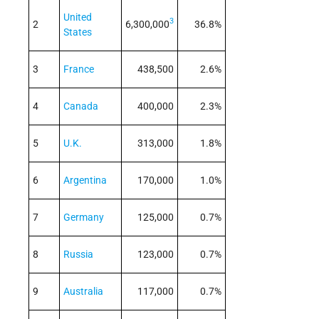
United
3
2
6,300,000
36.8%
States
3
France
438,500
2.6%
4
Canada
400,000
2.3%
5
U.K.
313,000
1.8%
6
Argentina
170,000
1.0%
7
Germany
125,000
0.7%
8
Russia
123,000
0.7%
9
Australia
117,000
0.7%