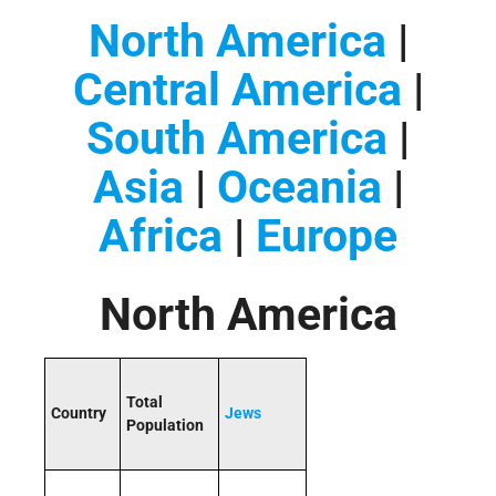
North America
|
Central America
|
South America
|
Asia
|
Oceania
|
Africa
|
Europe
North America
Total
Country
Jews
Population