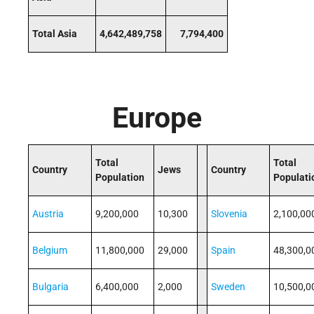
Total Asia
4,642,489,758
7,794,400
Europe
Total
Total
Country
Jews
Country
Population
Populati
Austria
9,200,000
10,300
Slovenia
2,100,00
Belgium
11,800,000
29,000
Spain
48,300,0
Bulgaria
6,400,000
2,000
Sweden
10,500,0