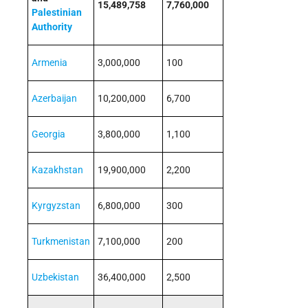
15,489,758
7,760,000
Palestinian
Authority
Armenia
3,000,000
100
Azerbaijan
10,200,000
6,700
Georgia
3,800,000
1,100
Kazakhstan
19,900,000
2,200
Kyrgyzstan
6,800,000
300
Turkmenistan
7,100,000
200
Uzbekistan
36,400,000
2,500