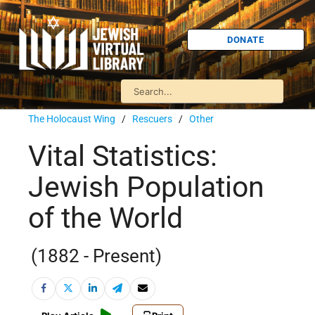
DONATE
The Holocaust Wing
/
Rescuers
/
Other
Vital Statistics:
Jewish Population
of the World
(1882 - Present)