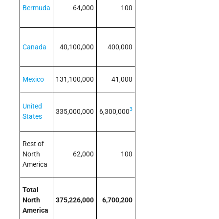
Bermuda
64,000
100
Canada
40,100,000
400,000
Mexico
131,100,000
41,000
United
3
335,000,000
6,300,000
States
Rest of
North
62,000
100
America
Total
North
375,226,000
6,700,200
America