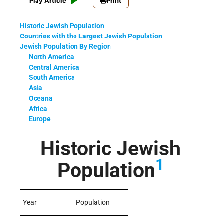
Play Article
Print
Historic Jewish Population
Countries with the Largest Jewish Population
Jewish Population By Region
North America
Central America
South America
Asia
Oceana
Africa
Europe
Historic Jewish
1
Population
Year
Population