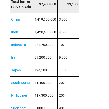
Total former
97,400,000
13,100
USSR in Asia
China
1,419,300,000
3,500
India
1,428,600,000
4,500
Indonesia
278,700,000
100
Iran
89,200,000
9,000
Japan
124,500,000
1,000
South Korea
51,400,000
200
Philippines
117,300,000
200
Singapore
5,800,000
900