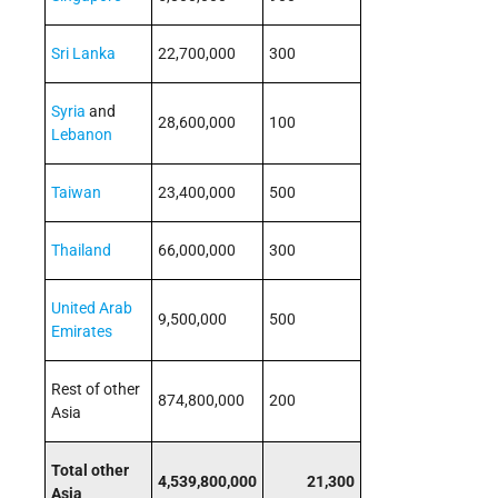
Sri Lanka
22,700,000
300
Syria
and
28,600,000
100
Lebanon
Taiwan
23,400,000
500
Thailand
66,000,000
300
United Arab
9,500,000
500
Emirates
Rest of other
874,800,000
200
Asia
Total other
4,539,800,000
21,300
Asia