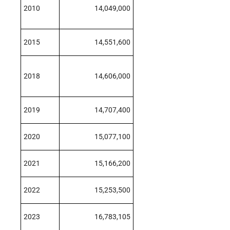
2010
14,049,000
2015
14,551,600
2018
14,606,000
2019
14,707,400
2020
15,077,100
2021
15,166,200
2022
15,253,500
2023
16,783,105