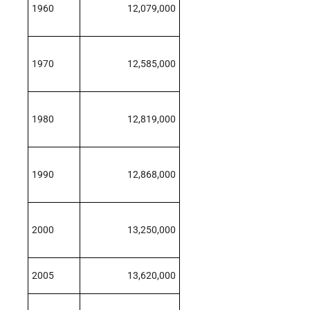
1960
12,079,000
1970
12,585,000
1980
12,819,000
1990
12,868,000
2000
13,250,000
2005
13,620,000