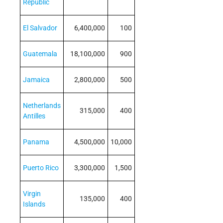
Republic
El Salvador
6,400,000
100
Guatemala
18,100,000
900
Jamaica
2,800,000
500
Netherlands
315,000
400
Antilles
Panama
4,500,000
10,000
Puerto Rico
3,300,000
1,500
Virgin
135,000
400
Islands