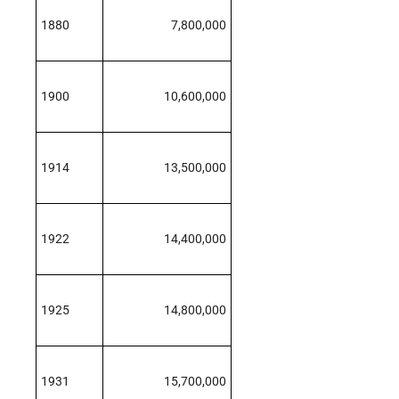
1880
7,800,000
1900
10,600,000
1914
13,500,000
1922
14,400,000
1925
14,800,000
1931
15,700,000