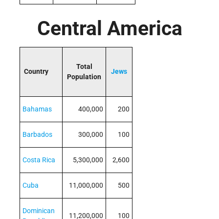
Central America
Total
Country
Jews
Population
Bahamas
400,000
200
Barbados
300,000
100
Costa Rica
5,300,000
2,600
Cuba
11,000,000
500
Dominican
11,200,000
100