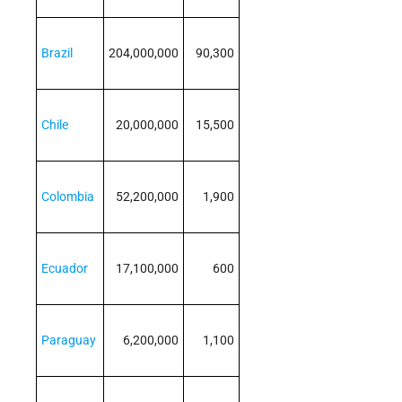
Brazil
204,000,000
90,300
Chile
20,000,000
15,500
Colombia
52,200,000
1,900
Ecuador
17,100,000
600
Paraguay
6,200,000
1,100