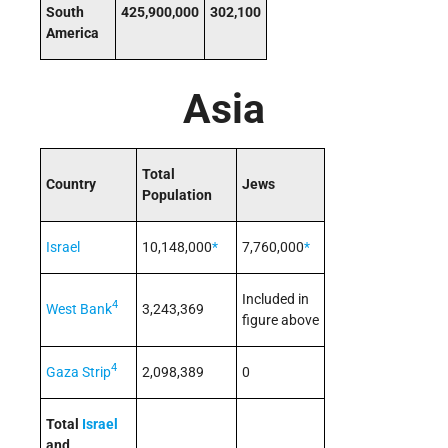
South
425,900,000
302,100
America
Asia
Total
Country
Jews
Population
Israel
10,148,000
*
7,760,000
*
Included in
4
West Bank
3,243,369
figure above
4
Gaza Strip
2,098,389
0
Total
Israel
and