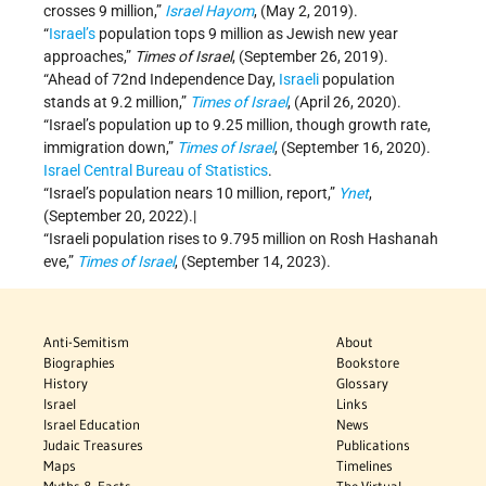
crosses 9 million,”
Israel Hayom
, (May 2, 2019).
“
Israel’s
population tops 9 million as Jewish new year
approaches,”
Times of Israel
, (September 26, 2019).
“Ahead of 72nd Independence Day,
Israeli
population
stands at 9.2 million,”
Times of Israel
, (April 26, 2020).
“Israel’s population up to 9.25 million, though growth rate,
immigration down,”
Times of Israel
, (September 16, 2020).
Israel Central Bureau of Statistics
.
“Israel’s population nears 10 million, report,”
Ynet
,
(September 20, 2022).|
“Israeli population rises to 9.795 million on Rosh Hashanah
eve,”
Times of Israel
, (September 14, 2023).
Anti-Semitism
About
Biographies
Bookstore
History
Glossary
Israel
Links
Israel Education
News
Judaic Treasures
Publications
Maps
Timelines