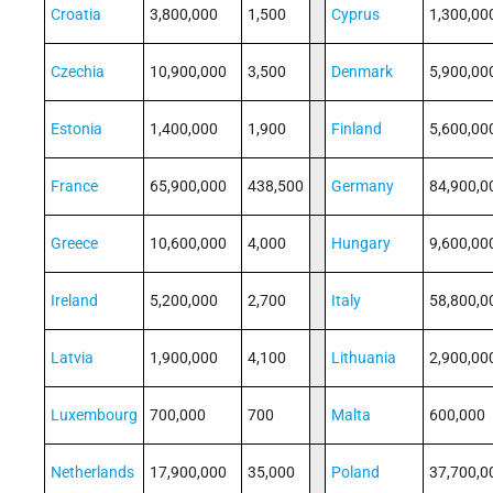
Croatia
3,800,000
1,500
Cyprus
1,300,00
Czechia
10,900,000
3,500
Denmark
5,900,00
Estonia
1,400,000
1,900
Finland
5,600,00
France
65,900,000
438,500
Germany
84,900,0
Greece
10,600,000
4,000
Hungary
9,600,00
Ireland
5,200,000
2,700
Italy
58,800,0
Latvia
1,900,000
4,100
Lithuania
2,900,00
Luxembourg
700,000
700
Malta
600,000
Netherlands
17,900,000
35,000
Poland
37,700,0