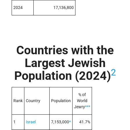
2024
17,136,800
Countries with the
Largest Jewish
2
Population (2024)
% of
Rank
Country
Population
World
Jewry
***
1
Israel
7,153,000
*
41.7%