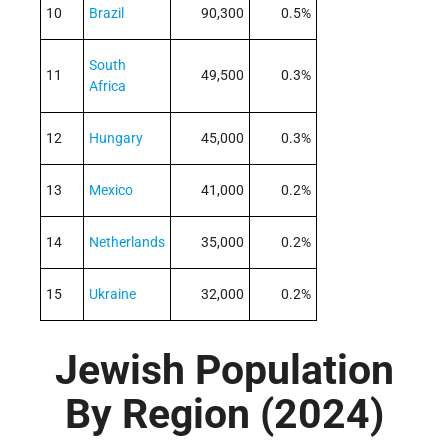
10
Brazil
90,300
0.5%
South
11
49,500
0.3%
Africa
12
Hungary
45,000
0.3%
13
Mexico
41,000
0.2%
14
Netherlands
35,000
0.2%
15
Ukraine
32,000
0.2%
Jewish Population
By Region (2024)