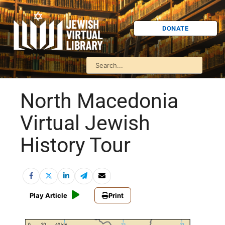
DONATE
North Macedonia
Virtual Jewish
History Tour
Play Article
Print