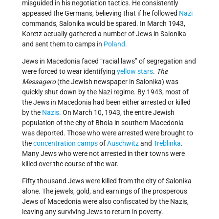
misguided in his negotiation tactics. He consistently
appeased the Germans, believing that if he followed
Nazi
commands, Salonika would be spared. In March 1943,
Koretz actually gathered a number of Jews in Salonika
and sent them to camps in
Poland
.
Jews in Macedonia faced “racial laws” of segregation and
were forced to wear identifying
yellow stars
.
The
Messagero
(the Jewish newspaper in Salonika) was
quickly shut down by the Nazi regime. By 1943, most of
the Jews in Macedonia had been either arrested or killed
by the
Nazis
. On March 10, 1943, the entire Jewish
population of the city of Bitola in southern Macedonia
was deported. Those who were arrested were brought to
the
concentration camps
of
Auschwitz
and
Treblinka
.
Many Jews who were not arrested in their towns were
killed over the course of the war.
Fifty thousand Jews were killed from the city of Salonika
alone. The jewels, gold, and earnings of the prosperous
Jews of Macedonia were also confiscated by the Nazis,
leaving any surviving Jews to return in poverty.