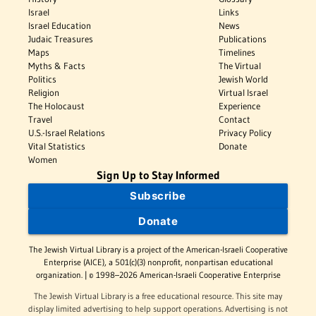
Israel
Links
Israel Education
News
Judaic Treasures
Publications
Maps
Timelines
Myths & Facts
The Virtual
Politics
Jewish World
Religion
Virtual Israel
The Holocaust
Experience
Travel
Contact
U.S.-Israel Relations
Privacy Policy
Vital Statistics
Donate
Women
Sign Up to Stay Informed
Subscribe
Donate
The Jewish Virtual Library is a project of the American-Israeli Cooperative
Enterprise (AICE), a 501(c)(3) nonprofit, nonpartisan educational
organization. | © 1998–2026 American-Israeli Cooperative Enterprise
The Jewish Virtual Library is a free educational resource. This site may
display limited advertising to help support operations. Advertising is not