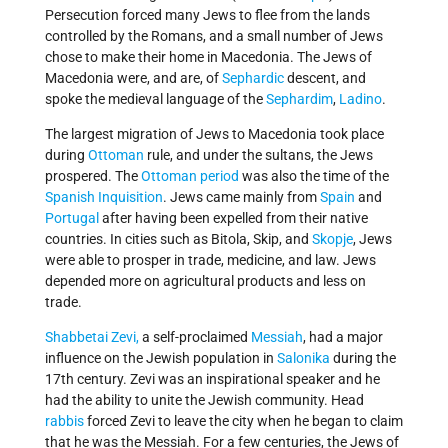
Persecution forced many Jews to flee from the lands
controlled by the Romans, and a small number of Jews
chose to make their home in Macedonia. The Jews of
Macedonia were, and are, of
Sephardic
descent, and
spoke the medieval language of the
Sephardim
,
Ladino
.
The largest migration of Jews to Macedonia took place
during
Ottoman
rule, and under the sultans, the Jews
prospered. The
Ottoman period
was also the time of the
Spanish Inquisition
. Jews came mainly from
Spain
and
Portugal
after having been expelled from their native
countries. In cities such as Bitola, Skip, and
Skopje
, Jews
were able to prosper in trade, medicine, and law. Jews
depended more on agricultural products and less on
trade.
Shabbetai Zevi,
a self-proclaimed
Messiah
, had a major
influence on the Jewish population in
Salonika
during the
17th century. Zevi was an inspirational speaker and he
had the ability to unite the Jewish community. Head
rabbis
forced Zevi to leave the city when he began to claim
that he was the Messiah. For a few centuries, the Jews of