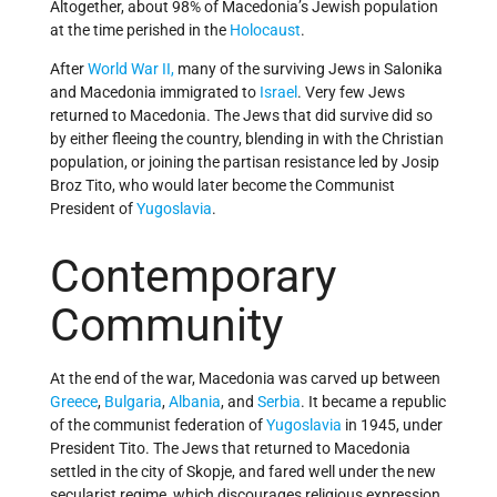
Altogether, about 98% of Macedonia’s Jewish population
at the time perished in the
Holocaust
.
After
World War II,
many of the surviving Jews in Salonika
and Macedonia immigrated to
Israel
. Very few Jews
returned to Macedonia. The Jews that did survive did so
by either fleeing the country, blending in with the Christian
population, or joining the partisan resistance led by Josip
Broz Tito, who would later become the Communist
President of
Yugoslavia
.
Contemporary
Community
At the end of the war, Macedonia was carved up between
Greece
,
Bulgaria
,
Albania
, and
Serbia
. It became a republic
of the communist federation of
Yugoslavia
in 1945, under
President Tito. The Jews that returned to Macedonia
settled in the city of Skopje, and fared well under the new
secularist regime, which discourages religious expression,