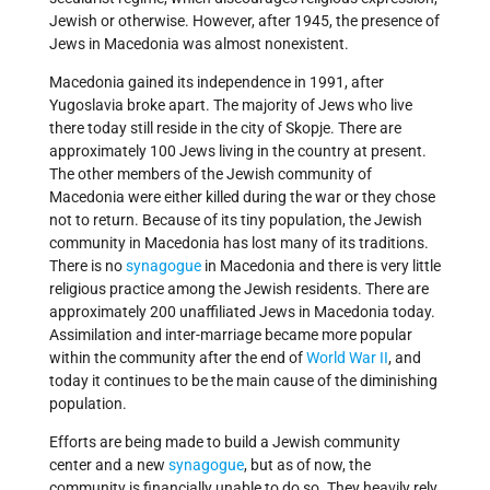
Jewish or otherwise. However, after 1945, the presence of
Jews in Macedonia was almost nonexistent.
Macedonia gained its independence in 1991, after
Yugoslavia broke apart. The majority of Jews who live
there today still reside in the city of Skopje. There are
approximately 100 Jews living in the country at present.
The other members of the Jewish community of
Macedonia were either killed during the war or they chose
not to return. Because of its tiny population, the Jewish
community in Macedonia has lost many of its traditions.
There is no
synagogue
in Macedonia and there is very little
religious practice among the Jewish residents. There are
approximately 200 unaffiliated Jews in Macedonia today.
Assimilation and inter-marriage became more popular
within the community after the end of
World War II
, and
today it continues to be the main cause of the diminishing
population.
Efforts are being made to build a Jewish community
center and a new
synagogue
, but as of now, the
community is financially unable to do so. They heavily rely