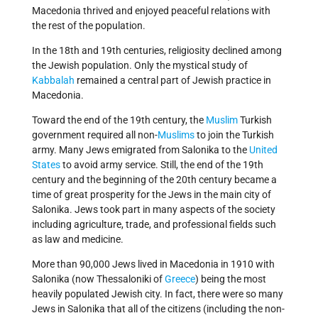
Macedonia thrived and enjoyed peaceful relations with
the rest of the population.
In the 18th and 19th centuries, religiosity declined among
the Jewish population. Only the mystical study of
Kabbalah
remained a central part of Jewish practice in
Macedonia.
Toward the end of the 19th century, the
Muslim
Turkish
government required all non-
Muslims
to join the Turkish
army. Many Jews emigrated from Salonika to the
United
States
to avoid army service. Still, the end of the 19th
century and the beginning of the 20th century became a
time of great prosperity for the Jews in the main city of
Salonika. Jews took part in many aspects of the society
including agriculture, trade, and professional fields such
as law and medicine.
More than 90,000 Jews lived in Macedonia in 1910 with
Salonika (now Thessaloniki of
Greece
) being the most
heavily populated Jewish city. In fact, there were so many
Jews in Salonika that all of the citizens (including the non-