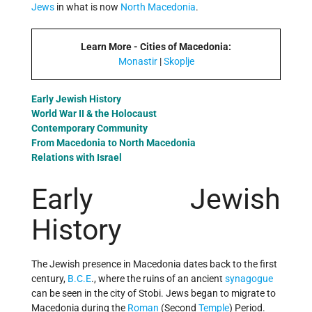
Jews
in what is now
North Macedonia
.
Learn More - Cities of Macedonia:
Monastir
|
Skoplje
Early Jewish History
World War II & the Holocaust
Contemporary Community
From Macedonia to North Macedonia
Relations with Israel
Early Jewish
History
The Jewish presence in Macedonia dates back to the first
century,
B.C.E
., where the ruins of an ancient
synagogue
can be seen in the city of Stobi. Jews began to migrate to
Macedonia during the
Roman
(Second
Temple
) Period.