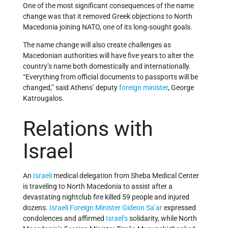
One of the most significant consequences of the name
change was that it removed Greek objections to North
Macedonia joining NATO, one of its long-sought goals.
The name change will also create challenges as
Macedonian authorities will have five years to alter the
country’s name both domestically and internationally.
“Everything from official documents to passports will be
changed,” said Athens’ deputy
foreign minister
, George
Katrougalos.
Relations with
Israel
An
Israeli
medical delegation from Sheba Medical Center
is traveling to North Macedonia to assist after a
devastating nightclub fire killed 59 people and injured
dozens.
Israeli
Foreign Minister
Gideon Sa’ar
expressed
condolences and affirmed
Israel’s
solidarity, while North