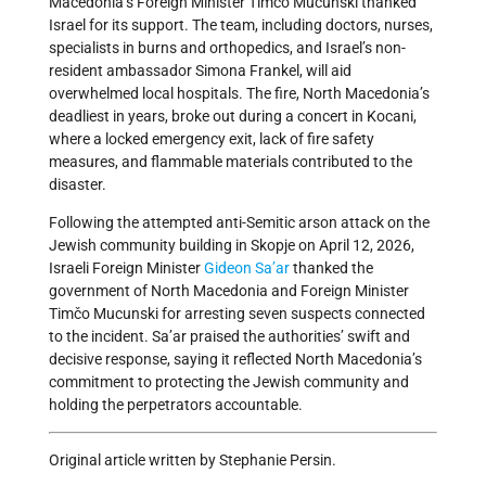
Macedonia’s Foreign Minister Timčo Mucunski thanked
Israel for its support. The team, including doctors, nurses,
specialists in burns and orthopedics, and Israel’s non-
resident ambassador Simona Frankel, will aid
overwhelmed local hospitals. The fire, North Macedonia’s
deadliest in years, broke out during a concert in Kocani,
where a locked emergency exit, lack of fire safety
measures, and flammable materials contributed to the
disaster.
Following the attempted anti-Semitic arson attack on the
Jewish community building in Skopje on April 12, 2026,
Israeli Foreign Minister
Gideon Sa’ar
thanked the
government of North Macedonia and Foreign Minister
Timčo Mucunski for arresting seven suspects connected
to the incident. Sa’ar praised the authorities’ swift and
decisive response, saying it reflected North Macedonia’s
commitment to protecting the Jewish community and
holding the perpetrators accountable.
Original article written by Stephanie Persin.