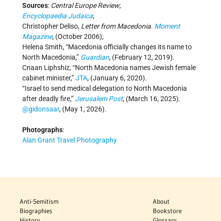
Sources
:
Central Europe Review
;
Encyclopaedia Judaica
;
Christopher Deliso,
Letter from Macedonia
.
Moment
Magazine
, (October 2006);
Helena Smith, “Macedonia officially changes its name to
North Macedonia,”
Guardian
, (February 12, 2019).
Cnaan Liphshiz, “North Macedonia names Jewish female
cabinet minister,”
JTA
, (January 6, 2020).
“Israel to send medical delegation to North Macedonia
after deadly fire,”
Jerusalem Post
, (March 16, 2025).
@gidonsaar
, (May 1, 2026).
Photographs
:
Alan Grant Travel Photography
Anti-Semitism
About
Biographies
Bookstore
History
Glossary