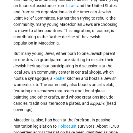
on financial assistance from
Israel
and the United States,
and from such organizations as the American Jewish
Joint Relief Committee. Rather than trying to rebuild the
community, many young Macedonian Jews are choosing
to move to other countries. This migration, of course, is
contributing to the further decline of the Jewish
population in Macedonia.
But many young Jews, either born to one Jewish parent
or one Jewish grandparent are starting to reclaim their
Jewish heritage but participating in discussions at the
local Jewish community center in central Skopje, which
hosts a synagogue, a
kosher
kitchen and hosts a Jewish
women’s club. The community also boasts an arts club,
featuring arts courses that teach traditional glass
painting and other crafts, and whose creations include
candles, traditional terracotta plates, and
kippahs
(head
coverings).
Macedonia, also, has been at the forefront in passing
restitution legislation to
Holocaust
survivors. About 1,700
properties across the nation have been identified as once