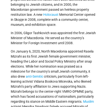
belonging to Jewish citizens, and in 2000, the
Macedonian government passed an heirless property
restitution law. A new
Holocaust
Memorial Center opened
in Skopje in 2008, complete with a community center,
museum, and exhibition space.
In 2006, Gligor Tashkovich was appointed the first Jewish
Minister of Macedonia. He served as the country’s
Minister for Foreign Investment until 2008.
On January 6, 2020, North Macedonia appointed Rasela
Mizrahi as its first Jewish female government minister,
heading the Labor and Social Policy Ministry after snap
elections. While her nomination was praised as a
milestone for the country’s small Jewish community, it
also drew
anti-Semitic
criticism, particularly from left-
leaning activist Vidana Boskova Micevska, who likened
Mizrahi’s party affiliation to Jews supporting Nazis.
Mizrahi belongs to the center-right VMRO-DPMNE party,
which has faced accusations of nationalism, particularly
regarding its stance on Middle Eastern migrants.
Muslim
activist Mersiha Smailovic falsely accused Mizrahi of