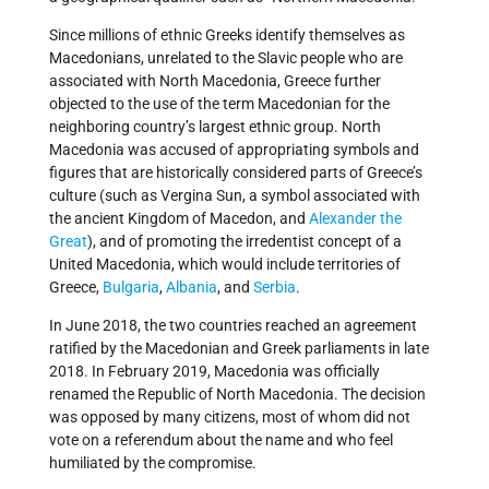
Since millions of ethnic Greeks identify themselves as
Macedonians, unrelated to the Slavic people who are
associated with North Macedonia, Greece further
objected to the use of the term Macedonian for the
neighboring country’s largest ethnic group. North
Macedonia was accused of appropriating symbols and
figures that are historically considered parts of Greece’s
culture (such as Vergina Sun, a symbol associated with
the ancient Kingdom of Macedon, and
Alexander the
Great
), and of promoting the irredentist concept of a
United Macedonia, which would include territories of
Greece,
Bulgaria
,
Albania
, and
Serbia
.
In June 2018, the two countries reached an agreement
ratified by the Macedonian and Greek parliaments in late
2018. In February 2019, Macedonia was officially
renamed the Republic of North Macedonia. The decision
was opposed by many citizens, most of whom did not
vote on a referendum about the name and who feel
humiliated by the compromise.