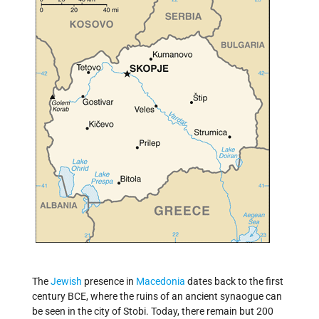
The
Jewish
presence in
Macedonia
dates back to the first
century BCE, where the ruins of an ancient synaogue can
be seen in the city of Stobi. Today, there remain but 200