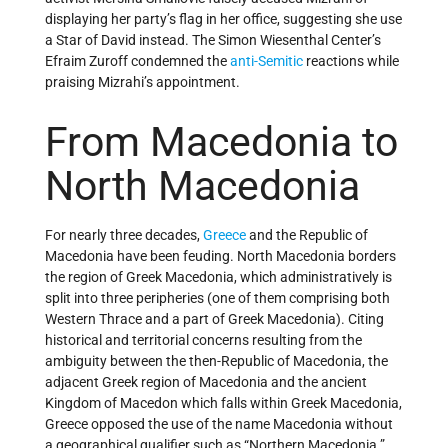
displaying her party’s flag in her office, suggesting she use
a Star of David instead. The Simon Wiesenthal Center’s
Efraim Zuroff condemned the
anti-Semitic
reactions while
praising Mizrahi’s appointment.
From Macedonia to
North Macedonia
For nearly three decades,
Greece
and the Republic of
Macedonia have been feuding. North Macedonia borders
the region of Greek Macedonia, which administratively is
split into three peripheries (one of them comprising both
Western Thrace and a part of Greek Macedonia). Citing
historical and territorial concerns resulting from the
ambiguity between the then-Republic of Macedonia, the
adjacent Greek region of Macedonia and the ancient
Kingdom of Macedon which falls within Greek Macedonia,
Greece opposed the use of the name Macedonia without
a geographical qualifier such as “Northern Macedonia.”