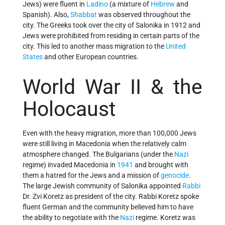
Jews) were fluent in
Ladino
(a mixture of
Hebrew
and
Spanish). Also,
Shabbat
was observed throughout the
city. The Greeks took over the city of Salonika in 1912 and
Jews were prohibited from residing in certain parts of the
city. This led to another mass migration to the
United
States
and other European countries.
World War II & the
Holocaust
Even with the heavy migration, more than 100,000 Jews
were still living in Macedonia when the relatively calm
atmosphere changed. The Bulgarians (under the
Nazi
regime) invaded Macedonia in
1941
and brought with
them a hatred for the Jews and a mission of
genocide
.
The large Jewish community of Salonika appointed
Rabbi
Dr. Zvi Koretz as president of the city. Rabbi Koretz spoke
fluent German and the community believed him to have
the ability to negotiate with the
Nazi
regime. Koretz was