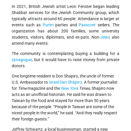
In 2021, British Jewish artist Leon Fenster began leading
Shabbat services for the Jewish Community group, which
typically attracts around 60 people. Attendance is larger at
events such as
Purim
parties and
Passover
seders. The
organization has about 200 families, some university
students, visitors, diplomats, and ex-pats. Non-
Jews
also
attend many events.
The community is contemplating buying a building for a
synagogue
, but it would have to raise money from private
donors.
One longtime resident is Don Shapiro, the uncle of former
U.S. Ambassador to
Israel
Dan Shapiro
. A former journalist
for
Time
magazine and the
New York
Times
, Shapiro now
acts as an unofficial historian. He said he was drawn to
Taiwan by the food and stayed for more than 50 years
because of the people. “People in Taiwan are some of the
nicest people in the world,” he said. “And they really respect
their foreign guests.”
Jeffrey Schwartz, a local businessman, started a new