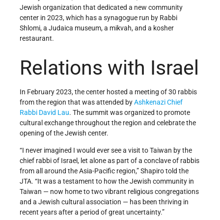
Jewish organization that dedicated a new community
center in 2023, which has a synagogue run by Rabbi
Shlomi, a Judaica museum, a mikvah, and a kosher
restaurant.
Relations with Israel
In February 2023, the center hosted a meeting of 30 rabbis
from the region that was attended by
Ashkenazi
Chief
Rabbi
David Lau
. The summit was organized to promote
cultural exchange throughout the region and celebrate the
opening of the Jewish center.
“I never imagined I would ever see a visit to Taiwan by the
chief rabbi of Israel, let alone as part of a conclave of rabbis
from all around the Asia-Pacific region,” Shapiro told the
JTA. “It was a testament to how the Jewish community in
Taiwan — now home to two vibrant religious congregations
and a Jewish cultural association — has been thriving in
recent years after a period of great uncertainty.”