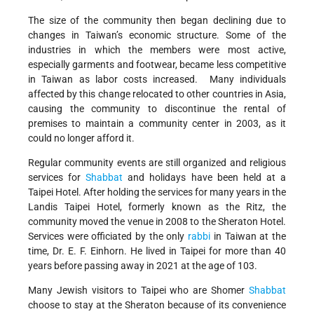
The size of the community then began declining due to
changes in Taiwan’s economic structure. Some of the
industries in which the members were most active,
especially garments and footwear, became less competitive
in Taiwan as labor costs increased. Many individuals
affected by this change relocated to other countries in Asia,
causing the community to discontinue the rental of
premises to maintain a community center in 2003, as it
could no longer afford it.
Regular community events are still organized and religious
services for
Shabbat
and holidays have been held at a
Taipei Hotel. After holding the services for many years in the
Landis Taipei Hotel, formerly known as the Ritz, the
community moved the venue in 2008 to the Sheraton Hotel.
Services were officiated by the only
rabbi
in Taiwan at the
time, Dr. E. F. Einhorn. He lived in Taipei for more than 40
years before passing away in 2021 at the age of 103.
Many Jewish visitors to Taipei who are Shomer
Shabbat
choose to stay at the Sheraton because of its convenience