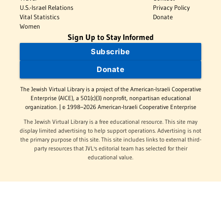
U.S.-Israel Relations
Privacy Policy
Vital Statistics
Donate
Women
Sign Up to Stay Informed
Subscribe
Donate
The Jewish Virtual Library is a project of the American-Israeli Cooperative
Enterprise (AICE), a 501(c)(3) nonprofit, nonpartisan educational
organization. | © 1998–2026 American-Israeli Cooperative Enterprise
The Jewish Virtual Library is a free educational resource. This site may
display limited advertising to help support operations. Advertising is not
the primary purpose of this site. This site includes links to external third-
party resources that JVL's editorial team has selected for their
educational value.