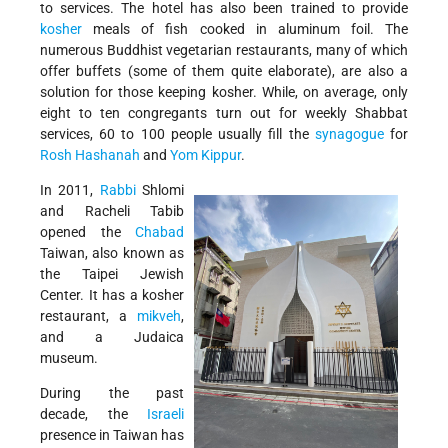
to services. The hotel has also been trained to provide
kosher
meals of fish cooked in aluminum foil. The
numerous Buddhist vegetarian restaurants, many of which
offer buffets (some of them quite elaborate), are also a
solution for those keeping kosher. While, on average, only
eight to ten congregants turn out for weekly Shabbat
services, 60 to 100 people usually fill the
synagogue
for
Rosh Hashanah
and
Yom Kippur
.
In 2011,
Rabbi
Shlomi
and Racheli Tabib
opened the
Chabad
Taiwan, also known as
the Taipei Jewish
Center. It has a kosher
restaurant, a
mikveh
,
and a Judaica
museum.
During the past
decade, the
Israeli
presence in Taiwan has