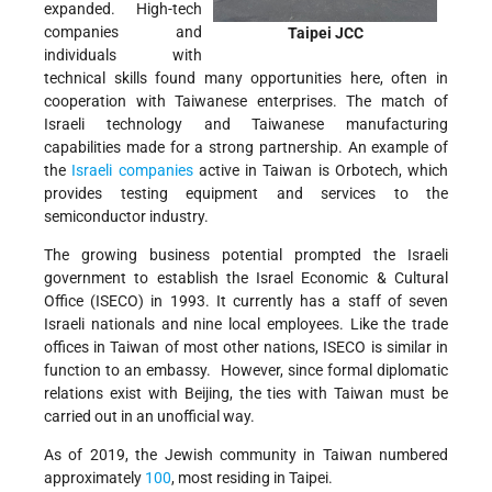
expanded. High-tech
companies and
Taipei JCC
individuals with
technical skills found many opportunities here, often in
cooperation with Taiwanese enterprises. The match of
Israeli technology and Taiwanese manufacturing
capabilities made for a strong partnership. An example of
the
Israeli companies
active in Taiwan is Orbotech, which
provides testing equipment and services to the
semiconductor industry.
The growing business potential prompted the Israeli
government to establish the Israel Economic & Cultural
Office (ISECO) in 1993. It currently has a staff of seven
Israeli nationals and nine local employees. Like the trade
offices in Taiwan of most other nations, ISECO is similar in
function to an embassy. However, since formal diplomatic
relations exist with Beijing, the ties with Taiwan must be
carried out in an unofficial way.
As of 2019, the Jewish community in Taiwan numbered
approximately
100
, most residing in Taipei.