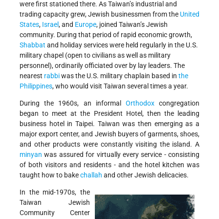
were first stationed there. As Taiwan’s industrial and
trading capacity grew, Jewish businessmen from the
United
States
,
Israel
, and
Europe
, joined Taiwan’s Jewish
community. During that period of rapid economic growth,
Shabbat
and holiday services were held regularly in the U.S.
military chapel (open to civilians as well as military
personnel), ordinarily officiated over by lay leaders. The
nearest
rabbi
was the U.S. military chaplain based in
the
Philippines
, who would visit Taiwan several times a year.
During the 1960s, an informal
Orthodox
congregation
began to meet at the President Hotel, then the leading
business hotel in Taipei. Taiwan was then emerging as a
major export center, and Jewish buyers of garments, shoes,
and other products were constantly visiting the island. A
minyan
was assured for virtually every service - consisting
of both visitors and residents - and the hotel kitchen was
taught how to bake
challah
and other Jewish delicacies.
In the mid-1970s, the
Taiwan Jewish
Community Center