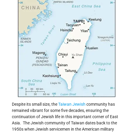
Despite its small size, the
Taiwan
Jewish
community has
remained vibrant for some five decades, ensuring the
continuation of Jewish life in this important corner of East
Asia.
The Jewish community of Taiwan dates back to the
1950s when Jewish servicemen in the American military