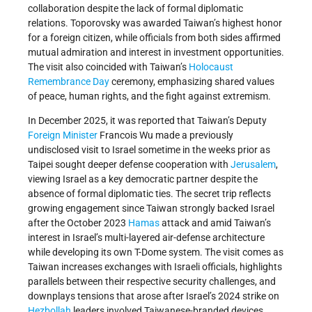
collaboration despite the lack of formal diplomatic
relations. Toporovsky was awarded Taiwan’s highest honor
for a foreign citizen, while officials from both sides affirmed
mutual admiration and interest in investment opportunities.
The visit also coincided with Taiwan’s
Holocaust
Remembrance Day
ceremony, emphasizing shared values
of peace, human rights, and the fight against extremism.
In December 2025, it was reported that Taiwan’s Deputy
Foreign Minister
Francois Wu made a previously
undisclosed visit to Israel sometime in the weeks prior as
Taipei sought deeper defense cooperation with
Jerusalem
,
viewing Israel as a key democratic partner despite the
absence of formal diplomatic ties. The secret trip reflects
growing engagement since Taiwan strongly backed Israel
after the October 2023
Hamas
attack and amid Taiwan’s
interest in Israel’s multi-layered air-defense architecture
while developing its own T-Dome system. The visit comes as
Taiwan increases exchanges with Israeli officials, highlights
parallels between their respective security challenges, and
downplays tensions that arose after Israel’s 2024 strike on
Hezbollah
leaders involved Taiwanese-branded devices.