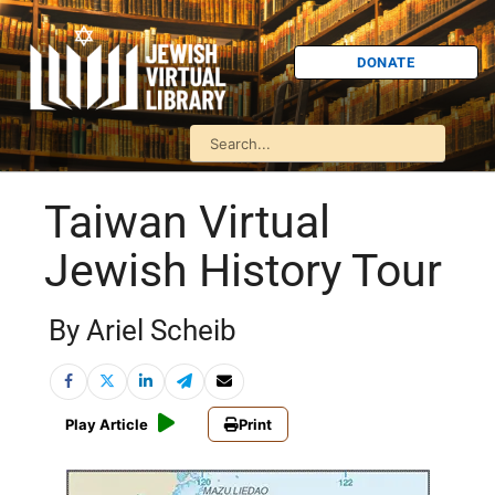
DONATE
Taiwan Virtual
Jewish History Tour
By Ariel Scheib
Play Article
Print