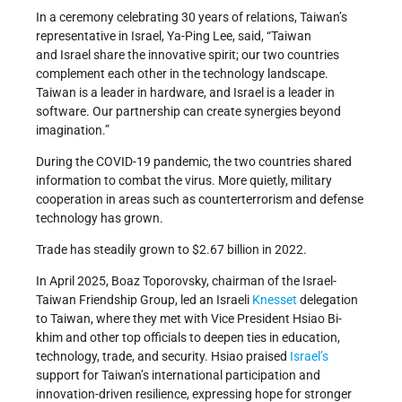
In a ceremony celebrating 30 years of relations, Taiwan’s
representative in Israel, Ya-Ping Lee, said, “Taiwan
and Israel share the innovative spirit; our two countries
complement each other in the technology landscape.
Taiwan is a leader in hardware, and Israel is a leader in
software. Our partnership can create synergies beyond
imagination.”
During the COVID-19 pandemic, the two countries shared
information to combat the virus. More quietly, military
cooperation in areas such as counterterrorism and defense
technology has grown.
Trade has steadily grown to $2.67 billion in 2022.
In April 2025, Boaz Toporovsky, chairman of the Israel-
Taiwan Friendship Group, led an Israeli
Knesset
delegation
to Taiwan, where they met with Vice President Hsiao Bi-
khim and other top officials to deepen ties in education,
technology, trade, and security. Hsiao praised
Israel’s
support for Taiwan’s international participation and
innovation-driven resilience, expressing hope for stronger