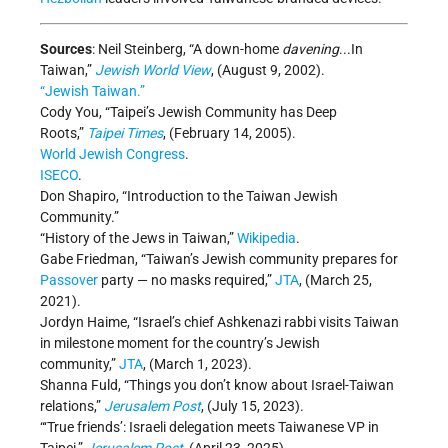
Sources
: Neil Steinberg, “A down-home
davening
...In
Taiwan,”
Jewish World View
, (August 9, 2002).
“Jewish Taiwan.”
Cody You, “Taipei’s Jewish Community has Deep
Roots,”
Taipei Times
, (February 14, 2005).
World Jewish Congress
.
ISECO
.
Don Shapiro, “Introduction to the Taiwan Jewish
Community.”
“History of the Jews in Taiwan,”
Wikipedia
.
Gabe Friedman, “Taiwan’s Jewish community prepares for
Passover
party — no masks required,”
JTA
, (March 25,
2021).
Jordyn Haime, “Israel’s chief Ashkenazi rabbi visits Taiwan
in milestone moment for the country’s Jewish
community,”
JTA
, (March 1, 2023).
Shanna Fuld, “Things you don’t know about Israel-Taiwan
relations,”
Jerusalem Post
, (July 15, 2023).
“‘True friends’: Israeli delegation meets Taiwanese VP in
Taipei,”
Jerusalem Post
, (April 23, 2025).