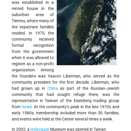
was established in a
rented house in the
suburban area of
Tienmu, where many of
the expatriate families
resided. In 1975, the
community received
formal recognition
from the government
when it was allowed to
register as a non-profit
organization. Among
the founders was Yaacov Liberman, who served as the
community president for the first decade. Liberman, who
had grown up in
China
as part of the Russian-Jewish
community that had sought refuge there, was the
representative in Taiwan of the Eisenberg trading group
from
Israel
. At the community’s peak in the late 1970s and
early 1980s, membership included more than 50 families,
and events were held at the Center several times a week.
In 2002, a
Holocaust
Museum was opened in Tainan.