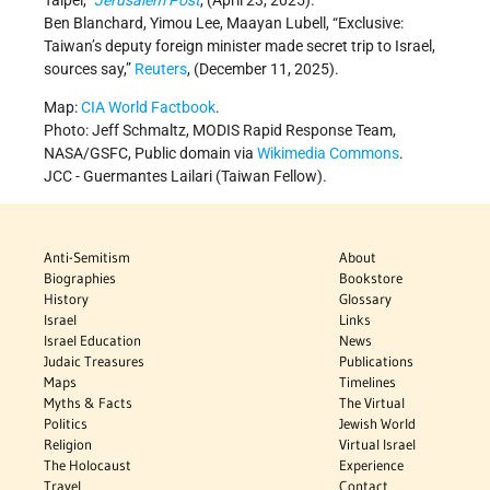
Ben Blanchard, Yimou Lee, Maayan Lubell, “Exclusive:
Taiwan’s deputy foreign minister made secret trip to Israel,
sources say,”
Reuters
, (December 11, 2025).
Map:
CIA World Factbook
.
Photo: Jeff Schmaltz, MODIS Rapid Response Team,
NASA/GSFC, Public domain via
Wikimedia Commons
.
JCC -
Guermantes Lailari (Taiwan Fellow).
Anti-Semitism
About
Biographies
Bookstore
History
Glossary
Israel
Links
Israel Education
News
Judaic Treasures
Publications
Maps
Timelines
Myths & Facts
The Virtual
Politics
Jewish World
Religion
Virtual Israel
The Holocaust
Experience
Travel
Contact