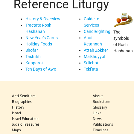
Reference
Liturgy
History & Overview
Guide to
Tractate Rosh
Services
Hashanah
Candlelighting
The
New Year’s Cards
Ahot
symbols
Holiday Foods
Ketannah
of Rosh
Shofar
Attah Zokher
Hashanah
Tashlikh
Malkhuyyot
Kapparot
Selichot
Ten Days of Awe
Teki’ata
Anti-Semitism
About
Biographies
Bookstore
History
Glossary
Israel
Links
Israel Education
News
Judaic Treasures
Publications
Maps
Timelines