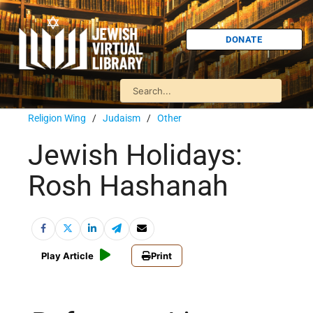
DONATE
Religion Wing
/
Judaism
/
Other
Jewish Holidays:
Rosh Hashanah
Play Article
Print