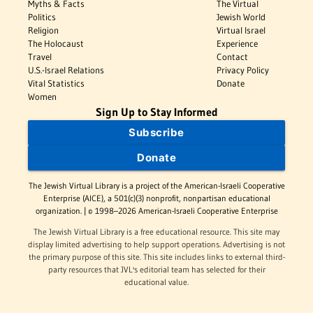
Myths & Facts
The Virtual
Politics
Jewish World
Religion
Virtual Israel
The Holocaust
Experience
Travel
Contact
U.S.-Israel Relations
Privacy Policy
Vital Statistics
Donate
Women
Sign Up to Stay Informed
Subscribe
Donate
The Jewish Virtual Library is a project of the American-Israeli Cooperative
Enterprise (AICE), a 501(c)(3) nonprofit, nonpartisan educational
organization. | © 1998–2026 American-Israeli Cooperative Enterprise
The Jewish Virtual Library is a free educational resource. This site may
display limited advertising to help support operations. Advertising is not
the primary purpose of this site. This site includes links to external third-
party resources that JVL's editorial team has selected for their
educational value.