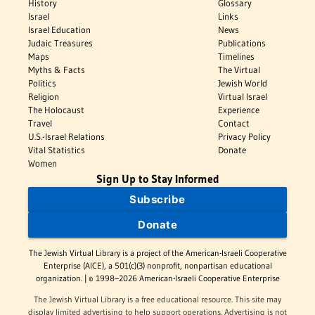
History
Glossary
Israel
Links
Israel Education
News
Judaic Treasures
Publications
Maps
Timelines
Myths & Facts
The Virtual
Politics
Jewish World
Religion
Virtual Israel
The Holocaust
Experience
Travel
Contact
U.S.-Israel Relations
Privacy Policy
Vital Statistics
Donate
Women
Sign Up to Stay Informed
Subscribe
Donate
The Jewish Virtual Library is a project of the American-Israeli Cooperative
Enterprise (AICE), a 501(c)(3) nonprofit, nonpartisan educational
organization. | © 1998–2026 American-Israeli Cooperative Enterprise
The Jewish Virtual Library is a free educational resource. This site may
display limited advertising to help support operations. Advertising is not