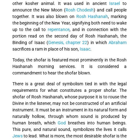
other kosher animal. It was used in ancient
Israel
to
announce the New Moon (
Rosh Chodesh
) and call people
together. It was also blown on
Rosh Hashanah
, marking
the beginning of the New Year, signifying both need to wake
up to the call to
repentance
, and in connection with the
portion read on the second day of Rosh Hashanah, the
Binding of Isaac (
Genesis, chapter 22
) in which
Abraham
sacrifices a ram in place of his son,
Isaac
.
Today, the shofar is featured most prominently in the Rosh
Hashanah morning services. It is considered a
commandment to hear the shofar blown.
There is a great deal of symbolism tied in with the legal
requirements for what constitutes a proper shofar. The
shofar of Rosh Hashanah, whose purpose it is to rouse the
Divine in the listener, may not be constructed of an artificial
instrument. It must be an instrument in its natural form and
naturally hollow, through whom sound is produced by
human breath, which
God
breathes into human beings.
This pure, and natural sound, symbolizes the lives it calls
Jews
to lead. What is more, the most desirable shofar is the