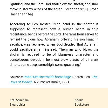
lightning; and the Lord God shall blow the shofar, and shall
move in stormy winds of the south [Zechariah 9:14]. [Rosh
Hashanah 16a]
According to Leo Rosten, “The bend in the shofar is
supposed to represent how a human heart, in true
repentance, bends before the Lord. The ram's horn serves to
remind the pious how Abraham, offering his son Isaac in
sacrifice, was reprieved when God decided that Abraham
could sacrifice a ram instead. The man who blows the
shofar is required to be of blameless character and
conspicuous devotion; he must blow blasts of different
timbre, some deep, some high, some quavering.”
Sources
:
Rabbi Scheinerman's homepage;
Rosten, Leo.
The
Joys of Yiddish
. NY: Pocket Books, 1991.
Anti-Semitism
About
Biographies
Bookstore