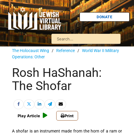
DONATE
The Holocaust Wing
/
Reference
/
World War II Military
Operations: Other
Rosh HaShanah:
The Shofar
Play Article
Print
A shofar is an instrument made from the horn of a ram or