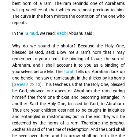
bent horn of a ram. The ram reminds one of Abraham's
willing sacrifice of that which was most precious to him.
The curve in the horn mirrors the contrition of the one who
repents.
In the
Talmud
, we read:
Rabbi
Abbahu said:
Why do we sound the shofar? Because the Holy One,
blessed be God, said: Blow me a ram's horn that I may
remember to your credit the binding of Isaac, the son of
Abraham, and I shall account it to you as a binding of
yourselves before Me. The
Torah
tells us: Abraham look up
and behold, he saw a ram caught in the thicket by its horns
[
Genesis 22:13
]. This teaches us that the Holy One, blessed
be God, showed our ancestor Abraham the ram tearing
himself free from one thicket and becoming entangled in
another. Said the Holy One, blessed be God, to Abraham:
Thus are your children destined to be caught in iniquities
and entangled in misfortunes, but in the end they will be
redeemed by the horns of a ram. Therefore the prophet
Zechariah said of the time of redemption: And the Lord shall
be seen over them, and his arrow shall go forth like the